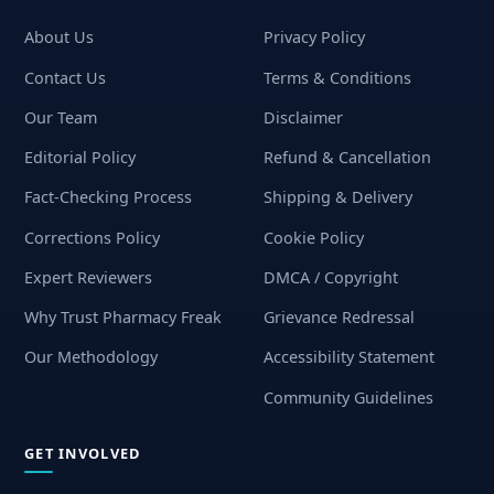
About Us
Privacy Policy
Contact Us
Terms & Conditions
Our Team
Disclaimer
Editorial Policy
Refund & Cancellation
Fact-Checking Process
Shipping & Delivery
Corrections Policy
Cookie Policy
Expert Reviewers
DMCA / Copyright
Why Trust Pharmacy Freak
Grievance Redressal
Our Methodology
Accessibility Statement
Community Guidelines
GET INVOLVED