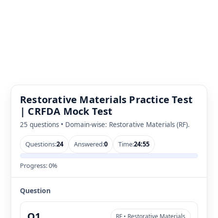
Restorative Materials Practice Test
| CRFDA Mock Test
25 questions • Domain-wise: Restorative Materials (RF).
Questions:
24
Answered:
0
Time:
24:55
Progress:
0%
Question
Q1
RF • Restorative Materials