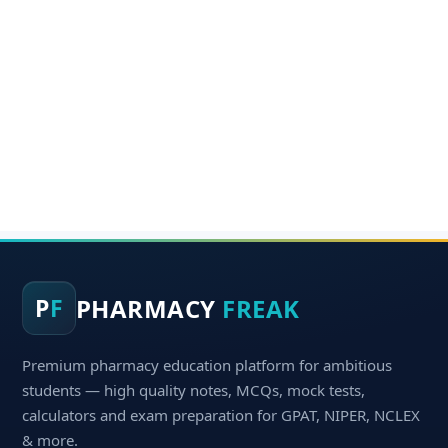
PHARMACY
FREAK
P
F
Premium pharmacy education platform for ambitious
students — high quality notes, MCQs, mock tests,
calculators and exam preparation for GPAT, NIPER, NCLEX
& more.