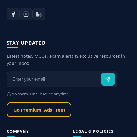
STAY UPDATED
Latest notes, MCQs, exam alerts & exclusive resources in
your inbox.
No spam. Unsubscribe anytime.
Go Premium (Ads Free)
COMPANY
LEGAL & POLICIES