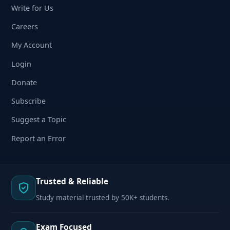
Write for Us
Careers
My Account
Login
Donate
Subscribe
Suggest a Topic
Report an Error
Trusted & Reliable
Study material trusted by 50K+ students.
Exam Focused