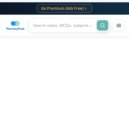
Go Premium (Ads Free)