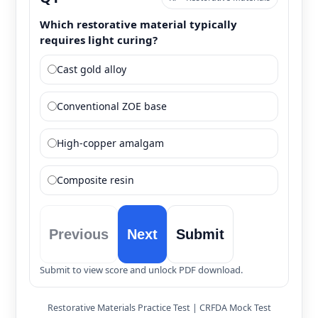
Which restorative material typically
requires light curing?
Cast gold alloy
Conventional ZOE base
High-copper amalgam
Composite resin
Previous
Next
Submit
Submit to view score and unlock PDF download.
Restorative Materials Practice Test | CRFDA Mock Test