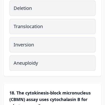
Deletion
Translocation
Inversion
Aneuploidy
18. The cytokinesis-block micronucleus
(CBMN) assay uses cytochalasin B for