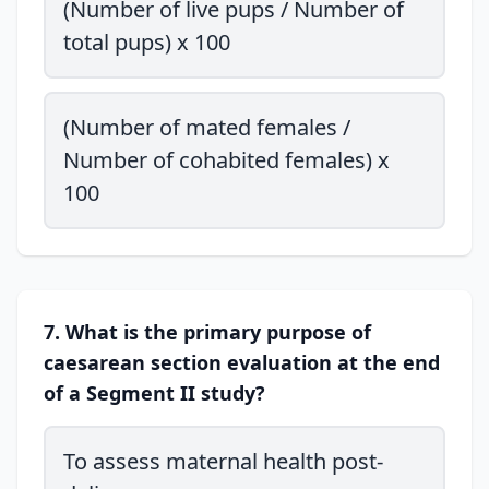
(Number of live pups / Number of
total pups) x 100
(Number of mated females /
Number of cohabited females) x
100
7. What is the primary purpose of
caesarean section evaluation at the end
of a Segment II study?
To assess maternal health post-