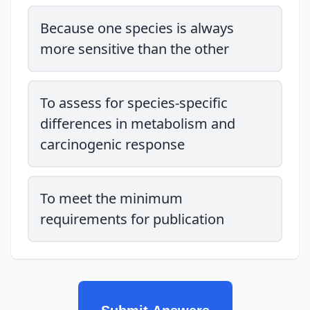
Because one species is always
more sensitive than the other
To assess for species-specific
differences in metabolism and
carcinogenic response
To meet the minimum
requirements for publication