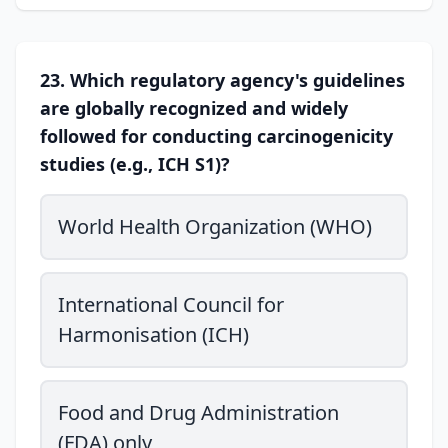
23. Which regulatory agency's guidelines
are globally recognized and widely
followed for conducting carcinogenicity
studies (e.g., ICH S1)?
World Health Organization (WHO)
International Council for
Harmonisation (ICH)
Food and Drug Administration
(FDA) only