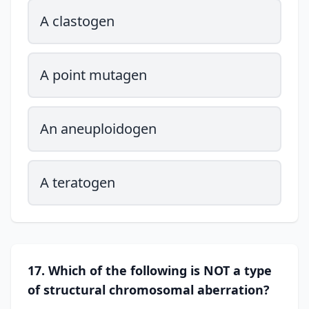
A clastogen
A point mutagen
An aneuploidogen
A teratogen
17. Which of the following is NOT a type
of structural chromosomal aberration?