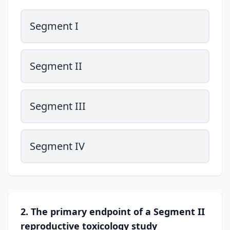
Segment I
Segment II
Segment III
Segment IV
2. The primary endpoint of a Segment II
reproductive toxicology study