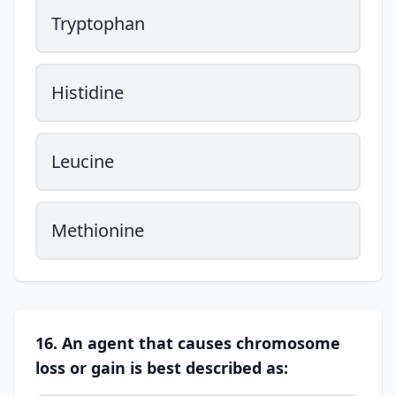
Tryptophan
Histidine
Leucine
Methionine
16. An agent that causes chromosome
loss or gain is best described as: