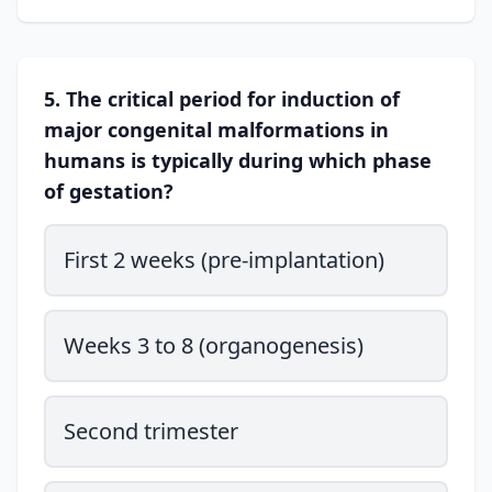
5. The critical period for induction of
major congenital malformations in
humans is typically during which phase
of gestation?
First 2 weeks (pre-implantation)
Weeks 3 to 8 (organogenesis)
Second trimester