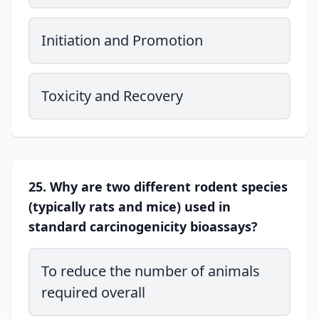
Initiation and Promotion
Toxicity and Recovery
25. Why are two different rodent species
(typically rats and mice) used in
standard carcinogenicity bioassays?
To reduce the number of animals
required overall