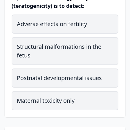
(teratogenicity) is to detect:
Adverse effects on fertility
Structural malformations in the
fetus
Postnatal developmental issues
Maternal toxicity only