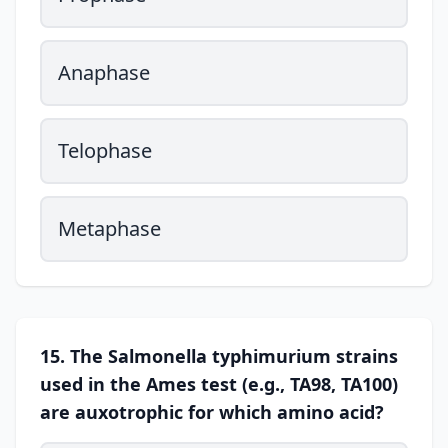
Anaphase
Telophase
Metaphase
15. The Salmonella typhimurium strains
used in the Ames test (e.g., TA98, TA100)
are auxotrophic for which amino acid?