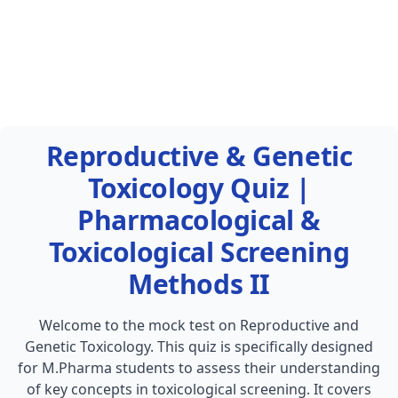
Reproductive & Genetic
Toxicology Quiz |
Pharmacological &
Toxicological Screening
Methods II
Welcome to the mock test on Reproductive and
Genetic Toxicology. This quiz is specifically designed
for M.Pharma students to assess their understanding
of key concepts in toxicological screening. It covers