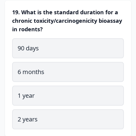
19. What is the standard duration for a
chronic toxicity/carcinogenicity bioassay
in rodents?
90 days
6 months
1 year
2 years