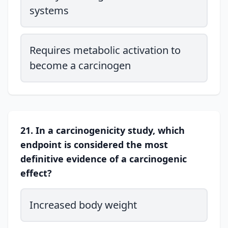
systems
Requires metabolic activation to
become a carcinogen
21. In a carcinogenicity study, which
endpoint is considered the most
definitive evidence of a carcinogenic
effect?
Increased body weight