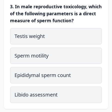
3. In male reproductive toxicology, which
of the following parameters is a direct
measure of sperm function?
Testis weight
Sperm motility
Epididymal sperm count
Libido assessment