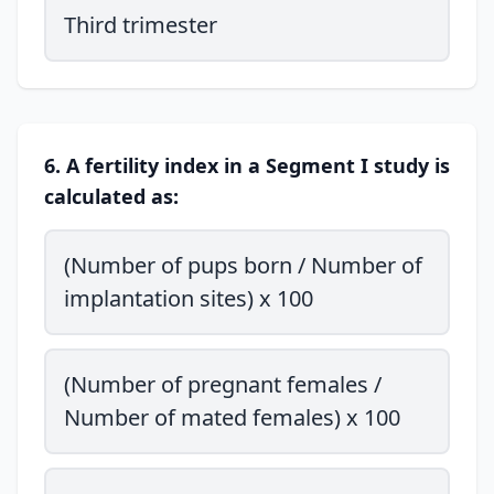
Third trimester
6. A fertility index in a Segment I study is
calculated as:
(Number of pups born / Number of
implantation sites) x 100
(Number of pregnant females /
Number of mated females) x 100