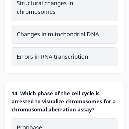
Structural changes in
chromosomes
Changes in mitochondrial DNA
Errors in RNA transcription
14. Which phase of the cell cycle is
arrested to visualize chromosomes for a
chromosomal aberration assay?
Prophase