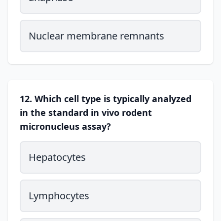
Nuclear membrane remnants
12. Which cell type is typically analyzed
in the standard in vivo rodent
micronucleus assay?
Hepatocytes
Lymphocytes