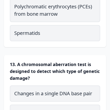
Polychromatic erythrocytes (PCEs)
from bone marrow
Spermatids
13. A chromosomal aberration test is
designed to detect which type of genetic
damage?
Changes in a single DNA base pair