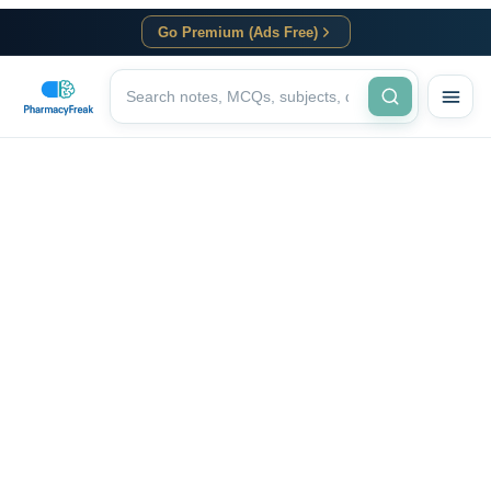
Go Premium (Ads Free)