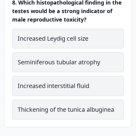
8. Which histopathological finding in the
testes would be a strong indicator of
male reproductive toxicity?
Increased Leydig cell size
Seminiferous tubular atrophy
Increased interstitial fluid
Thickening of the tunica albuginea