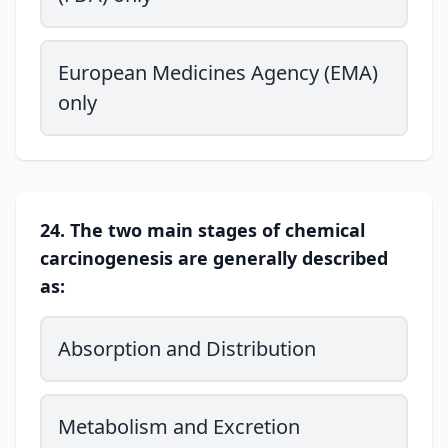
European Medicines Agency (EMA)
only
24. The two main stages of chemical
carcinogenesis are generally described
as:
Absorption and Distribution
Metabolism and Excretion