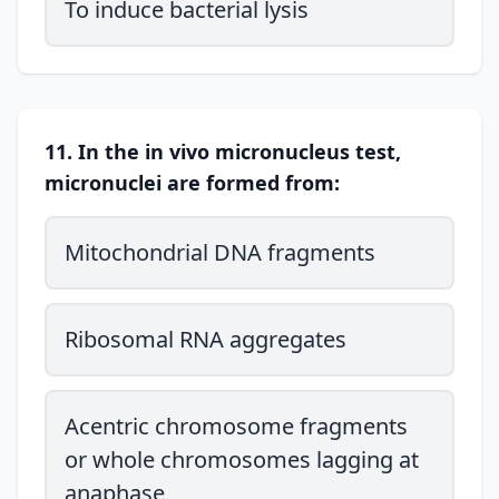
To induce bacterial lysis
11. In the in vivo micronucleus test,
micronuclei are formed from:
Mitochondrial DNA fragments
Ribosomal RNA aggregates
Acentric chromosome fragments
or whole chromosomes lagging at
anaphase