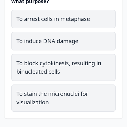
what purpose?
To arrest cells in metaphase
To induce DNA damage
To block cytokinesis, resulting in
binucleated cells
To stain the micronuclei for
visualization