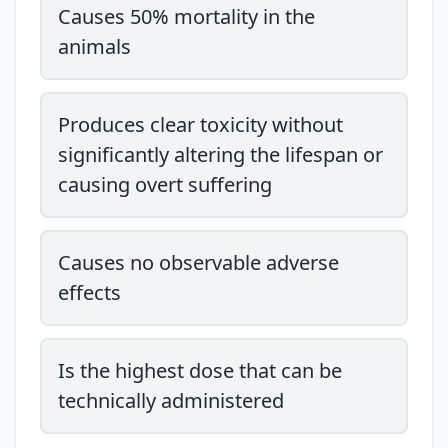
Causes 50% mortality in the
animals
Produces clear toxicity without
significantly altering the lifespan or
causing overt suffering
Causes no observable adverse
effects
Is the highest dose that can be
technically administered