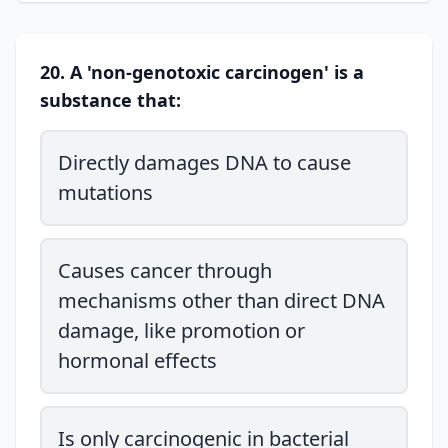
20. A 'non-genotoxic carcinogen' is a
substance that:
Directly damages DNA to cause
mutations
Causes cancer through
mechanisms other than direct DNA
damage, like promotion or
hormonal effects
Is only carcinogenic in bacterial