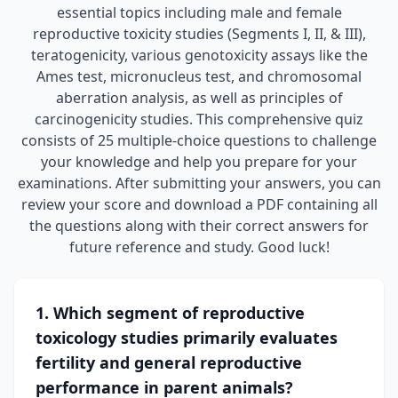
essential topics including male and female
reproductive toxicity studies (Segments I, II, & III),
teratogenicity, various genotoxicity assays like the
Ames test, micronucleus test, and chromosomal
aberration analysis, as well as principles of
carcinogenicity studies. This comprehensive quiz
consists of 25 multiple-choice questions to challenge
your knowledge and help you prepare for your
examinations. After submitting your answers, you can
review your score and download a PDF containing all
the questions along with their correct answers for
future reference and study. Good luck!
1. Which segment of reproductive
toxicology studies primarily evaluates
fertility and general reproductive
performance in parent animals?