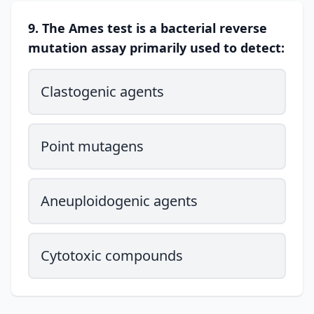
9. The Ames test is a bacterial reverse
mutation assay primarily used to detect:
Clastogenic agents
Point mutagens
Aneuploidogenic agents
Cytotoxic compounds