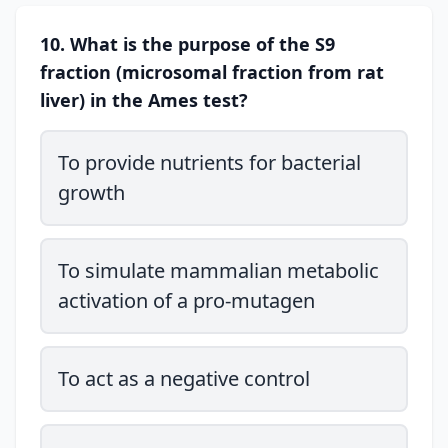
10. What is the purpose of the S9
fraction (microsomal fraction from rat
liver) in the Ames test?
To provide nutrients for bacterial
growth
To simulate mammalian metabolic
activation of a pro-mutagen
To act as a negative control