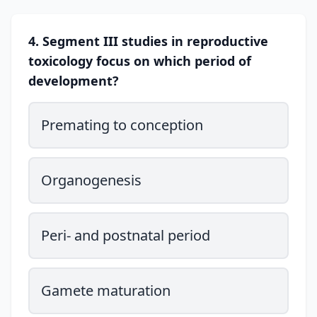
4. Segment III studies in reproductive
toxicology focus on which period of
development?
Premating to conception
Organogenesis
Peri- and postnatal period
Gamete maturation