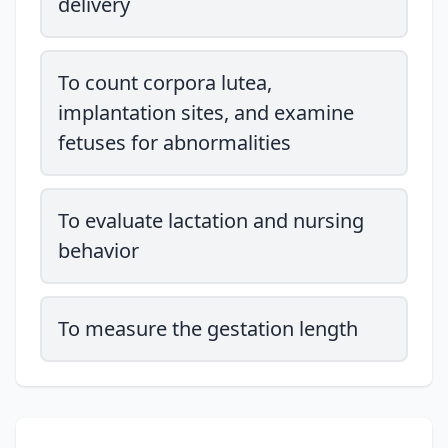
delivery
To count corpora lutea,
implantation sites, and examine
fetuses for abnormalities
To evaluate lactation and nursing
behavior
To measure the gestation length