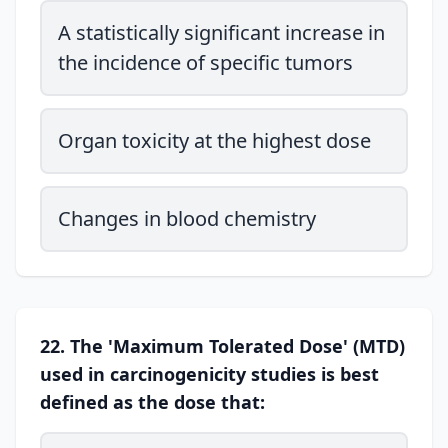
A statistically significant increase in
the incidence of specific tumors
Organ toxicity at the highest dose
Changes in blood chemistry
22. The 'Maximum Tolerated Dose' (MTD)
used in carcinogenicity studies is best
defined as the dose that: