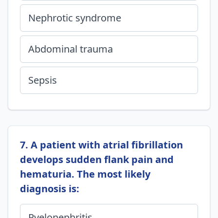
Nephrotic syndrome
Abdominal trauma
Sepsis
7. A patient with atrial fibrillation
develops sudden flank pain and
hematuria. The most likely
diagnosis is:
Pyelonephritis