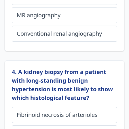
MR angiography
Conventional renal angiography
4. A kidney biopsy from a patient
with long-standing benign
hypertension is most likely to show
which histological feature?
Fibrinoid necrosis of arterioles