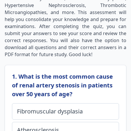
Hypertensive Nephrosclerosis, Thrombotic
Microangiopathies, and more. This assessment will
help you consolidate your knowledge and prepare for
examinations. After completing the quiz, you can
submit your answers to see your score and review the
correct responses. You will also have the option to
download all questions and their correct answers in a
PDF format for future study. Good luck!
1. What is the most common cause
of renal artery stenosis in patients
over 50 years of age?
Fibromuscular dysplasia
Atherosclerosis