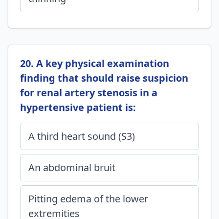
20. A key physical examination
finding that should raise suspicion
for renal artery stenosis in a
hypertensive patient is:
A third heart sound (S3)
An abdominal bruit
Pitting edema of the lower
extremities