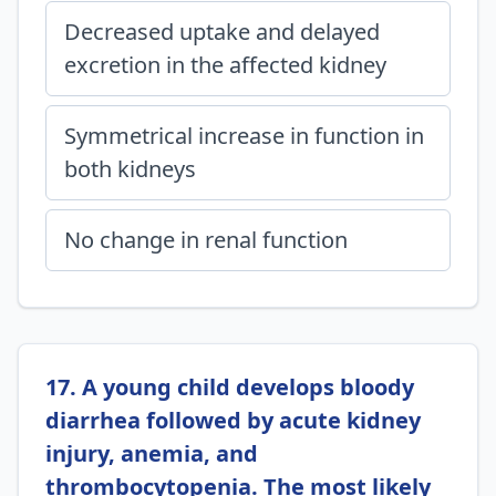
Decreased uptake and delayed
excretion in the affected kidney
Symmetrical increase in function in
both kidneys
No change in renal function
17. A young child develops bloody
diarrhea followed by acute kidney
injury, anemia, and
thrombocytopenia. The most likely