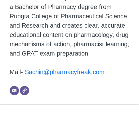
a Bachelor of Pharmacy degree from
Rungta College of Pharmaceutical Science
and Research and creates clear, accurate
educational content on pharmacology, drug
mechanisms of action, pharmacist learning,
and GPAT exam preparation.
Mail-
Sachin@pharmacyfreak.com