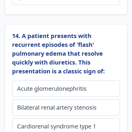
14. A patient presents with
recurrent episodes of 'flash'
pulmonary edema that resolve
quickly with diuretics. This
presentation is a classic sign of:
Acute glomerulonephritis
Bilateral renal artery stenosis
Cardiorenal syndrome type 1