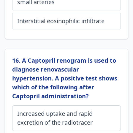
small arteries
Interstitial eosinophilic infiltrate
16. A Captopril renogram is used to
diagnose renovascular
hypertension. A positive test shows
which of the following after
Captopril administration?
Increased uptake and rapid
excretion of the radiotracer