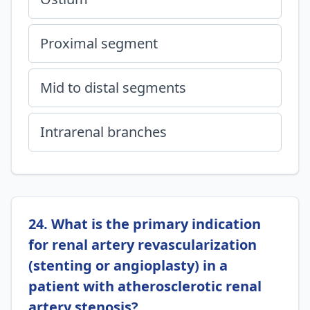
Proximal segment
Mid to distal segments
Intrarenal branches
24. What is the primary indication
for renal artery revascularization
(stenting or angioplasty) in a
patient with atherosclerotic renal
artery stenosis?