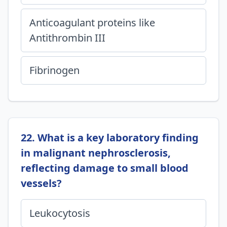
Anticoagulant proteins like
Antithrombin III
Fibrinogen
22. What is a key laboratory finding
in malignant nephrosclerosis,
reflecting damage to small blood
vessels?
Leukocytosis