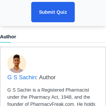
Submit Quiz
Author
G S Sachin
: Author
G S Sachin is a Registered Pharmacist
under the Pharmacy Act, 1948, and the
founder of PharmacyFreak.com. He holds