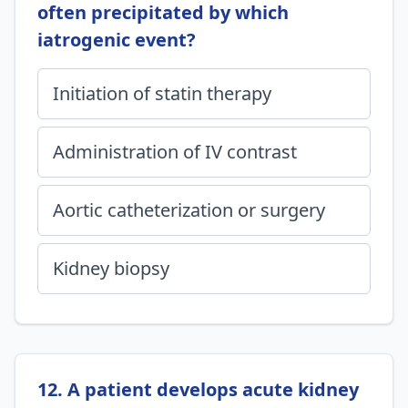
often precipitated by which
iatrogenic event?
Initiation of statin therapy
Administration of IV contrast
Aortic catheterization or surgery
Kidney biopsy
12. A patient develops acute kidney