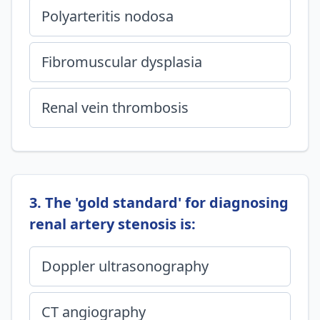
Polyarteritis nodosa
Fibromuscular dysplasia
Renal vein thrombosis
3. The 'gold standard' for diagnosing
renal artery stenosis is:
Doppler ultrasonography
CT angiography