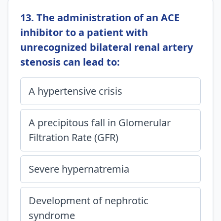
13. The administration of an ACE
inhibitor to a patient with
unrecognized bilateral renal artery
stenosis can lead to:
A hypertensive crisis
A precipitous fall in Glomerular
Filtration Rate (GFR)
Severe hypernatremia
Development of nephrotic
syndrome