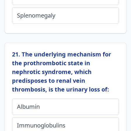
Splenomegaly
21. The underlying mechanism for
the prothrombotic state in
nephrotic syndrome, which
predisposes to renal vein
thrombosis, is the urinary loss of:
Albumin
Immunoglobulins