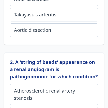
Takayasu's arteritis
Aortic dissection
2. A 'string of beads' appearance on
a renal angiogram is
pathognomonic for which condition?
Atherosclerotic renal artery
stenosis