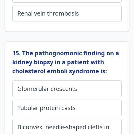
Renal vein thrombosis
15. The pathognomonic finding on a
kidney biopsy in a patient with
cholesterol emboli syndrome is:
Glomerular crescents
Tubular protein casts
Biconvex, needle-shaped clefts in