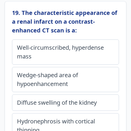
19. The characteristic appearance of
a renal infarct on a contrast-
enhanced CT scan is a:
Well-circumscribed, hyperdense
mass
Wedge-shaped area of
hypoenhancement
Diffuse swelling of the kidney
Hydronephrosis with cortical
thinning