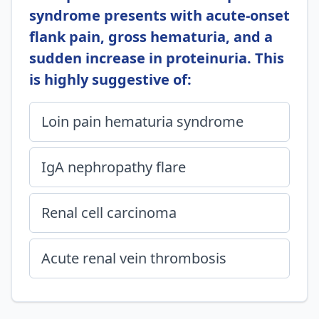
syndrome presents with acute-onset
flank pain, gross hematuria, and a
sudden increase in proteinuria. This
is highly suggestive of:
Loin pain hematuria syndrome
IgA nephropathy flare
Renal cell carcinoma
Acute renal vein thrombosis