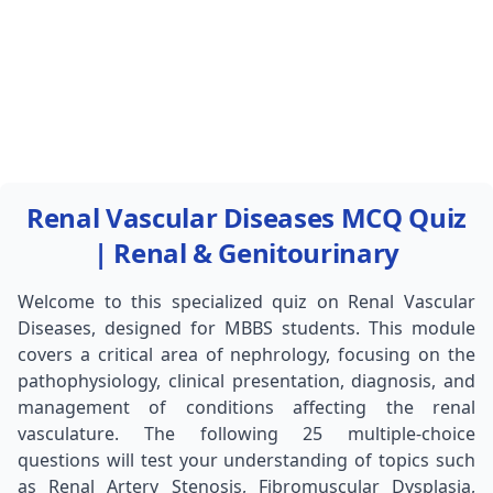
Renal Vascular Diseases MCQ Quiz
| Renal & Genitourinary
Welcome to this specialized quiz on Renal Vascular
Diseases, designed for MBBS students. This module
covers a critical area of nephrology, focusing on the
pathophysiology, clinical presentation, diagnosis, and
management of conditions affecting the renal
vasculature. The following 25 multiple-choice
questions will test your understanding of topics such
as Renal Artery Stenosis, Fibromuscular Dysplasia,