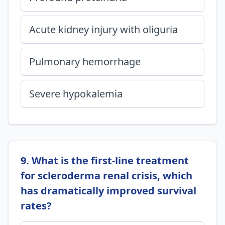
Acute kidney injury with oliguria
Pulmonary hemorrhage
Severe hypokalemia
9. What is the first-line treatment
for scleroderma renal crisis, which
has dramatically improved survival
rates?