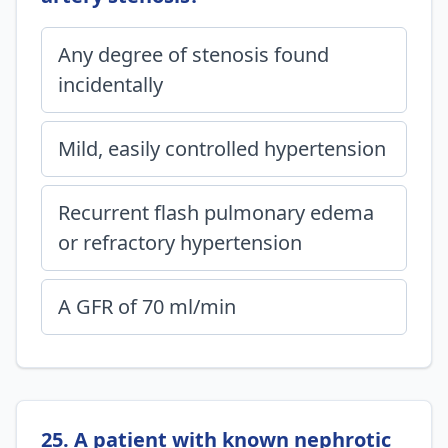
Any degree of stenosis found
incidentally
Mild, easily controlled hypertension
Recurrent flash pulmonary edema
or refractory hypertension
A GFR of 70 ml/min
25. A patient with known nephrotic