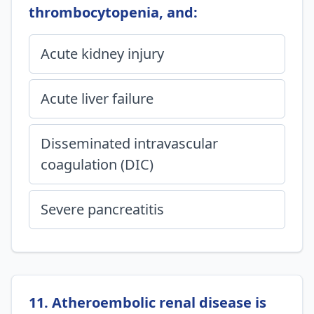
thrombocytopenia, and:
Acute kidney injury
Acute liver failure
Disseminated intravascular
coagulation (DIC)
Severe pancreatitis
11. Atheroembolic renal disease is