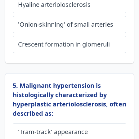
Hyaline arteriolosclerosis
'Onion-skinning' of small arteries
Crescent formation in glomeruli
5. Malignant hypertension is
histologically characterized by
hyperplastic arteriolosclerosis, often
described as:
'Tram-track' appearance