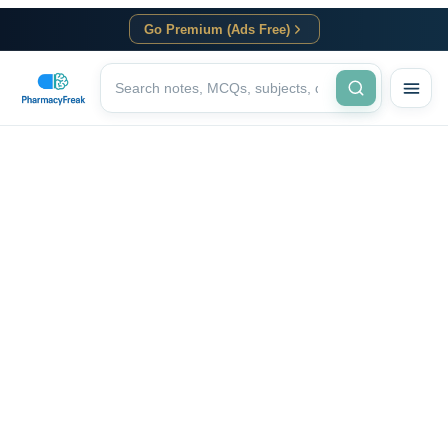
Go Premium (Ads Free)