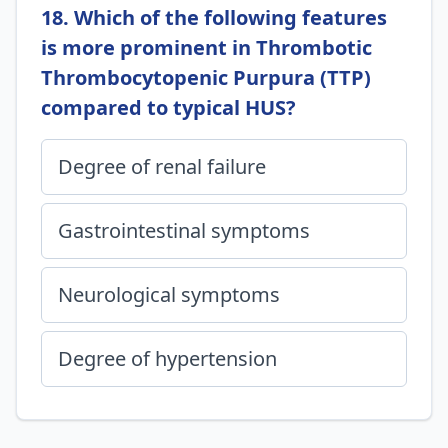
18. Which of the following features
is more prominent in Thrombotic
Thrombocytopenic Purpura (TTP)
compared to typical HUS?
Degree of renal failure
Gastrointestinal symptoms
Neurological symptoms
Degree of hypertension