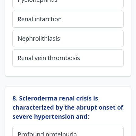
Renal infarction
Nephrolithiasis
Renal vein thrombosis
8. Scleroderma renal crisis is
characterized by the abrupt onset of
severe hypertension and:
Profound proteinuria