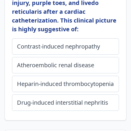
injury, purple toes, and livedo
reticularis after a cardiac
catheterization. This clinical picture
is highly suggestive of:
Contrast-induced nephropathy
Atheroembolic renal disease
Heparin-induced thrombocytopenia
Drug-induced interstitial nephritis