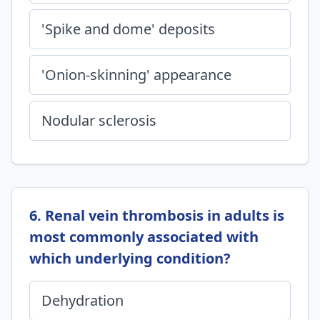
'Spike and dome' deposits
'Onion-skinning' appearance
Nodular sclerosis
6. Renal vein thrombosis in adults is
most commonly associated with
which underlying condition?
Dehydration