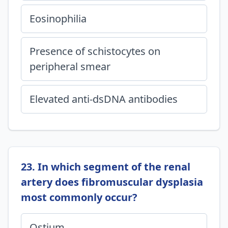
Eosinophilia
Presence of schistocytes on
peripheral smear
Elevated anti-dsDNA antibodies
23. In which segment of the renal
artery does fibromuscular dysplasia
most commonly occur?
Ostium