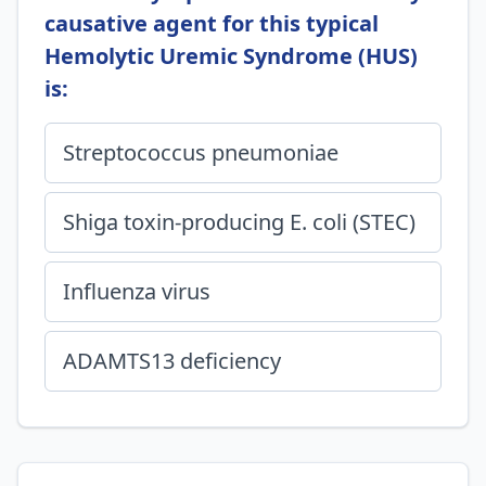
causative agent for this typical
Hemolytic Uremic Syndrome (HUS)
is:
Streptococcus pneumoniae
Shiga toxin-producing E. coli (STEC)
Influenza virus
ADAMTS13 deficiency