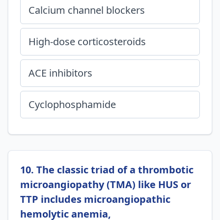
Calcium channel blockers
High-dose corticosteroids
ACE inhibitors
Cyclophosphamide
10. The classic triad of a thrombotic
microangiopathy (TMA) like HUS or
TTP includes microangiopathic
hemolytic anemia,