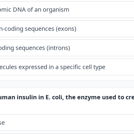
nomic DNA of an organism
in-coding sequences (exons)
oding sequences (introns)
ules expressed in a specific cell type
uman insulin in E. coli, the enzyme used to c
se