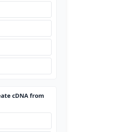
reate cDNA from