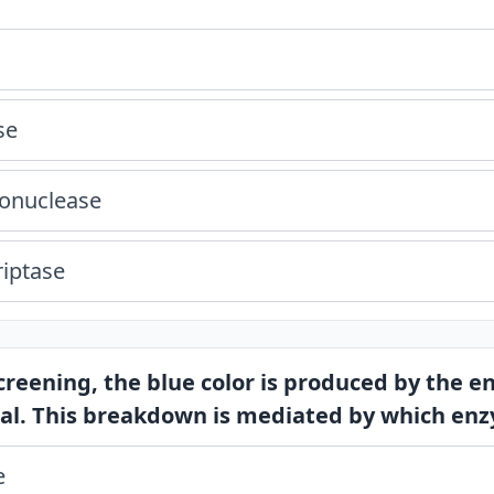
se
donuclease
riptase
screening, the blue color is produced by the 
al. This breakdown is mediated by which en
e