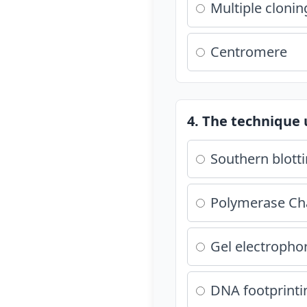
Multiple clonin
Centromere
4. The technique 
Southern blott
Polymerase Cha
Gel electropho
DNA footprinti