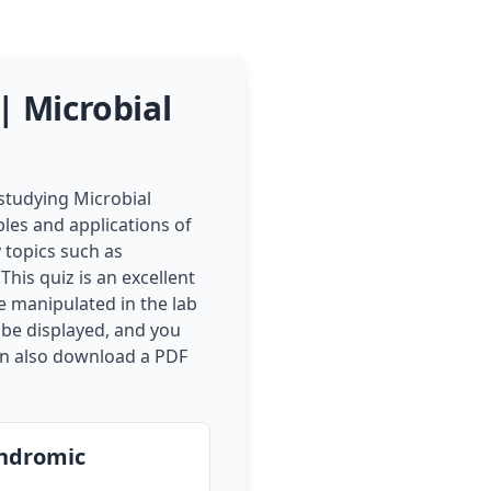
 Microbial
tudying Microbial
les and applications of
 topics such as
This quiz is an excellent
e manipulated in the lab
 be displayed, and you
can also download a PDF
indromic