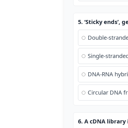
5. ‘Sticky ends’, 
Double-strande
Single-strande
DNA-RNA hybr
Circular DNA 
6. A cDNA library