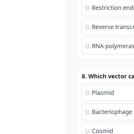
Restriction en
Reverse transc
RNA polymera
8. Which vector c
Plasmid
Bacteriophage
Cosmid