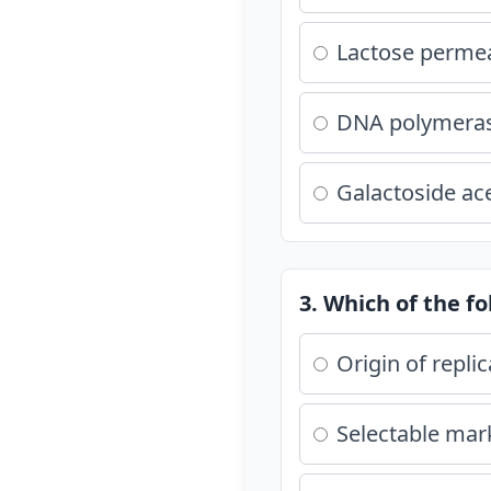
Lactose perme
DNA polymera
Galactoside ac
3. Which of the fo
Origin of replic
Selectable mar