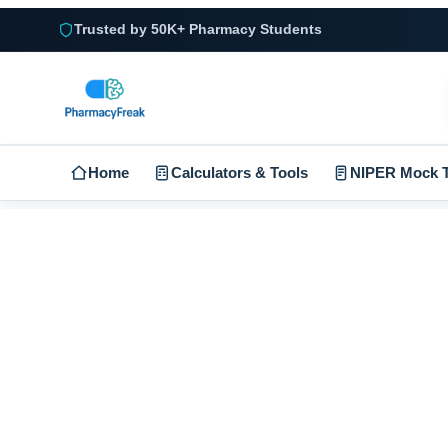
Trusted by 50K+ Pharmacy Students
Home
Calculators & Tools
NIPER Mock T