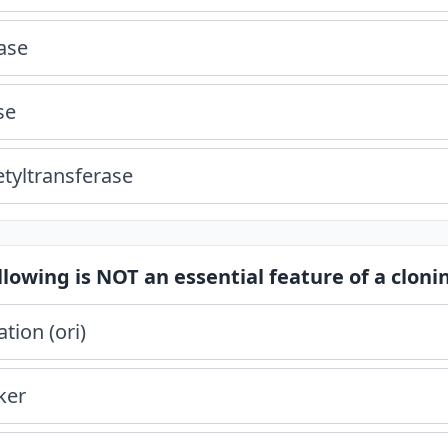
ase
se
etyltransferase
llowing is NOT an essential feature of a cloni
ation (ori)
ker