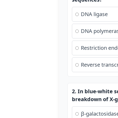
DNA ligase
DNA polymera
Restriction en
Reverse transc
2. In blue-white 
breakdown of X-g
β-galactosidas