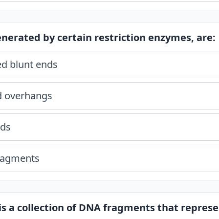
generated by certain restriction enzymes, are:
d blunt ends
d overhangs
ids
fragments
 is a collection of DNA fragments that represe