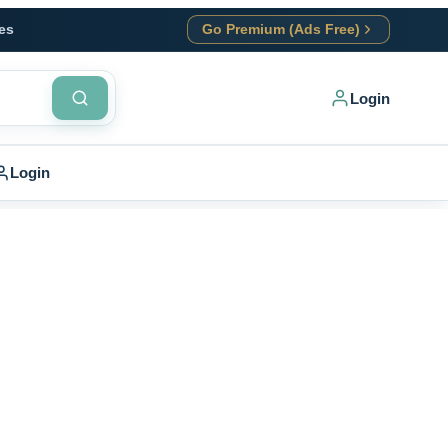
es
Go Premium (Ads Free)
Login
Login