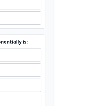
entially is: