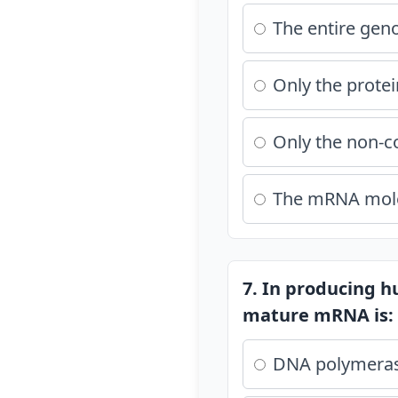
The entire ge
Only the prote
Only the non-c
The mRNA molec
7. In producing h
mature mRNA is:
DNA polymera