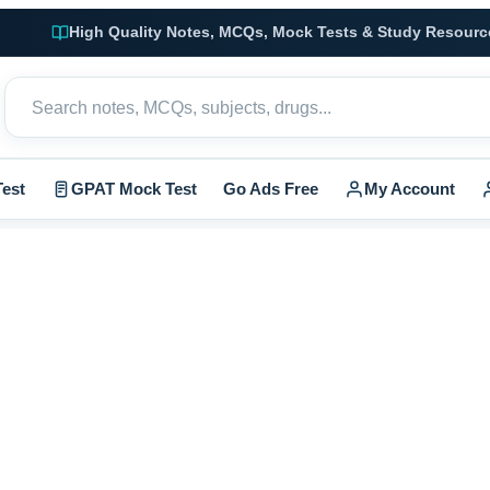
High Quality Notes, MCQs, Mock Tests & Study Resourc
est
GPAT Mock Test
Go Ads Free
My Account