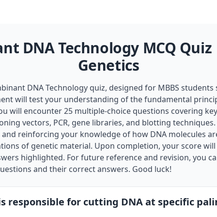
nt DNA Technology MCQ Quiz |
Genetics
inant DNA Technology quiz, designed for MBBS students s
ent will test your understanding of the fundamental princip
ou will encounter 25 multiple-choice questions covering key
oning vectors, PCR, gene libraries, and blotting techniques. 
on and reinforcing your knowledge of how DNA molecules ar
ions of genetic material. Upon completion, your score will
nswers highlighted. For future reference and revision, you 
 questions and their correct answers. Good luck!
s responsible for cutting DNA at specific pal