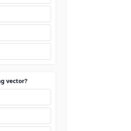
ng vector?