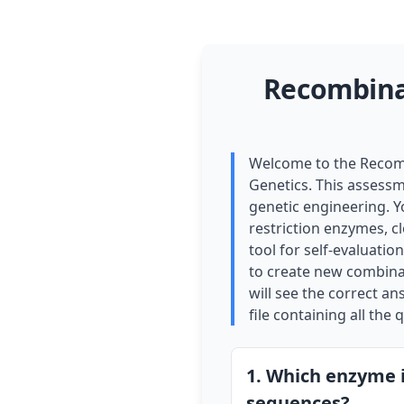
Recombina
Welcome to the Recomb
Genetics. This assessm
genetic engineering. Y
restriction enzymes, cl
tool for self-evaluati
to create new combinat
will see the correct a
file containing all the
1. Which enzyme i
sequences?