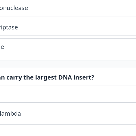
donuclease
riptase
se
an carry the largest DNA insert?
 lambda