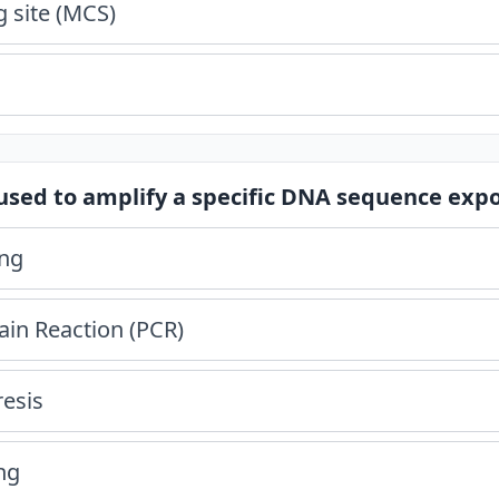
g site (MCS)
used to amplify a specific DNA sequence expon
ing
in Reaction (PCR)
resis
ng