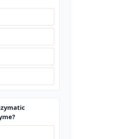
enzymatic
zyme?