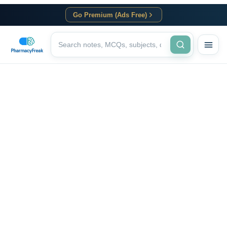
Go Premium (Ads Free)