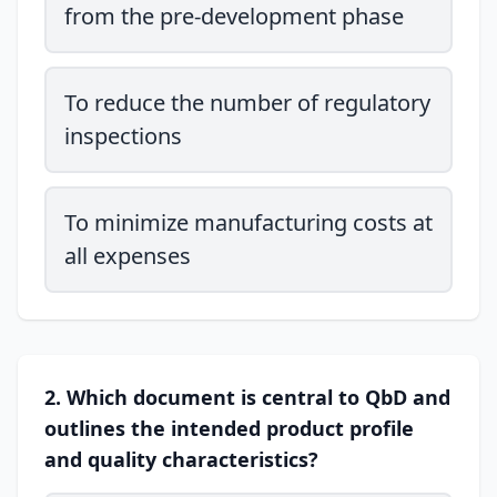
from the pre-development phase
To reduce the number of regulatory
inspections
To minimize manufacturing costs at
all expenses
2. Which document is central to QbD and
outlines the intended product profile
and quality characteristics?