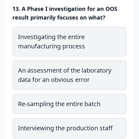
13. A Phase I investigation for an OOS
result primarily focuses on what?
Investigating the entire
manufacturing process
An assessment of the laboratory
data for an obvious error
Re-sampling the entire batch
Interviewing the production staff