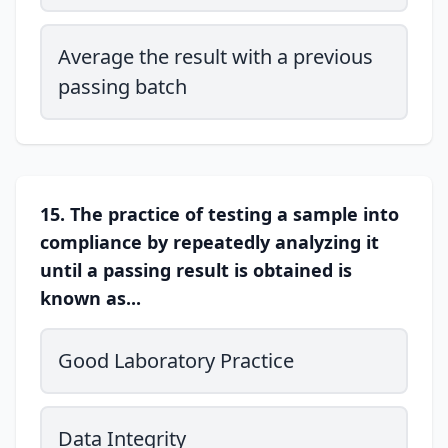
Average the result with a previous
passing batch
15. The practice of testing a sample into
compliance by repeatedly analyzing it
until a passing result is obtained is
known as...
Good Laboratory Practice
Data Integrity