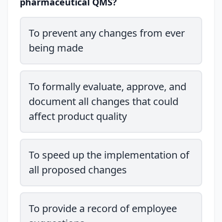
pharmaceutical QMS?
To prevent any changes from ever
being made
To formally evaluate, approve, and
document all changes that could
affect product quality
To speed up the implementation of
all proposed changes
To provide a record of employee