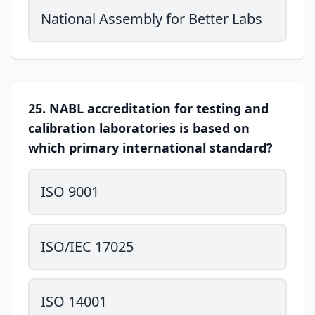
National Assembly for Better Labs
25. NABL accreditation for testing and
calibration laboratories is based on
which primary international standard?
ISO 9001
ISO/IEC 17025
ISO 14001