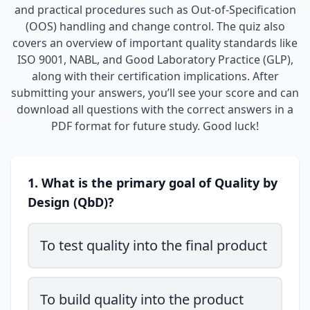
and practical procedures such as Out-of-Specification
(OOS) handling and change control. The quiz also
covers an overview of important quality standards like
ISO 9001, NABL, and Good Laboratory Practice (GLP),
along with their certification implications. After
submitting your answers, you’ll see your score and can
download all questions with the correct answers in a
PDF format for future study. Good luck!
1. What is the primary goal of Quality by
Design (QbD)?
To test quality into the final product
To build quality into the product