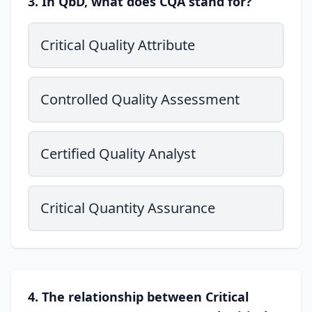
3. In QbD, what does CQA stand for?
Critical Quality Attribute
Controlled Quality Assessment
Certified Quality Analyst
Critical Quantity Assurance
4. The relationship between Critical