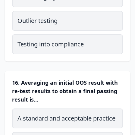
Outlier testing
Testing into compliance
16. Averaging an initial OOS result with
re-test results to obtain a final passing
result is...
A standard and acceptable practice