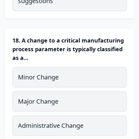
suggestions
18. A change to a critical manufacturing
process parameter is typically classified
as a...
Minor Change
Major Change
Administrative Change