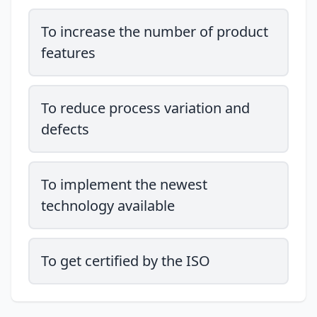
To increase the number of product
features
To reduce process variation and
defects
To implement the newest
technology available
To get certified by the ISO