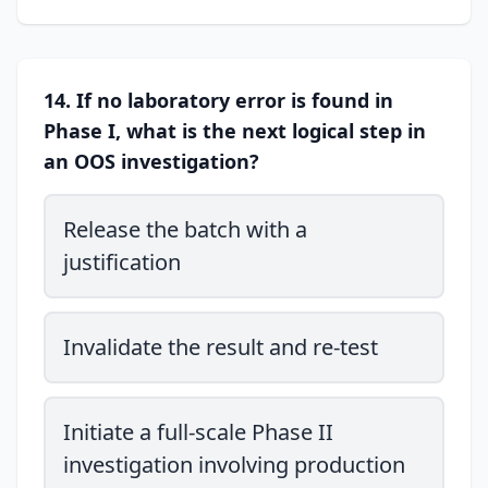
14. If no laboratory error is found in
Phase I, what is the next logical step in
an OOS investigation?
Release the batch with a
justification
Invalidate the result and re-test
Initiate a full-scale Phase II
investigation involving production