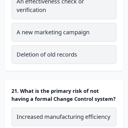
An effectiveness check or
verification
A new marketing campaign
Deletion of old records
21. What is the primary risk of not
having a formal Change Control system?
Increased manufacturing efficiency