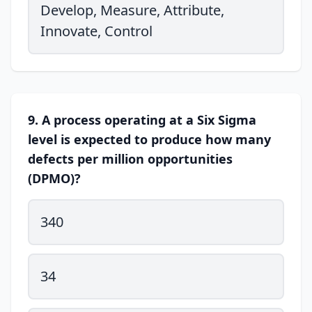
Develop, Measure, Attribute,
Innovate, Control
9. A process operating at a Six Sigma
level is expected to produce how many
defects per million opportunities
(DPMO)?
340
34