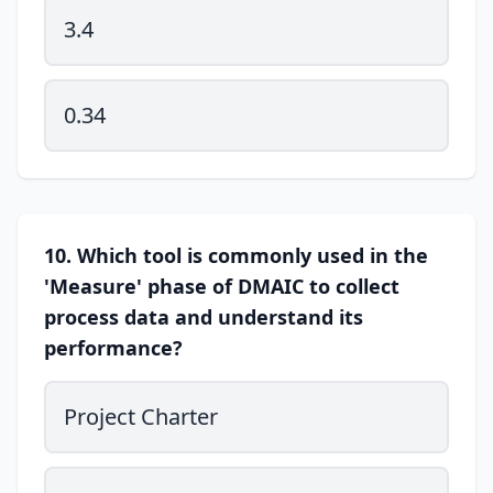
3.4
0.34
10. Which tool is commonly used in the
'Measure' phase of DMAIC to collect
process data and understand its
performance?
Project Charter