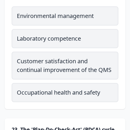
Environmental management
Laboratory competence
Customer satisfaction and
continual improvement of the QMS
Occupational health and safety
23. The 'Plan-Do-Check-Act' (PDCA) cycle