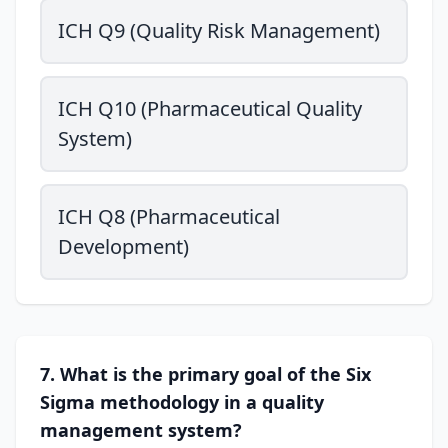
ICH Q9 (Quality Risk Management)
ICH Q10 (Pharmaceutical Quality
System)
ICH Q8 (Pharmaceutical
Development)
7. What is the primary goal of the Six
Sigma methodology in a quality
management system?