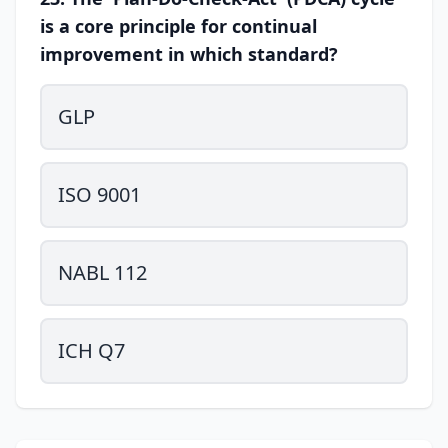
is a core principle for continual
improvement in which standard?
GLP
ISO 9001
NABL 112
ICH Q7