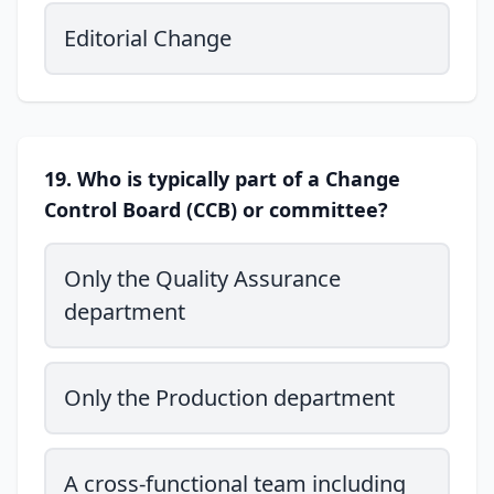
Editorial Change
19. Who is typically part of a Change
Control Board (CCB) or committee?
Only the Quality Assurance
department
Only the Production department
A cross-functional team including