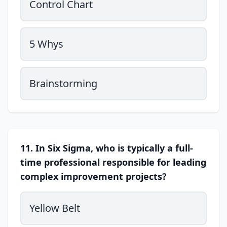
Control Chart
5 Whys
Brainstorming
11. In Six Sigma, who is typically a full-
time professional responsible for leading
complex improvement projects?
Yellow Belt