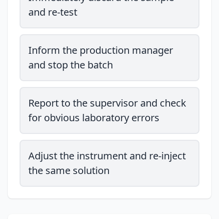
and re-test
Inform the production manager
and stop the batch
Report to the supervisor and check
for obvious laboratory errors
Adjust the instrument and re-inject
the same solution