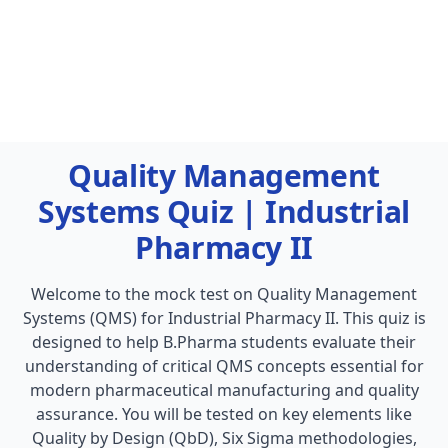
Quality Management
Systems Quiz | Industrial
Pharmacy II
Welcome to the mock test on Quality Management
Systems (QMS) for Industrial Pharmacy II. This quiz is
designed to help B.Pharma students evaluate their
understanding of critical QMS concepts essential for
modern pharmaceutical manufacturing and quality
assurance. You will be tested on key elements like
Quality by Design (QbD), Six Sigma methodologies,