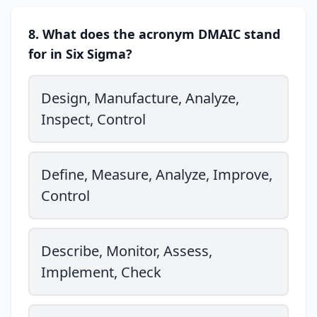
8. What does the acronym DMAIC stand
for in Six Sigma?
Design, Manufacture, Analyze,
Inspect, Control
Define, Measure, Analyze, Improve,
Control
Describe, Monitor, Assess,
Implement, Check