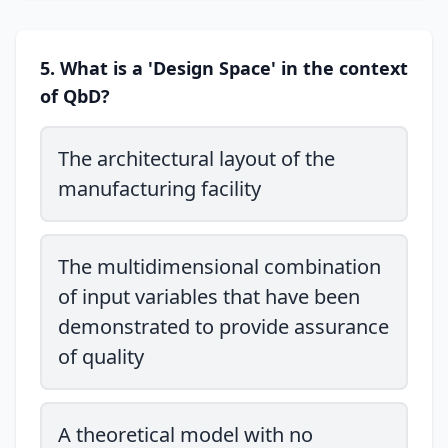
5. What is a 'Design Space' in the context
of QbD?
The architectural layout of the
manufacturing facility
The multidimensional combination
of input variables that have been
demonstrated to provide assurance
of quality
A theoretical model with no