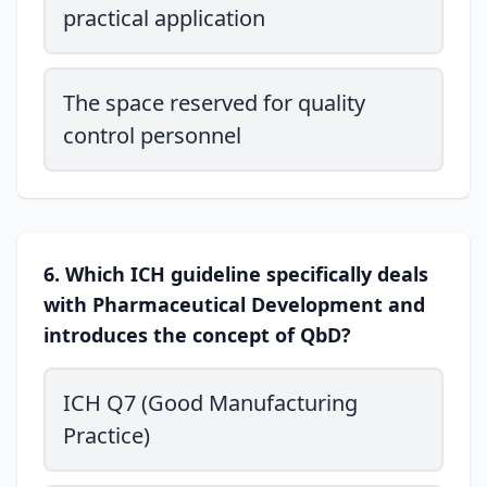
practical application
The space reserved for quality
control personnel
6. Which ICH guideline specifically deals
with Pharmaceutical Development and
introduces the concept of QbD?
ICH Q7 (Good Manufacturing
Practice)