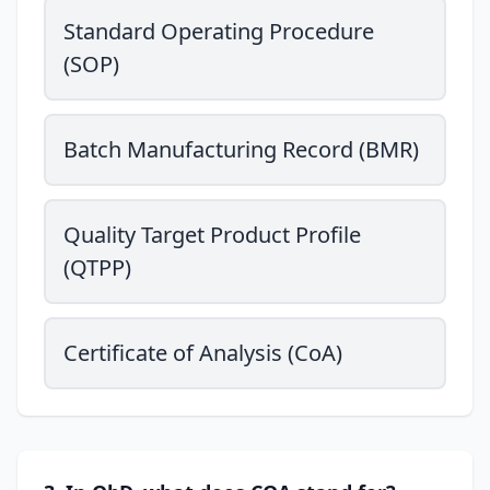
Standard Operating Procedure
(SOP)
Batch Manufacturing Record (BMR)
Quality Target Product Profile
(QTPP)
Certificate of Analysis (CoA)