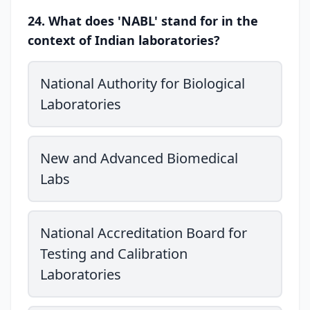
24. What does 'NABL' stand for in the
context of Indian laboratories?
National Authority for Biological
Laboratories
New and Advanced Biomedical
Labs
National Accreditation Board for
Testing and Calibration
Laboratories