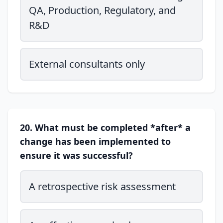
QA, Production, Regulatory, and
R&D
External consultants only
20. What must be completed *after* a
change has been implemented to
ensure it was successful?
A retrospective risk assessment