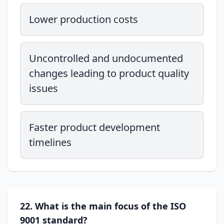
Lower production costs
Uncontrolled and undocumented
changes leading to product quality
issues
Faster product development
timelines
22. What is the main focus of the ISO
9001 standard?