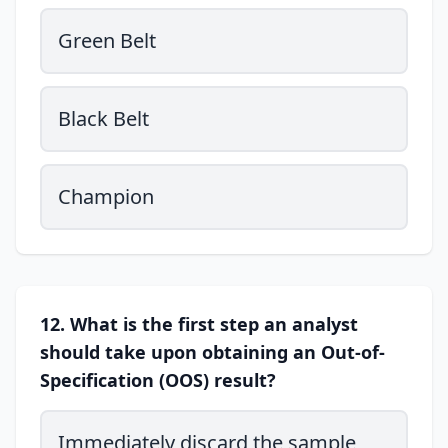
Green Belt
Black Belt
Champion
12. What is the first step an analyst
should take upon obtaining an Out-of-
Specification (OOS) result?
Immediately discard the sample