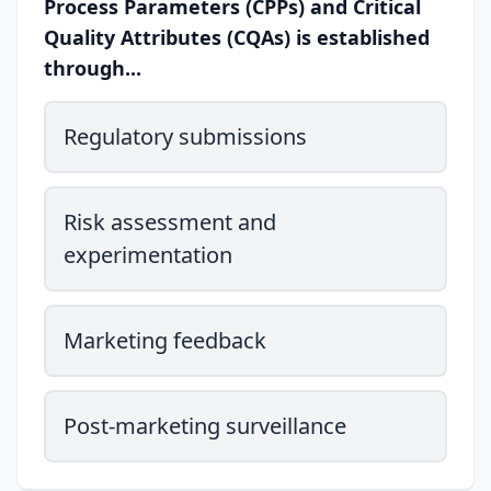
Process Parameters (CPPs) and Critical
Quality Attributes (CQAs) is established
through...
Regulatory submissions
Risk assessment and
experimentation
Marketing feedback
Post-marketing surveillance