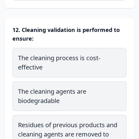
12. Cleaning validation is performed to
ensure:
The cleaning process is cost-
effective
The cleaning agents are
biodegradable
Residues of previous products and
cleaning agents are removed to