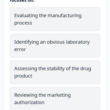
focuses on:
Evaluating the manufacturing
process
Identifying an obvious laboratory
error
Assessing the stability of the drug
product
Reviewing the marketing
authorization