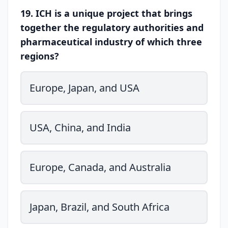
19. ICH is a unique project that brings
together the regulatory authorities and
pharmaceutical industry of which three
regions?
Europe, Japan, and USA
USA, China, and India
Europe, Canada, and Australia
Japan, Brazil, and South Africa