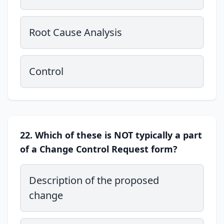
Root Cause Analysis
Control
22. Which of these is NOT typically a part
of a Change Control Request form?
Description of the proposed
change