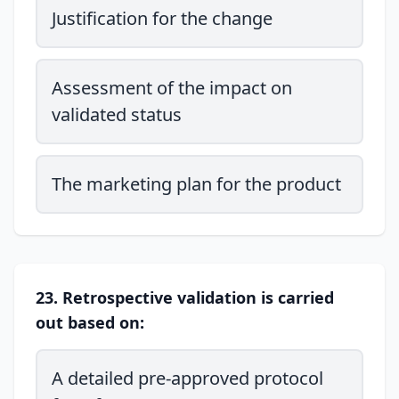
Justification for the change
Assessment of the impact on
validated status
The marketing plan for the product
23. Retrospective validation is carried
out based on:
A detailed pre-approved protocol