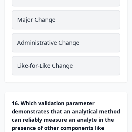
Major Change
Administrative Change
Like-for-Like Change
16. Which validation parameter
demonstrates that an analytical method
can reliably measure an analyte in the
presence of other components like