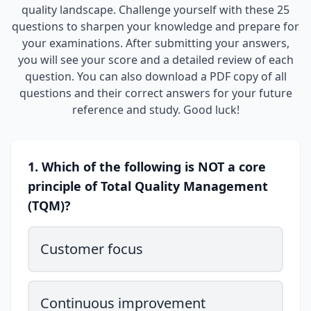
quality landscape. Challenge yourself with these 25
questions to sharpen your knowledge and prepare for
your examinations. After submitting your answers,
you will see your score and a detailed review of each
question. You can also download a PDF copy of all
questions and their correct answers for your future
reference and study. Good luck!
1. Which of the following is NOT a core
principle of Total Quality Management
(TQM)?
Customer focus
Continuous improvement