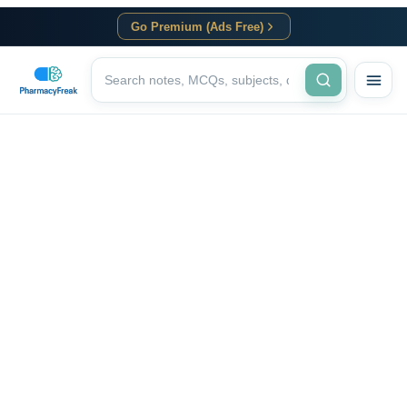
Go Premium (Ads Free)