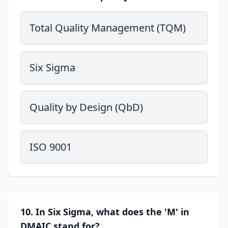
Total Quality Management (TQM)
Six Sigma
Quality by Design (QbD)
ISO 9001
10. In Six Sigma, what does the 'M' in
DMAIC stand for?