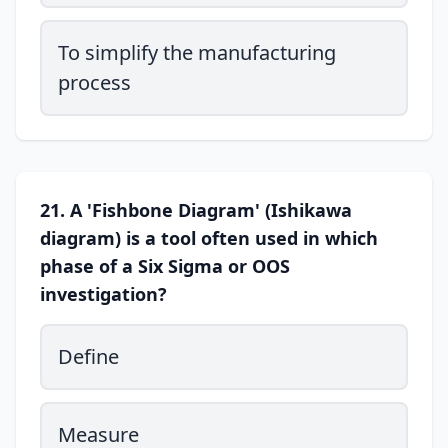
To simplify the manufacturing
process
21. A 'Fishbone Diagram' (Ishikawa
diagram) is a tool often used in which
phase of a Six Sigma or OOS
investigation?
Define
Measure