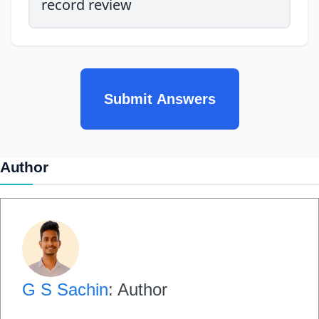
record review
Submit Answers
Author
G S Sachin
: Author