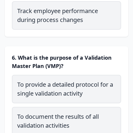
Track employee performance
during process changes
6. What is the purpose of a Validation
Master Plan (VMP)?
To provide a detailed protocol for a
single validation activity
To document the results of all
validation activities