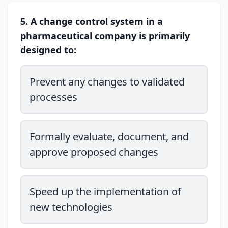
5. A change control system in a
pharmaceutical company is primarily
designed to:
Prevent any changes to validated
processes
Formally evaluate, document, and
approve proposed changes
Speed up the implementation of
new technologies