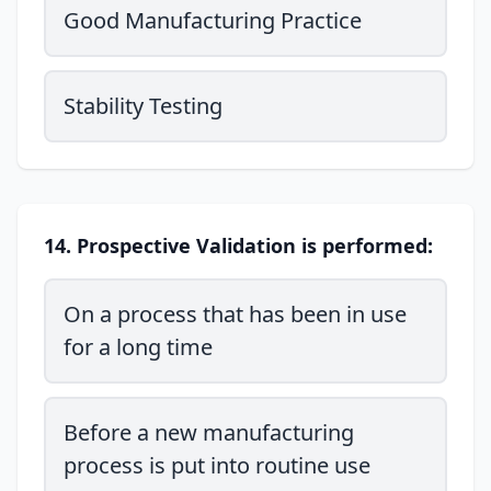
Good Manufacturing Practice
Stability Testing
14. Prospective Validation is performed:
On a process that has been in use
for a long time
Before a new manufacturing
process is put into routine use