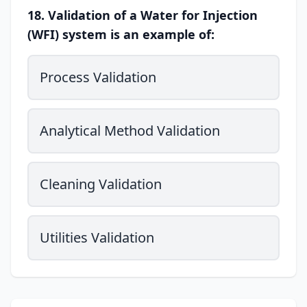
18. Validation of a Water for Injection
(WFI) system is an example of:
Process Validation
Analytical Method Validation
Cleaning Validation
Utilities Validation