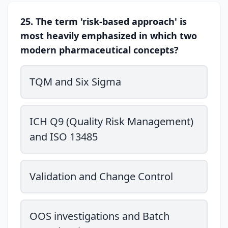
25. The term 'risk-based approach' is
most heavily emphasized in which two
modern pharmaceutical concepts?
TQM and Six Sigma
ICH Q9 (Quality Risk Management)
and ISO 13485
Validation and Change Control
OOS investigations and Batch