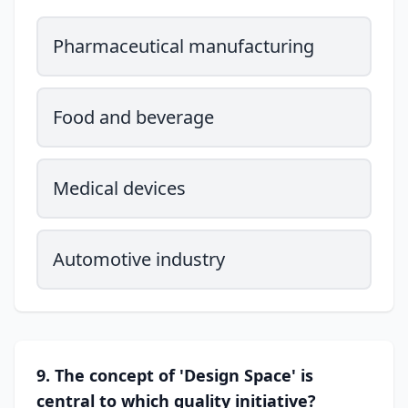
Pharmaceutical manufacturing
Food and beverage
Medical devices
Automotive industry
9. The concept of 'Design Space' is
central to which quality initiative?