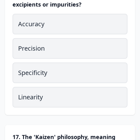
excipients or impurities?
Accuracy
Precision
Specificity
Linearity
17. The 'Kaizen' philosophy, meaning