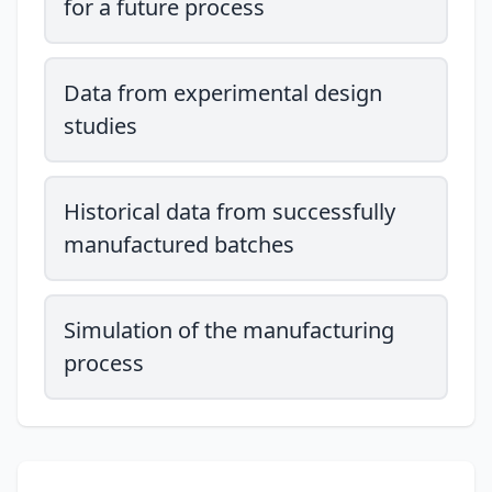
for a future process
Data from experimental design
studies
Historical data from successfully
manufactured batches
Simulation of the manufacturing
process