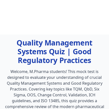
Quality Management
Systems Quiz | Good
Regulatory Practices
Welcome, M.Pharma students! This mock test is
designed to evaluate your understanding of crucial
Quality Management Systems and Good Regulatory
Practices. Covering key topics like TQM, QbD, Six
Sigma, OOS, Change Control, Validation, ICH
guidelines, and ISO 13485, this quiz provides a
comprehensive review of the modern pharmaceutical