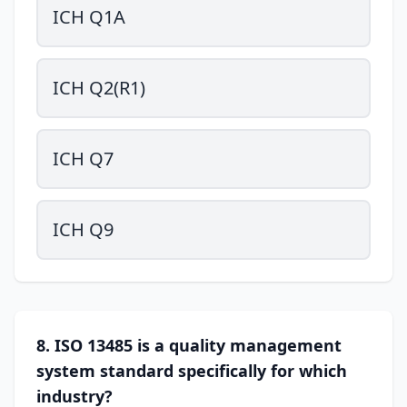
ICH Q1A
ICH Q2(R1)
ICH Q7
ICH Q9
8. ISO 13485 is a quality management
system standard specifically for which
industry?