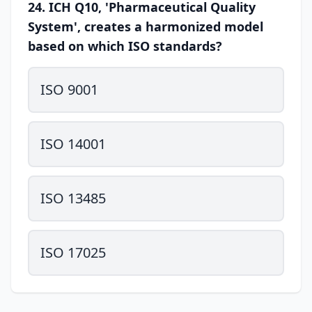
24. ICH Q10, 'Pharmaceutical Quality
System', creates a harmonized model
based on which ISO standards?
ISO 9001
ISO 14001
ISO 13485
ISO 17025