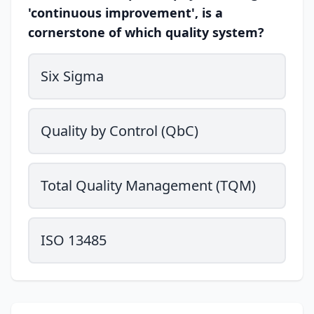
'continuous improvement', is a
cornerstone of which quality system?
Six Sigma
Quality by Control (QbC)
Total Quality Management (TQM)
ISO 13485