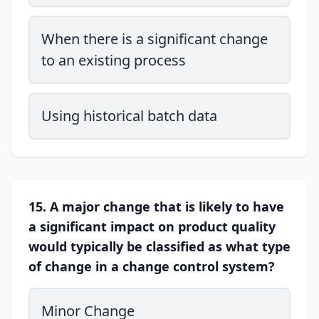
When there is a significant change
to an existing process
Using historical batch data
15. A major change that is likely to have
a significant impact on product quality
would typically be classified as what type
of change in a change control system?
Minor Change