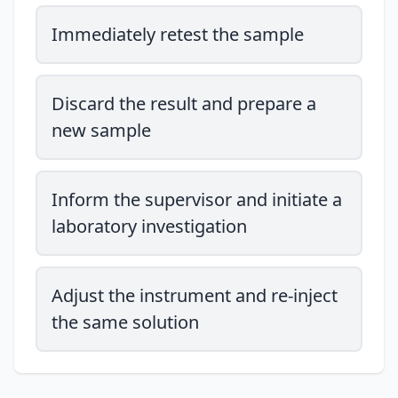
Immediately retest the sample
Discard the result and prepare a
new sample
Inform the supervisor and initiate a
laboratory investigation
Adjust the instrument and re-inject
the same solution