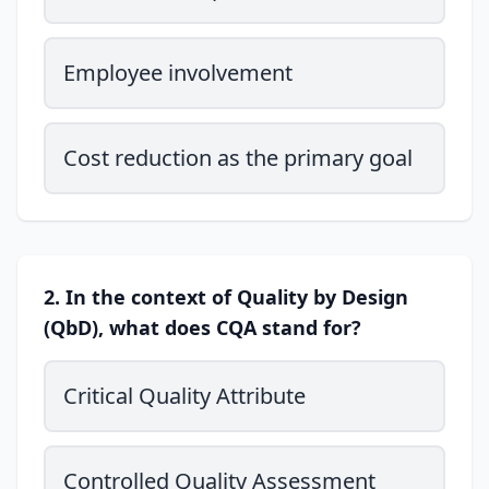
Employee involvement
Cost reduction as the primary goal
2. In the context of Quality by Design
(QbD), what does CQA stand for?
Critical Quality Attribute
Controlled Quality Assessment