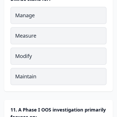
Manage
Measure
Modify
Maintain
11. A Phase I OOS investigation primarily