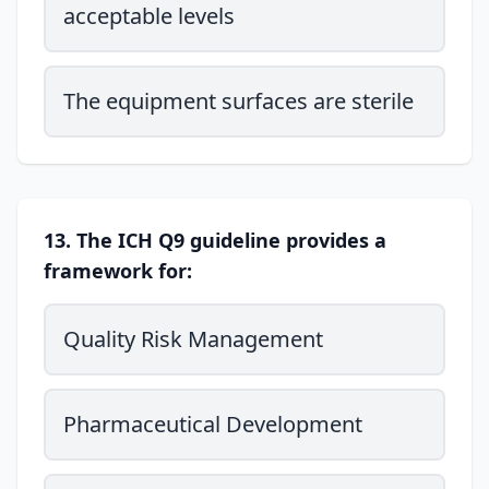
acceptable levels
The equipment surfaces are sterile
13. The ICH Q9 guideline provides a
framework for:
Quality Risk Management
Pharmaceutical Development