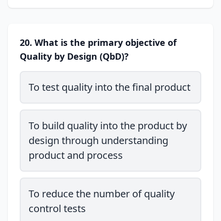
20. What is the primary objective of
Quality by Design (QbD)?
To test quality into the final product
To build quality into the product by
design through understanding
product and process
To reduce the number of quality
control tests