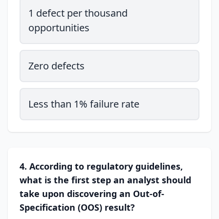
1 defect per thousand
opportunities
Zero defects
Less than 1% failure rate
4. According to regulatory guidelines,
what is the first step an analyst should
take upon discovering an Out-of-
Specification (OOS) result?