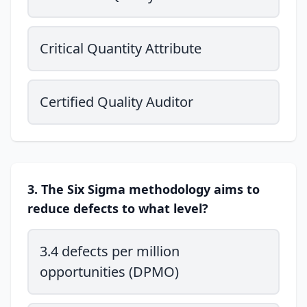
Critical Quantity Attribute
Certified Quality Auditor
3. The Six Sigma methodology aims to
reduce defects to what level?
3.4 defects per million
opportunities (DPMO)