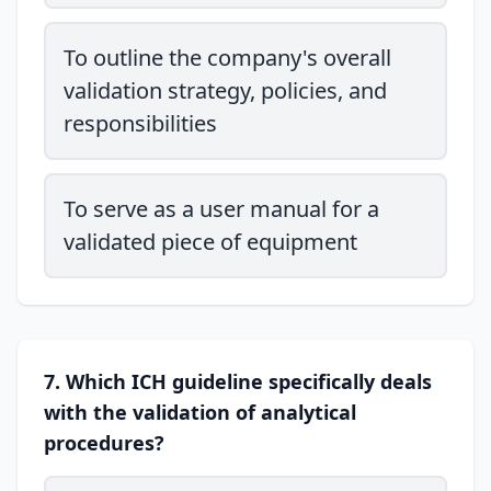
To outline the company's overall
validation strategy, policies, and
responsibilities
To serve as a user manual for a
validated piece of equipment
7. Which ICH guideline specifically deals
with the validation of analytical
procedures?