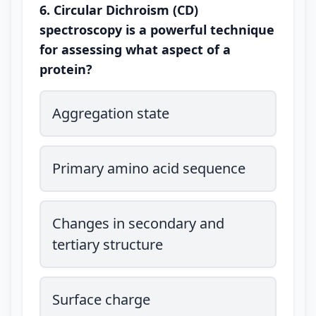
6. Circular Dichroism (CD)
spectroscopy is a powerful technique
for assessing what aspect of a
protein?
Aggregation state
Primary amino acid sequence
Changes in secondary and
tertiary structure
Surface charge