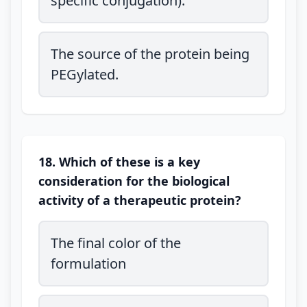
specific conjugation).
The source of the protein being
PEGylated.
18. Which of these is a key
consideration for the biological
activity of a therapeutic protein?
The final color of the
formulation