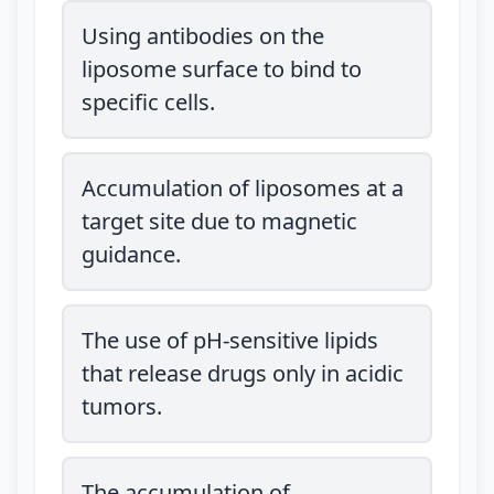
Using antibodies on the
liposome surface to bind to
specific cells.
Accumulation of liposomes at a
target site due to magnetic
guidance.
The use of pH-sensitive lipids
that release drugs only in acidic
tumors.
The accumulation of