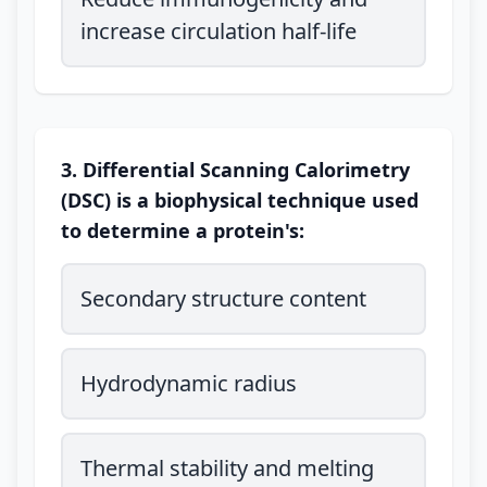
increase circulation half-life
3. Differential Scanning Calorimetry
(DSC) is a biophysical technique used
to determine a protein's:
Secondary structure content
Hydrodynamic radius
Thermal stability and melting