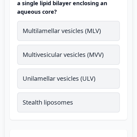
a single lipid bilayer enclosing an
aqueous core?
Multilamellar vesicles (MLV)
Multivesicular vesicles (MVV)
Unilamellar vesicles (ULV)
Stealth liposomes