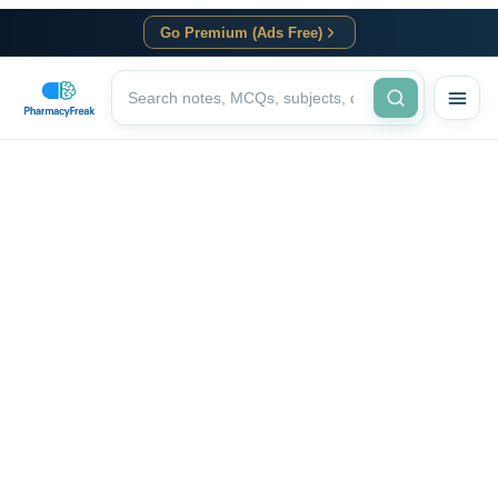
Go Premium (Ads Free)