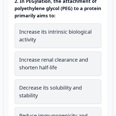
2. In PEGylation, the attachment of
polyethylene glycol (PEG) to a protein
primarily aims to:
Increase its intrinsic biological
activity
Increase renal clearance and
shorten half-life
Decrease its solubility and
stability
Reduce immunogenicity and