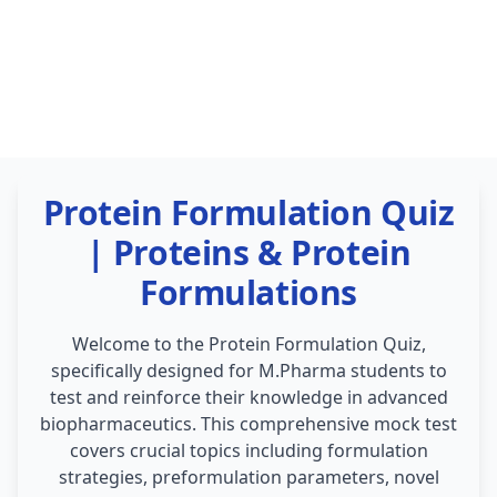
Protein Formulation Quiz
| Proteins & Protein
Formulations
Welcome to the Protein Formulation Quiz,
specifically designed for M.Pharma students to
test and reinforce their knowledge in advanced
biopharmaceutics. This comprehensive mock test
covers crucial topics including formulation
strategies, preformulation parameters, novel