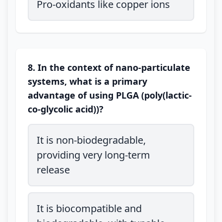
Pro-oxidants like copper ions
8. In the context of nano-particulate
systems, what is a primary
advantage of using PLGA (poly(lactic-
co-glycolic acid))?
It is non-biodegradable,
providing very long-term
release
It is biocompatible and