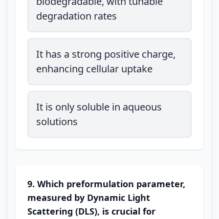
biodegradable, with tunable
degradation rates
It has a strong positive charge,
enhancing cellular uptake
It is only soluble in aqueous
solutions
9. Which preformulation parameter,
measured by Dynamic Light
Scattering (DLS), is crucial for