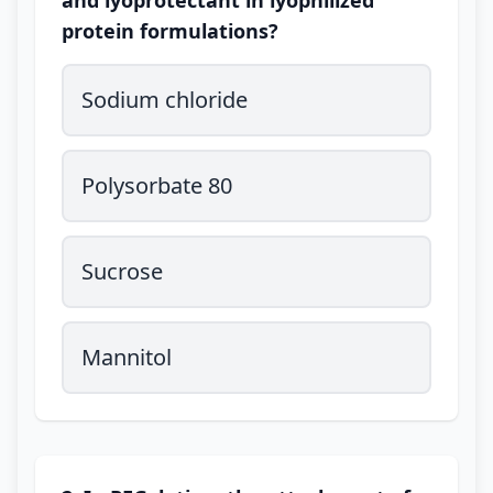
and lyoprotectant in lyophilized
protein formulations?
Sodium chloride
Polysorbate 80
Sucrose
Mannitol