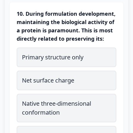
10. During formulation development,
maintaining the biological activity of
a protein is paramount. This is most
directly related to preserving its:
Primary structure only
Net surface charge
Native three-dimensional
conformation