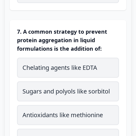
7. A common strategy to prevent
protein aggregation in liquid
formulations is the addition of:
Chelating agents like EDTA
Sugars and polyols like sorbitol
Antioxidants like methionine