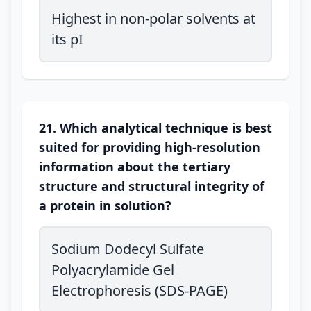
Highest in non-polar solvents at
its pI
21. Which analytical technique is best
suited for providing high-resolution
information about the tertiary
structure and structural integrity of
a protein in solution?
Sodium Dodecyl Sulfate
Polyacrylamide Gel
Electrophoresis (SDS-PAGE)