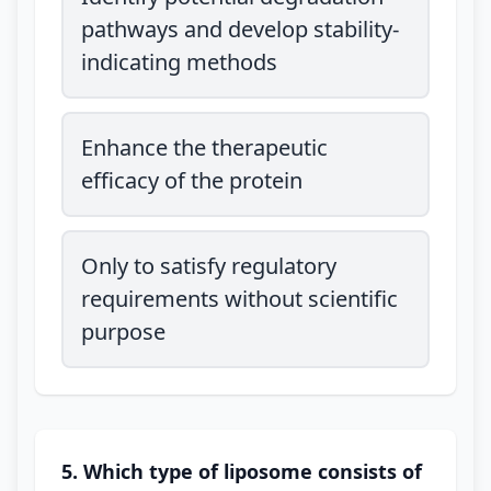
pathways and develop stability-
indicating methods
Enhance the therapeutic
efficacy of the protein
Only to satisfy regulatory
requirements without scientific
purpose
5. Which type of liposome consists of