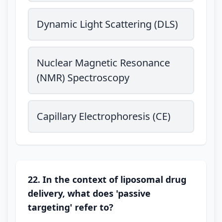
Dynamic Light Scattering (DLS)
Nuclear Magnetic Resonance
(NMR) Spectroscopy
Capillary Electrophoresis (CE)
22. In the context of liposomal drug
delivery, what does 'passive
targeting' refer to?