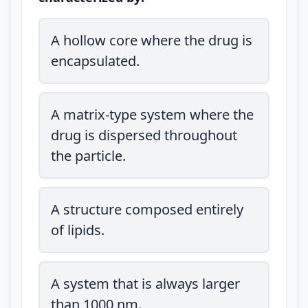
A hollow core where the drug is
encapsulated.
A matrix-type system where the
drug is dispersed throughout
the particle.
A structure composed entirely
of lipids.
A system that is always larger
than 1000 nm.