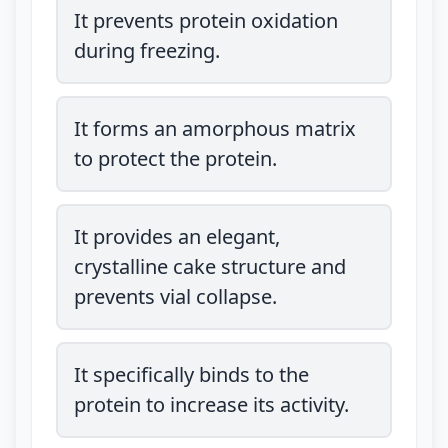
It prevents protein oxidation
during freezing.
It forms an amorphous matrix
to protect the protein.
It provides an elegant,
crystalline cake structure and
prevents vial collapse.
It specifically binds to the
protein to increase its activity.