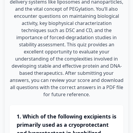
delivery systems like liposomes and nanoparticles,
and the vital concept of PEGylation. You’ll also
encounter questions on maintaining biological
activity, key biophysical characterization
techniques such as DSC and CD, and the
importance of forced-degradation studies in
stability assessment. This quiz provides an
excellent opportunity to evaluate your
understanding of the complexities involved in
developing stable and effective protein and DNA-
based therapeutics. After submitting your
answers, you can review your score and download
all questions with the correct answers in a PDF file
for future reference.
1. Which of the following excipients is
primarily used as a cryoprotectant