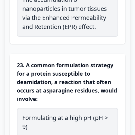
nanoparticles in tumor tissues
via the Enhanced Permeability
and Retention (EPR) effect.
23. A common formulation strategy
for a protein susceptible to
deamidation, a reaction that often
occurs at asparagine residues, would
involve:
Formulating at a high pH (pH >
9)