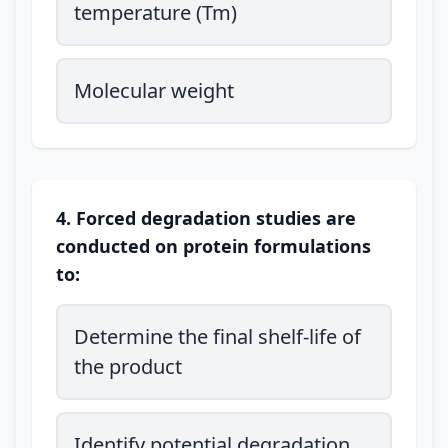
temperature (Tm)
Molecular weight
4. Forced degradation studies are
conducted on protein formulations
to:
Determine the final shelf-life of
the product
Identify potential degradation