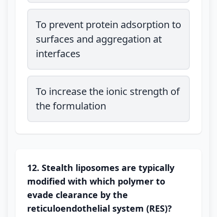
To prevent protein adsorption to
surfaces and aggregation at
interfaces
To increase the ionic strength of
the formulation
12. Stealth liposomes are typically
modified with which polymer to
evade clearance by the
reticuloendothelial system (RES)?