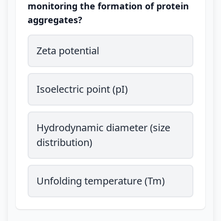
monitoring the formation of protein
aggregates?
Zeta potential
Isoelectric point (pI)
Hydrodynamic diameter (size
distribution)
Unfolding temperature (Tm)