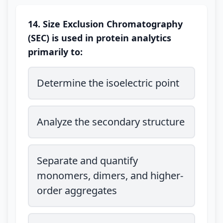
14. Size Exclusion Chromatography
(SEC) is used in protein analytics
primarily to:
Determine the isoelectric point
Analyze the secondary structure
Separate and quantify
monomers, dimers, and higher-
order aggregates