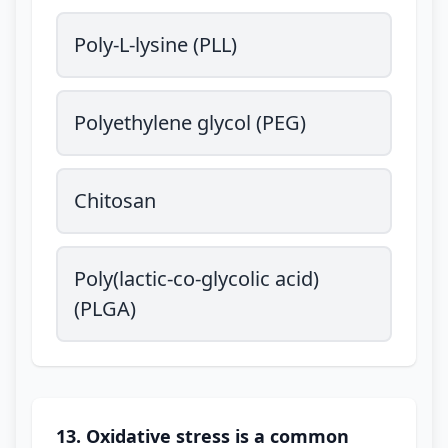
Poly-L-lysine (PLL)
Polyethylene glycol (PEG)
Chitosan
Poly(lactic-co-glycolic acid)
(PLGA)
13. Oxidative stress is a common