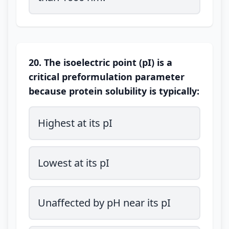
20. The isoelectric point (pI) is a
critical preformulation parameter
because protein solubility is typically:
Highest at its pI
Lowest at its pI
Unaffected by pH near its pI