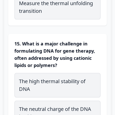
Measure the thermal unfolding
transition
15. What is a major challenge in
formulating DNA for gene therapy,
often addressed by using cationic
lipids or polymers?
The high thermal stability of
DNA
The neutral charge of the DNA