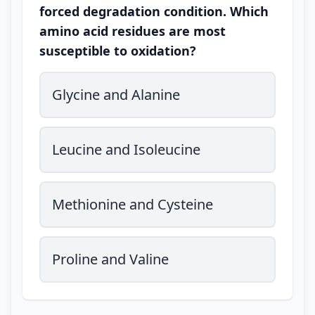
forced degradation condition. Which
amino acid residues are most
susceptible to oxidation?
Glycine and Alanine
Leucine and Isoleucine
Methionine and Cysteine
Proline and Valine