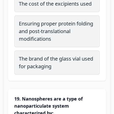
The cost of the excipients used
Ensuring proper protein folding
and post-translational
modifications
The brand of the glass vial used
for packaging
19. Nanospheres are a type of
nanoparticulate system
characterized by: