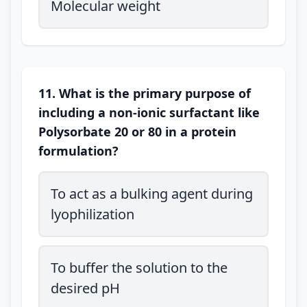
Molecular weight
11. What is the primary purpose of
including a non-ionic surfactant like
Polysorbate 20 or 80 in a protein
formulation?
To act as a bulking agent during
lyophilization
To buffer the solution to the
desired pH