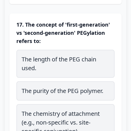
17. The concept of 'first-generation'
vs 'second-generation' PEGylation
refers to:
The length of the PEG chain
used.
The purity of the PEG polymer.
The chemistry of attachment
(e.g., non-specific vs. site-