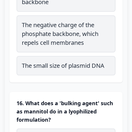
backbone
The negative charge of the
phosphate backbone, which
repels cell membranes
The small size of plasmid DNA
16. What does a 'bulking agent' such
as mannitol do in a lyophilized
formulation?