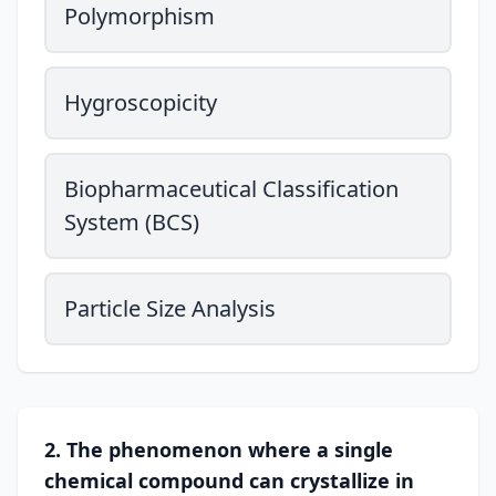
Polymorphism
Hygroscopicity
Biopharmaceutical Classification
System (BCS)
Particle Size Analysis
2. The phenomenon where a single
chemical compound can crystallize in