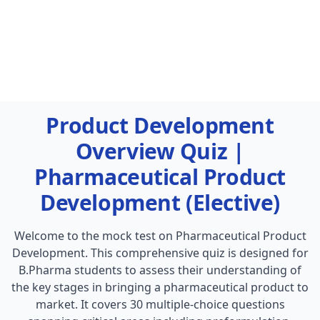
Product Development
Overview Quiz |
Pharmaceutical Product
Development (Elective)
Welcome to the mock test on Pharmaceutical Product
Development. This comprehensive quiz is designed for
B.Pharma students to assess their understanding of
the key stages in bringing a pharmaceutical product to
market. It covers 30 multiple-choice questions