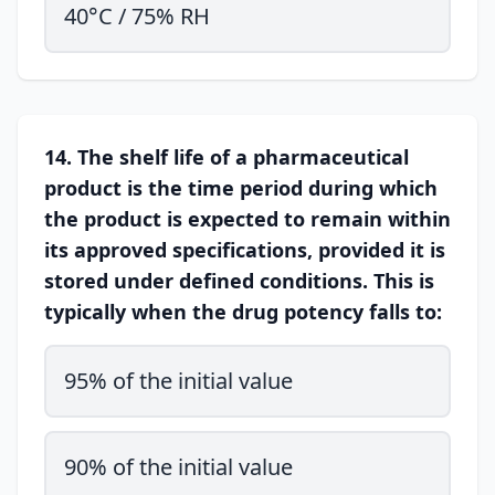
40°C / 75% RH
14. The shelf life of a pharmaceutical
product is the time period during which
the product is expected to remain within
its approved specifications, provided it is
stored under defined conditions. This is
typically when the drug potency falls to:
95% of the initial value
90% of the initial value