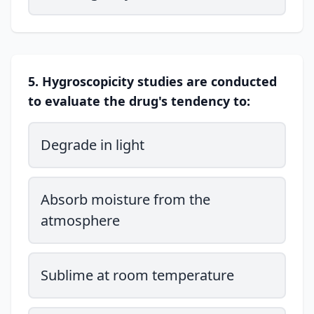
5. Hygroscopicity studies are conducted
to evaluate the drug's tendency to:
Degrade in light
Absorb moisture from the
atmosphere
Sublime at room temperature