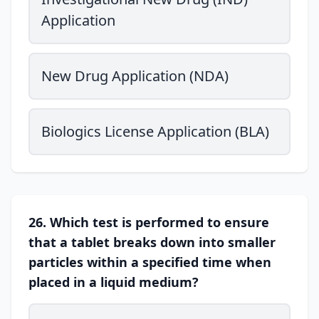
Application
New Drug Application (NDA)
Biologics License Application (BLA)
26. Which test is performed to ensure
that a tablet breaks down into smaller
particles within a specified time when
placed in a liquid medium?