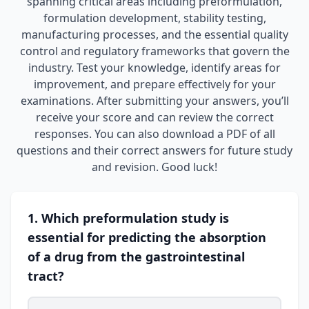
spanning critical areas including preformulation,
formulation development, stability testing,
manufacturing processes, and the essential quality
control and regulatory frameworks that govern the
industry. Test your knowledge, identify areas for
improvement, and prepare effectively for your
examinations. After submitting your answers, you’ll
receive your score and can review the correct
responses. You can also download a PDF of all
questions and their correct answers for future study
and revision. Good luck!
1. Which preformulation study is
essential for predicting the absorption
of a drug from the gastrointestinal
tract?