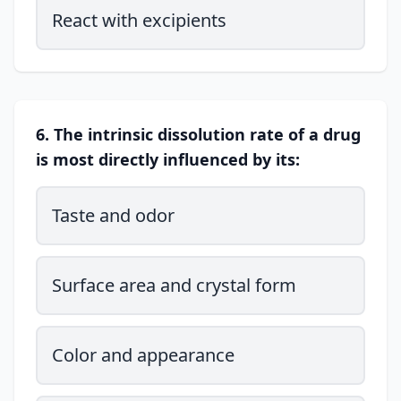
React with excipients
6. The intrinsic dissolution rate of a drug
is most directly influenced by its:
Taste and odor
Surface area and crystal form
Color and appearance