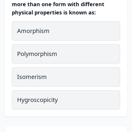
more than one form with different
physical properties is known as:
Amorphism
Polymorphism
Isomerism
Hygroscopicity