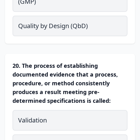
(GMP)
Quality by Design (QbD)
20. The process of establishing
documented evidence that a process,
procedure, or method consistently
produces a result meeting pre-
determined specifications is called:
Validation