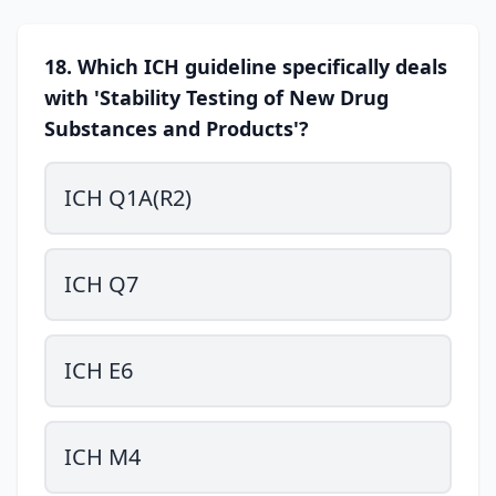
18. Which ICH guideline specifically deals
with 'Stability Testing of New Drug
Substances and Products'?
ICH Q1A(R2)
ICH Q7
ICH E6
ICH M4