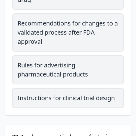
Recommendations for changes to a
validated process after FDA
approval
Rules for advertising
pharmaceutical products
Instructions for clinical trial design