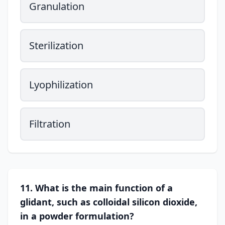
Granulation
Sterilization
Lyophilization
Filtration
11. What is the main function of a
glidant, such as colloidal silicon dioxide,
in a powder formulation?