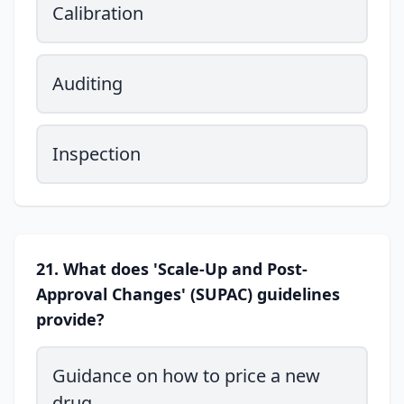
Calibration
Auditing
Inspection
21. What does 'Scale-Up and Post-
Approval Changes' (SUPAC) guidelines
provide?
Guidance on how to price a new
drug