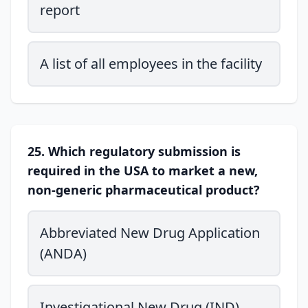
report
A list of all employees in the facility
25. Which regulatory submission is
required in the USA to market a new,
non-generic pharmaceutical product?
Abbreviated New Drug Application
(ANDA)
Investigational New Drug (IND)