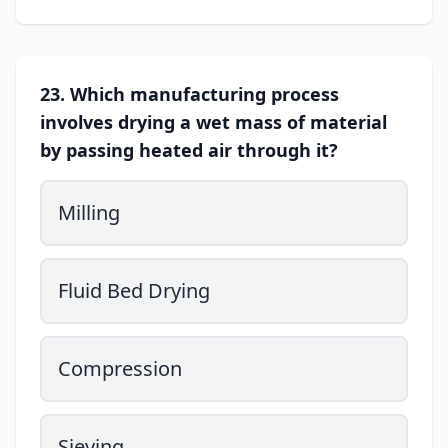
23. Which manufacturing process
involves drying a wet mass of material
by passing heated air through it?
Milling
Fluid Bed Drying
Compression
Sieving