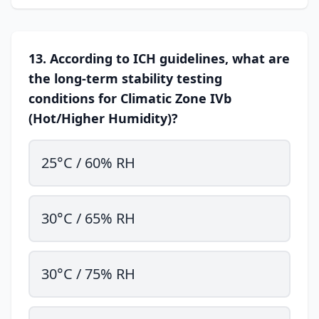
13. According to ICH guidelines, what are
the long-term stability testing
conditions for Climatic Zone IVb
(Hot/Higher Humidity)?
25°C / 60% RH
30°C / 65% RH
30°C / 75% RH