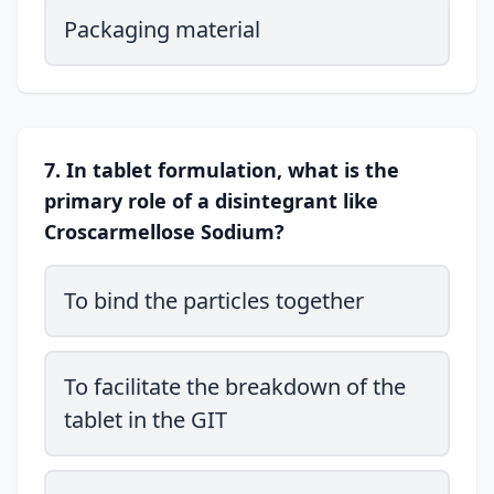
Packaging material
7. In tablet formulation, what is the
primary role of a disintegrant like
Croscarmellose Sodium?
To bind the particles together
To facilitate the breakdown of the
tablet in the GIT