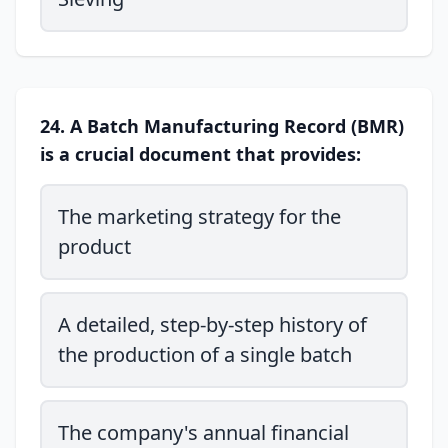
24. A Batch Manufacturing Record (BMR)
is a crucial document that provides:
The marketing strategy for the
product
A detailed, step-by-step history of
the production of a single batch
The company's annual financial