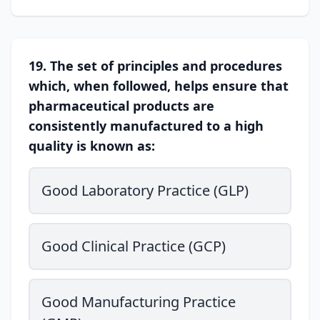
19. The set of principles and procedures
which, when followed, helps ensure that
pharmaceutical products are
consistently manufactured to a high
quality is known as:
Good Laboratory Practice (GLP)
Good Clinical Practice (GCP)
Good Manufacturing Practice