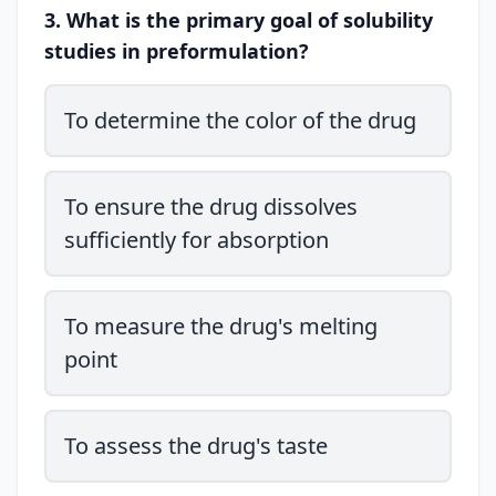
3. What is the primary goal of solubility
studies in preformulation?
To determine the color of the drug
To ensure the drug dissolves
sufficiently for absorption
To measure the drug's melting
point
To assess the drug's taste