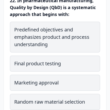
22. In pharmaceutical manufacturing,
Quality by Design (QbD) is a systematic
approach that begins with:
Predefined objectives and
emphasizes product and process
understanding
Final product testing
Marketing approval
Random raw material selection