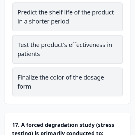
Predict the shelf life of the product
in a shorter period
Test the product's effectiveness in
patients
Finalize the color of the dosage
form
17. A forced degradation study (stress
testing) is primarily conducted to: