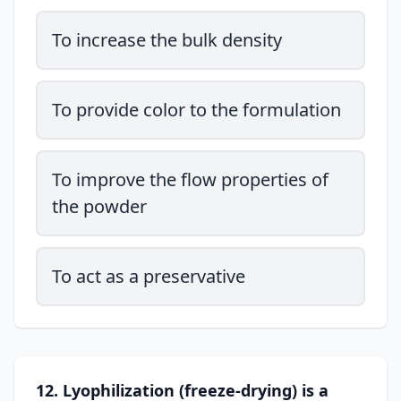
To increase the bulk density
To provide color to the formulation
To improve the flow properties of
the powder
To act as a preservative
12. Lyophilization (freeze-drying) is a