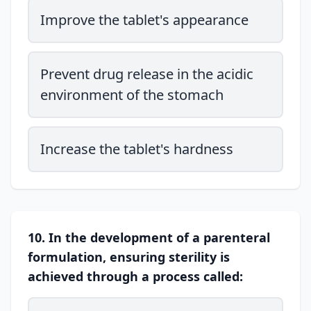
Improve the tablet's appearance
Prevent drug release in the acidic
environment of the stomach
Increase the tablet's hardness
10. In the development of a parenteral
formulation, ensuring sterility is
achieved through a process called: