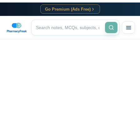
Go Premium (Ads Free)