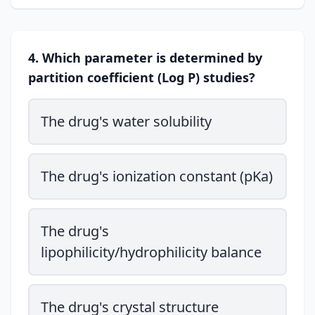
4. Which parameter is determined by
partition coefficient (Log P) studies?
The drug's water solubility
The drug's ionization constant (pKa)
The drug's
lipophilicity/hydrophilicity balance
The drug's crystal structure