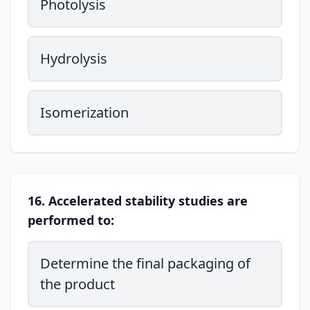
Photolysis
Hydrolysis
Isomerization
16. Accelerated stability studies are
performed to:
Determine the final packaging of
the product