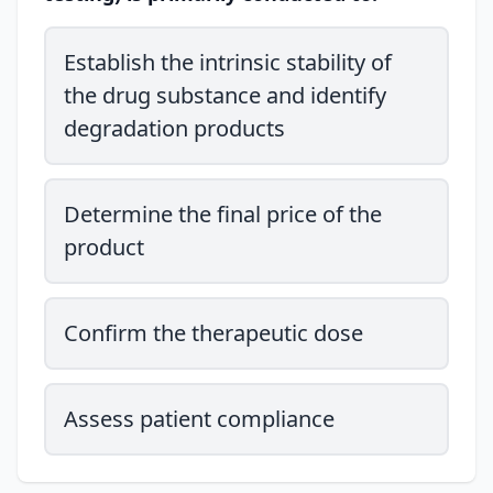
Establish the intrinsic stability of
the drug substance and identify
degradation products
Determine the final price of the
product
Confirm the therapeutic dose
Assess patient compliance