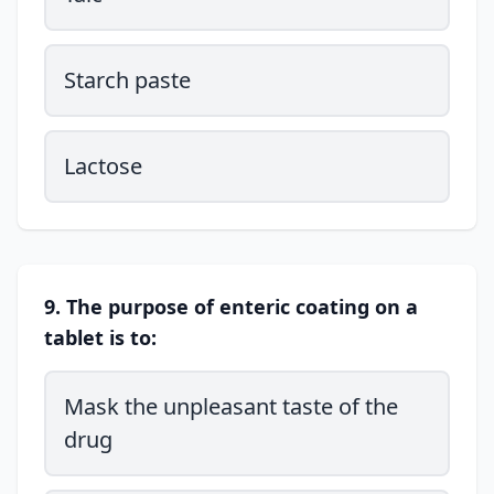
Starch paste
Lactose
9. The purpose of enteric coating on a
tablet is to:
Mask the unpleasant taste of the
drug