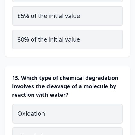
85% of the initial value
80% of the initial value
15. Which type of chemical degradation
involves the cleavage of a molecule by
reaction with water?
Oxidation