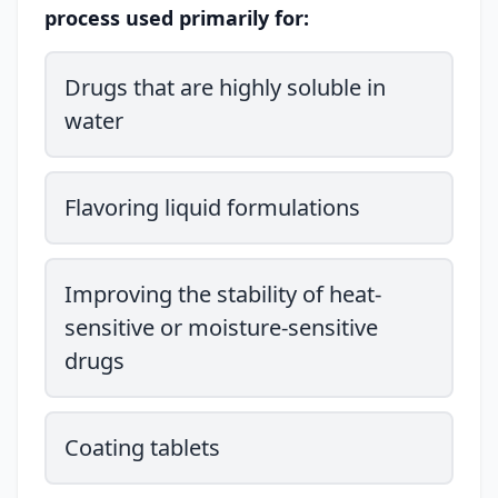
process used primarily for:
Drugs that are highly soluble in
water
Flavoring liquid formulations
Improving the stability of heat-
sensitive or moisture-sensitive
drugs
Coating tablets