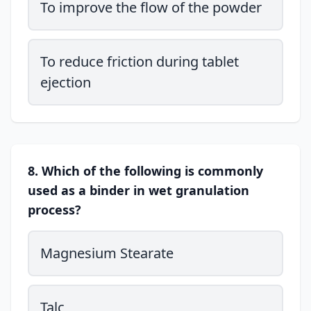
To improve the flow of the powder
To reduce friction during tablet
ejection
8. Which of the following is commonly
used as a binder in wet granulation
process?
Magnesium Stearate
Talc