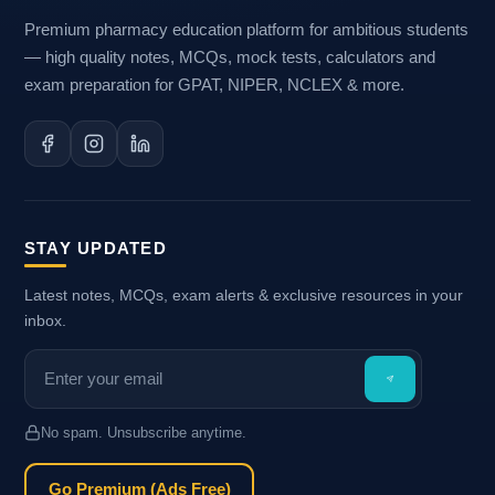
Premium pharmacy education platform for ambitious students
— high quality notes, MCQs, mock tests, calculators and
exam preparation for GPAT, NIPER, NCLEX & more.
STAY UPDATED
Latest notes, MCQs, exam alerts & exclusive resources in your
inbox.
No spam. Unsubscribe anytime.
Go Premium (Ads Free)