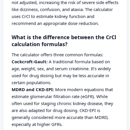
not adjusted, increasing the risk of severe side effects
like dizziness, confusion, and ataxia. The calculator
uses CrCl to estimate kidney function and
recommend an appropriate dose reduction.
What is the difference between the CrCl
calculation formulas?
The calculator offers three common formulas:
Cockcroft-Gault:
A traditional formula based on
age, weight, sex, and serum creatinine. It’s widely
used for drug dosing but may be less accurate in
certain populations.
MDRD and CKD-EPI:
More modern equations that
estimate glomerular filtration rate (eGFR). While
often used for staging chronic kidney disease, they
are also adapted for drug dosing. CKD-EPI is
generally considered more accurate than MDRD,
especially at higher GFRs.