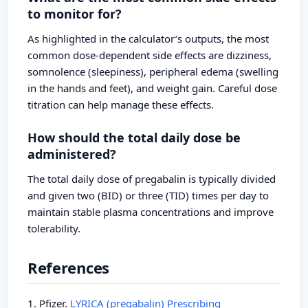
to monitor for?
As highlighted in the calculator’s outputs, the most
common dose-dependent side effects are dizziness,
somnolence (sleepiness), peripheral edema (swelling
in the hands and feet), and weight gain. Careful dose
titration can help manage these effects.
How should the total daily dose be
administered?
The total daily dose of pregabalin is typically divided
and given two (BID) or three (TID) times per day to
maintain stable plasma concentrations and improve
tolerability.
References
1. Pfizer.
LYRICA (pregabalin) Prescribing