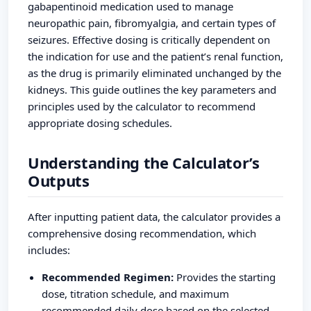
gabapentinoid medication used to manage
neuropathic pain, fibromyalgia, and certain types of
seizures. Effective dosing is critically dependent on
the indication for use and the patient’s renal function,
as the drug is primarily eliminated unchanged by the
kidneys. This guide outlines the key parameters and
principles used by the calculator to recommend
appropriate dosing schedules.
Understanding the Calculator’s
Outputs
After inputting patient data, the calculator provides a
comprehensive dosing recommendation, which
includes:
Recommended Regimen:
Provides the starting
dose, titration schedule, and maximum
recommended daily dose based on the selected