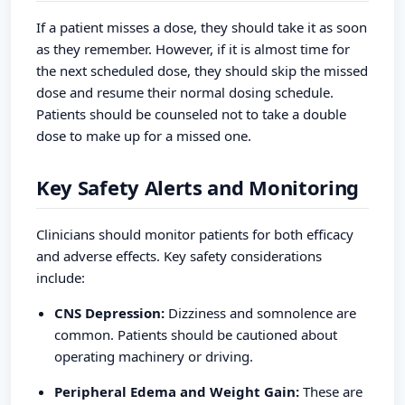
If a patient misses a dose, they should take it as soon
as they remember. However, if it is almost time for
the next scheduled dose, they should skip the missed
dose and resume their normal dosing schedule.
Patients should be counseled not to take a double
dose to make up for a missed one.
Key Safety Alerts and Monitoring
Clinicians should monitor patients for both efficacy
and adverse effects. Key safety considerations
include:
CNS Depression:
Dizziness and somnolence are
common. Patients should be cautioned about
operating machinery or driving.
Peripheral Edema and Weight Gain:
These are