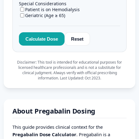
About Pregabalin Dosing
This guide provides clinical context for the
Pregabalin Dose Calculator
. Pregabalin is a