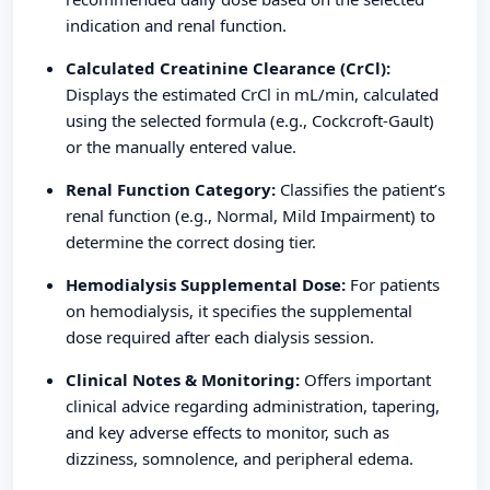
indication and renal function.
Calculated Creatinine Clearance (CrCl):
Displays the estimated CrCl in mL/min, calculated
using the selected formula (e.g., Cockcroft-Gault)
or the manually entered value.
Renal Function Category:
Classifies the patient’s
renal function (e.g., Normal, Mild Impairment) to
determine the correct dosing tier.
Hemodialysis Supplemental Dose:
For patients
on hemodialysis, it specifies the supplemental
dose required after each dialysis session.
Clinical Notes & Monitoring:
Offers important
clinical advice regarding administration, tapering,
and key adverse effects to monitor, such as
dizziness, somnolence, and peripheral edema.