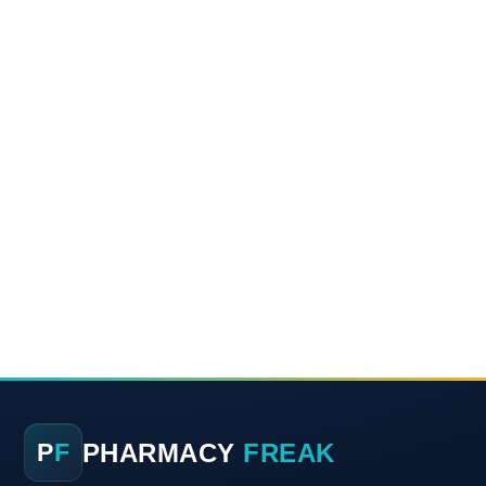
PHARMACY
FREAK
P
F