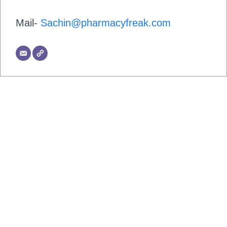
Mail-
Sachin@pharmacyfreak.com