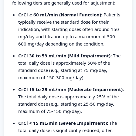
following tiers are generally used for adjustment:
CrCl ≥ 60 mL/min (Normal Function):
Patients
typically receive the standard dose for their
indication, with starting doses often around 150
mg/day and titration up to a maximum of 300-
600 mg/day depending on the condition.
CrCl 30 to 59 mL/min (Mild Impairment):
The
total daily dose is approximately 50% of the
standard dose (e.g., starting at 75 mg/day,
maximum of 150-300 mg/day).
CrCl 15 to 29 mL/min (Moderate Impairment):
The total daily dose is approximately 25% of the
standard dose (e.g., starting at 25-50 mg/day,
maximum of 75-150 mg/day).
CrCl < 15 mL/min (Severe Impairment):
The
total daily dose is significantly reduced, often