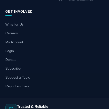
GET INVOLVED
Write for Us
Careers
My Account
Login
Donate
Subscribe
Suggest a Topic
Report an Error
Trusted & Reliable