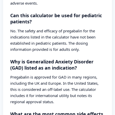
adverse events.
Can this calculator be used for pediatric
patients?
No. The safety and efficacy of pregabalin for the
indications listed in the calculator have not been
established in pediatric patients. The dosing
information provided is for adults only.
Why is Generalized Anxiety Disorder
(GAD) listed as an indication?
Pregabalin is approved for GAD in many regions,
including the UK and Europe. In the United States,
this is considered an off-label use. The calculator
includes it for international utility but notes its
regional approval status.
What are the most common side effects