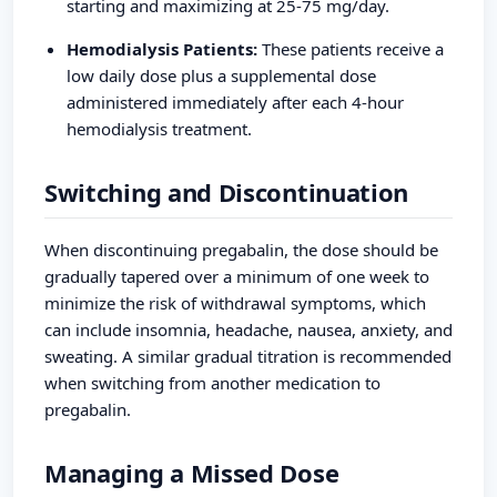
starting and maximizing at 25-75 mg/day.
Hemodialysis Patients:
These patients receive a
low daily dose plus a supplemental dose
administered immediately after each 4-hour
hemodialysis treatment.
Switching and Discontinuation
When discontinuing pregabalin, the dose should be
gradually tapered over a minimum of one week to
minimize the risk of withdrawal symptoms, which
can include insomnia, headache, nausea, anxiety, and
sweating. A similar gradual titration is recommended
when switching from another medication to
pregabalin.
Managing a Missed Dose