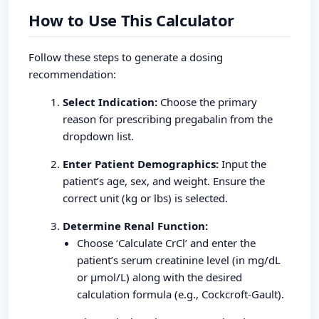
How to Use This Calculator
Follow these steps to generate a dosing
recommendation:
Select Indication:
Choose the primary
reason for prescribing pregabalin from the
dropdown list.
Enter Patient Demographics:
Input the
patient’s age, sex, and weight. Ensure the
correct unit (kg or lbs) is selected.
Determine Renal Function:
Choose ‘Calculate CrCl’ and enter the
patient’s serum creatinine level (in mg/dL
or µmol/L) along with the desired
calculation formula (e.g., Cockcroft-Gault).