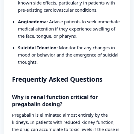
known side effects, particularly in patients with
pre-existing cardiovascular conditions.
Angioedema:
Advise patients to seek immediate
medical attention if they experience swelling of
the face, tongue, or pharynx.
Suicidal Ideation:
Monitor for any changes in
mood or behavior and the emergence of suicidal
thoughts.
Frequently Asked Questions
Why is renal function critical for
pregabalin dosing?
Pregabalin is eliminated almost entirely by the
kidneys. In patients with reduced kidney function,
the drug can accumulate to toxic levels if the dose is