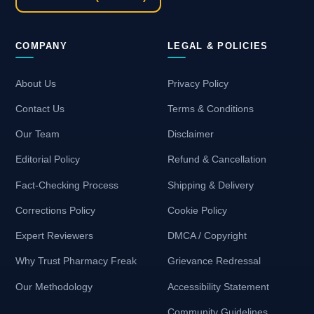
COMPANY
LEGAL & POLICIES
About Us
Privacy Policy
Contact Us
Terms & Conditions
Our Team
Disclaimer
Editorial Policy
Refund & Cancellation
Fact-Checking Process
Shipping & Delivery
Corrections Policy
Cookie Policy
Expert Reviewers
DMCA / Copyright
Why Trust Pharmacy Freak
Grievance Redressal
Our Methodology
Accessibility Statement
Community Guidelines