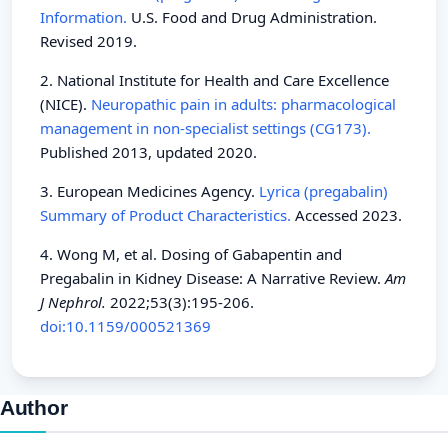
Information.
U.S. Food and Drug Administration.
Revised 2019.
2. National Institute for Health and Care Excellence
(NICE).
Neuropathic pain in adults: pharmacological
management in non-specialist settings (CG173).
Published 2013, updated 2020.
3. European Medicines Agency.
Lyrica (pregabalin)
Summary of Product Characteristics.
Accessed 2023.
4. Wong M, et al. Dosing of Gabapentin and
Pregabalin in Kidney Disease: A Narrative Review.
Am
J Nephrol.
2022;53(3):195-206.
doi:10.1159/000521369
Author