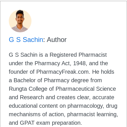
G S Sachin
: Author
G S Sachin is a Registered Pharmacist
under the Pharmacy Act, 1948, and the
founder of PharmacyFreak.com. He holds
a Bachelor of Pharmacy degree from
Rungta College of Pharmaceutical Science
and Research and creates clear, accurate
educational content on pharmacology, drug
mechanisms of action, pharmacist learning,
and GPAT exam preparation.