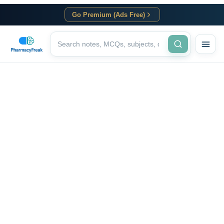
Go Premium (Ads Free)