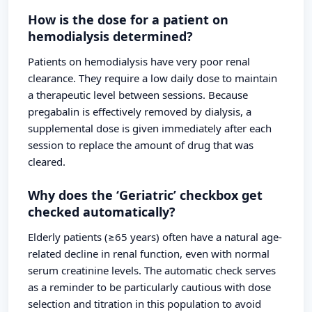
How is the dose for a patient on
hemodialysis determined?
Patients on hemodialysis have very poor renal
clearance. They require a low daily dose to maintain
a therapeutic level between sessions. Because
pregabalin is effectively removed by dialysis, a
supplemental dose is given immediately after each
session to replace the amount of drug that was
cleared.
Why does the ‘Geriatric’ checkbox get
checked automatically?
Elderly patients (≥65 years) often have a natural age-
related decline in renal function, even with normal
serum creatinine levels. The automatic check serves
as a reminder to be particularly cautious with dose
selection and titration in this population to avoid