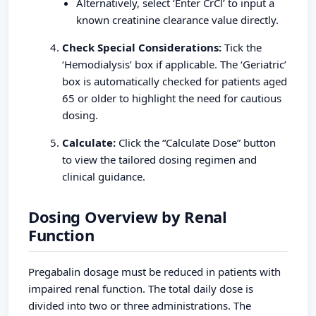
Alternatively, select ‘Enter CrCl’ to input a
known creatinine clearance value directly.
Check Special Considerations:
Tick the
‘Hemodialysis’ box if applicable. The ‘Geriatric’
box is automatically checked for patients aged
65 or older to highlight the need for cautious
dosing.
Calculate:
Click the “Calculate Dose” button
to view the tailored dosing regimen and
clinical guidance.
Dosing Overview by Renal
Function
Pregabalin dosage must be reduced in patients with
impaired renal function. The total daily dose is
divided into two or three administrations. The