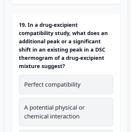
19. In a drug-excipient
compatibility study, what does an
additional peak or a significant
shift in an existing peak in a DSC
thermogram of a drug-excipient
mixture suggest?
Perfect compatibility
A potential physical or
chemical interaction