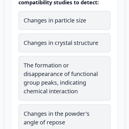
compatibility studies to detect:
Changes in particle size
Changes in crystal structure
The formation or
disappearance of functional
group peaks, indicating
chemical interaction
Changes in the powder's
angle of repose