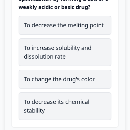
weakly acidic or basic drug?
To decrease the melting point
To increase solubility and
dissolution rate
To change the drug's color
To decrease its chemical
stability