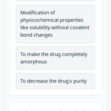
Modification of
physicochemical properties
like solubility without covalent
bond changes
To make the drug completely
amorphous
To decrease the drug's purity