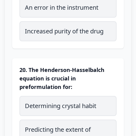
An error in the instrument
Increased purity of the drug
20. The Henderson-Hasselbalch
equation is crucial in
preformulation for:
Determining crystal habit
Predicting the extent of