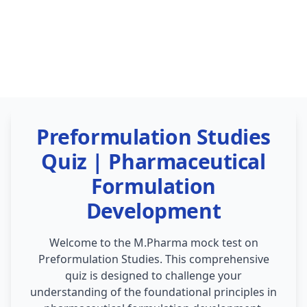
Preformulation Studies
Quiz | Pharmaceutical
Formulation
Development
Welcome to the M.Pharma mock test on
Preformulation Studies. This comprehensive
quiz is designed to challenge your
understanding of the foundational principles in