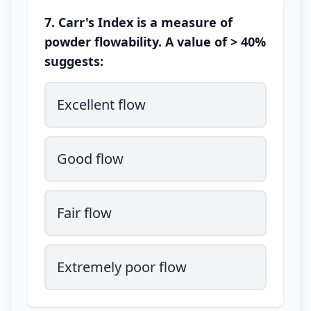
7. Carr's Index is a measure of
powder flowability. A value of > 40%
suggests:
Excellent flow
Good flow
Fair flow
Extremely poor flow