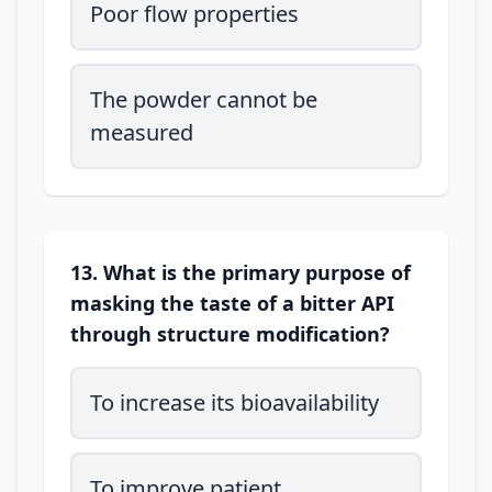
Poor flow properties
The powder cannot be
measured
13. What is the primary purpose of
masking the taste of a bitter API
through structure modification?
To increase its bioavailability
To improve patient