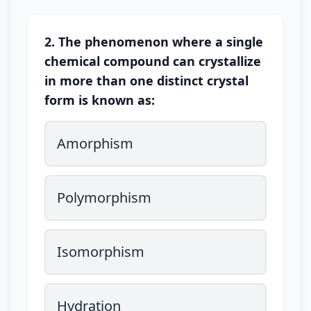
2. The phenomenon where a single
chemical compound can crystallize
in more than one distinct crystal
form is known as:
Amorphism
Polymorphism
Isomorphism
Hydration