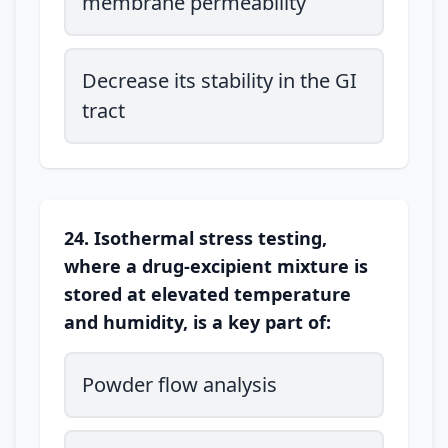
membrane permeability
Decrease its stability in the GI
tract
24. Isothermal stress testing,
where a drug-excipient mixture is
stored at elevated temperature
and humidity, is a key part of:
Powder flow analysis