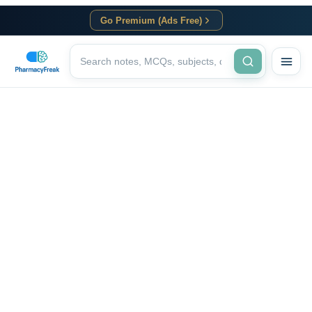
Go Premium (Ads Free)