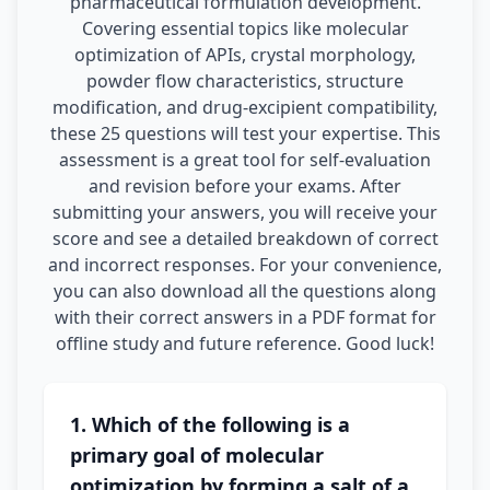
pharmaceutical formulation development.
Covering essential topics like molecular
optimization of APIs, crystal morphology,
powder flow characteristics, structure
modification, and drug-excipient compatibility,
these 25 questions will test your expertise. This
assessment is a great tool for self-evaluation
and revision before your exams. After
submitting your answers, you will receive your
score and see a detailed breakdown of correct
and incorrect responses. For your convenience,
you can also download all the questions along
with their correct answers in a PDF format for
offline study and future reference. Good luck!
1. Which of the following is a
primary goal of molecular
optimization by forming a salt of a