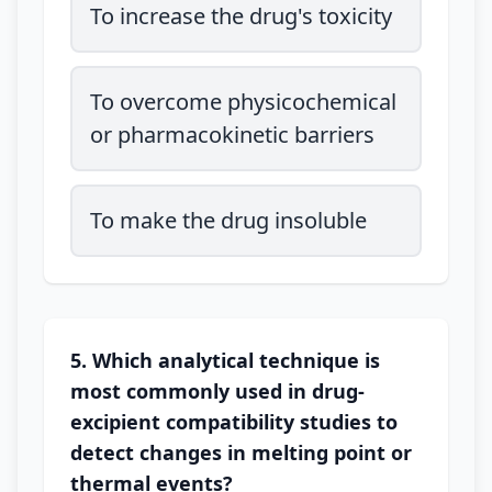
To increase the drug's toxicity
To overcome physicochemical
or pharmacokinetic barriers
To make the drug insoluble
5. Which analytical technique is
most commonly used in drug-
excipient compatibility studies to
detect changes in melting point or
thermal events?