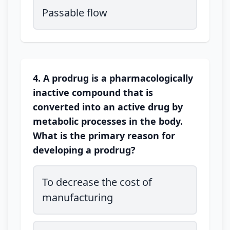
Passable flow
4. A prodrug is a pharmacologically
inactive compound that is
converted into an active drug by
metabolic processes in the body.
What is the primary reason for
developing a prodrug?
To decrease the cost of
manufacturing