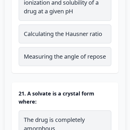
ionization and solubility of a
drug at a given pH
Calculating the Hausner ratio
Measuring the angle of repose
21. A solvate is a crystal form
where:
The drug is completely
amorphous