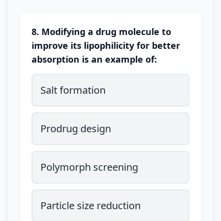
8. Modifying a drug molecule to
improve its lipophilicity for better
absorption is an example of:
Salt formation
Prodrug design
Polymorph screening
Particle size reduction