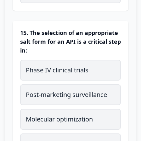
15. The selection of an appropriate
salt form for an API is a critical step
in:
Phase IV clinical trials
Post-marketing surveillance
Molecular optimization