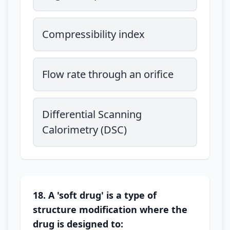
Compressibility index
Flow rate through an orifice
Differential Scanning
Calorimetry (DSC)
18. A 'soft drug' is a type of
structure modification where the
drug is designed to: