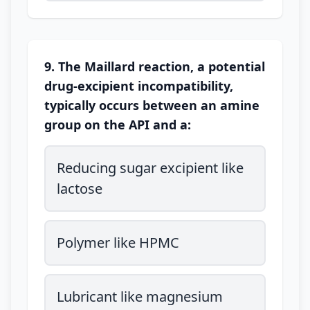
9. The Maillard reaction, a potential
drug-excipient incompatibility,
typically occurs between an amine
group on the API and a:
Reducing sugar excipient like
lactose
Polymer like HPMC
Lubricant like magnesium