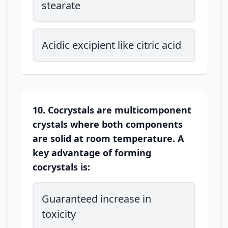
stearate
Acidic excipient like citric acid
10. Cocrystals are multicomponent
crystals where both components
are solid at room temperature. A
key advantage of forming
cocrystals is:
Guaranteed increase in
toxicity