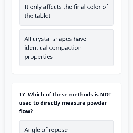
It only affects the final color of
the tablet
All crystal shapes have
identical compaction
properties
17. Which of these methods is NOT
used to directly measure powder
flow?
Angle of repose