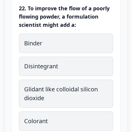
22. To improve the flow of a poorly
flowing powder, a formulation
scientist might add a:
Binder
Disintegrant
Glidant like colloidal silicon
dioxide
Colorant