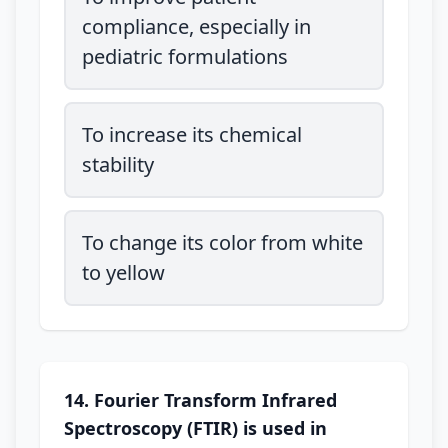
compliance, especially in
pediatric formulations
To increase its chemical
stability
To change its color from white
to yellow
14. Fourier Transform Infrared
Spectroscopy (FTIR) is used in