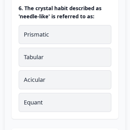
6. The crystal habit described as
'needle-like' is referred to as:
Prismatic
Tabular
Acicular
Equant