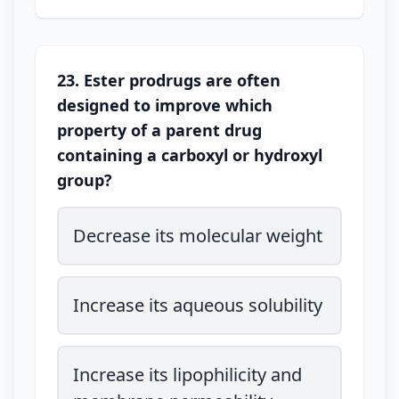
23. Ester prodrugs are often
designed to improve which
property of a parent drug
containing a carboxyl or hydroxyl
group?
Decrease its molecular weight
Increase its aqueous solubility
Increase its lipophilicity and