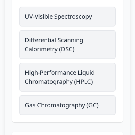
UV-Visible Spectroscopy
Differential Scanning
Calorimetry (DSC)
High-Performance Liquid
Chromatography (HPLC)
Gas Chromatography (GC)