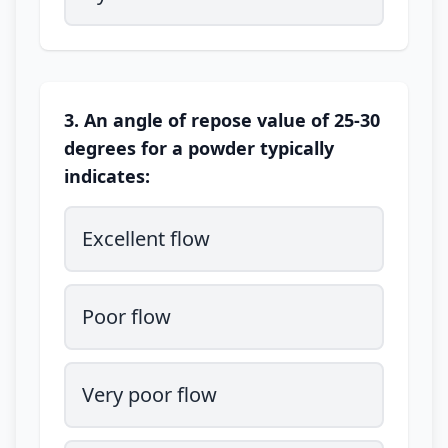
3. An angle of repose value of 25-30
degrees for a powder typically
indicates:
Excellent flow
Poor flow
Very poor flow