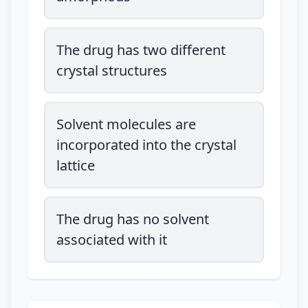
The drug has two different
crystal structures
Solvent molecules are
incorporated into the crystal
lattice
The drug has no solvent
associated with it