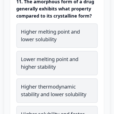
11. The amorphous form of a drug
generally exhibits what property
compared to its crystalline form?
Higher melting point and
lower solubility
Lower melting point and
higher stability
Higher thermodynamic
stability and lower solubility