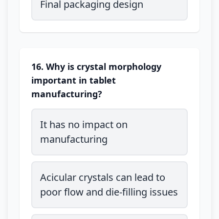
Final packaging design
16. Why is crystal morphology
important in tablet
manufacturing?
It has no impact on
manufacturing
Acicular crystals can lead to
poor flow and die-filling issues