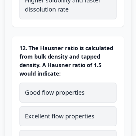
Higher solubility and faster
dissolution rate
12. The Hausner ratio is calculated
from bulk density and tapped
density. A Hausner ratio of 1.5
would indicate:
Good flow properties
Excellent flow properties