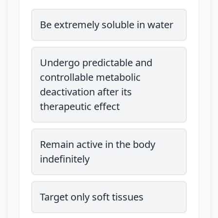
Be extremely soluble in water
Undergo predictable and
controllable metabolic
deactivation after its
therapeutic effect
Remain active in the body
indefinitely
Target only soft tissues