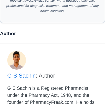
medical advice. Always consult with a qualified healthcare
professional for diagnosis, treatment, and management of any
health condition.
Author
G S Sachin
: Author
G S Sachin is a Registered Pharmacist
under the Pharmacy Act, 1948, and the
founder of PharmacyFreak.com. He holds