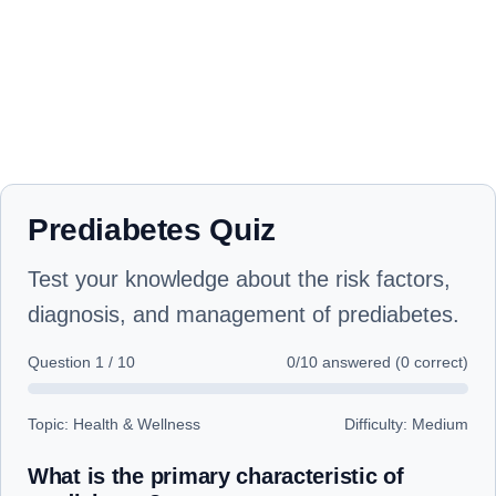
Prediabetes Quiz
Test your knowledge about the risk factors,
diagnosis, and management of prediabetes.
Question
1
/
10
0
/10 answered (
0
correct)
Topic: Health & Wellness
Difficulty: Medium
What is the primary characteristic of