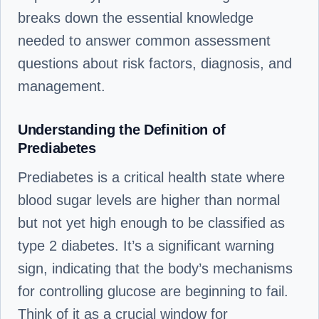
breaks down the essential knowledge
needed to answer common assessment
questions about risk factors, diagnosis, and
management.
Understanding the Definition of
Prediabetes
Prediabetes is a critical health state where
blood sugar levels are higher than normal
but not yet high enough to be classified as
type 2 diabetes. It’s a significant warning
sign, indicating that the body’s mechanisms
for controlling glucose are beginning to fail.
Think of it as a crucial window for