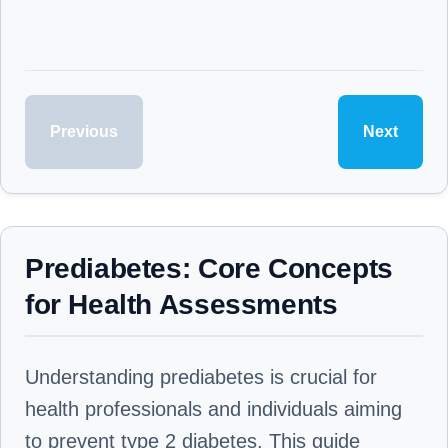
Previous
Next
Prediabetes: Core Concepts
for Health Assessments
Understanding prediabetes is crucial for
health professionals and individuals aiming
to prevent type 2 diabetes. This guide