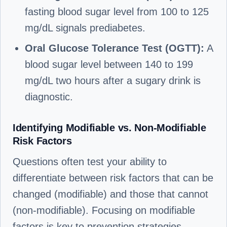
fasting blood sugar level from 100 to 125
mg/dL signals prediabetes.
Oral Glucose Tolerance Test (OGTT):
A
blood sugar level between 140 to 199
mg/dL two hours after a sugary drink is
diagnostic.
Identifying Modifiable vs. Non-Modifiable
Risk Factors
Questions often test your ability to
differentiate between risk factors that can be
changed (modifiable) and those that cannot
(non-modifiable). Focusing on modifiable
factors is key to prevention strategies.