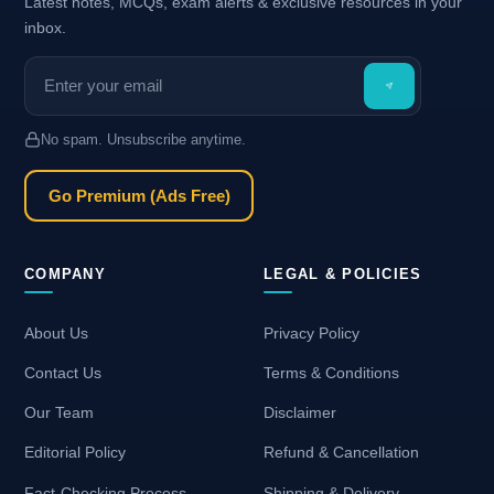
Latest notes, MCQs, exam alerts & exclusive resources in your
inbox.
No spam. Unsubscribe anytime.
Go Premium (Ads Free)
COMPANY
LEGAL & POLICIES
About Us
Privacy Policy
Contact Us
Terms & Conditions
Our Team
Disclaimer
Editorial Policy
Refund & Cancellation
Fact-Checking Process
Shipping & Delivery