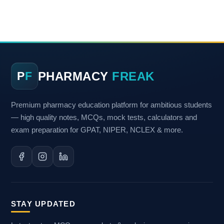
PHARMACY
FREAK
P
F
Premium pharmacy education platform for ambitious students
— high quality notes, MCQs, mock tests, calculators and
exam preparation for GPAT, NIPER, NCLEX & more.
STAY UPDATED