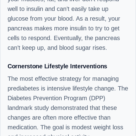
well to insulin and can’t easily take up
glucose from your blood. As a result, your
pancreas makes more insulin to try to get
cells to respond. Eventually, the pancreas
can’t keep up, and blood sugar rises.
Cornerstone Lifestyle Interventions
The most effective strategy for managing
prediabetes is intensive lifestyle change. The
Diabetes Prevention Program (DPP)
landmark study demonstrated that these
changes are often more effective than
medication. The goal is modest weight loss