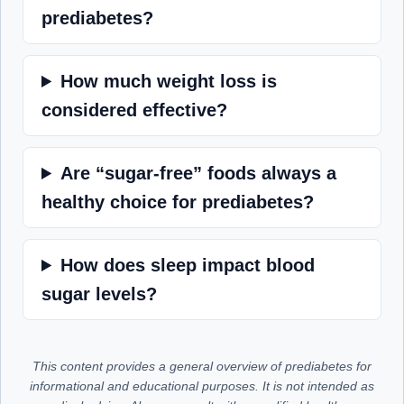
prediabetes?
How much weight loss is
considered effective?
Are “sugar-free” foods always a
healthy choice for prediabetes?
How does sleep impact blood
sugar levels?
This content provides a general overview of prediabetes for
informational and educational purposes. It is not intended as