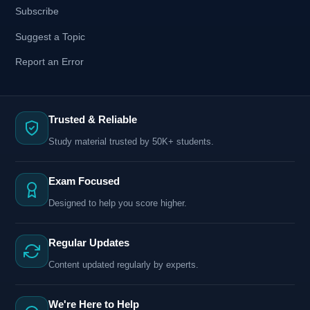
Subscribe
Suggest a Topic
Report an Error
Trusted & Reliable
Study material trusted by 50K+ students.
Exam Focused
Designed to help you score higher.
Regular Updates
Content updated regularly by experts.
We're Here to Help