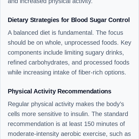
and increased physical activity.
Dietary Strategies for Blood Sugar Control
A balanced diet is fundamental. The focus
should be on whole, unprocessed foods. Key
components include limiting sugary drinks,
refined carbohydrates, and processed foods
while increasing intake of fiber-rich options.
Physical Activity Recommendations
Regular physical activity makes the body’s
cells more sensitive to insulin. The standard
recommendation is at least 150 minutes of
moderate-intensity aerobic exercise, such as