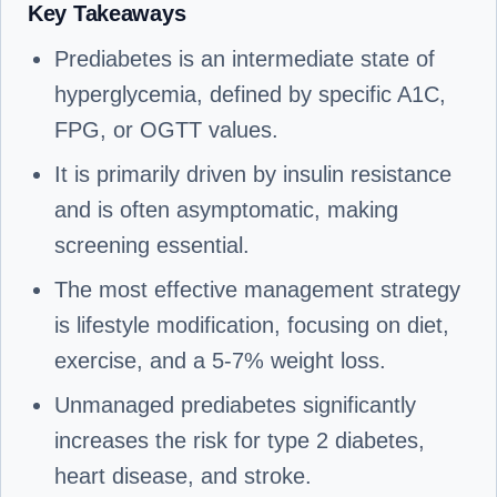
Key Takeaways
Prediabetes is an intermediate state of
hyperglycemia, defined by specific A1C,
FPG, or OGTT values.
It is primarily driven by insulin resistance
and is often asymptomatic, making
screening essential.
The most effective management strategy
is lifestyle modification, focusing on diet,
exercise, and a 5-7% weight loss.
Unmanaged prediabetes significantly
increases the risk for type 2 diabetes,
heart disease, and stroke.