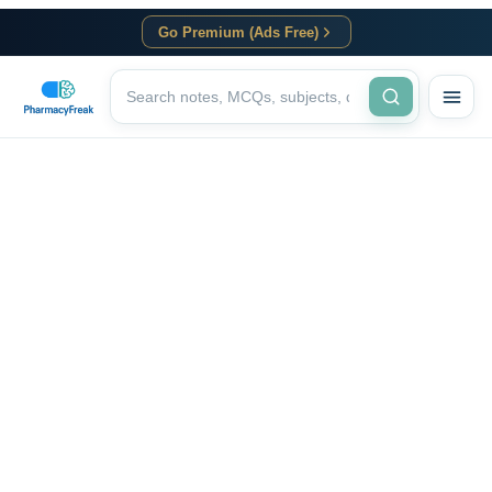
Go Premium (Ads Free)