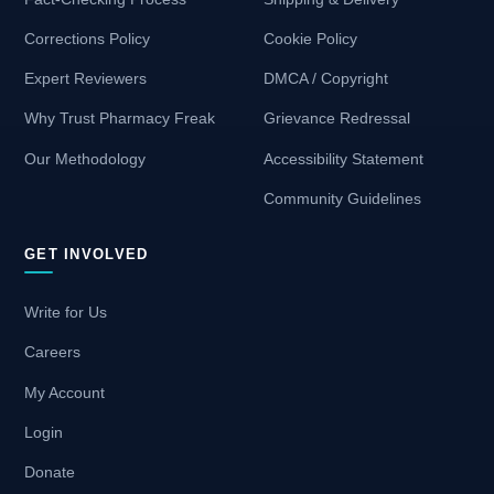
Corrections Policy
Cookie Policy
Expert Reviewers
DMCA / Copyright
Why Trust Pharmacy Freak
Grievance Redressal
Our Methodology
Accessibility Statement
Community Guidelines
GET INVOLVED
Write for Us
Careers
My Account
Login
Donate