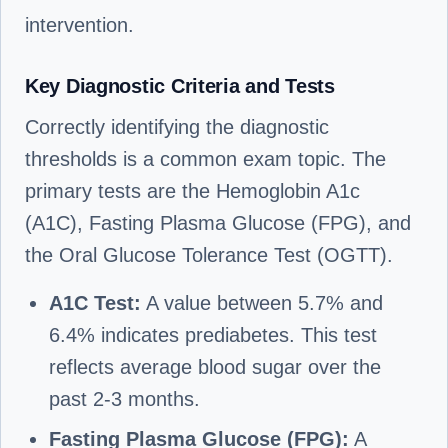
intervention.
Key Diagnostic Criteria and Tests
Correctly identifying the diagnostic
thresholds is a common exam topic. The
primary tests are the Hemoglobin A1c
(A1C), Fasting Plasma Glucose (FPG), and
the Oral Glucose Tolerance Test (OGTT).
A1C Test:
A value between 5.7% and
6.4% indicates prediabetes. This test
reflects average blood sugar over the
past 2-3 months.
Fasting Plasma Glucose (FPG):
A