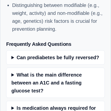
Distinguishing between modifiable (e.g.,
weight, activity) and non-modifiable (e.g.,
age, genetics) risk factors is crucial for
prevention planning.
Frequently Asked Questions
Can prediabetes be fully reversed?
What is the main difference
between an A1C and a fasting
glucose test?
Is medication always required for