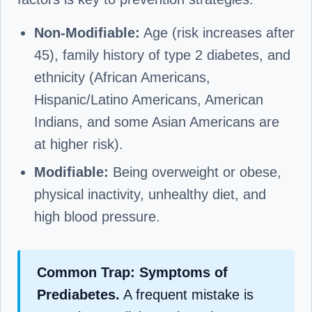
Non-Modifiable:
Age (risk increases after
45), family history of type 2 diabetes, and
ethnicity (African Americans,
Hispanic/Latino Americans, American
Indians, and some Asian Americans are
at higher risk).
Modifiable:
Being overweight or obese,
physical inactivity, unhealthy diet, and
high blood pressure.
Common Trap: Symptoms of
Prediabetes.
A frequent mistake is