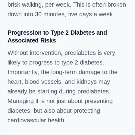
brisk walking, per week. This is often broken
down into 30 minutes, five days a week.
Progression to Type 2 Diabetes and
Associated Risks
Without intervention, prediabetes is very
likely to progress to type 2 diabetes.
Importantly, the long-term damage to the
heart, blood vessels, and kidneys may
already be starting during prediabetes.
Managing it is not just about preventing
diabetes, but also about protecting
cardiovascular health.