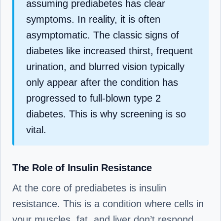
assuming prediabetes has clear
symptoms. In reality, it is often
asymptomatic. The classic signs of
diabetes like increased thirst, frequent
urination, and blurred vision typically
only appear after the condition has
progressed to full-blown type 2
diabetes. This is why screening is so
vital.
The Role of Insulin Resistance
At the core of prediabetes is insulin
resistance. This is a condition where cells in
your muscles, fat, and liver don’t respond