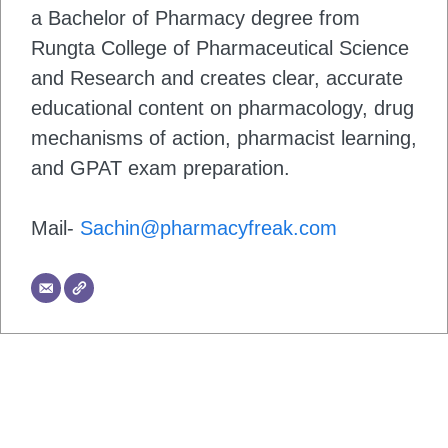
a Bachelor of Pharmacy degree from
Rungta College of Pharmaceutical Science
and Research and creates clear, accurate
educational content on pharmacology, drug
mechanisms of action, pharmacist learning,
and GPAT exam preparation.
Mail-
Sachin@pharmacyfreak.com