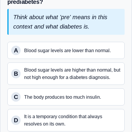
prediabetes?
Think about what 'pre' means in this
context and what diabetes is.
A
Blood sugar levels are lower than normal.
Blood sugar levels are higher than normal, but
B
not high enough for a diabetes diagnosis.
C
The body produces too much insulin.
It is a temporary condition that always
D
resolves on its own.