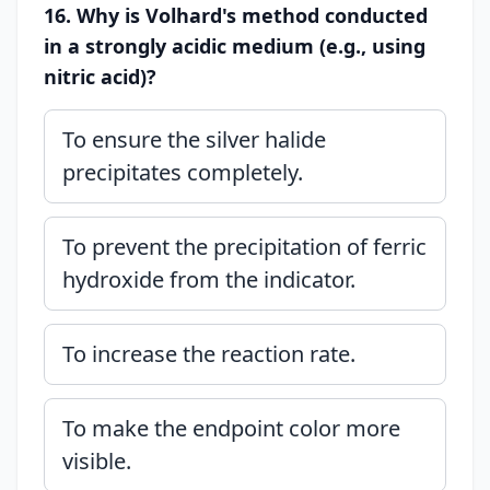
16. Why is Volhard's method conducted
in a strongly acidic medium (e.g., using
nitric acid)?
To ensure the silver halide
precipitates completely.
To prevent the precipitation of ferric
hydroxide from the indicator.
To increase the reaction rate.
To make the endpoint color more
visible.