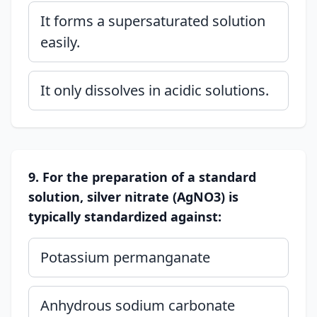
It forms a supersaturated solution
easily.
It only dissolves in acidic solutions.
9. For the preparation of a standard
solution, silver nitrate (AgNO3) is
typically standardized against:
Potassium permanganate
Anhydrous sodium carbonate