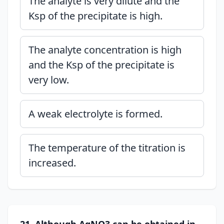
The analyte is very dilute and the
Ksp of the precipitate is high.
The analyte concentration is high
and the Ksp of the precipitate is
very low.
A weak electrolyte is formed.
The temperature of the titration is
increased.