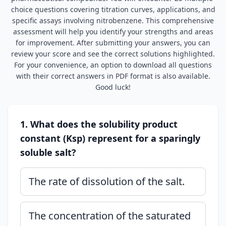
choice questions covering titration curves, applications, and
specific assays involving nitrobenzene. This comprehensive
assessment will help you identify your strengths and areas
for improvement. After submitting your answers, you can
review your score and see the correct solutions highlighted.
For your convenience, an option to download all questions
with their correct answers in PDF format is also available.
Good luck!
1. What does the solubility product
constant (Ksp) represent for a sparingly
soluble salt?
The rate of dissolution of the salt.
The concentration of the saturated