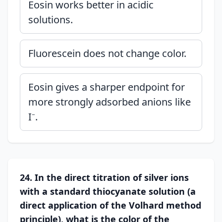
Eosin works better in acidic
solutions.
Fluorescein does not change color.
Eosin gives a sharper endpoint for
more strongly adsorbed anions like
I⁻.
24. In the direct titration of silver ions
with a standard thiocyanate solution (a
direct application of the Volhard method
principle), what is the color of the