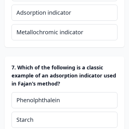
Adsorption indicator
Metallochromic indicator
7. Which of the following is a classic
example of an adsorption indicator used
in Fajan's method?
Phenolphthalein
Starch