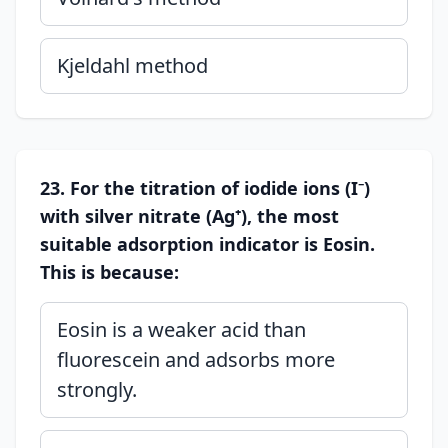
Kjeldahl method
23. For the titration of iodide ions (I⁻)
with silver nitrate (Ag⁺), the most
suitable adsorption indicator is Eosin.
This is because:
Eosin is a weaker acid than
fluorescein and adsorbs more
strongly.