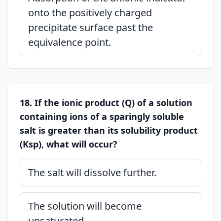
onto the positively charged
precipitate surface past the
equivalence point.
18. If the ionic product (Q) of a solution
containing ions of a sparingly soluble
salt is greater than its solubility product
(Ksp), what will occur?
The salt will dissolve further.
The solution will become
unsaturated.