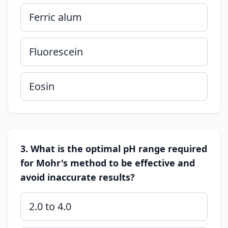
Ferric alum
Fluorescein
Eosin
3. What is the optimal pH range required
for Mohr's method to be effective and
avoid inaccurate results?
2.0 to 4.0