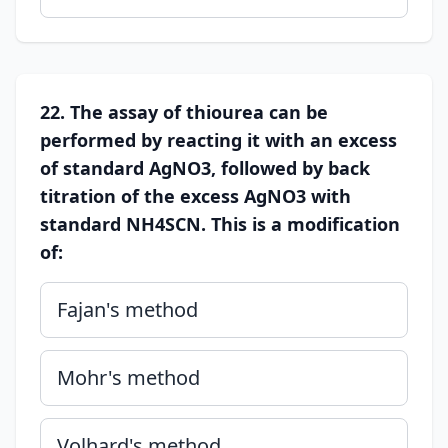
22. The assay of thiourea can be
performed by reacting it with an excess
of standard AgNO3, followed by back
titration of the excess AgNO3 with
standard NH4SCN. This is a modification
of:
Fajan's method
Mohr's method
Volhard's method