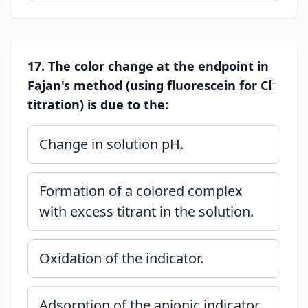
17. The color change at the endpoint in
Fajan's method (using fluorescein for Cl⁻
titration) is due to the:
Change in solution pH.
Formation of a colored complex
with excess titrant in the solution.
Oxidation of the indicator.
Adsorption of the anionic indicator