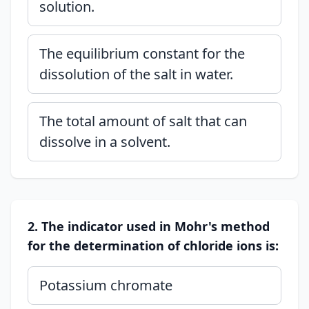
solution.
The equilibrium constant for the
dissolution of the salt in water.
The total amount of salt that can
dissolve in a solvent.
2. The indicator used in Mohr's method
for the determination of chloride ions is:
Potassium chromate