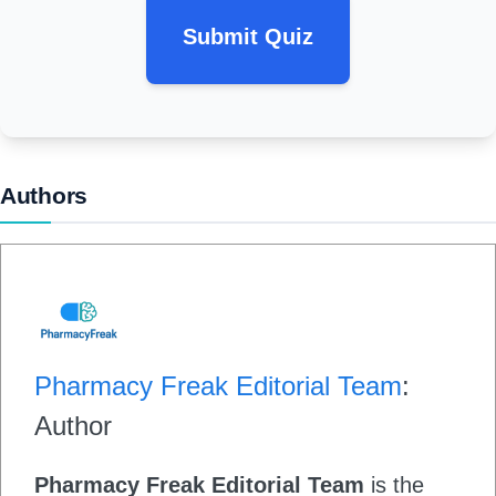
Submit Quiz
Authors
Pharmacy Freak Editorial Team
:
Author
Pharmacy Freak Editorial Team
is the