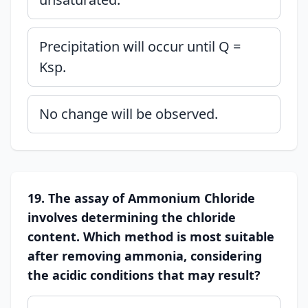
Precipitation will occur until Q =
Ksp.
No change will be observed.
19. The assay of Ammonium Chloride
involves determining the chloride
content. Which method is most suitable
after removing ammonia, considering
the acidic conditions that may result?