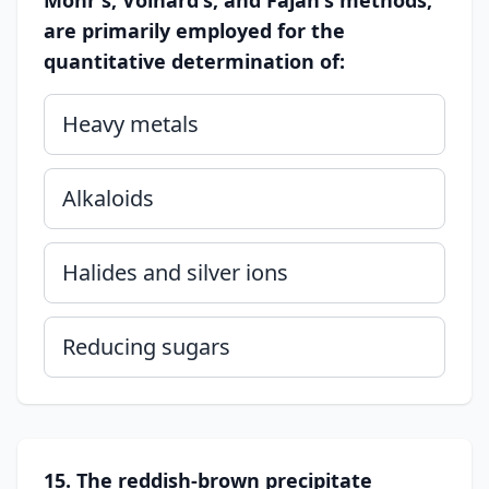
Mohr's, Volhard's, and Fajan's methods,
are primarily employed for the
quantitative determination of:
Heavy metals
Alkaloids
Halides and silver ions
Reducing sugars
15. The reddish-brown precipitate