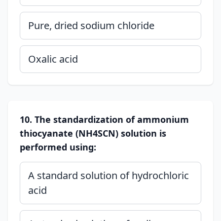
Pure, dried sodium chloride
Oxalic acid
10. The standardization of ammonium
thiocyanate (NH4SCN) solution is
performed using:
A standard solution of hydrochloric
acid