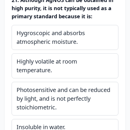
21. Although AgNO3 can be obtained in
high purity, it is not typically used as a
primary standard because it is:
Hygroscopic and absorbs
atmospheric moisture.
Highly volatile at room
temperature.
Photosensitive and can be reduced
by light, and is not perfectly
stoichiometric.
Insoluble in water.