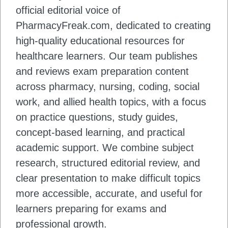
official editorial voice of
PharmacyFreak.com, dedicated to creating
high-quality educational resources for
healthcare learners. Our team publishes
and reviews exam preparation content
across pharmacy, nursing, coding, social
work, and allied health topics, with a focus
on practice questions, study guides,
concept-based learning, and practical
academic support. We combine subject
research, structured editorial review, and
clear presentation to make difficult topics
more accessible, accurate, and useful for
learners preparing for exams and
professional growth.