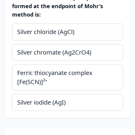
formed at the endpoint of Mohr's
method is:
Silver chloride (AgCl)
Silver chromate (Ag2CrO4)
Ferric thiocyanate complex
[Fe(SCN)]²⁺
Silver iodide (AgI)