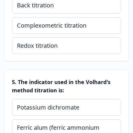
Back titration
Complexometric titration
Redox titration
5. The indicator used in the Volhard's
method titration is:
Potassium dichromate
Ferric alum (ferric ammonium