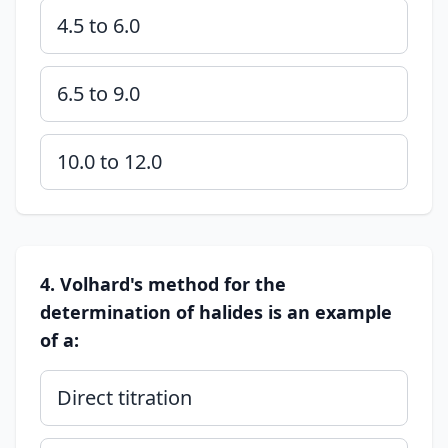
4.5 to 6.0
6.5 to 9.0
10.0 to 12.0
4. Volhard's method for the
determination of halides is an example
of a:
Direct titration