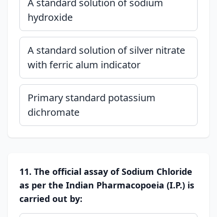
A standard solution of sodium
hydroxide
A standard solution of silver nitrate
with ferric alum indicator
Primary standard potassium
dichromate
11. The official assay of Sodium Chloride
as per the Indian Pharmacopoeia (I.P.) is
carried out by: