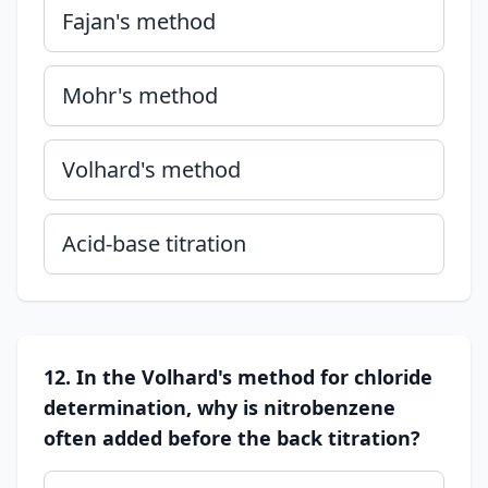
Fajan's method
Mohr's method
Volhard's method
Acid-base titration
12. In the Volhard's method for chloride
determination, why is nitrobenzene
often added before the back titration?