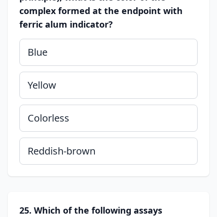
complex formed at the endpoint with
ferric alum indicator?
Blue
Yellow
Colorless
Reddish-brown
25. Which of the following assays