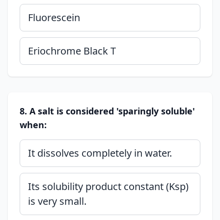
Fluorescein
Eriochrome Black T
8. A salt is considered 'sparingly soluble'
when:
It dissolves completely in water.
Its solubility product constant (Ksp)
is very small.