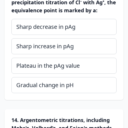
precipitation titration of Cl⁻ with Ag⁺, the
equivalence point is marked by a:
Sharp decrease in pAg
Sharp increase in pAg
Plateau in the pAg value
Gradual change in pH
14. Argentometric titrations, including