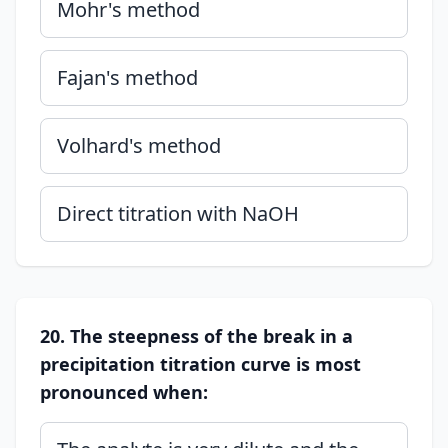
Mohr's method
Fajan's method
Volhard's method
Direct titration with NaOH
20. The steepness of the break in a
precipitation titration curve is most
pronounced when: