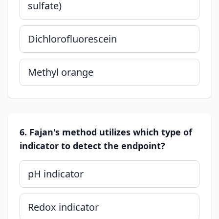
sulfate)
Dichlorofluorescein
Methyl orange
6. Fajan's method utilizes which type of
indicator to detect the endpoint?
pH indicator
Redox indicator