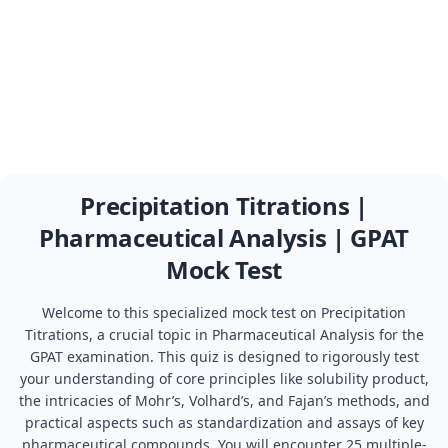
Precipitation Titrations |
Pharmaceutical Analysis | GPAT
Mock Test
Welcome to this specialized mock test on Precipitation
Titrations, a crucial topic in Pharmaceutical Analysis for the
GPAT examination. This quiz is designed to rigorously test
your understanding of core principles like solubility product,
the intricacies of Mohr’s, Volhard’s, and Fajan’s methods, and
practical aspects such as standardization and assays of key
pharmaceutical compounds. You will encounter 25 multiple-