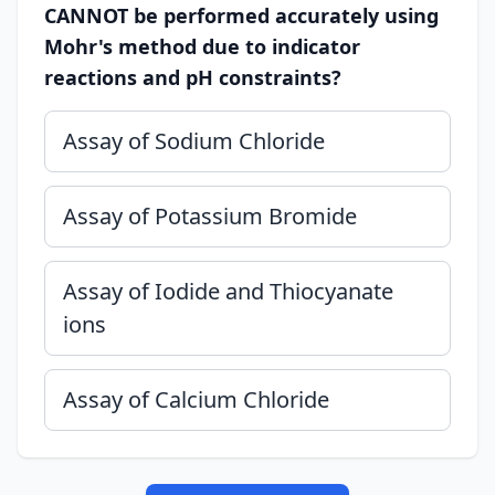
CANNOT be performed accurately using
Mohr's method due to indicator
reactions and pH constraints?
Assay of Sodium Chloride
Assay of Potassium Bromide
Assay of Iodide and Thiocyanate
ions
Assay of Calcium Chloride