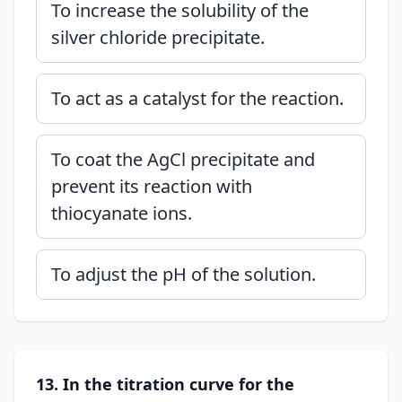
To increase the solubility of the
silver chloride precipitate.
To act as a catalyst for the reaction.
To coat the AgCl precipitate and
prevent its reaction with
thiocyanate ions.
To adjust the pH of the solution.
13. In the titration curve for the