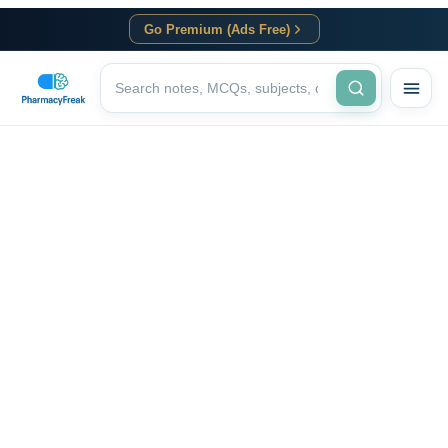
Go Premium (Ads Free)