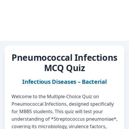
Pneumococcal Infections
MCQ Quiz
Infectious Diseases – Bacterial
Welcome to the Multiple-Choice Quiz on
Pneumococcal Infections, designed specifically
for MBBS students. This quiz will test your
understanding of *Streptococcus pneumoniae*,
covering its microbiology, virulence factors,