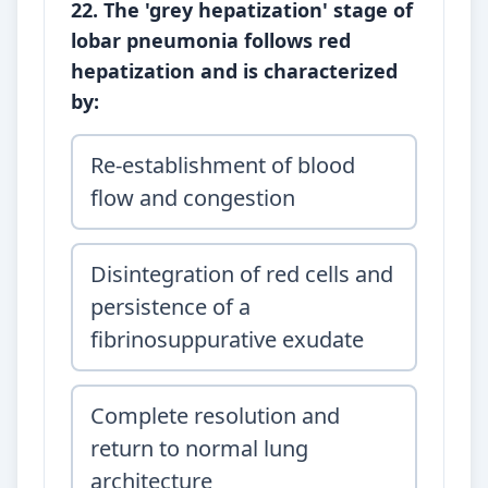
22. The 'grey hepatization' stage of
lobar pneumonia follows red
hepatization and is characterized
by:
Re-establishment of blood
flow and congestion
Disintegration of red cells and
persistence of a
fibrinosuppurative exudate
Complete resolution and
return to normal lung
architecture