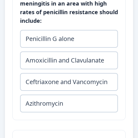
meningitis in an area with high
rates of penicillin resistance should
include:
Penicillin G alone
Amoxicillin and Clavulanate
Ceftriaxone and Vancomycin
Azithromycin