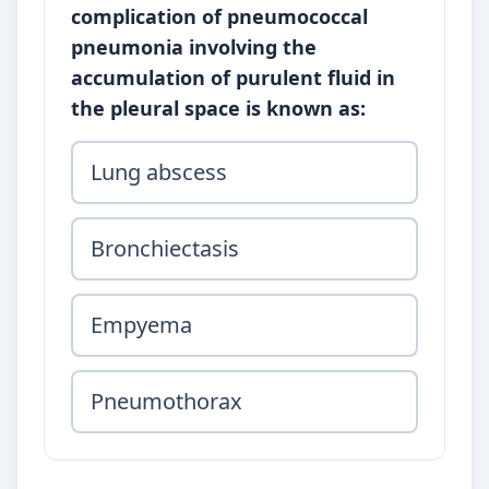
complication of pneumococcal
pneumonia involving the
accumulation of purulent fluid in
the pleural space is known as:
Lung abscess
Bronchiectasis
Empyema
Pneumothorax