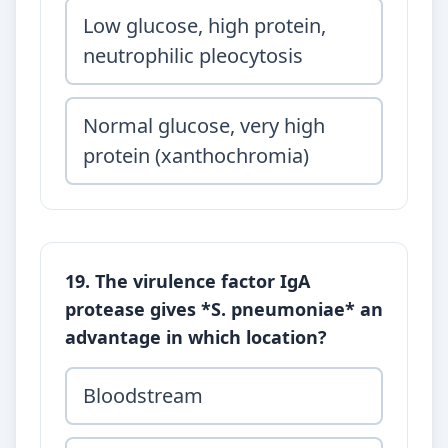
Low glucose, high protein,
neutrophilic pleocytosis
Normal glucose, very high
protein (xanthochromia)
19. The virulence factor IgA
protease gives *S. pneumoniae* an
advantage in which location?
Bloodstream