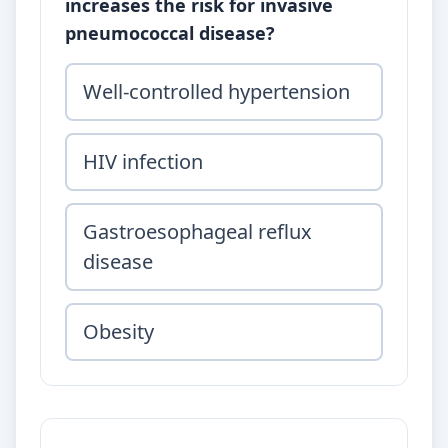
increases the risk for invasive
pneumococcal disease?
Well-controlled hypertension
HIV infection
Gastroesophageal reflux
disease
Obesity