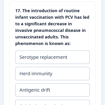
17. The introduction of routine
infant vaccination with PCV has led
to a significant decrease in
invasive pneumococcal disease in
unvaccinated adults. This
phenomenon is known as:
Serotype replacement
Herd immunity
Antigenic drift