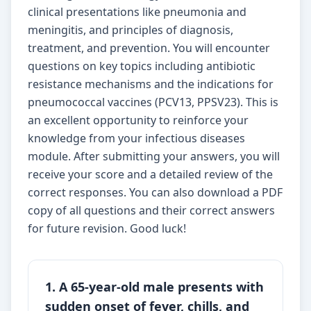
clinical presentations like pneumonia and
meningitis, and principles of diagnosis,
treatment, and prevention. You will encounter
questions on key topics including antibiotic
resistance mechanisms and the indications for
pneumococcal vaccines (PCV13, PPSV23). This is
an excellent opportunity to reinforce your
knowledge from your infectious diseases
module. After submitting your answers, you will
receive your score and a detailed review of the
correct responses. You can also download a PDF
copy of all questions and their correct answers
for future revision. Good luck!
1. A 65-year-old male presents with
sudden onset of fever, chills, and