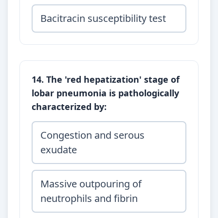
Bacitracin susceptibility test
14. The 'red hepatization' stage of
lobar pneumonia is pathologically
characterized by:
Congestion and serous
exudate
Massive outpouring of
neutrophils and fibrin