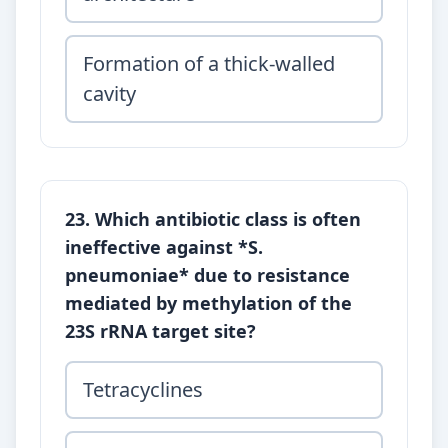
Formation of a thick-walled
cavity
23. Which antibiotic class is often
ineffective against *S.
pneumoniae* due to resistance
mediated by methylation of the
23S rRNA target site?
Tetracyclines