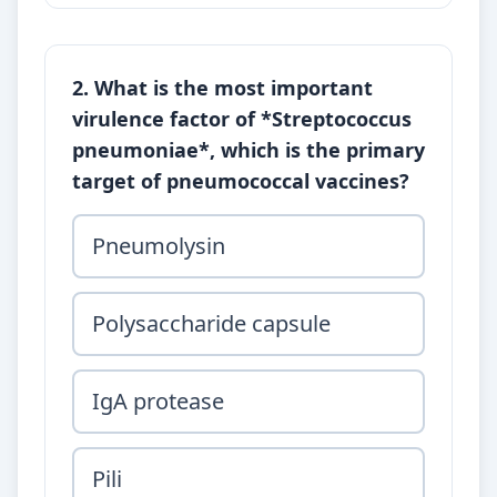
2. What is the most important
virulence factor of *Streptococcus
pneumoniae*, which is the primary
target of pneumococcal vaccines?
Pneumolysin
Polysaccharide capsule
IgA protease
Pili