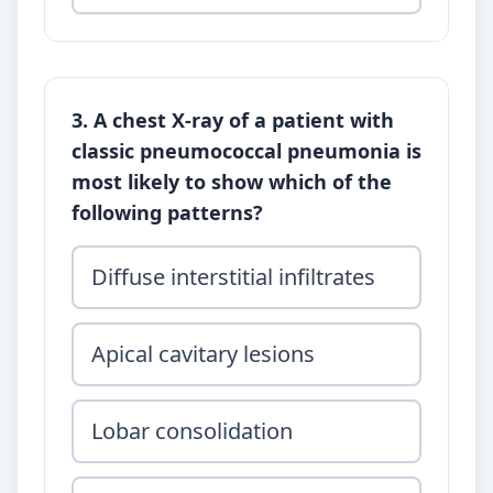
3. A chest X-ray of a patient with
classic pneumococcal pneumonia is
most likely to show which of the
following patterns?
Diffuse interstitial infiltrates
Apical cavitary lesions
Lobar consolidation