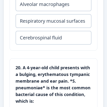
Alveolar macrophages
Respiratory mucosal surfaces
Cerebrospinal fluid
20. A 4-year-old child presents with
a bulging, erythematous tympanic
membrane and ear pain. *S.
pneumoniae* is the most common
bacterial cause of this condition,
which is: