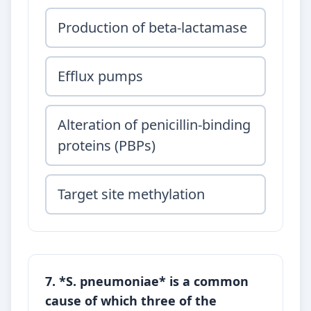
Production of beta-lactamase
Efflux pumps
Alteration of penicillin-binding
proteins (PBPs)
Target site methylation
7. *S. pneumoniae* is a common
cause of which three of the