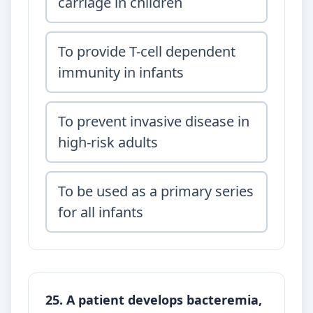
carriage in children
To provide T-cell dependent
immunity in infants
To prevent invasive disease in
high-risk adults
To be used as a primary series
for all infants
25. A patient develops bacteremia,