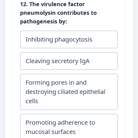
12. The virulence factor
pneumolysin contributes to
pathogenesis by:
Inhibiting phagocytosis
Cleaving secretory IgA
Forming pores in and
destroying ciliated epithelial
cells
Promoting adherence to
mucosal surfaces