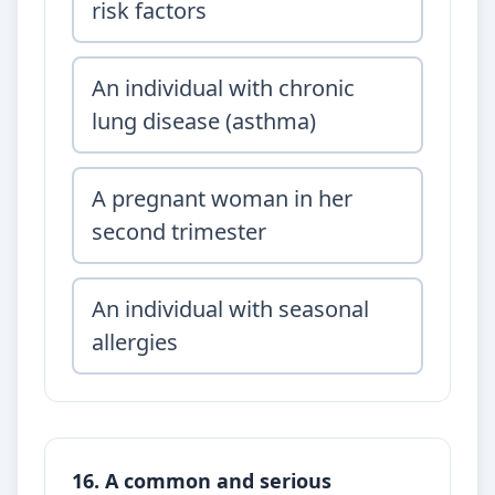
risk factors
An individual with chronic
lung disease (asthma)
A pregnant woman in her
second trimester
An individual with seasonal
allergies
16. A common and serious