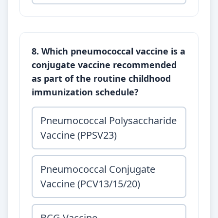
8. Which pneumococcal vaccine is a
conjugate vaccine recommended
as part of the routine childhood
immunization schedule?
Pneumococcal Polysaccharide
Vaccine (PPSV23)
Pneumococcal Conjugate
Vaccine (PCV13/15/20)
BCG Vaccine