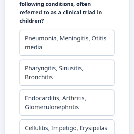
following conditions, often
referred to as a clinical triad in
children?
Pneumonia, Meningitis, Otitis
media
Pharyngitis, Sinusitis,
Bronchitis
Endocarditis, Arthritis,
Glomerulonephritis
Cellulitis, Impetigo, Erysipelas