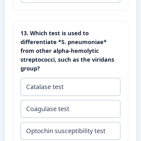
13. Which test is used to
differentiate *S. pneumoniae*
from other alpha-hemolytic
streptococci, such as the viridans
group?
Catalase test
Coagulase test
Optochin susceptibility test