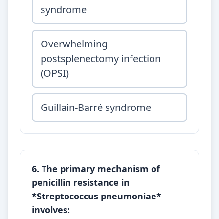
syndrome
Overwhelming
postsplenectomy infection
(OPSI)
Guillain-Barré syndrome
6. The primary mechanism of
penicillin resistance in
*Streptococcus pneumoniae*
involves: