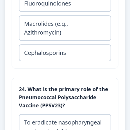
Fluoroquinolones
Macrolides (e.g.,
Azithromycin)
Cephalosporins
24. What is the primary role of the
Pneumococcal Polysaccharide
Vaccine (PPSV23)?
To eradicate nasopharyngeal