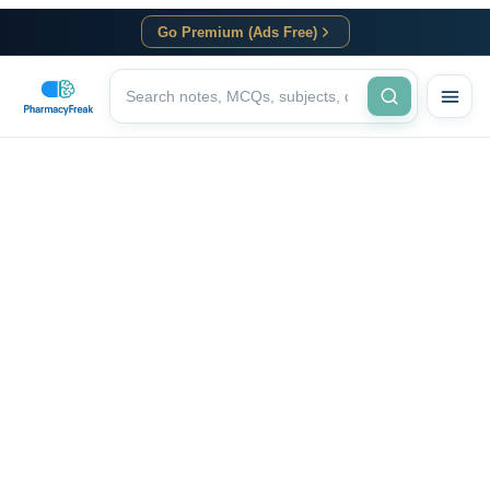
Go Premium (Ads Free)