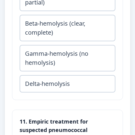
partial)
Beta-hemolysis (clear,
complete)
Gamma-hemolysis (no
hemolysis)
Delta-hemolysis
11. Empiric treatment for
suspected pneumococcal