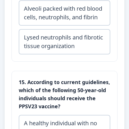
Alveoli packed with red blood
cells, neutrophils, and fibrin
Lysed neutrophils and fibrotic
tissue organization
15. According to current guidelines,
which of the following 50-year-old
individuals should receive the
PPSV23 vaccine?
A healthy individual with no