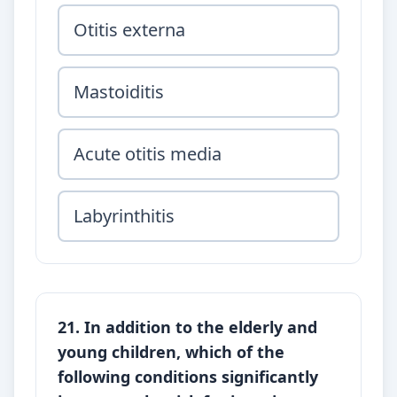
Otitis externa
Mastoiditis
Acute otitis media
Labyrinthitis
21. In addition to the elderly and
young children, which of the
following conditions significantly