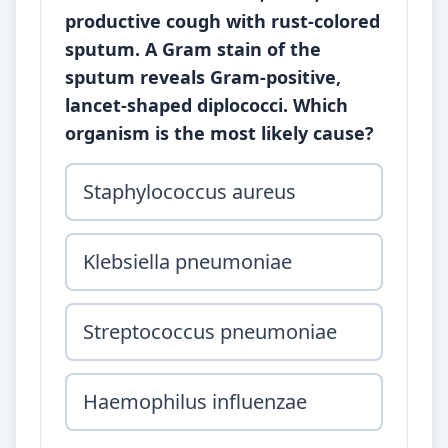
productive cough with rust-colored
sputum. A Gram stain of the
sputum reveals Gram-positive,
lancet-shaped diplococci. Which
organism is the most likely cause?
Staphylococcus aureus
Klebsiella pneumoniae
Streptococcus pneumoniae
Haemophilus influenzae