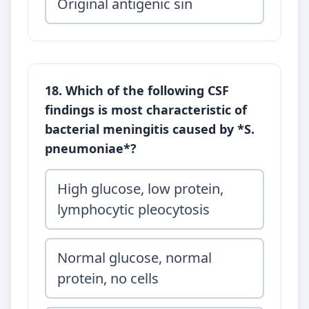
Original antigenic sin
18. Which of the following CSF
findings is most characteristic of
bacterial meningitis caused by *S.
pneumoniae*?
High glucose, low protein,
lymphocytic pleocytosis
Normal glucose, normal
protein, no cells