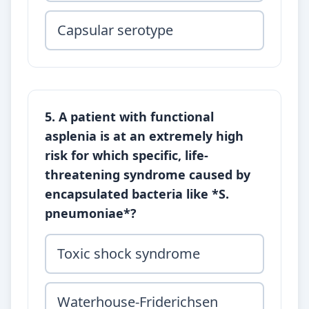
Capsular serotype
5. A patient with functional
asplenia is at an extremely high
risk for which specific, life-
threatening syndrome caused by
encapsulated bacteria like *S.
pneumoniae*?
Toxic shock syndrome
Waterhouse-Friderichsen