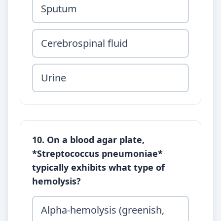
Sputum
Cerebrospinal fluid
Urine
10. On a blood agar plate,
*Streptococcus pneumoniae*
typically exhibits what type of
hemolysis?
Alpha-hemolysis (greenish,