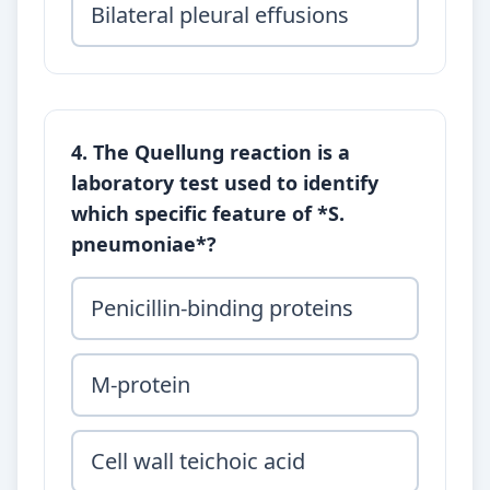
Bilateral pleural effusions
4. The Quellung reaction is a
laboratory test used to identify
which specific feature of *S.
pneumoniae*?
Penicillin-binding proteins
M-protein
Cell wall teichoic acid