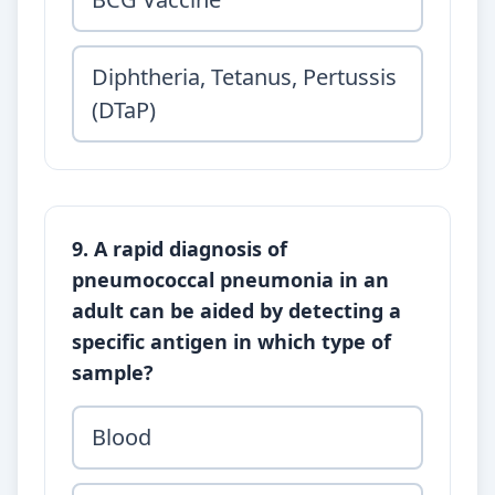
Diphtheria, Tetanus, Pertussis
(DTaP)
9. A rapid diagnosis of
pneumococcal pneumonia in an
adult can be aided by detecting a
specific antigen in which type of
sample?
Blood