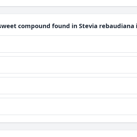
 sweet compound found in Stevia rebaudiana i