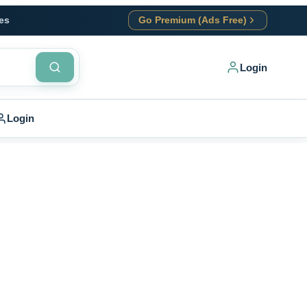
es
Go Premium (Ads Free)
Login
Login