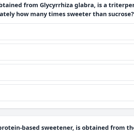
obtained from Glycyrrhiza glabra, is a triterp
mately how many times sweeter than sucrose?
protein-based sweetener, is obtained from the