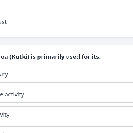
est
oa (Kutki) is primarily used for its:
vity
 activity
vity