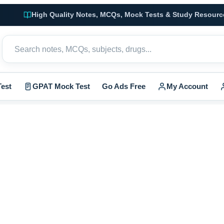
High Quality Notes, MCQs, Mock Tests & Study Resourc
est
GPAT Mock Test
Go Ads Free
My Account