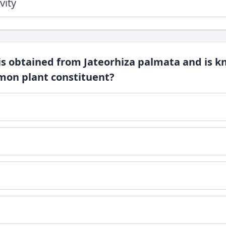
vity
is obtained from Jateorhiza palmata and is k
on plant constituent?