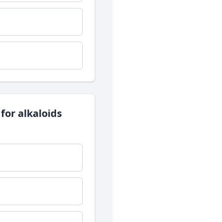
 for alkaloids