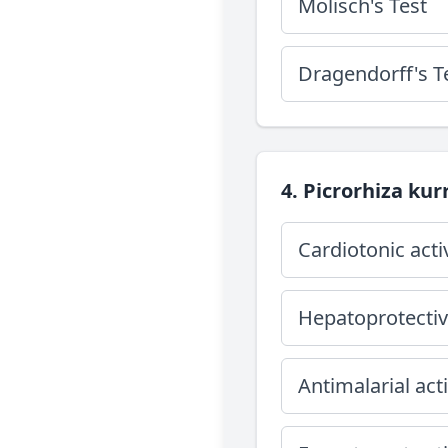
Molisch's Test
Dragendorff's T
4. Picrorhiza kurr
Cardiotonic acti
Hepatoprotective
Antimalarial acti