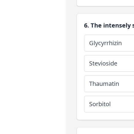
6. The intensely
Glycyrrhizin
Stevioside
Thaumatin
Sorbitol