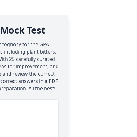
 Mock Test
macognosy for the GPAT
 including plant bitters,
ith 25 carefully curated
areas for improvement, and
e and review the correct
 correct answers in a PDF
preparation. All the best!