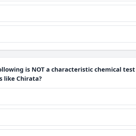
ollowing is NOT a characteristic chemical test
s like Chirata?