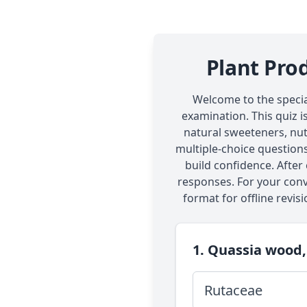
Plant Pro
Welcome to the specia
examination. This quiz i
natural sweeteners, nut
multiple-choice questions
build confidence. After
responses. For your conv
format for offline revisi
1. Quassia wood,
Rutaceae