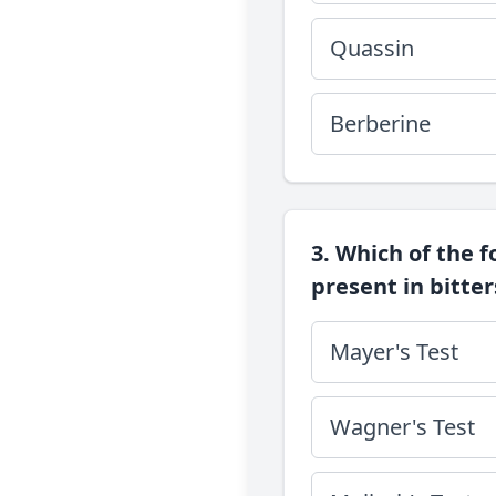
Quassin
Berberine
3. Which of the f
present in bitter
Mayer's Test
Wagner's Test