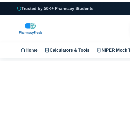
Trusted by 50K+ Pharmacy Students
Home
Calculators & Tools
NIPER Mock T