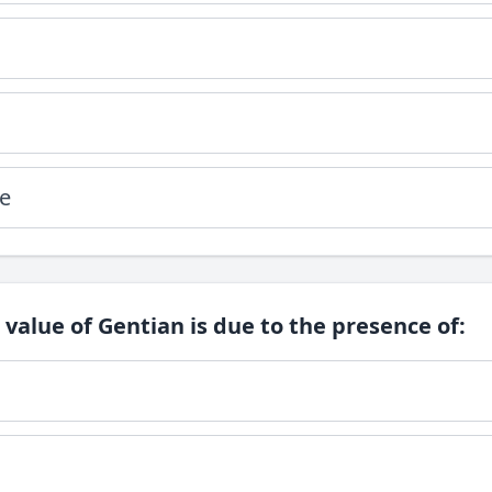
e
 value of Gentian is due to the presence of: