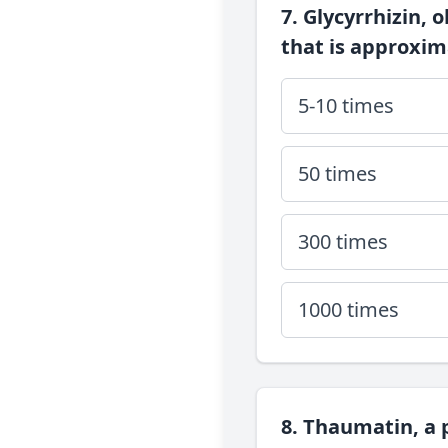
7. Glycyrrhizin, 
that is approxi
5-10 times
50 times
300 times
1000 times
8. Thaumatin, a 