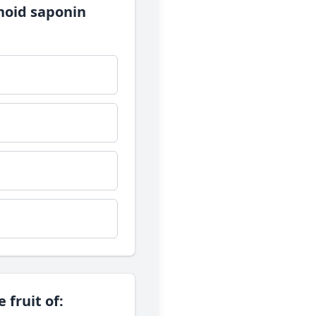
enoid saponin
 fruit of: