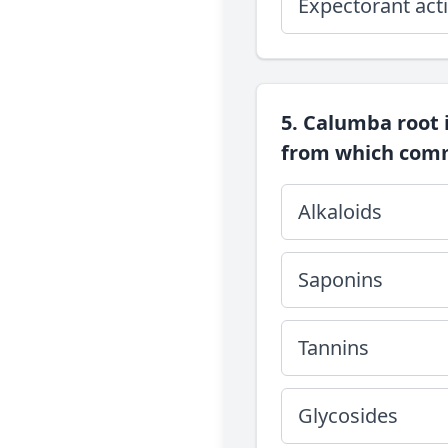
Expectorant acti
5. Calumba root 
from which comm
Alkaloids
Saponins
Tannins
Glycosides