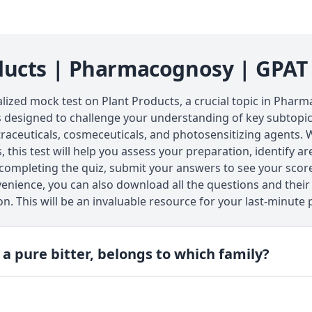
ducts | Pharmacognosy | GPAT
lized mock test on Plant Products, a crucial topic in Phar
s designed to challenge your understanding of key subtopics
raceuticals, cosmeceuticals, and photosensitizing agents. W
, this test will help you assess your preparation, identify 
 completing the quiz, submit your answers to see your scor
enience, you can also download all the questions and their
on. This will be an invaluable resource for your last-minute 
 a pure bitter, belongs to which family?