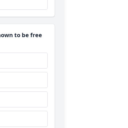
nown to be free