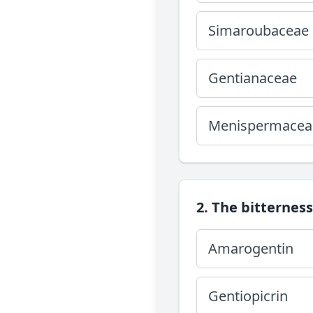
Simaroubaceae
Gentianaceae
Menispermacea
2. The bitterness
Amarogentin
Gentiopicrin