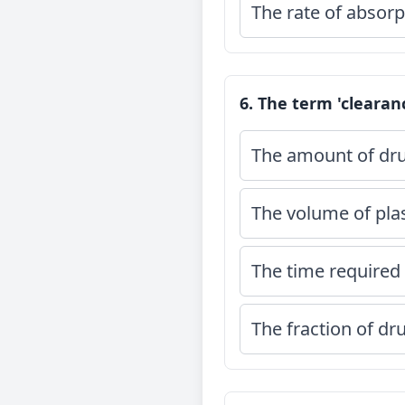
The rate of absorpt
6. The term 'clearan
The amount of dru
The volume of pla
The time required 
The fraction of dr