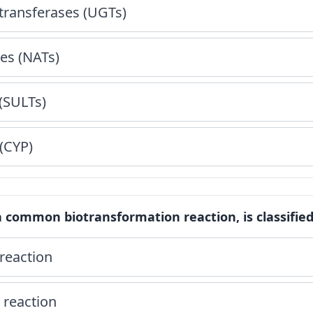
transferases (UGTs)
es (NATs)
(SULTs)
(CYP)
a common biotransformation reaction, is classified
reaction
 reaction