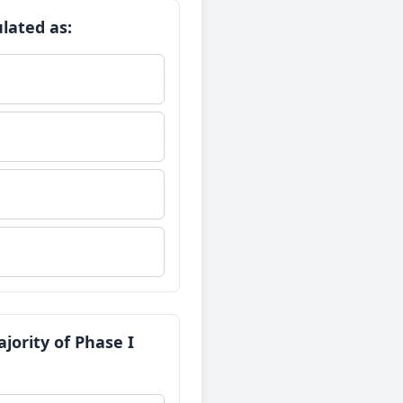
lated as:
jority of Phase I