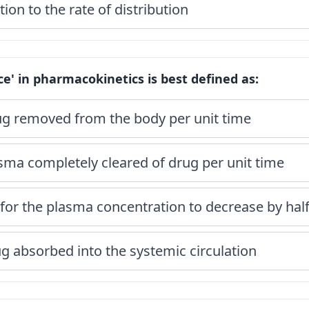
ion to the rate of distribution
ce' in pharmacokinetics is best defined as:
g removed from the body per unit time
sma completely cleared of drug per unit time
for the plasma concentration to decrease by hal
ug absorbed into the systemic circulation