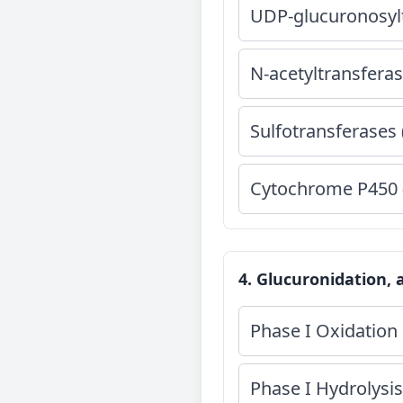
UDP-glucuronosyl
N-acetyltransferas
Sulfotransferases 
Cytochrome P450 
4. Glucuronidation, 
Phase I Oxidation 
Phase I Hydrolysis