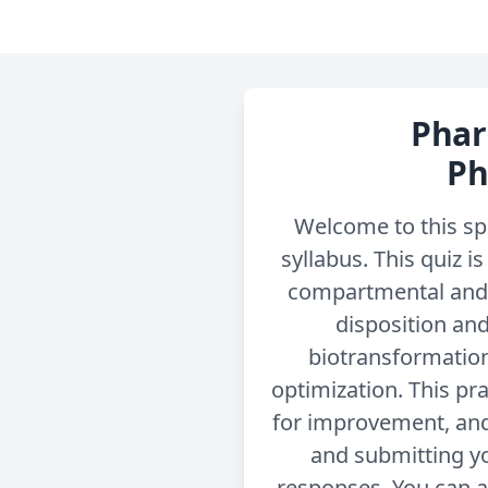
Phar
Ph
Welcome to this sp
syllabus. This quiz 
compartmental and 
disposition and
biotransformation
optimization. This pra
for improvement, and
and submitting yo
responses. You can a