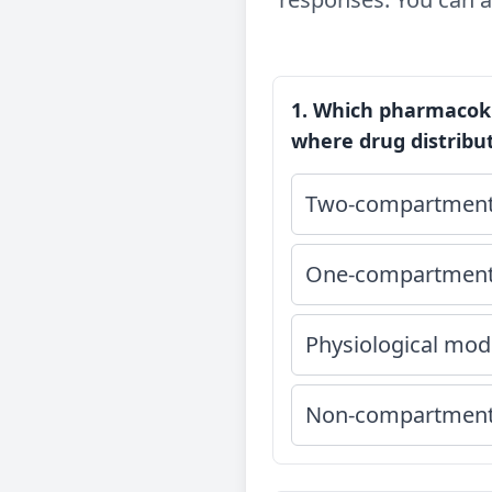
1. Which pharmacoki
where drug distribu
Two-compartment
One-compartment
Physiological mod
Non-compartment