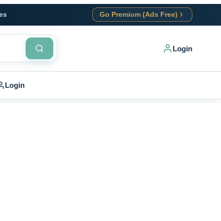
es
Go Premium (Ads Free)
Login
Login