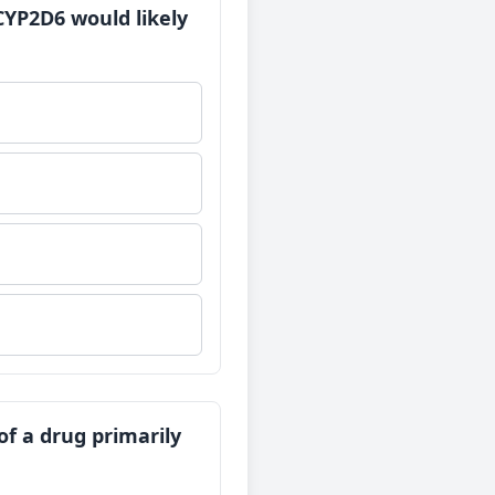
 CYP2D6 would likely
of a drug primarily