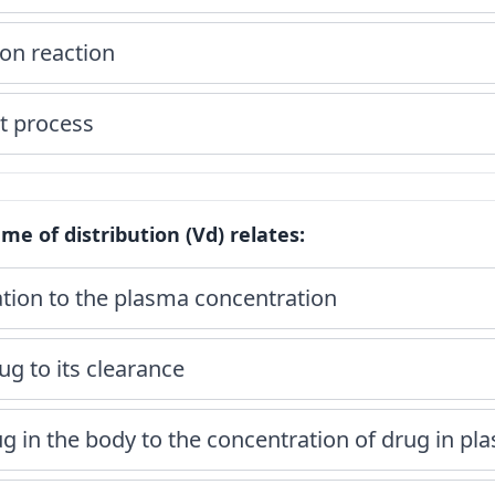
ion reaction
t process
me of distribution (Vd) relates:
ation to the plasma concentration
ug to its clearance
g in the body to the concentration of drug in pl