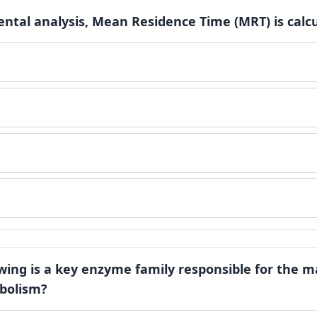
ntal analysis, Mean Residence Time (MRT) is calcu
owing is a key enzyme family responsible for the ma
bolism?