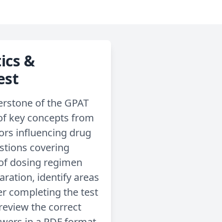
ics &
est
erstone of the GPAT
 of key concepts from
rs influencing drug
estions covering
 of dosing regimen
aration, identify areas
r completing the test
review the correct
swers in a PDF format