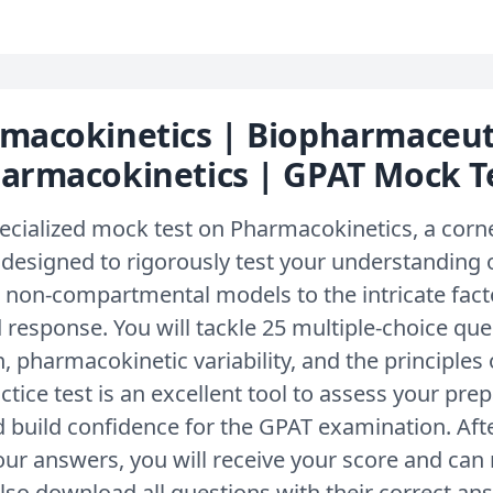
macokinetics | Biopharmaceut
armacokinetics | GPAT Mock T
ecialized mock test on Pharmacokinetics, a corn
is designed to rigorously test your understanding
non-compartmental models to the intricate facto
 response. You will tackle 25 multiple-choice qu
, pharmacokinetic variability, and the principles
ctice test is an excellent tool to assess your prep
 build confidence for the GPAT examination. Afte
ur answers, you will receive your score and can 
lso download all questions with their correct an