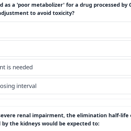
ied as a 'poor metabolizer' for a drug processed by
djustment to avoid toxicity?
nt is needed
osing interval
 severe renal impairment, the elimination half-life 
by the kidneys would be expected to: