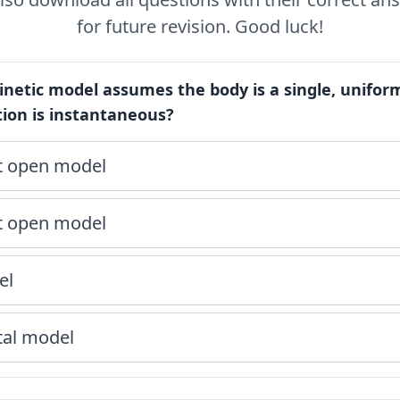
for future revision. Good luck!
netic model assumes the body is a single, unif
tion is instantaneous?
 open model
 open model
el
al model