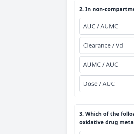
2. In non-compartme
AUC / AUMC
Clearance / Vd
AUMC / AUC
Dose / AUC
3. Which of the foll
oxidative drug meta