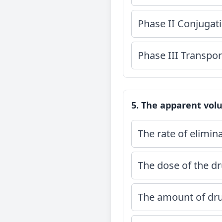
Phase II Conjugat
Phase III Transpor
5. The apparent volu
The rate of elimin
The dose of the dr
The amount of dru