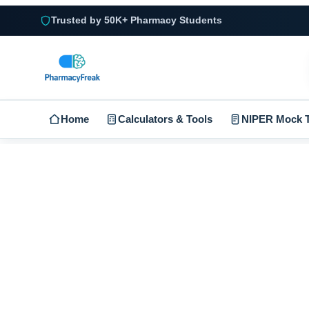
Trusted by 50K+ Pharmacy Students
Home
Calculators & Tools
NIPER Mock T