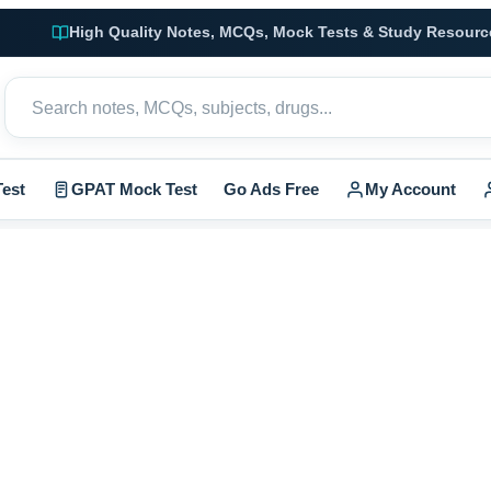
High Quality Notes, MCQs, Mock Tests & Study Resourc
est
GPAT Mock Test
Go Ads Free
My Account