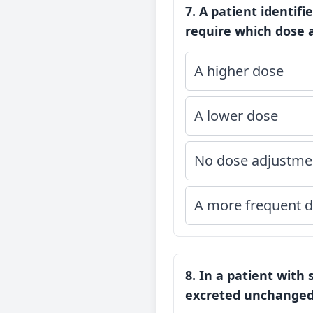
7. A patient identif
require which dose a
A higher dose
A lower dose
No dose adjustme
A more frequent d
8. In a patient with
excreted unchanged 