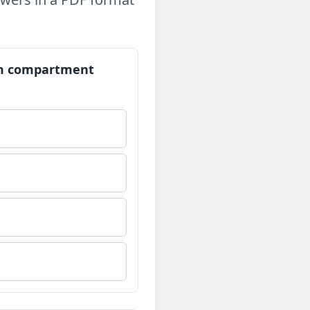
orm compartment