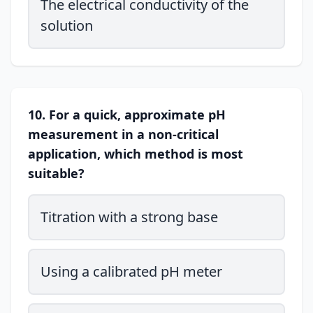
The electrical conductivity of the
solution
10. For a quick, approximate pH
measurement in a non-critical
application, which method is most
suitable?
Titration with a strong base
Using a calibrated pH meter