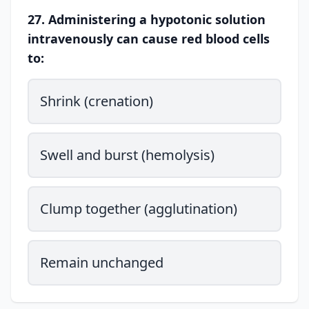
27. Administering a hypotonic solution
intravenously can cause red blood cells
to:
Shrink (crenation)
Swell and burst (hemolysis)
Clump together (agglutination)
Remain unchanged