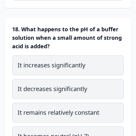
18. What happens to the pH of a buffer
solution when a small amount of strong
acid is added?
It increases significantly
It decreases significantly
It remains relatively constant