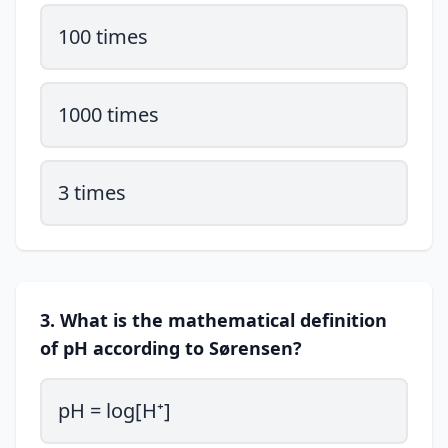
100 times
1000 times
3 times
3. What is the mathematical definition
of pH according to Sørensen?
pH = log[H⁺]