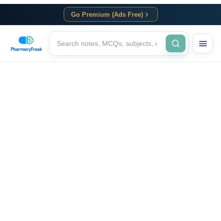
Go Premium (Ads Free)