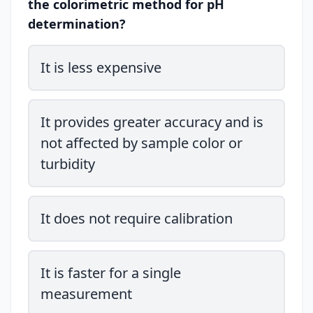
the colorimetric method for pH
determination?
It is less expensive
It provides greater accuracy and is
not affected by sample color or
turbidity
It does not require calibration
It is faster for a single
measurement