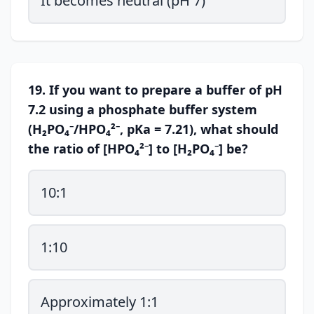
It becomes neutral (pH 7)
19. If you want to prepare a buffer of pH
7.2 using a phosphate buffer system
(H₂PO₄⁻/HPO₄²⁻, pKa = 7.21), what should
the ratio of [HPO₄²⁻] to [H₂PO₄⁻] be?
10:1
1:10
Approximately 1:1