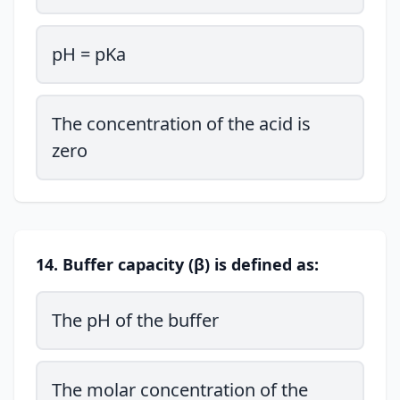
pH = pKa
The concentration of the acid is
zero
14. Buffer capacity (β) is defined as:
The pH of the buffer
The molar concentration of the