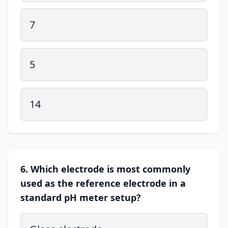
7
5
14
6. Which electrode is most commonly
used as the reference electrode in a
standard pH meter setup?