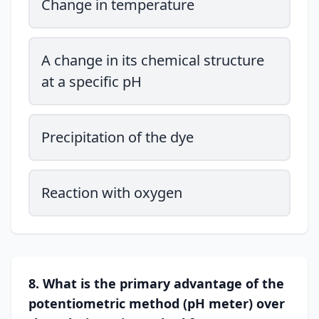
Change in temperature
A change in its chemical structure
at a specific pH
Precipitation of the dye
Reaction with oxygen
8. What is the primary advantage of the
potentiometric method (pH meter) over