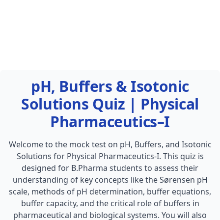
pH, Buffers & Isotonic
Solutions Quiz | Physical
Pharmaceutics–I
Welcome to the mock test on pH, Buffers, and Isotonic
Solutions for Physical Pharmaceutics-I. This quiz is
designed for B.Pharma students to assess their
understanding of key concepts like the Sørensen pH
scale, methods of pH determination, buffer equations,
buffer capacity, and the critical role of buffers in
pharmaceutical and biological systems. You will also