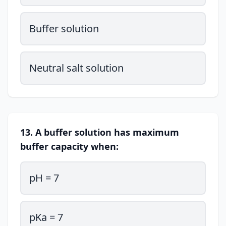
Buffer solution
Neutral salt solution
13. A buffer solution has maximum
buffer capacity when:
pH = 7
pKa = 7