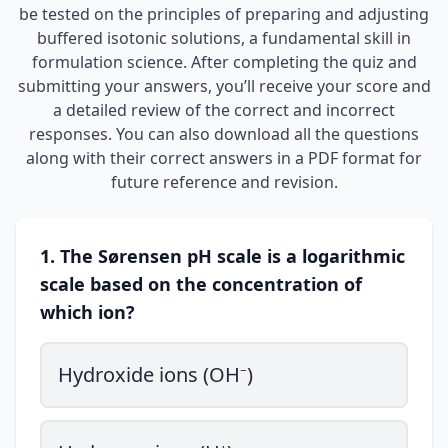
be tested on the principles of preparing and adjusting
buffered isotonic solutions, a fundamental skill in
formulation science. After completing the quiz and
submitting your answers, you’ll receive your score and
a detailed review of the correct and incorrect
responses. You can also download all the questions
along with their correct answers in a PDF format for
future reference and revision.
1. The Sørensen pH scale is a logarithmic
scale based on the concentration of
which ion?
Hydroxide ions (OH⁻)