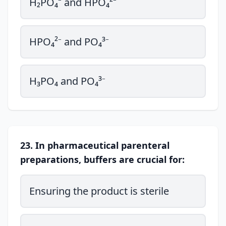
H₂PO₄⁻ and HPO₄²⁻
HPO₄²⁻ and PO₄³⁻
H₃PO₄ and PO₄³⁻
23. In pharmaceutical parenteral
preparations, buffers are crucial for:
Ensuring the product is sterile