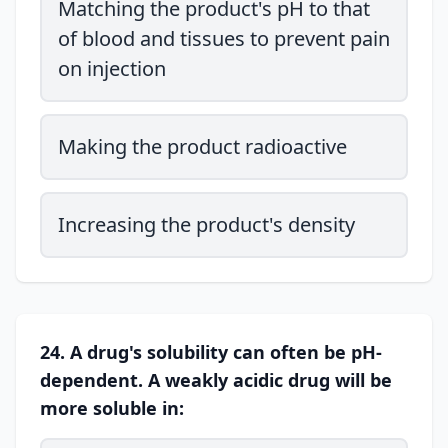
Matching the product's pH to that
of blood and tissues to prevent pain
on injection
Making the product radioactive
Increasing the product's density
24. A drug's solubility can often be pH-
dependent. A weakly acidic drug will be
more soluble in: