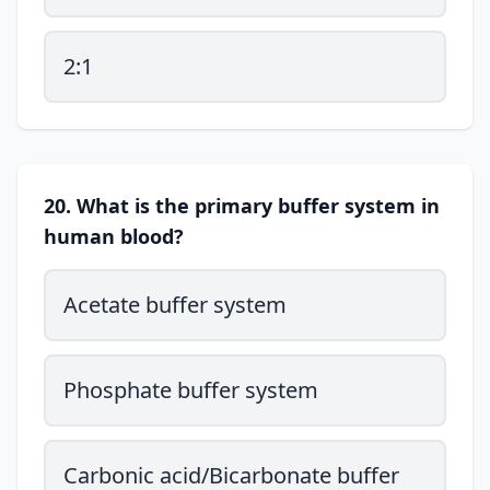
2:1
20. What is the primary buffer system in
human blood?
Acetate buffer system
Phosphate buffer system
Carbonic acid/Bicarbonate buffer