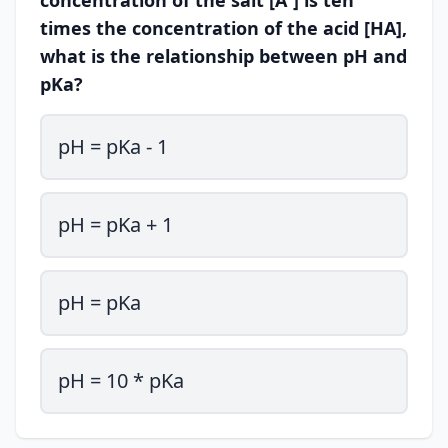
concentration of the salt [A⁻] is ten
times the concentration of the acid [HA],
what is the relationship between pH and
pKa?
pH = pKa - 1
pH = pKa + 1
pH = pKa
pH = 10 * pKa