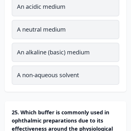
An acidic medium
A neutral medium
An alkaline (basic) medium
A non-aqueous solvent
25. Which buffer is commonly used in
ophthalmic preparations due to its
effectiveness around the physiological