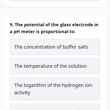
9. The potential of the glass electrode in
a pH meter is proportional to:
The concentration of buffer salts
The temperature of the solution
The logarithm of the hydrogen ion
activity