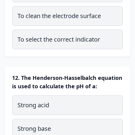
To clean the electrode surface
To select the correct indicator
12. The Henderson-Hasselbalch equation
is used to calculate the pH of a:
Strong acid
Strong base