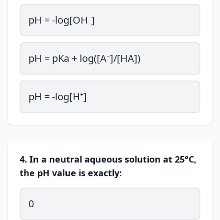
pH = -log[OH⁻]
pH = pKa + log([A⁻]/[HA])
pH = -log[H⁺]
4. In a neutral aqueous solution at 25°C,
the pH value is exactly:
0