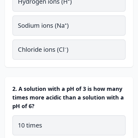
Hydrogen ions (H⁺)
Sodium ions (Na⁺)
Chloride ions (Cl⁻)
2. A solution with a pH of 3 is how many
times more acidic than a solution with a
pH of 6?
10 times