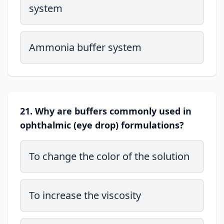
system
Ammonia buffer system
21. Why are buffers commonly used in
ophthalmic (eye drop) formulations?
To change the color of the solution
To increase the viscosity