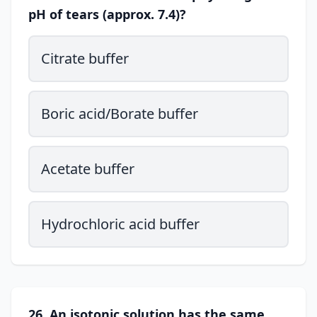
pH of tears (approx. 7.4)?
Citrate buffer
Boric acid/Borate buffer
Acetate buffer
Hydrochloric acid buffer
26. An isotonic solution has the same