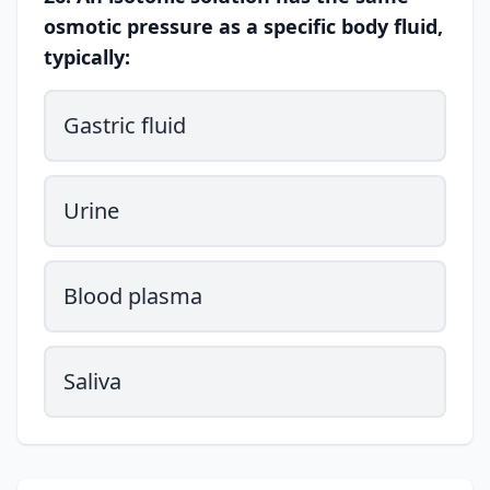
osmotic pressure as a specific body fluid,
typically:
Gastric fluid
Urine
Blood plasma
Saliva