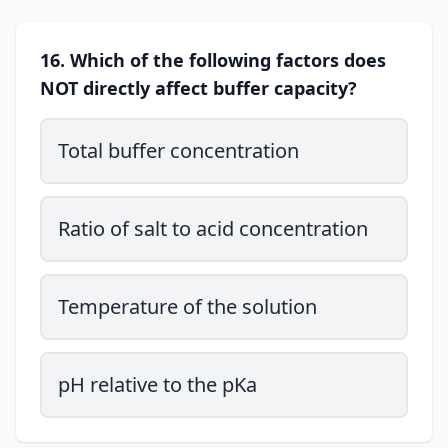
16. Which of the following factors does
NOT directly affect buffer capacity?
Total buffer concentration
Ratio of salt to acid concentration
Temperature of the solution
pH relative to the pKa