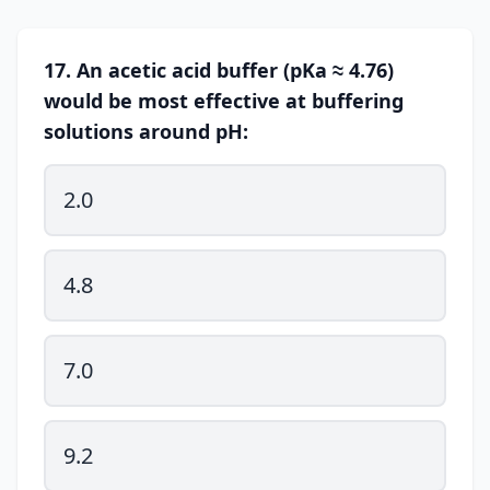
17. An acetic acid buffer (pKa ≈ 4.76)
would be most effective at buffering
solutions around pH:
2.0
4.8
7.0
9.2