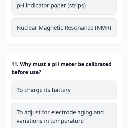
pH indicator paper (strips)
Nuclear Magnetic Resonance (NMR)
11. Why must a pH meter be calibrated
before use?
To charge its battery
To adjust for electrode aging and
variations in temperature