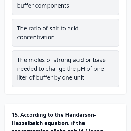
buffer components
The ratio of salt to acid
concentration
The moles of strong acid or base
needed to change the pH of one
liter of buffer by one unit
15. According to the Henderson-
Hasselbalch equation, if the