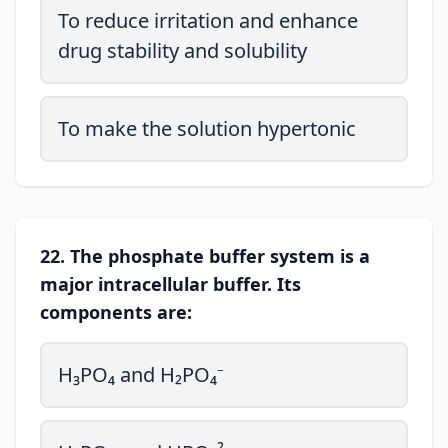
To reduce irritation and enhance
drug stability and solubility
To make the solution hypertonic
22. The phosphate buffer system is a
major intracellular buffer. Its
components are:
H₃PO₄ and H₂PO₄⁻