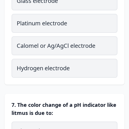
Glass electrode
Platinum electrode
Calomel or Ag/AgCl electrode
Hydrogen electrode
7. The color change of a pH indicator like
litmus is due to: