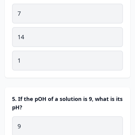
7
14
1
5. If the pOH of a solution is 9, what is its
pH?
9