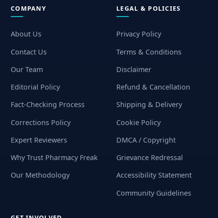
COMPANY
LEGAL & POLICIES
About Us
Privacy Policy
Contact Us
Terms & Conditions
Our Team
Disclaimer
Editorial Policy
Refund & Cancellation
Fact-Checking Process
Shipping & Delivery
Corrections Policy
Cookie Policy
Expert Reviewers
DMCA / Copyright
Why Trust Pharmacy Freak
Grievance Redressal
Our Methodology
Accessibility Statement
Community Guidelines
GET INVOLVED