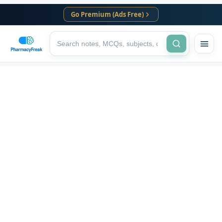
Go Premium (Ads Free)