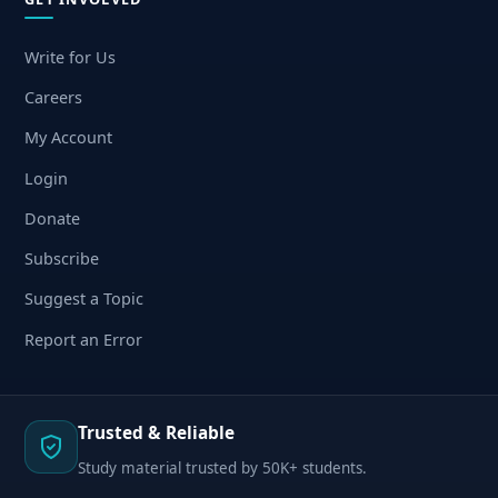
Write for Us
Careers
My Account
Login
Donate
Subscribe
Suggest a Topic
Report an Error
Trusted & Reliable
Study material trusted by 50K+ students.