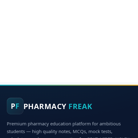
PHARMACY
FREAK
P
F
Premium pharmacy education platform for ambitious
students — high quality notes, MCQs, mock tests,