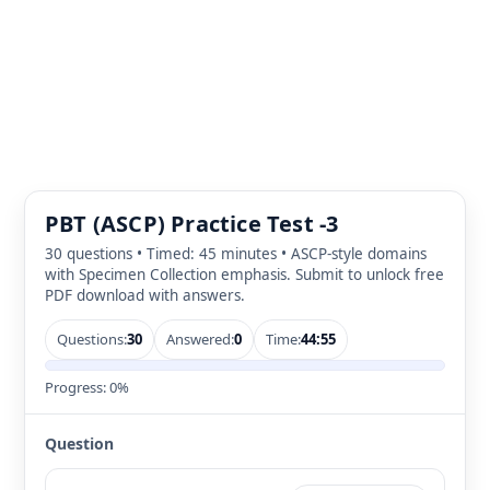
PBT (ASCP) Practice Test -3
30 questions • Timed: 45 minutes • ASCP-style domains
with Specimen Collection emphasis. Submit to unlock free
PDF download with answers.
Questions:
30
Answered:
0
Time:
44:55
Progress:
0%
Question