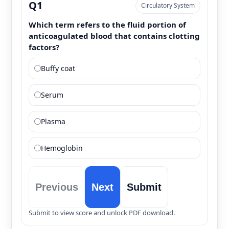
Q1
Circulatory System
Which term refers to the fluid portion of
anticoagulated blood that contains clotting
factors?
Buffy coat
Serum
Plasma
Hemoglobin
Previous
Next
Submit
Submit to view score and unlock PDF download.