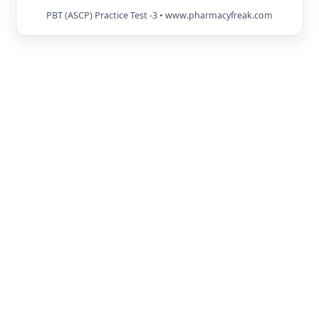
PBT (ASCP) Practice Test -3 • www.pharmacyfreak.com