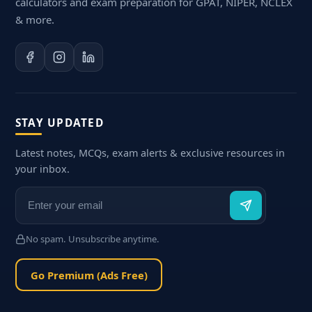
calculators and exam preparation for GPAT, NIPER, NCLEX
& more.
STAY UPDATED
Latest notes, MCQs, exam alerts & exclusive resources in
your inbox.
No spam. Unsubscribe anytime.
Go Premium (Ads Free)