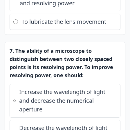
and resolving power
To lubricate the lens movement
7. The ability of a microscope to
distinguish between two closely spaced
points is its resolving power. To improve
resolving power, one should:
Increase the wavelength of light
and decrease the numerical
aperture
Decrease the wavelength of light