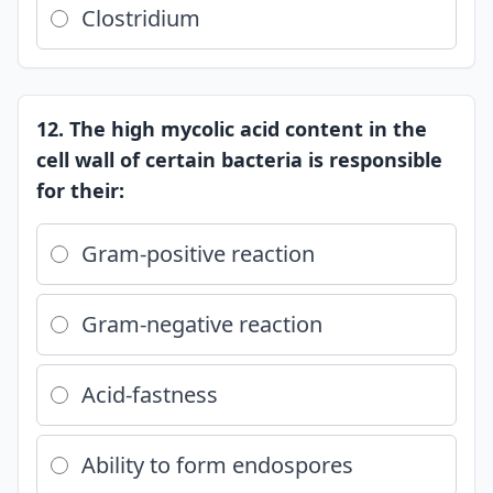
Clostridium
12. The high mycolic acid content in the
cell wall of certain bacteria is responsible
for their:
Gram-positive reaction
Gram-negative reaction
Acid-fastness
Ability to form endospores