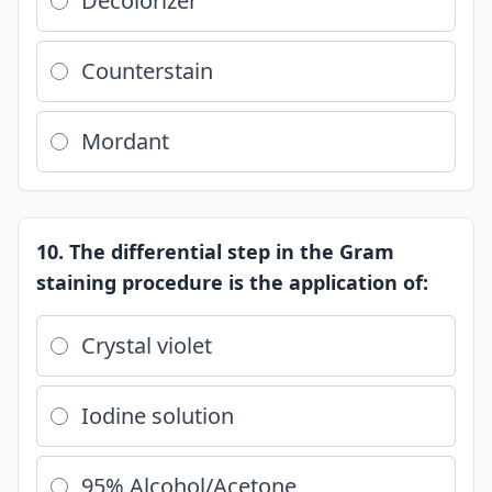
Decolorizer
Counterstain
Mordant
10. The differential step in the Gram
staining procedure is the application of:
Crystal violet
Iodine solution
95% Alcohol/Acetone