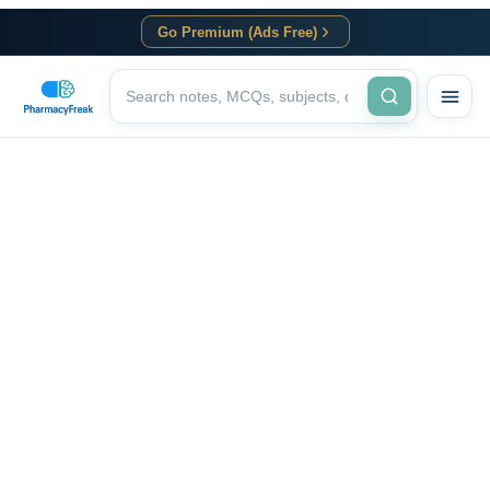
Go Premium (Ads Free)