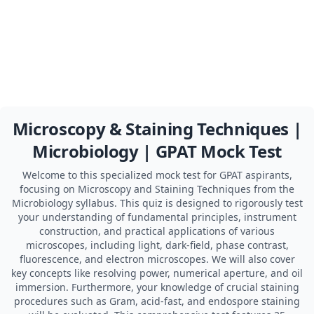
Microscopy & Staining Techniques |
Microbiology | GPAT Mock Test
Welcome to this specialized mock test for GPAT aspirants,
focusing on Microscopy and Staining Techniques from the
Microbiology syllabus. This quiz is designed to rigorously test
your understanding of fundamental principles, instrument
construction, and practical applications of various
microscopes, including light, dark-field, phase contrast,
fluorescence, and electron microscopes. We will also cover
key concepts like resolving power, numerical aperture, and oil
immersion. Furthermore, your knowledge of crucial staining
procedures such as Gram, acid-fast, and endospore staining