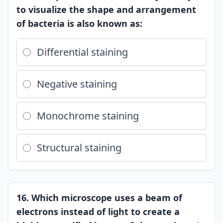
to visualize the shape and arrangement
of bacteria is also known as:
Differential staining
Negative staining
Monochrome staining
Structural staining
16. Which microscope uses a beam of
electrons instead of light to create a