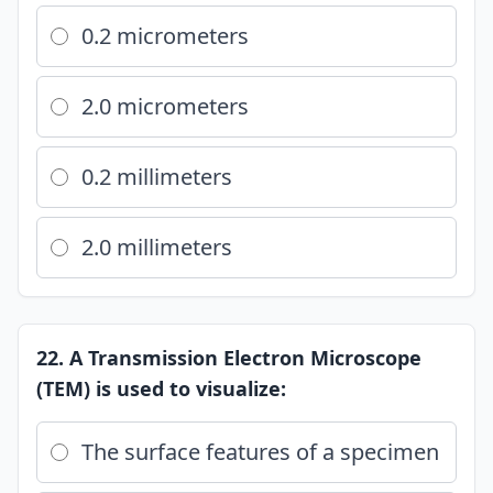
0.2 micrometers
2.0 micrometers
0.2 millimeters
2.0 millimeters
22. A Transmission Electron Microscope
(TEM) is used to visualize:
The surface features of a specimen