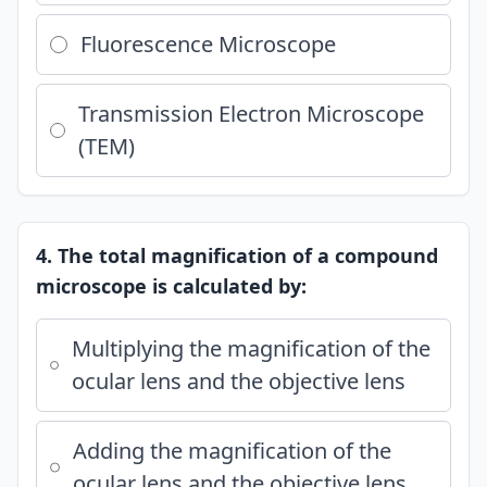
Fluorescence Microscope
Transmission Electron Microscope
(TEM)
4. The total magnification of a compound
microscope is calculated by:
Multiplying the magnification of the
ocular lens and the objective lens
Adding the magnification of the
ocular lens and the objective lens