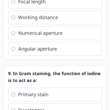
Focal length
Working distance
Numerical aperture
Angular aperture
9. In Gram staining, the function of iodine
is to act as a:
Primary stain