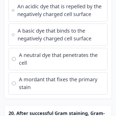
An acidic dye that is repelled by the
negatively charged cell surface
A basic dye that binds to the
negatively charged cell surface
A neutral dye that penetrates the
cell
A mordant that fixes the primary
stain
20. After successful Gram staining, Gram-