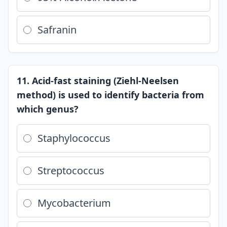
Safranin
11. Acid-fast staining (Ziehl-Neelsen
method) is used to identify bacteria from
which genus?
Staphylococcus
Streptococcus
Mycobacterium