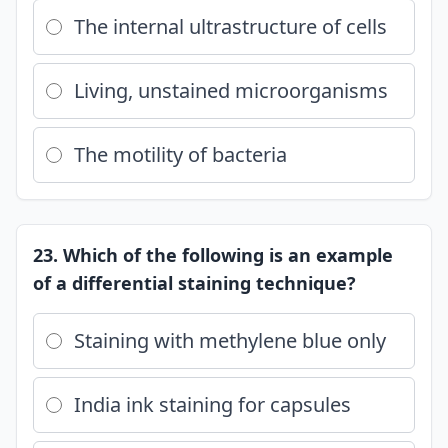
The internal ultrastructure of cells
Living, unstained microorganisms
The motility of bacteria
23. Which of the following is an example
of a differential staining technique?
Staining with methylene blue only
India ink staining for capsules