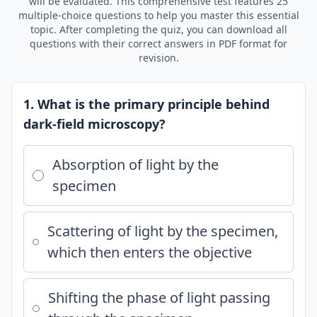
will be evaluated. This comprehensive test features 25
multiple-choice questions to help you master this essential
topic. After completing the quiz, you can download all
questions with their correct answers in PDF format for
revision.
1. What is the primary principle behind
dark-field microscopy?
Absorption of light by the
specimen
Scattering of light by the specimen,
which then enters the objective
Shifting the phase of light passing