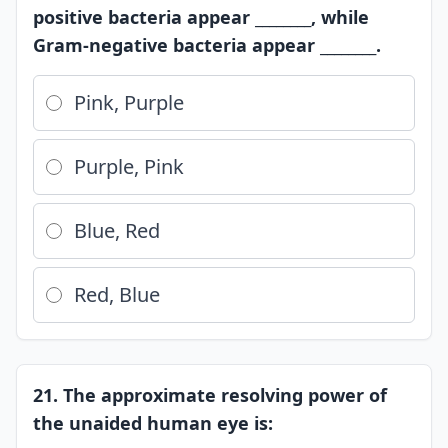
positive bacteria appear ________, while
Gram-negative bacteria appear ________.
Pink, Purple
Purple, Pink
Blue, Red
Red, Blue
21. The approximate resolving power of
the unaided human eye is: