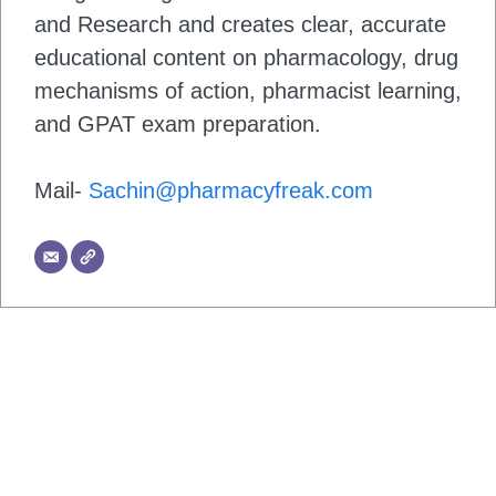
and Research and creates clear, accurate
educational content on pharmacology, drug
mechanisms of action, pharmacist learning,
and GPAT exam preparation.
Mail-
Sachin@pharmacyfreak.com