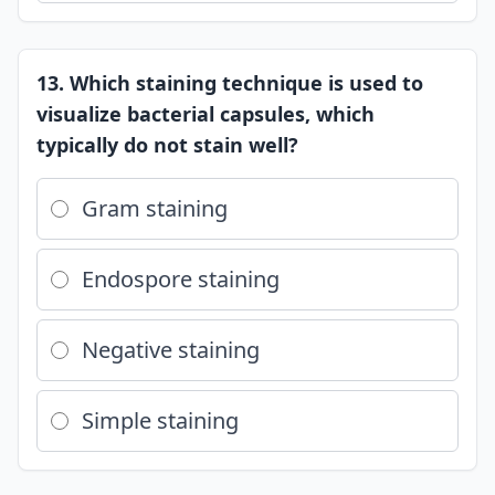
13. Which staining technique is used to
visualize bacterial capsules, which
typically do not stain well?
Gram staining
Endospore staining
Negative staining
Simple staining