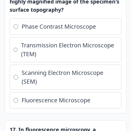
highly magnified image of the specimen's
surface topography?
Phase Contrast Microscope
Transmission Electron Microscope
(TEM)
Scanning Electron Microscope
(SEM)
Fluorescence Microscope
17. In fluorescence microscopy, a