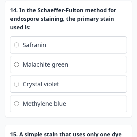
14. In the Schaeffer-Fulton method for
endospore staining, the primary stain
used is:
Safranin
Malachite green
Crystal violet
Methylene blue
15. A simple stain that uses only one dye