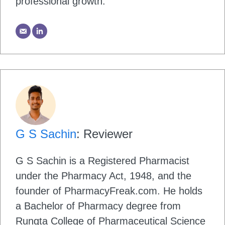
professional growth.
G S Sachin
: Reviewer
G S Sachin is a Registered Pharmacist
under the Pharmacy Act, 1948, and the
founder of PharmacyFreak.com. He holds
a Bachelor of Pharmacy degree from
Rungta College of Pharmaceutical Science