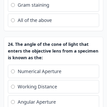
Gram staining
All of the above
24. The angle of the cone of light that
enters the objective lens from a specimen
is known as the:
Numerical Aperture
Working Distance
Angular Aperture