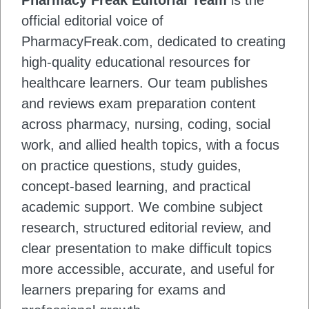
Pharmacy Freak Editorial Team
is the
official editorial voice of
PharmacyFreak.com, dedicated to creating
high-quality educational resources for
healthcare learners. Our team publishes
and reviews exam preparation content
across pharmacy, nursing, coding, social
work, and allied health topics, with a focus
on practice questions, study guides,
concept-based learning, and practical
academic support. We combine subject
research, structured editorial review, and
clear presentation to make difficult topics
more accessible, accurate, and useful for
learners preparing for exams and