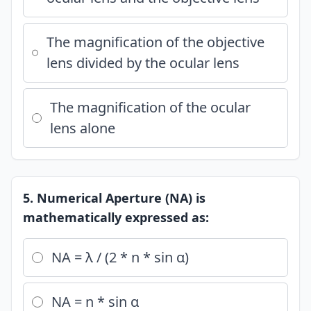
The magnification of the objective
lens divided by the ocular lens
The magnification of the ocular
lens alone
5. Numerical Aperture (NA) is
mathematically expressed as:
NA = λ / (2 * n * sin α)
NA = n * sin α