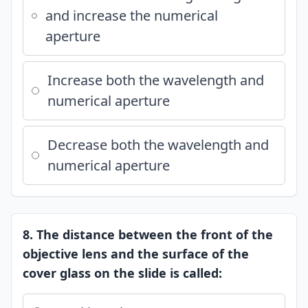
and increase the numerical
aperture
Increase both the wavelength and
numerical aperture
Decrease both the wavelength and
numerical aperture
8. The distance between the front of the
objective lens and the surface of the
cover glass on the slide is called: