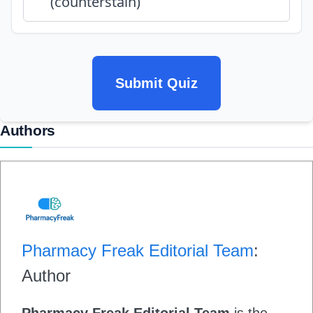
(counterstain)
Submit Quiz
Authors
Pharmacy Freak Editorial Team
:
Author