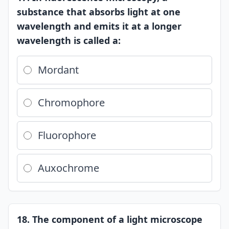
substance that absorbs light at one
wavelength and emits it at a longer
wavelength is called a:
Mordant
Chromophore
Fluorophore
Auxochrome
18. The component of a light microscope