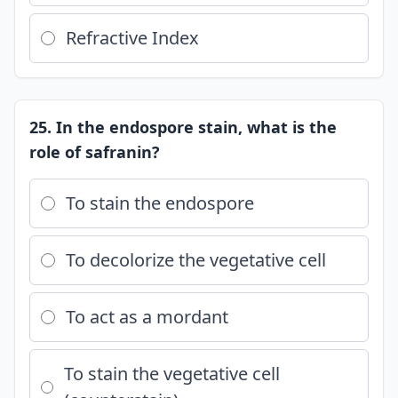
Refractive Index
25. In the endospore stain, what is the
role of safranin?
To stain the endospore
To decolorize the vegetative cell
To act as a mordant
To stain the vegetative cell