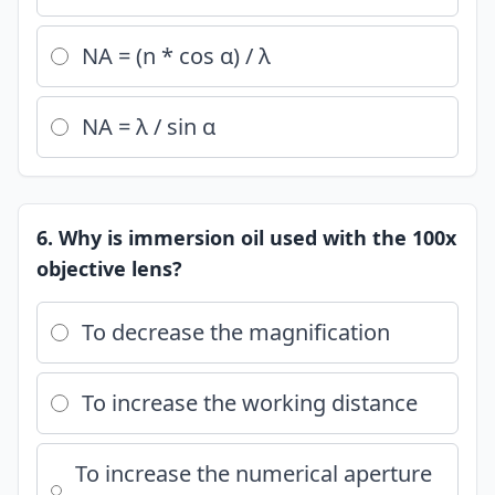
NA = (n * cos α) / λ
NA = λ / sin α
6. Why is immersion oil used with the 100x
objective lens?
To decrease the magnification
To increase the working distance
To increase the numerical aperture