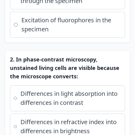
through the specimen
Excitation of fluorophores in the
specimen
2. In phase-contrast microscopy,
unstained living cells are visible because
the microscope converts:
Differences in light absorption into
differences in contrast
Differences in refractive index into
differences in brightness