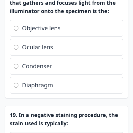
that gathers and focuses light from the
illuminator onto the specimen is the:
Objective lens
Ocular lens
Condenser
Diaphragm
19. In a negative staining procedure, the
stain used is typically: