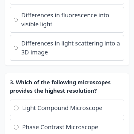
Differences in fluorescence into
visible light
Differences in light scattering into a
3D image
3. Which of the following microscopes
provides the highest resolution?
Light Compound Microscope
Phase Contrast Microscope