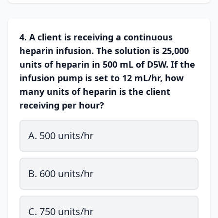
4. A client is receiving a continuous
heparin infusion. The solution is 25,000
units of heparin in 500 mL of D5W. If the
infusion pump is set to 12 mL/hr, how
many units of heparin is the client
receiving per hour?
A. 500 units/hr
B. 600 units/hr
C. 750 units/hr