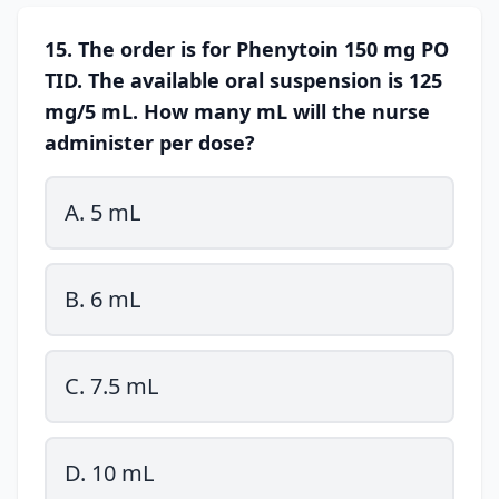
15. The order is for Phenytoin 150 mg PO
TID. The available oral suspension is 125
mg/5 mL. How many mL will the nurse
administer per dose?
A. 5 mL
B. 6 mL
C. 7.5 mL
D. 10 mL