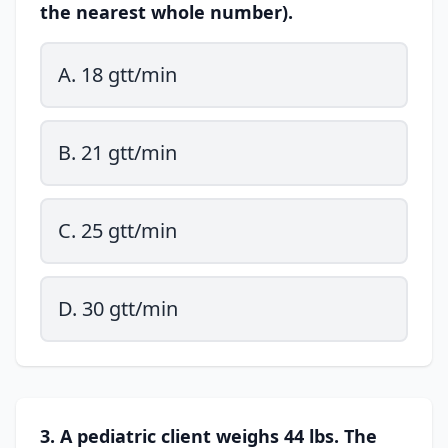
the nearest whole number).
A. 18 gtt/min
B. 21 gtt/min
C. 25 gtt/min
D. 30 gtt/min
3. A pediatric client weighs 44 lbs. The