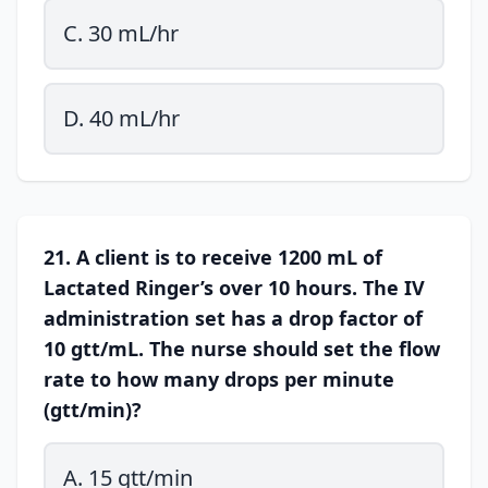
C. 30 mL/hr
D. 40 mL/hr
21. A client is to receive 1200 mL of
Lactated Ringer’s over 10 hours. The IV
administration set has a drop factor of
10 gtt/mL. The nurse should set the flow
rate to how many drops per minute
(gtt/min)?
A. 15 gtt/min