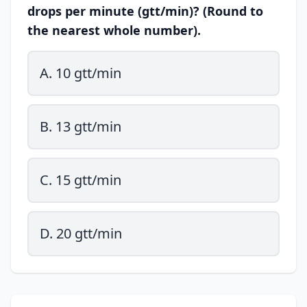
drops per minute (gtt/min)? (Round to
the nearest whole number).
A. 10 gtt/min
B. 13 gtt/min
C. 15 gtt/min
D. 20 gtt/min