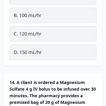
B. 100 mL/hr
C. 120 mL/hr
D. 150 mL/hr
14. A client is ordered a Magnesium
Sulfate 4 g IV bolus to be infused over 30
minutes. The pharmacy provides a
premixed bag of 20 g of Magnesium