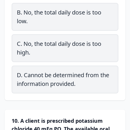
B. No, the total daily dose is too
low.
C. No, the total daily dose is too
high.
D. Cannot be determined from the
information provided.
10. A client is prescribed potassium
chloride 40 mEq PO. The available oral