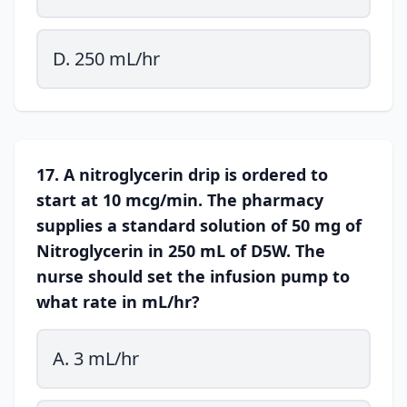
D. 250 mL/hr
17. A nitroglycerin drip is ordered to
start at 10 mcg/min. The pharmacy
supplies a standard solution of 50 mg of
Nitroglycerin in 250 mL of D5W. The
nurse should set the infusion pump to
what rate in mL/hr?
A. 3 mL/hr