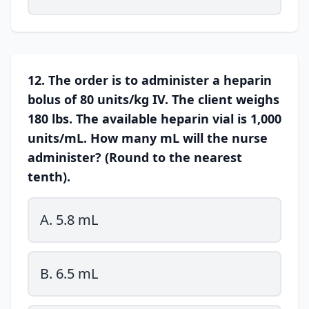
12. The order is to administer a heparin
bolus of 80 units/kg IV. The client weighs
180 lbs. The available heparin vial is 1,000
units/mL. How many mL will the nurse
administer? (Round to the nearest
tenth).
A. 5.8 mL
B. 6.5 mL