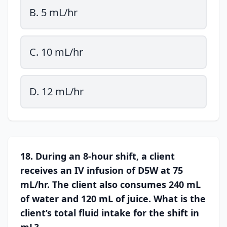
B. 5 mL/hr
C. 10 mL/hr
D. 12 mL/hr
18. During an 8-hour shift, a client
receives an IV infusion of D5W at 75
mL/hr. The client also consumes 240 mL
of water and 120 mL of juice. What is the
client’s total fluid intake for the shift in