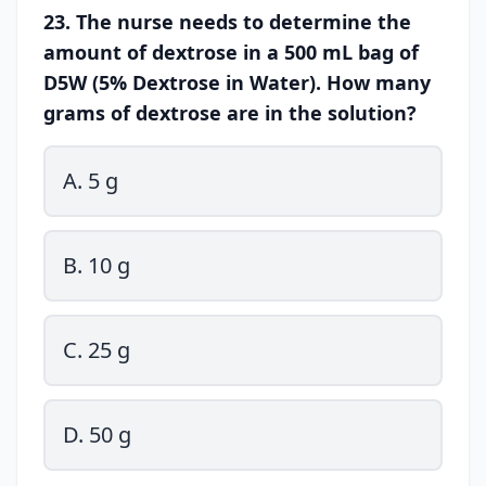
23. The nurse needs to determine the
amount of dextrose in a 500 mL bag of
D5W (5% Dextrose in Water). How many
grams of dextrose are in the solution?
A. 5 g
B. 10 g
C. 25 g
D. 50 g