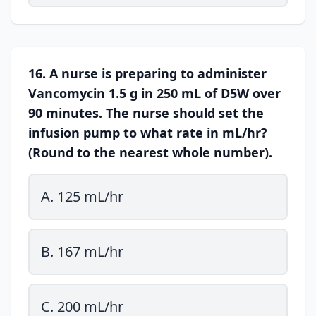
16. A nurse is preparing to administer
Vancomycin 1.5 g in 250 mL of D5W over
90 minutes. The nurse should set the
infusion pump to what rate in mL/hr?
(Round to the nearest whole number).
A. 125 mL/hr
B. 167 mL/hr
C. 200 mL/hr