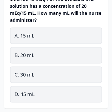
solution has a concentration of 20
mEq/15 mL. How many mL will the nurse
administer?
A. 15 mL
B. 20 mL
C. 30 mL
D. 45 mL