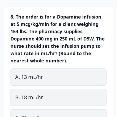
8. The order is for a Dopamine infusion
at 5 mcg/kg/min for a client weighing
154 lbs. The pharmacy supplies
Dopamine 400 mg in 250 mL of D5W. The
nurse should set the infusion pump to
what rate in mL/hr? (Round to the
nearest whole number).
A. 13 mL/hr
B. 18 mL/hr