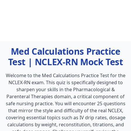
Med Calculations Practice
Test | NCLEX-RN Mock Test
Welcome to the Med Calculations Practice Test for the
NCLEX-RN exam. This quiz is specifically designed to
sharpen your skills in the Pharmacological &
Parenteral Therapies domain, a critical component of
safe nursing practice. You will encounter 25 questions
that mirror the style and difficulty of the real NCLEX,
covering essential topics such as IV drip rates, dosage
calculations by weight, reconstitution, titrations, and