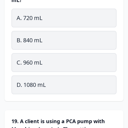
mL?
A. 720 mL
B. 840 mL
C. 960 mL
D. 1080 mL
19. A client is using a PCA pump with