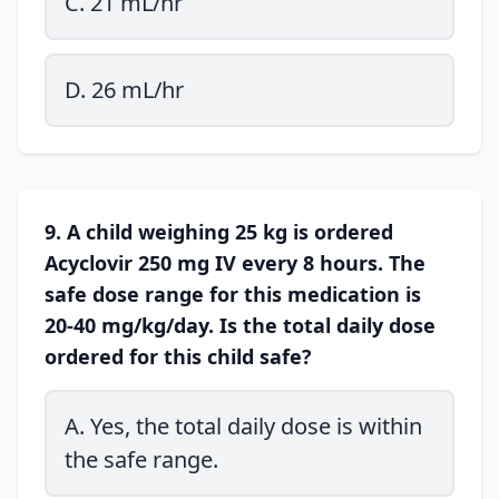
C. 21 mL/hr
D. 26 mL/hr
9. A child weighing 25 kg is ordered
Acyclovir 250 mg IV every 8 hours. The
safe dose range for this medication is
20-40 mg/kg/day. Is the total daily dose
ordered for this child safe?
A. Yes, the total daily dose is within
the safe range.