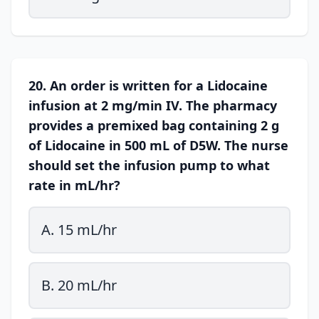
20. An order is written for a Lidocaine
infusion at 2 mg/min IV. The pharmacy
provides a premixed bag containing 2 g
of Lidocaine in 500 mL of D5W. The nurse
should set the infusion pump to what
rate in mL/hr?
A. 15 mL/hr
B. 20 mL/hr