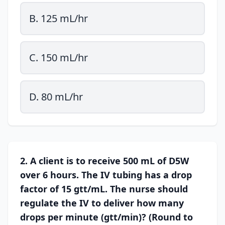
B. 125 mL/hr
C. 150 mL/hr
D. 80 mL/hr
2. A client is to receive 500 mL of D5W
over 6 hours. The IV tubing has a drop
factor of 15 gtt/mL. The nurse should
regulate the IV to deliver how many
drops per minute (gtt/min)? (Round to