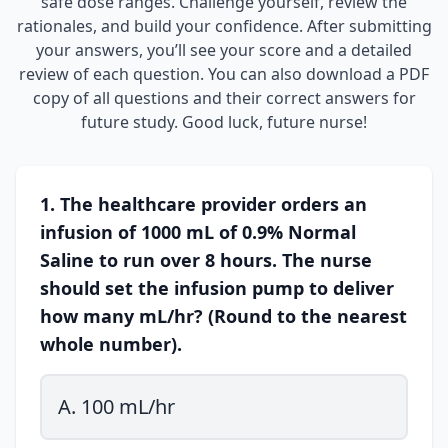
safe dose ranges. Challenge yourself, review the
rationales, and build your confidence. After submitting
your answers, you’ll see your score and a detailed
review of each question. You can also download a PDF
copy of all questions and their correct answers for
future study. Good luck, future nurse!
1. The healthcare provider orders an
infusion of 1000 mL of 0.9% Normal
Saline to run over 8 hours. The nurse
should set the infusion pump to deliver
how many mL/hr? (Round to the nearest
whole number).
A. 100 mL/hr