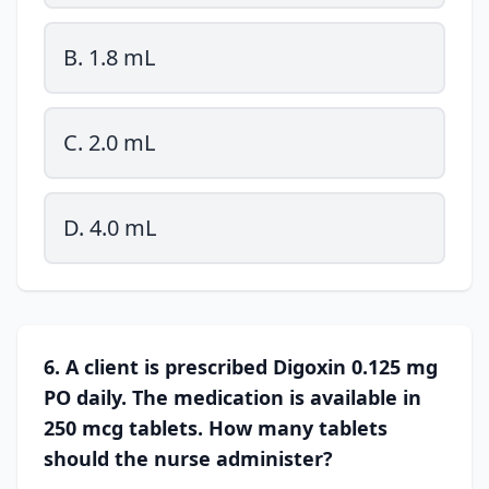
B. 1.8 mL
C. 2.0 mL
D. 4.0 mL
6. A client is prescribed Digoxin 0.125 mg
PO daily. The medication is available in
250 mcg tablets. How many tablets
should the nurse administer?