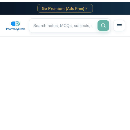
Go Premium (Ads Free)