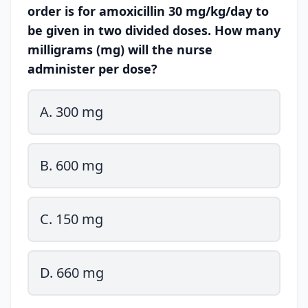
order is for amoxicillin 30 mg/kg/day to
be given in two divided doses. How many
milligrams (mg) will the nurse
administer per dose?
A. 300 mg
B. 600 mg
C. 150 mg
D. 660 mg