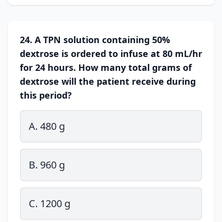
24. A TPN solution containing 50%
dextrose is ordered to infuse at 80 mL/hr
for 24 hours. How many total grams of
dextrose will the patient receive during
this period?
A. 480 g
B. 960 g
C. 1200 g