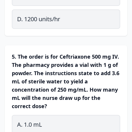
D. 1200 units/hr
5. The order is for Ceftriaxone 500 mg IV.
The pharmacy provides a vial with 1 g of
powder. The instructions state to add 3.6
mL of sterile water to yield a
concentration of 250 mg/mL. How many
mL will the nurse draw up for the
correct dose?
A. 1.0 mL