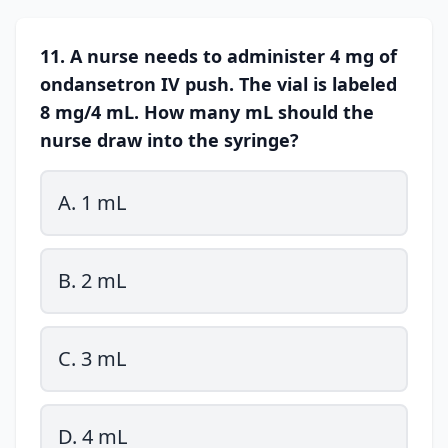
11. A nurse needs to administer 4 mg of
ondansetron IV push. The vial is labeled
8 mg/4 mL. How many mL should the
nurse draw into the syringe?
A. 1 mL
B. 2 mL
C. 3 mL
D. 4 mL