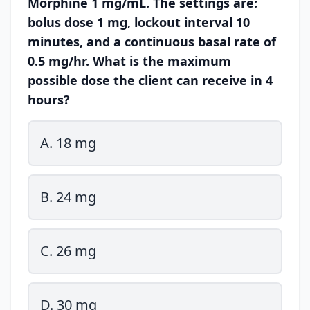
Morphine 1 mg/mL. The settings are:
bolus dose 1 mg, lockout interval 10
minutes, and a continuous basal rate of
0.5 mg/hr. What is the maximum
possible dose the client can receive in 4
hours?
A. 18 mg
B. 24 mg
C. 26 mg
D. 30 mg