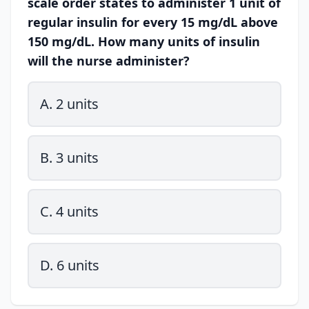
scale order states to administer 1 unit of
regular insulin for every 15 mg/dL above
150 mg/dL. How many units of insulin
will the nurse administer?
A. 2 units
B. 3 units
C. 4 units
D. 6 units