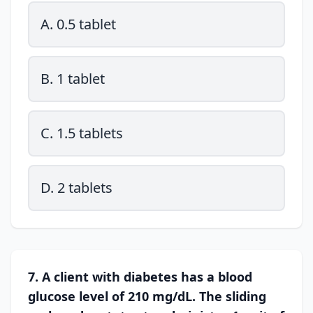
A. 0.5 tablet
B. 1 tablet
C. 1.5 tablets
D. 2 tablets
7. A client with diabetes has a blood
glucose level of 210 mg/dL. The sliding