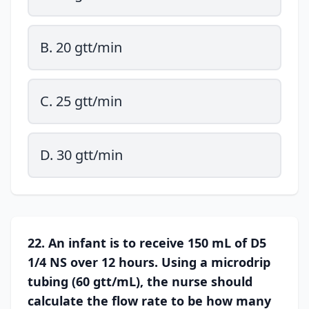
B. 20 gtt/min
C. 25 gtt/min
D. 30 gtt/min
22. An infant is to receive 150 mL of D5
1/4 NS over 12 hours. Using a microdrip
tubing (60 gtt/mL), the nurse should
calculate the flow rate to be how many