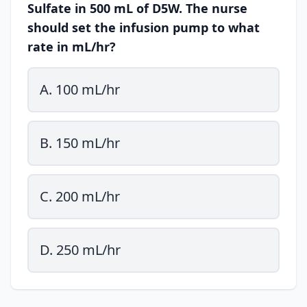
Sulfate in 500 mL of D5W. The nurse
should set the infusion pump to what
rate in mL/hr?
A. 100 mL/hr
B. 150 mL/hr
C. 200 mL/hr
D. 250 mL/hr