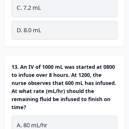
C. 7.2 mL
D. 8.0 mL
13. An IV of 1000 mL was started at 0800
to infuse over 8 hours. At 1200, the
nurse observes that 600 mL has infused.
At what rate (mL/hr) should the
remaining fluid be infused to finish on
time?
A. 80 mL/hr