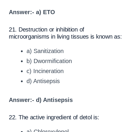
Answer:- a) ETO
21. Destruction or inhibition of
microorganisms in living tissues is known as:
a) Sanitization
b) Dwormification
c) Incineration
d) Antisepsis
Answer:- d) Antisepsis
22. The active ingredient of detol is:
a) Chloroxylenol