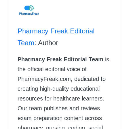
Pharmacy Freak Editorial
Team
: Author
Pharmacy Freak Editorial Team
is
the official editorial voice of
PharmacyFreak.com, dedicated to
creating high-quality educational
resources for healthcare learners.
Our team publishes and reviews
exam preparation content across
pharmacy, nursing, coding, social