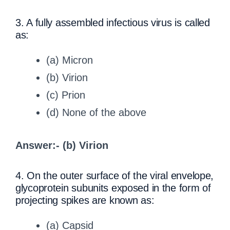
3. A fully assembled infectious virus is called
as:
(a) Micron
(b) Virion
(c) Prion
(d) None of the above
Answer:- (b) Virion
4. On the outer surface of the viral envelope,
glycoprotein subunits exposed in the form of
projecting spikes are known as:
(a) Capsid