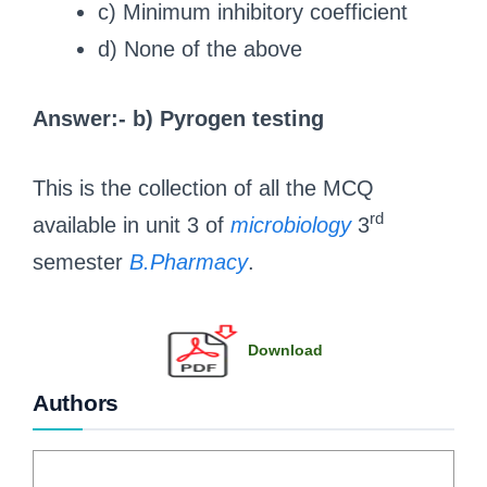
c) Minimum inhibitory coefficient
d) None of the above
Answer:- b) Pyrogen testing
This is the collection of all the MCQ
rd
available in unit 3 of
microbiology
3
semester
B.Pharmacy
.
Download
Authors