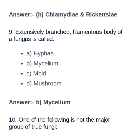
Answer:- (b) Chlamydiae & Rickettsiae
9. Extensively branched, filamentous body of
a fungus is called:
a) Hyphae
b) Mycelium
c) Mold
d) Mushroom
Answer:- b) Mycelium
10. One of the following is not the major
group of true fungi: