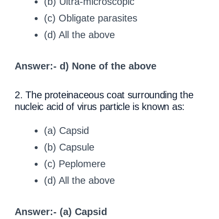
(b) Ultra-microscopic
(c) Obligate parasites
(d) All the above
Answer:- d) None of the above
2. The proteinaceous coat surrounding the
nucleic acid of virus particle is known as:
(a) Capsid
(b) Capsule
(c) Peplomere
(d) All the above
Answer:- (a) Capsid