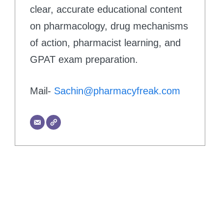
clear, accurate educational content
on pharmacology, drug mechanisms
of action, pharmacist learning, and
GPAT exam preparation.
Mail-
Sachin@pharmacyfreak.com