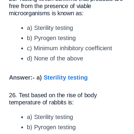
free from the presence of viable
microorganisms is known as:
a) Sterility testing
b) Pyrogen testing
c) Minimum inhibitory coefficient
d) None of the above
Answer:- a)
Sterility testing
26. Test based on the rise of body
temperature of rabbits is:
a) Sterility testing
b) Pyrogen testing