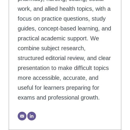
work, and allied health topics, with a
focus on practice questions, study
guides, concept-based learning, and
practical academic support. We
combine subject research,
structured editorial review, and clear
presentation to make difficult topics
more accessible, accurate, and
useful for learners preparing for
exams and professional growth.