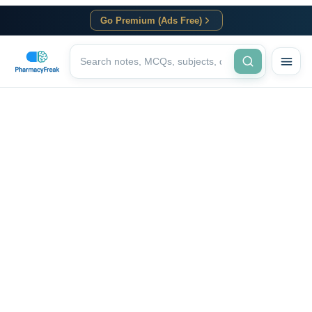
Go Premium (Ads Free)