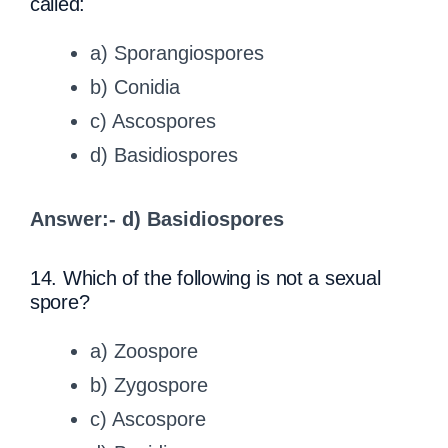
called:
a) Sporangiospores
b) Conidia
c) Ascospores
d) Basidiospores
Answer:- d) Basidiospores
14. Which of the following is not a sexual
spore?
a) Zoospore
b) Zygospore
c) Ascospore