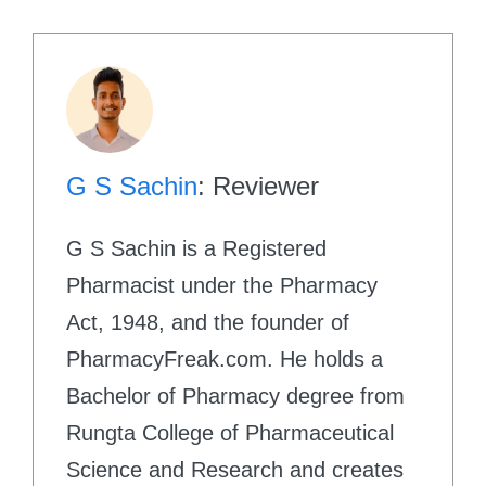
G S Sachin
: Reviewer
G S Sachin is a Registered
Pharmacist under the Pharmacy
Act, 1948, and the founder of
PharmacyFreak.com. He holds a
Bachelor of Pharmacy degree from
Rungta College of Pharmaceutical
Science and Research and creates