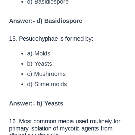
d) Basidiospore
Answer:- d) Basidiospore
15. Pesudohyphae is formed by:
a) Molds
b) Yeasts
c) Mushrooms
d) Slime molds
Answer:- b) Yeasts
16. Most common media used routinely for
primary isolation of mycotic agents from