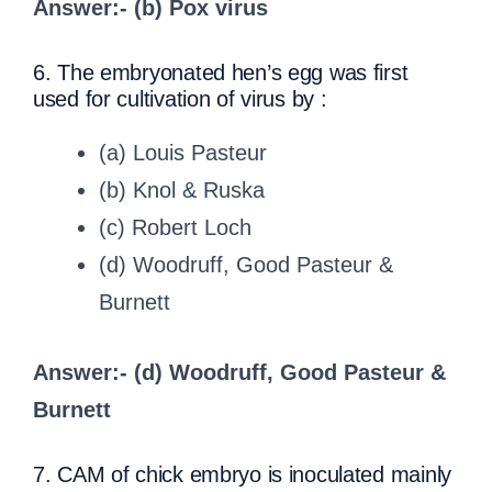
Answer:- (b) Pox virus
6. The embryonated hen’s egg was first
used for cultivation of virus by :
(a) Louis Pasteur
(b) Knol & Ruska
(c) Robert Loch
(d) Woodruff, Good Pasteur &
Burnett
Answer:- (d) Woodruff, Good Pasteur &
Burnett
7. CAM of chick embryo is inoculated mainly