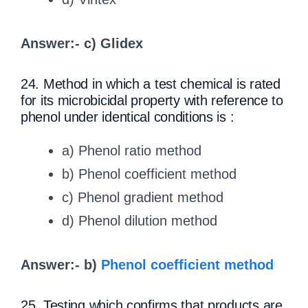
Answer:- c) Glidex
24. Method in which a test chemical is rated
for its microbicidal property with reference to
phenol under identical conditions is :
a) Phenol ratio method
b) Phenol coefficient method
c) Phenol gradient method
d) Phenol dilution method
Answer:- b)
Phenol coefficient method
25. Testing which confirms that products are