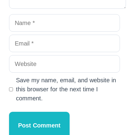
Save my name, email, and website in
this browser for the next time I
comment.