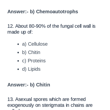
Answer:- b) Chemoautotrophs
12. About 80-90% of the fungal cell wall is
made up of:
a) Cellulose
b) Chitin
c) Proteins
d) Lipids
Answer:- b) Chitin
13. Asexual spores which are formed
exogenously on sterigmata in chains are