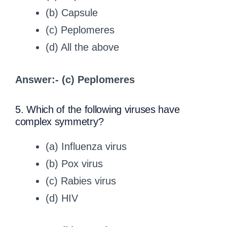
(b) Capsule
(c) Peplomeres
(d) All the above
Answer:- (c) Peplomeres
5. Which of the following viruses have
complex symmetry?
(a) Influenza virus
(b) Pox virus
(c) Rabies virus
(d) HIV