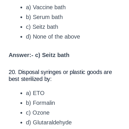
a) Vaccine bath
b) Serum bath
c) Seitz bath
d) None of the above
Answer:- c) Seitz bath
20. Disposal syringes or plastic goods are
best sterilized by:
a) ETO
b) Formalin
c) Ozone
d) Glutaraldehyde