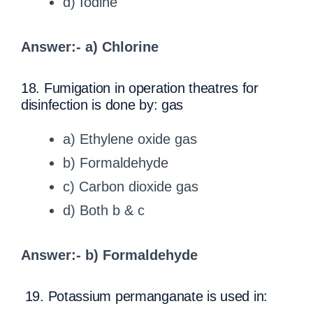
d) Iodine
Answer:- a) Chlorine
18. Fumigation in operation theatres for
disinfection is done by: gas
a) Ethylene oxide gas
b) Formaldehyde
c) Carbon dioxide gas
d) Both b & c
Answer:- b) Formaldehyde
19. Potassium permanganate is used in: