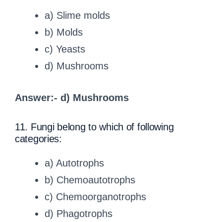
a) Slime molds
b) Molds
c) Yeasts
d) Mushrooms
Answer:- d) Mushrooms
11. Fungi belong to which of following
categories:
a) Autotrophs
b) Chemoautotrophs
c) Chemoorganotrophs
d) Phagotrophs