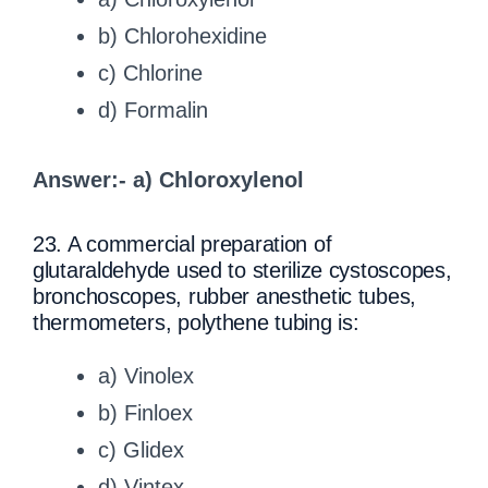
b) Chlorohexidine
c) Chlorine
d) Formalin
Answer:- a) Chloroxylenol
23. A commercial preparation of
glutaraldehyde used to sterilize cystoscopes,
bronchoscopes, rubber anesthetic tubes,
thermometers, polythene tubing is:
a) Vinolex
b) Finloex
c) Glidex
d) Vintex