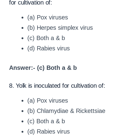
for cultivation of:
(a) Pox viruses
(b) Herpes simplex virus
(c) Both a & b
(d) Rabies virus
Answer:- (c) Both a & b
8. Yolk is inoculated for cultivation of:
(a) Pox viruses
(b) Chlamydiae & Rickettsiae
(c) Both a & b
(d) Rabies virus