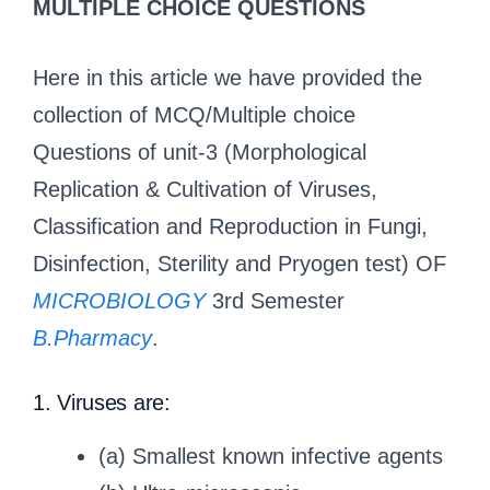
MULTIPLE CHOICE QUESTIONS
Here in this article we have provided the
collection of MCQ/Multiple choice
Questions of unit-3 (Morphological
Replication & Cultivation of Viruses,
Classification and Reproduction in Fungi,
Disinfection, Sterility and Pryogen test) OF
MICROBIOLOGY
3rd Semester
B.Pharmacy
.
1. Viruses are:
(a) Smallest known infective agents