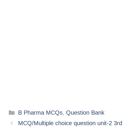
B Pharma MCQs
,
Question Bank
MCQ/Multiple choice question unit-2 3rd