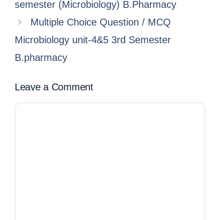
semester (Microbiology) B.Pharmacy
Multiple Choice Question / MCQ
Microbiology unit-4&5 3rd Semester
B.pharmacy
Leave a Comment