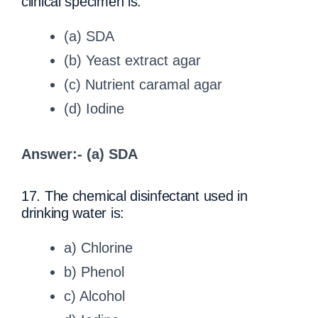
clinical specimen is:
(a) SDA
(b) Yeast extract agar
(c) Nutrient caramal agar
(d) Iodine
Answer:- (a) SDA
17. The chemical disinfectant used in
drinking water is:
a) Chlorine
b) Phenol
c) Alcohol