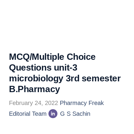
MCQ/Multiple Choice
Questions unit-3
microbiology 3rd semester
B.Pharmacy
February 24, 2022
Pharmacy Freak
Editorial Team
G S Sachin