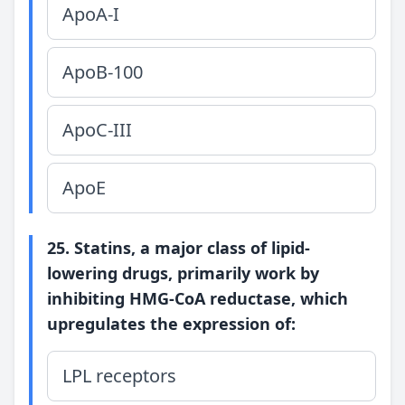
ApoA-I
ApoB-100
ApoC-III
ApoE
25. Statins, a major class of lipid-
lowering drugs, primarily work by
inhibiting HMG-CoA reductase, which
upregulates the expression of:
LPL receptors