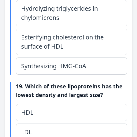
Hydrolyzing triglycerides in
chylomicrons
Esterifying cholesterol on the
surface of HDL
Synthesizing HMG-CoA
19. Which of these lipoproteins has the
lowest density and largest size?
HDL
LDL