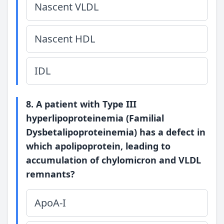
Nascent VLDL
Nascent HDL
IDL
8. A patient with Type III
hyperlipoproteinemia (Familial
Dysbetalipoproteinemia) has a defect in
which apolipoprotein, leading to
accumulation of chylomicron and VLDL
remnants?
ApoA-I