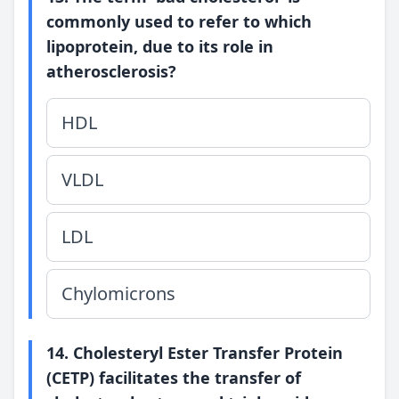
commonly used to refer to which
lipoprotein, due to its role in
atherosclerosis?
HDL
VLDL
LDL
Chylomicrons
14. Cholesteryl Ester Transfer Protein
(CETP) facilitates the transfer of