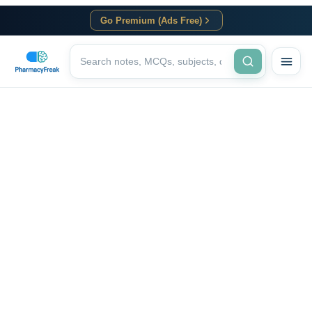
Go Premium (Ads Free)