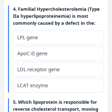
4. Familial Hypercholesterolemia (Type
IIa hyperlipoproteinemia) is most
commonly caused by a defect in the:
LPL gene
ApoC-II gene
LDL receptor gene
LCAT enzyme
5. Which lipoprotein is responsible for
reverse cholesterol transport, moving