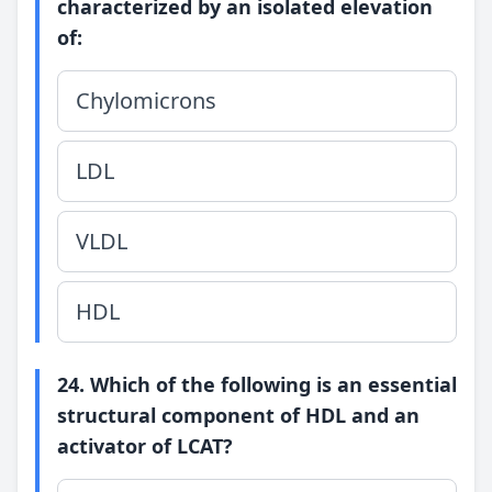
characterized by an isolated elevation
of:
Chylomicrons
LDL
VLDL
HDL
24. Which of the following is an essential
structural component of HDL and an
activator of LCAT?