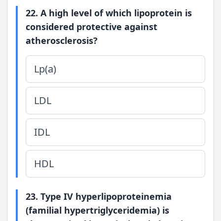
22. A high level of which lipoprotein is
considered protective against
atherosclerosis?
Lp(a)
LDL
IDL
HDL
23. Type IV hyperlipoproteinemia
(familial hypertriglyceridemia) is