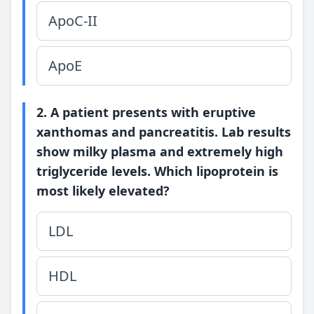
ApoC-II
ApoE
2. A patient presents with eruptive
xanthomas and pancreatitis. Lab results
show milky plasma and extremely high
triglyceride levels. Which lipoprotein is
most likely elevated?
LDL
HDL