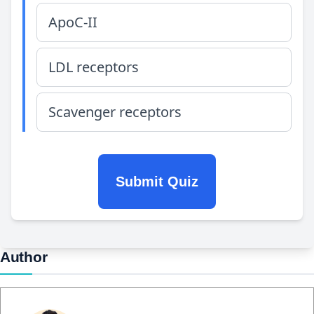
ApoC-II
LDL receptors
Scavenger receptors
Submit Quiz
Author