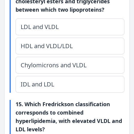
cholesteryl esters and triglycerides
between which two lipoproteins?
LDL and VLDL
HDL and VLDL/LDL
Chylomicrons and VLDL
IDL and LDL
15. Which Fredrickson classification
corresponds to combined
hyperlipidemia, with elevated VLDL and
LDL levels?