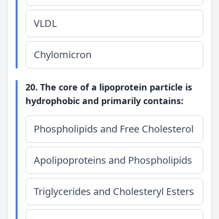
VLDL
Chylomicron
20. The core of a lipoprotein particle is
hydrophobic and primarily contains:
Phospholipids and Free Cholesterol
Apolipoproteins and Phospholipids
Triglycerides and Cholesteryl Esters