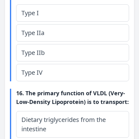
Type I
Type IIa
Type IIb
Type IV
16. The primary function of VLDL (Very-
Low-Density Lipoprotein) is to transport:
Dietary triglycerides from the
intestine