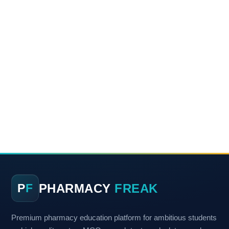
PHARMACY
FREAK
P
F
Premium pharmacy education platform for ambitious students