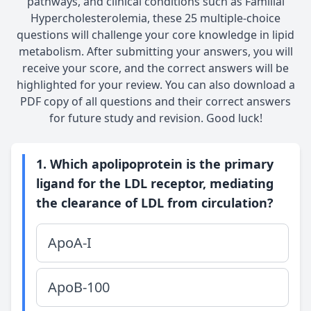
pathways, and clinical conditions such as Familial
Hypercholesterolemia, these 25 multiple-choice
questions will challenge your core knowledge in lipid
metabolism. After submitting your answers, you will
receive your score, and the correct answers will be
highlighted for your review. You can also download a
PDF copy of all questions and their correct answers
for future study and revision. Good luck!
1. Which apolipoprotein is the primary
ligand for the LDL receptor, mediating
the clearance of LDL from circulation?
ApoA-I
ApoB-100