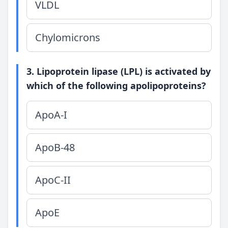
VLDL
Chylomicrons
3. Lipoprotein lipase (LPL) is activated by
which of the following apolipoproteins?
ApoA-I
ApoB-48
ApoC-II
ApoE