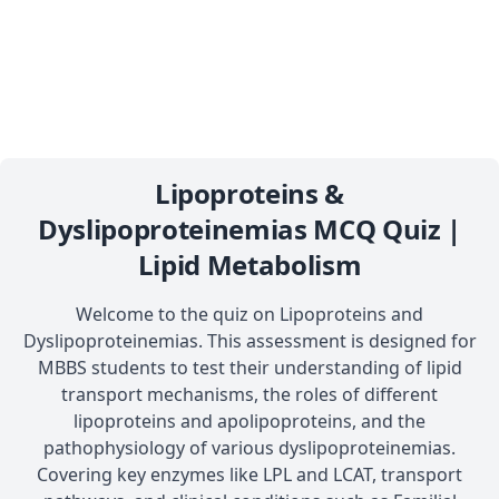
Lipoproteins &
Dyslipoproteinemias MCQ Quiz |
Lipid Metabolism
Welcome to the quiz on Lipoproteins and
Dyslipoproteinemias. This assessment is designed for
MBBS students to test their understanding of lipid
transport mechanisms, the roles of different
lipoproteins and apolipoproteins, and the
pathophysiology of various dyslipoproteinemias.
Covering key enzymes like LPL and LCAT, transport