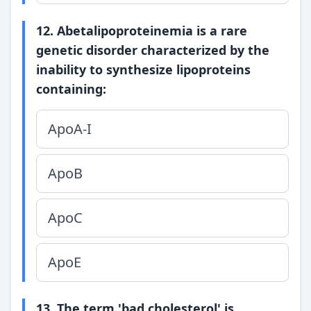
12. Abetalipoproteinemia is a rare
genetic disorder characterized by the
inability to synthesize lipoproteins
containing:
ApoA-I
ApoB
ApoC
ApoE
13. The term 'bad cholesterol' is