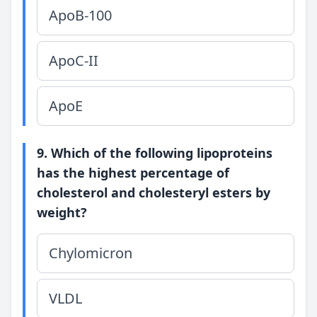
ApoB-100
ApoC-II
ApoE
9. Which of the following lipoproteins
has the highest percentage of
cholesterol and cholesteryl esters by
weight?
Chylomicron
VLDL