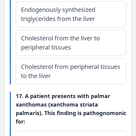
Endogenously synthesized
triglycerides from the liver
Cholesterol from the liver to
peripheral tissues
Cholesterol from peripheral tissues
to the liver
17. A patient presents with palmar
xanthomas (xanthoma striata
palmaris). This finding is pathognomonic
for: