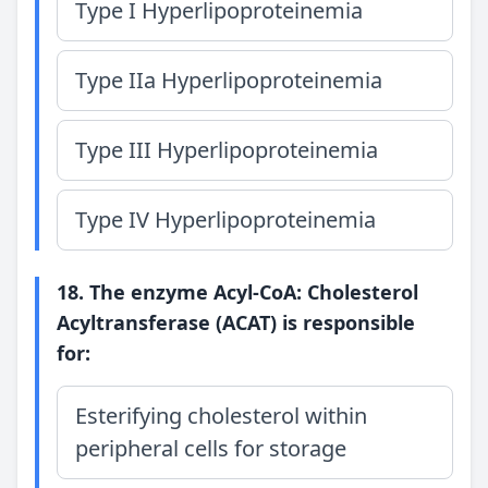
Type I Hyperlipoproteinemia
Type IIa Hyperlipoproteinemia
Type III Hyperlipoproteinemia
Type IV Hyperlipoproteinemia
18. The enzyme Acyl-CoA: Cholesterol
Acyltransferase (ACAT) is responsible
for:
Esterifying cholesterol within
peripheral cells for storage