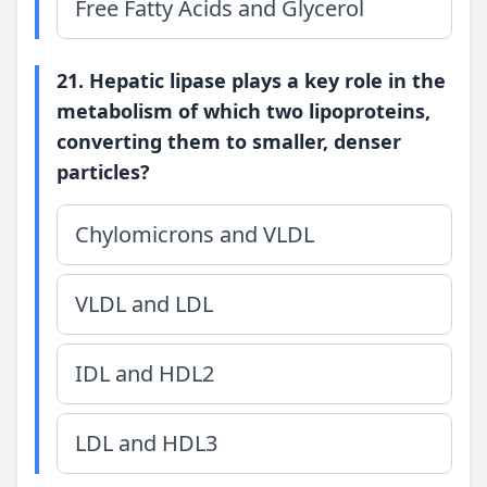
Free Fatty Acids and Glycerol
21. Hepatic lipase plays a key role in the
metabolism of which two lipoproteins,
converting them to smaller, denser
particles?
Chylomicrons and VLDL
VLDL and LDL
IDL and HDL2
LDL and HDL3