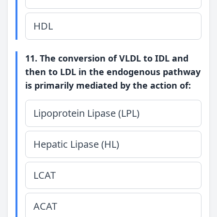
HDL
11. The conversion of VLDL to IDL and
then to LDL in the endogenous pathway
is primarily mediated by the action of:
Lipoprotein Lipase (LPL)
Hepatic Lipase (HL)
LCAT
ACAT