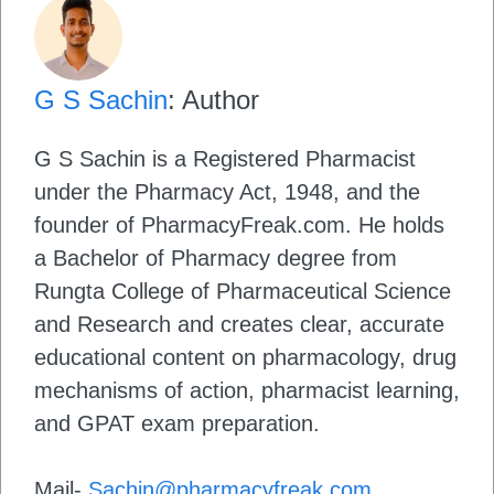
G S Sachin
: Author
G S Sachin is a Registered Pharmacist
under the Pharmacy Act, 1948, and the
founder of PharmacyFreak.com. He holds
a Bachelor of Pharmacy degree from
Rungta College of Pharmaceutical Science
and Research and creates clear, accurate
educational content on pharmacology, drug
mechanisms of action, pharmacist learning,
and GPAT exam preparation.
Mail-
Sachin@pharmacyfreak.com