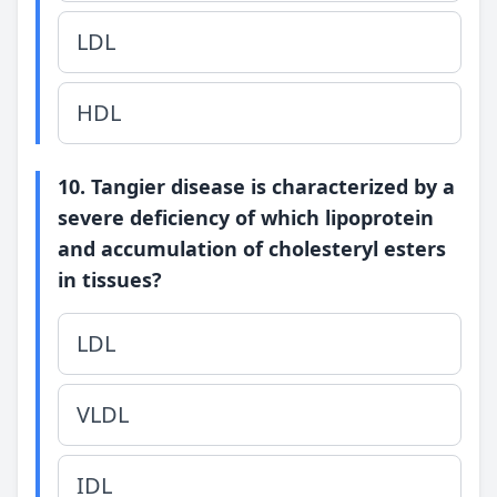
LDL
HDL
10. Tangier disease is characterized by a
severe deficiency of which lipoprotein
and accumulation of cholesteryl esters
in tissues?
LDL
VLDL
IDL