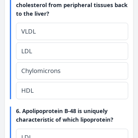
cholesterol from peripheral tissues back
to the liver?
VLDL
LDL
Chylomicrons
HDL
6. Apolipoprotein B-48 is uniquely
characteristic of which lipoprotein?
LDL