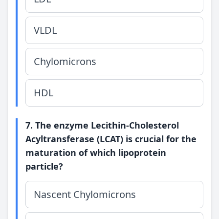
VLDL
Chylomicrons
HDL
7. The enzyme Lecithin-Cholesterol
Acyltransferase (LCAT) is crucial for the
maturation of which lipoprotein
particle?
Nascent Chylomicrons