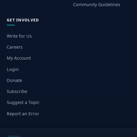
Community Guidelines
GET INVOLVED
Write for Us
Careers
My Account
Login
Donate
Subscribe
Suggest a Topic
Report an Error