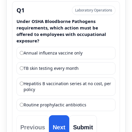
Q1
Laboratory Operations
Under OSHA Bloodborne Pathogens
requirements, which action must be
offered to employees with occupational
exposure?
Annual influenza vaccine only
TB skin testing every month
Hepatitis B vaccination series at no cost, per
policy
Routine prophylactic antibiotics
Previous
Next
Submit