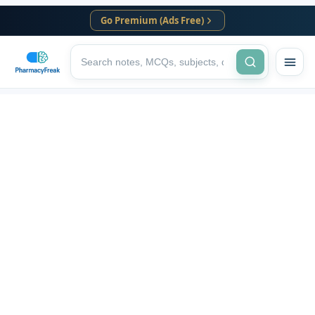
Go Premium (Ads Free)