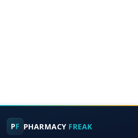
PHARMACY
FREAK
P
F