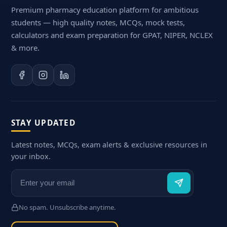
Premium pharmacy education platform for ambitious
students — high quality notes, MCQs, mock tests,
calculators and exam preparation for GPAT, NIPER, NCLEX
& more.
STAY UPDATED
Latest notes, MCQs, exam alerts & exclusive resources in
your inbox.
No spam. Unsubscribe anytime.