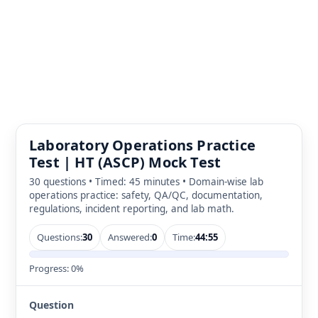
Laboratory Operations Practice
Test | HT (ASCP) Mock Test
30 questions • Timed: 45 minutes • Domain-wise lab
operations practice: safety, QA/QC, documentation,
regulations, incident reporting, and lab math.
Questions:
30
Answered:
0
Time:
44:55
Progress:
0%
Question