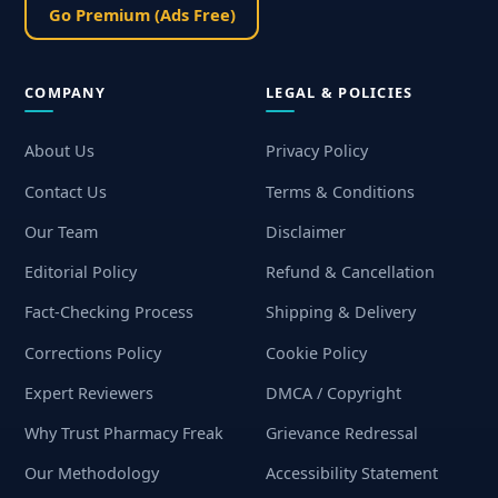
Go Premium (Ads Free)
COMPANY
LEGAL & POLICIES
About Us
Privacy Policy
Contact Us
Terms & Conditions
Our Team
Disclaimer
Editorial Policy
Refund & Cancellation
Fact-Checking Process
Shipping & Delivery
Corrections Policy
Cookie Policy
Expert Reviewers
DMCA / Copyright
Why Trust Pharmacy Freak
Grievance Redressal
Our Methodology
Accessibility Statement