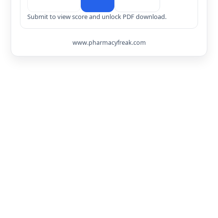
Submit to view score and unlock PDF download.
www.pharmacyfreak.com