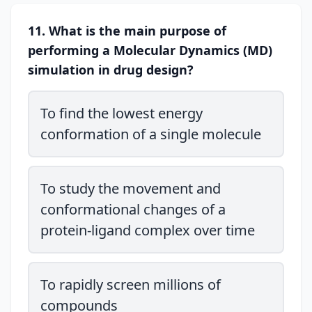
11. What is the main purpose of
performing a Molecular Dynamics (MD)
simulation in drug design?
To find the lowest energy
conformation of a single molecule
To study the movement and
conformational changes of a
protein-ligand complex over time
To rapidly screen millions of
compounds