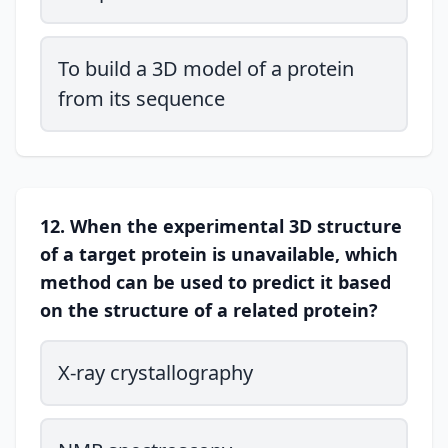
To build a 3D model of a protein
from its sequence
12. When the experimental 3D structure
of a target protein is unavailable, which
method can be used to predict it based
on the structure of a related protein?
X-ray crystallography