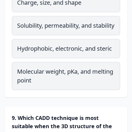
Charge, size, and shape
Solubility, permeability, and stability
Hydrophobic, electronic, and steric
Molecular weight, pKa, and melting
point
9. Which CADD technique is most
suitable when the 3D structure of the