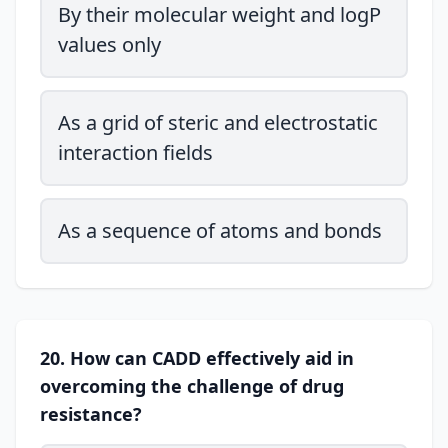
By their molecular weight and logP
values only
As a grid of steric and electrostatic
interaction fields
As a sequence of atoms and bonds
20. How can CADD effectively aid in
overcoming the challenge of drug
resistance?