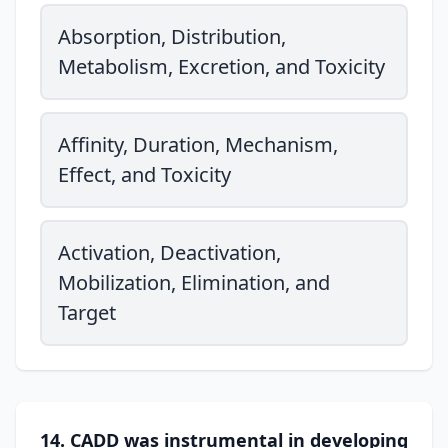
Absorption, Distribution,
Metabolism, Excretion, and Toxicity
Affinity, Duration, Mechanism,
Effect, and Toxicity
Activation, Deactivation,
Mobilization, Elimination, and
Target
14. CADD was instrumental in developing