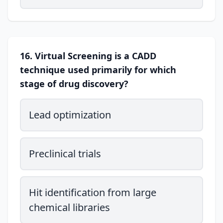
16. Virtual Screening is a CADD
technique used primarily for which
stage of drug discovery?
Lead optimization
Preclinical trials
Hit identification from large
chemical libraries