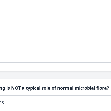
ng is NOT a typical role of normal microbial flora?
ns