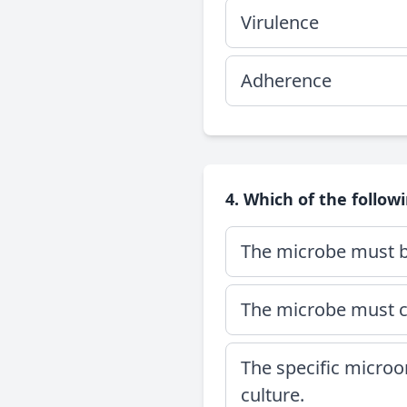
Virulence
Adherence
4. Which of the followi
The microbe must be
The microbe must ca
The specific micro
culture.