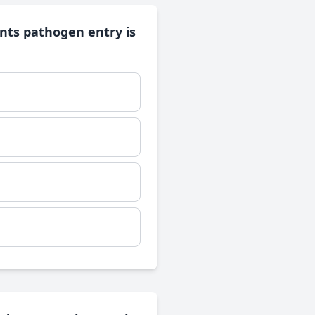
nts pathogen entry is