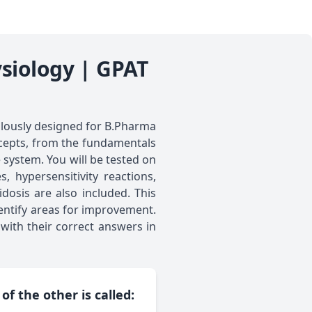
siology | GPAT
lously designed for B.Pharma
ncepts, from the fundamentals
 system. You will be tested on
 hypersensitivity reactions,
osis are also included. This
entify areas for improvement.
with their correct answers in
f the other is called: