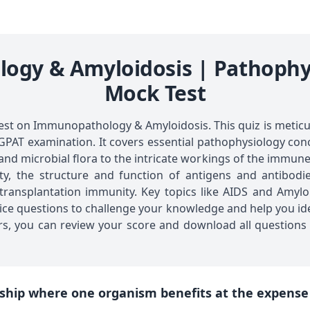
gy & Amyloidosis | Pathophy
Mock Test
st on Immunopathology & Amyloidosis. This quiz is meticu
GPAT examination. It covers essential pathophysiology co
 and microbial flora to the intricate workings of the immune
, the structure and function of antigens and antibodies,
ansplantation immunity. Key topics like AIDS and Amyloid
oice questions to challenge your knowledge and help you id
s, you can review your score and download all questions 
nship where one organism benefits at the expense o