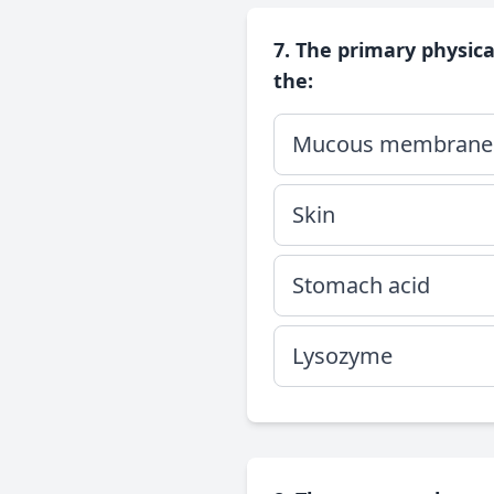
7. The primary physic
the:
Mucous membrane
Skin
Stomach acid
Lysozyme