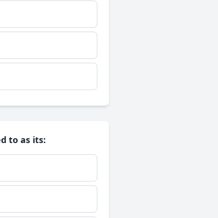
 to as its: