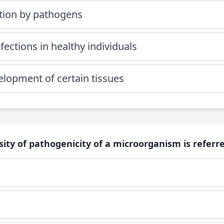
ation by pathogens
ections in healthy individuals
elopment of certain tissues
sity of pathogenicity of a microorganism is referred