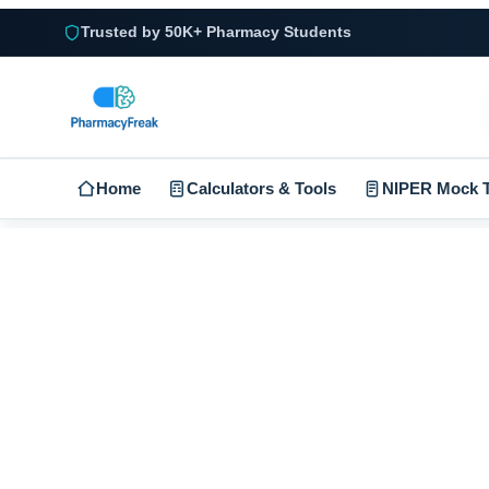
Trusted by 50K+ Pharmacy Students
Home
Calculators & Tools
NIPER Mock T