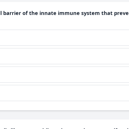
al barrier of the innate immune system that preve