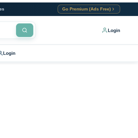
es
Go Premium (Ads Free)
Login
Login