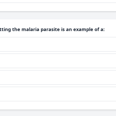
ting the malaria parasite is an example of a: