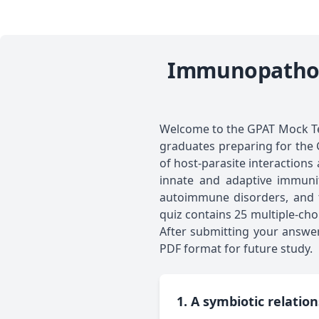
Immunopatholo
Welcome to the GPAT Mock Te
graduates preparing for the 
of host-parasite interactions
innate and adaptive immunity
autoimmune disorders, and tr
quiz contains 25 multiple-ch
After submitting your answer
PDF format for future study.
1. A symbiotic relatio