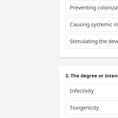
Preventing coloniz
Causing systemic inf
Stimulating the dev
3. The degree or inten
Infectivity
Toxigenicity