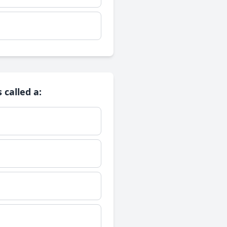
 called a: