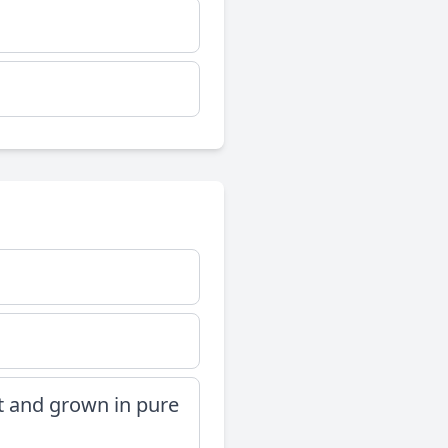
t and grown in pure