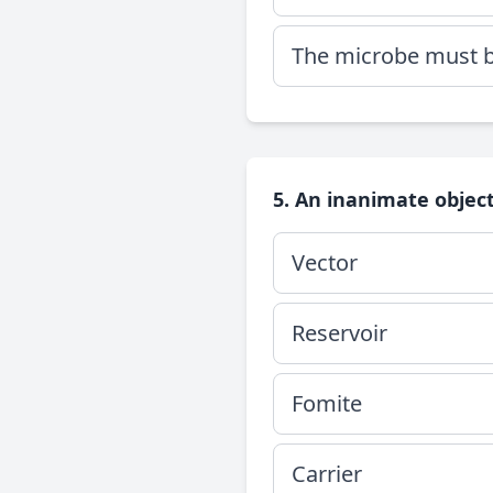
The microbe must be
5. An inanimate object
Vector
Reservoir
Fomite
Carrier