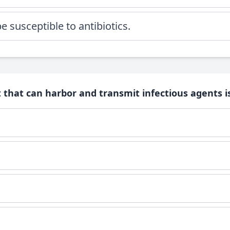
 susceptible to antibiotics.
 that can harbor and transmit infectious agents is