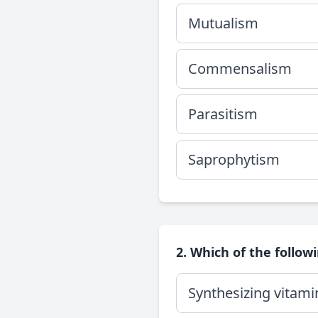
Mutualism
Commensalism
Parasitism
Saprophytism
2. Which of the followi
Synthesizing vitami