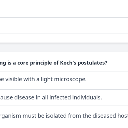
ng is a core principle of Koch's postulates?
 visible with a light microscope.
use disease in all infected individuals.
organism must be isolated from the diseased hos