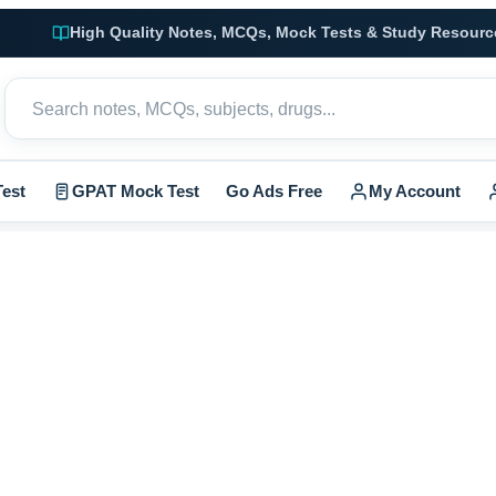
High Quality Notes, MCQs, Mock Tests & Study Resourc
est
GPAT Mock Test
Go Ads Free
My Account