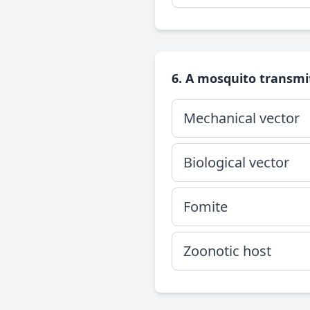
6. A mosquito transmit
Mechanical vector
Biological vector
Fomite
Zoonotic host