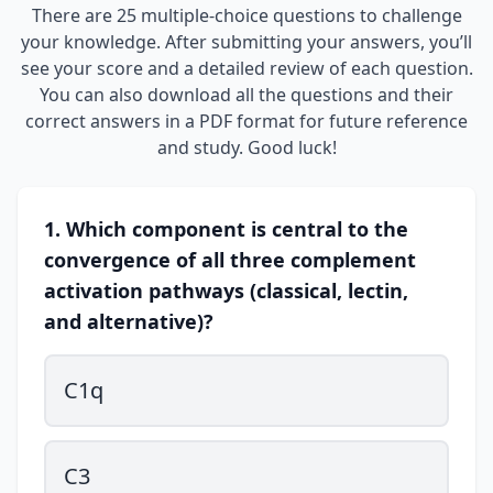
There are 25 multiple-choice questions to challenge
your knowledge. After submitting your answers, you’ll
see your score and a detailed review of each question.
You can also download all the questions and their
correct answers in a PDF format for future reference
and study. Good luck!
1. Which component is central to the
convergence of all three complement
activation pathways (classical, lectin,
and alternative)?
C1q
C3