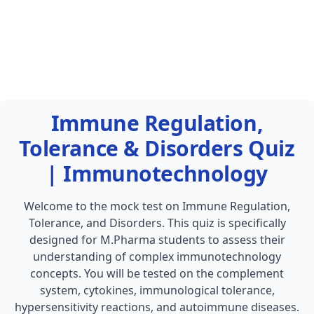
Immune Regulation,
Tolerance & Disorders Quiz
| Immunotechnology
Welcome to the mock test on Immune Regulation,
Tolerance, and Disorders. This quiz is specifically
designed for M.Pharma students to assess their
understanding of complex immunotechnology
concepts. You will be tested on the complement
system, cytokines, immunological tolerance,
hypersensitivity reactions, and autoimmune diseases.