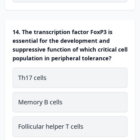
14. The transcription factor FoxP3 is
essential for the development and
suppressive function of which critical cell
population in peripheral tolerance?
Th17 cells
Memory B cells
Follicular helper T cells