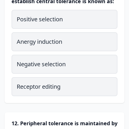
establish central tolerance is known as:
Positive selection
Anergy induction
Negative selection
Receptor editing
12. Peripheral tolerance is maintained by