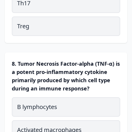
Th17
Treg
8. Tumor Necrosis Factor-alpha (TNF-α) is
a potent pro-inflammatory cytokine
primarily produced by which cell type
during an immune response?
B lymphocytes
Activated macrophages