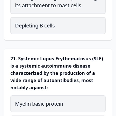
its attachment to mast cells
Depleting B cells
21. Systemic Lupus Erythematosus (SLE)
is a systemic autoimmune disease
characterized by the production of a
wide range of autoantibodies, most
notably against:
Myelin basic protein