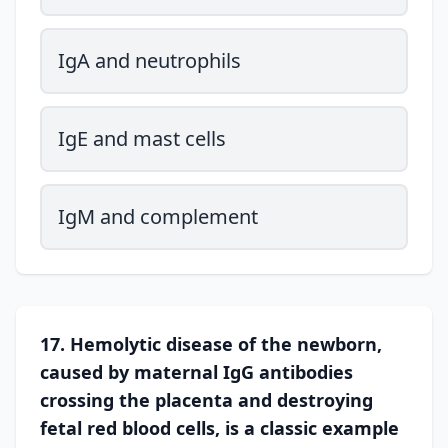
IgA and neutrophils
IgE and mast cells
IgM and complement
17. Hemolytic disease of the newborn,
caused by maternal IgG antibodies
crossing the placenta and destroying
fetal red blood cells, is a classic example