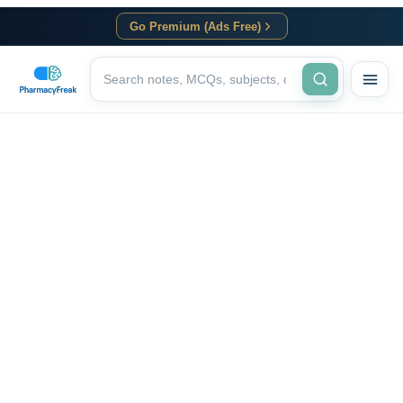
Go Premium (Ads Free)