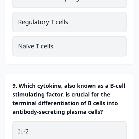
Regulatory T cells
Naïve T cells
9. Which cytokine, also known as a B-cell
stimulating factor, is crucial for the
terminal differentiation of B cells into
antibody-secreting plasma cells?
IL-2