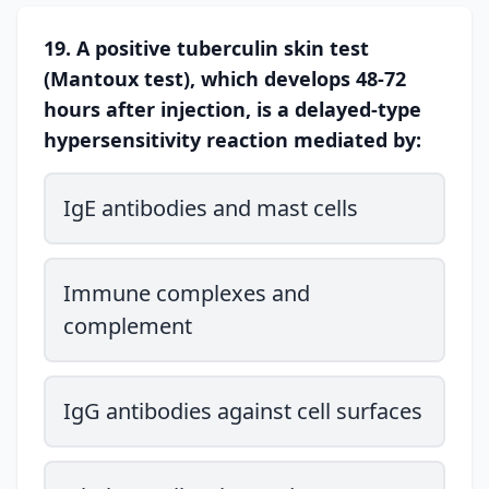
19. A positive tuberculin skin test
(Mantoux test), which develops 48-72
hours after injection, is a delayed-type
hypersensitivity reaction mediated by:
IgE antibodies and mast cells
Immune complexes and
complement
IgG antibodies against cell surfaces