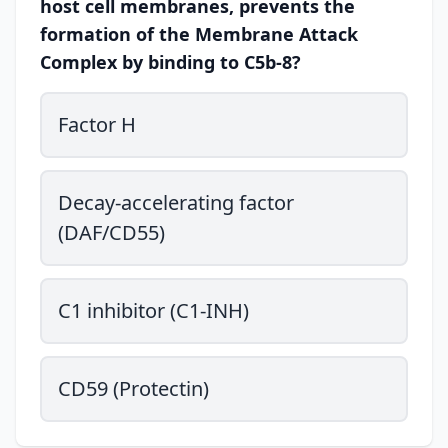
host cell membranes, prevents the
formation of the Membrane Attack
Complex by binding to C5b-8?
Factor H
Decay-accelerating factor
(DAF/CD55)
C1 inhibitor (C1-INH)
CD59 (Protectin)