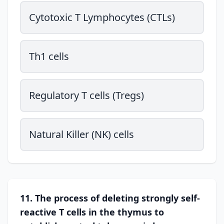
Cytotoxic T Lymphocytes (CTLs)
Th1 cells
Regulatory T cells (Tregs)
Natural Killer (NK) cells
11. The process of deleting strongly self-
reactive T cells in the thymus to