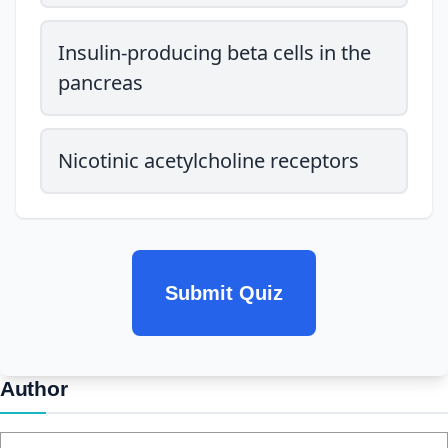
Insulin-producing beta cells in the
pancreas
Nicotinic acetylcholine receptors
Submit Quiz
Author