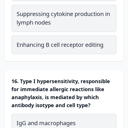
Suppressing cytokine production in
lymph nodes
Enhancing B cell receptor editing
16. Type I hypersensitivity, responsible
for immediate allergic reactions like
anaphylaxis, is mediated by which
antibody isotype and cell type?
IgG and macrophages