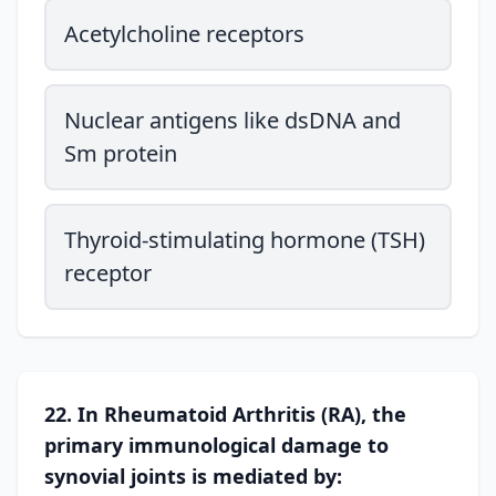
Acetylcholine receptors
Nuclear antigens like dsDNA and
Sm protein
Thyroid-stimulating hormone (TSH)
receptor
22. In Rheumatoid Arthritis (RA), the
primary immunological damage to
synovial joints is mediated by: