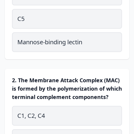
C5
Mannose-binding lectin
2. The Membrane Attack Complex (MAC)
is formed by the polymerization of which
terminal complement components?
C1, C2, C4