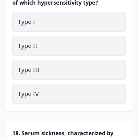
of which hypersensitivity type?
Type I
Type II
Type III
Type IV
18. Serum sickness, characterized by