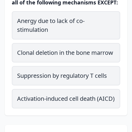
all of the following mechanisms EXCEPT:
Anergy due to lack of co-
stimulation
Clonal deletion in the bone marrow
Suppression by regulatory T cells
Activation-induced cell death (AICD)