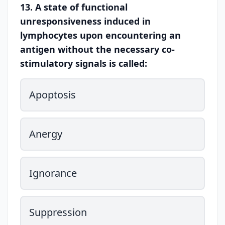
13. A state of functional
unresponsiveness induced in
lymphocytes upon encountering an
antigen without the necessary co-
stimulatory signals is called:
Apoptosis
Anergy
Ignorance
Suppression