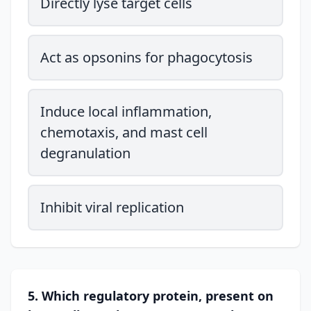
Directly lyse target cells
Act as opsonins for phagocytosis
Induce local inflammation,
chemotaxis, and mast cell
degranulation
Inhibit viral replication
5. Which regulatory protein, present on