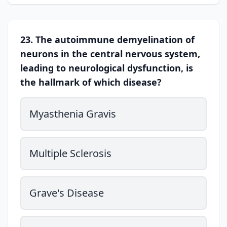
23. The autoimmune demyelination of
neurons in the central nervous system,
leading to neurological dysfunction, is
the hallmark of which disease?
Myasthenia Gravis
Multiple Sclerosis
Grave's Disease