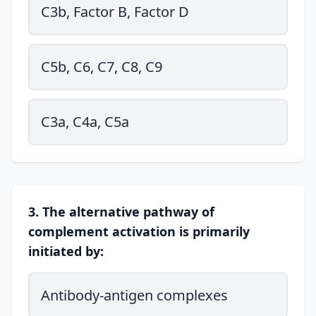
C3b, Factor B, Factor D
C5b, C6, C7, C8, C9
C3a, C4a, C5a
3. The alternative pathway of
complement activation is primarily
initiated by:
Antibody-antigen complexes