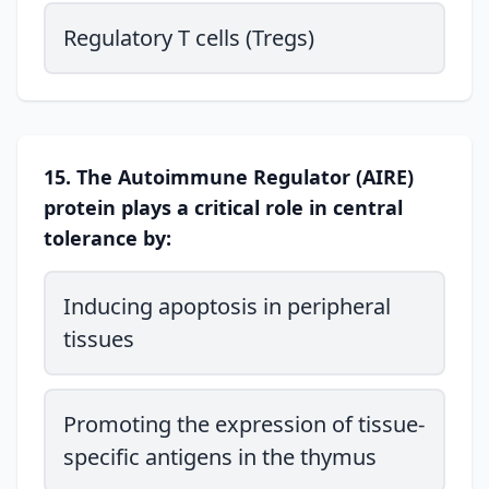
Regulatory T cells (Tregs)
15. The Autoimmune Regulator (AIRE)
protein plays a critical role in central
tolerance by:
Inducing apoptosis in peripheral
tissues
Promoting the expression of tissue-
specific antigens in the thymus