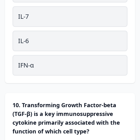
IL-7
IL-6
IFN-α
10. Transforming Growth Factor-beta
(TGF-β) is a key immunosuppressive
cytokine primarily associated with the
function of which cell type?