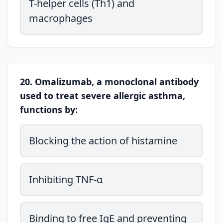
T-helper cells (Th1) and
macrophages
20. Omalizumab, a monoclonal antibody
used to treat severe allergic asthma,
functions by:
Blocking the action of histamine
Inhibiting TNF-α
Binding to free IgE and preventing