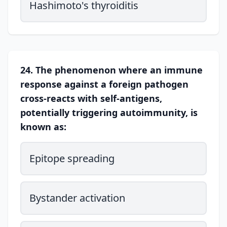
Hashimoto's thyroiditis
24. The phenomenon where an immune
response against a foreign pathogen
cross-reacts with self-antigens,
potentially triggering autoimmunity, is
known as:
Epitope spreading
Bystander activation