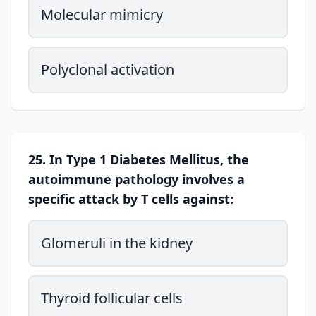
Molecular mimicry
Polyclonal activation
25. In Type 1 Diabetes Mellitus, the
autoimmune pathology involves a
specific attack by T cells against:
Glomeruli in the kidney
Thyroid follicular cells