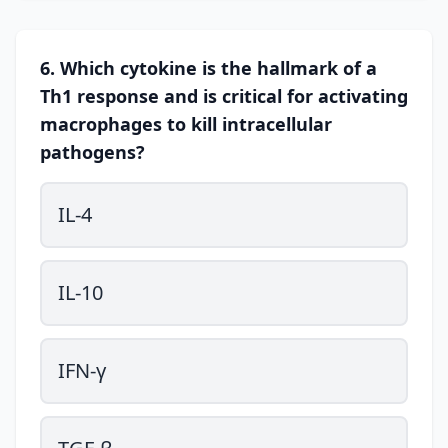
6. Which cytokine is the hallmark of a
Th1 response and is critical for activating
macrophages to kill intracellular
pathogens?
IL-4
IL-10
IFN-γ