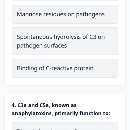
Mannose residues on pathogens
Spontaneous hydrolysis of C3 on
pathogen surfaces
Binding of C-reactive protein
4. C3a and C5a, known as
anaphylatoxins, primarily function to: