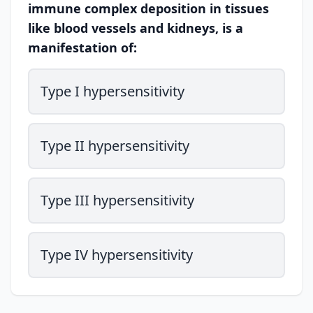
immune complex deposition in tissues
like blood vessels and kidneys, is a
manifestation of:
Type I hypersensitivity
Type II hypersensitivity
Type III hypersensitivity
Type IV hypersensitivity