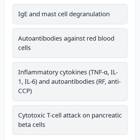
IgE and mast cell degranulation
Autoantibodies against red blood
cells
Inflammatory cytokines (TNF-α, IL-
1, IL-6) and autoantibodies (RF, anti-
CCP)
Cytotoxic T-cell attack on pancreatic
beta cells