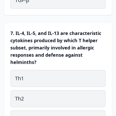
TGF-β
7. IL-4, IL-5, and IL-13 are characteristic
cytokines produced by which T helper
subset, primarily involved in allergic
responses and defense against
helminths?
Th1
Th2