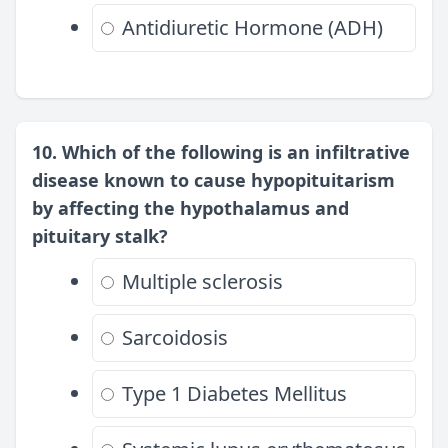
Antidiuretic Hormone (ADH)
10. Which of the following is an infiltrative
disease known to cause hypopituitarism
by affecting the hypothalamus and
pituitary stalk?
Multiple sclerosis
Sarcoidosis
Type 1 Diabetes Mellitus