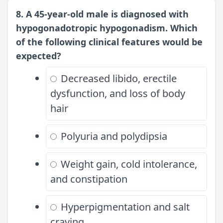
8. A 45-year-old male is diagnosed with
hypogonadotropic hypogonadism. Which
of the following clinical features would be
expected?
Decreased libido, erectile
dysfunction, and loss of body
hair
Polyuria and polydipsia
Weight gain, cold intolerance,
and constipation
Hyperpigmentation and salt
craving