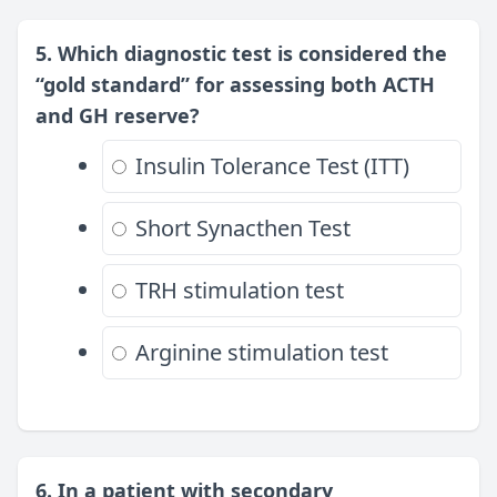
5. Which diagnostic test is considered the
“gold standard” for assessing both ACTH
and GH reserve?
Insulin Tolerance Test (ITT)
Short Synacthen Test
TRH stimulation test
Arginine stimulation test
6. In a patient with secondary