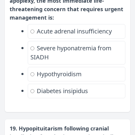
apoplexy, the most immediate life-
threatening concern that requires urgent
management is:
Acute adrenal insufficiency
Severe hyponatremia from
SIADH
Hypothyroidism
Diabetes insipidus
19. Hypopituitarism following cranial