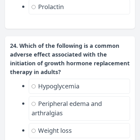
Prolactin
24. Which of the following is a common
adverse effect associated with the
initiation of growth hormone replacement
therapy in adults?
Hypoglycemia
Peripheral edema and
arthralgias
Weight loss