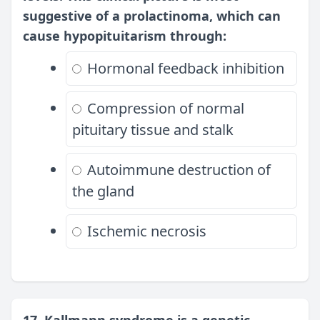
suggestive of a prolactinoma, which can
cause hypopituitarism through:
Hormonal feedback inhibition
Compression of normal
pituitary tissue and stalk
Autoimmune destruction of
the gland
Ischemic necrosis