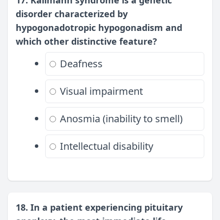
17. Kallmann syndrome is a genetic
disorder characterized by
hypogonadotropic hypogonadism and
which other distinctive feature?
Deafness
Visual impairment
Anosmia (inability to smell)
Intellectual disability
18. In a patient experiencing pituitary