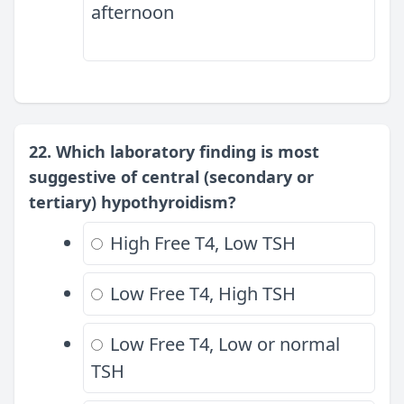
afternoon
22. Which laboratory finding is most
suggestive of central (secondary or
tertiary) hypothyroidism?
High Free T4, Low TSH
Low Free T4, High TSH
Low Free T4, Low or normal
TSH