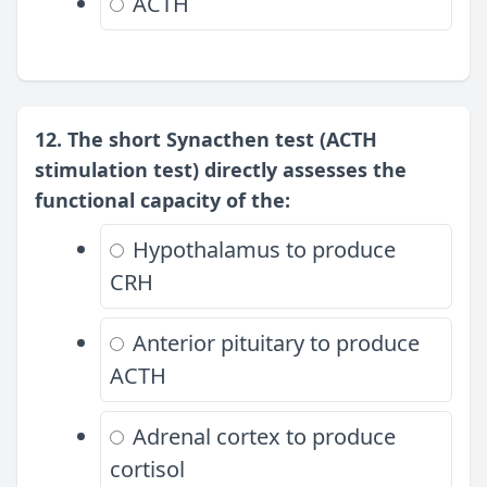
ACTH
12. The short Synacthen test (ACTH
stimulation test) directly assesses the
functional capacity of the:
Hypothalamus to produce
CRH
Anterior pituitary to produce
ACTH
Adrenal cortex to produce
cortisol