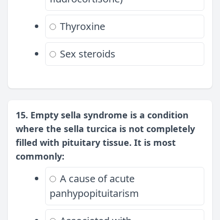
Thyroxine
Sex steroids
15. Empty sella syndrome is a condition
where the sella turcica is not completely
filled with pituitary tissue. It is most
commonly:
A cause of acute
panhypopituitarism