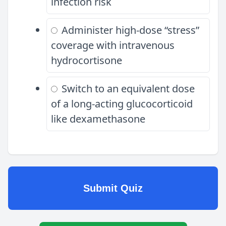
infection risk
Administer high-dose “stress”
coverage with intravenous
hydrocortisone
Switch to an equivalent dose
of a long-acting glucocorticoid
like dexamethasone
Submit Quiz