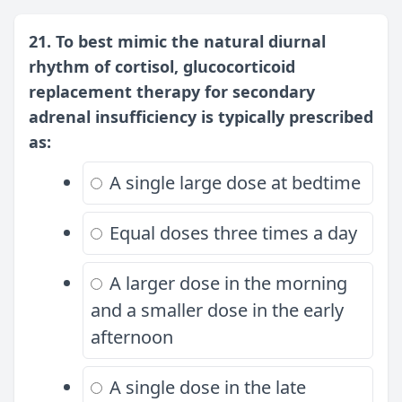
21. To best mimic the natural diurnal
rhythm of cortisol, glucocorticoid
replacement therapy for secondary
adrenal insufficiency is typically prescribed
as:
A single large dose at bedtime
Equal doses three times a day
A larger dose in the morning
and a smaller dose in the early
afternoon
A single dose in the late