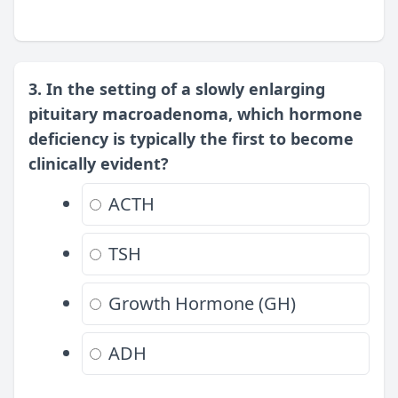
3. In the setting of a slowly enlarging
pituitary macroadenoma, which hormone
deficiency is typically the first to become
clinically evident?
ACTH
TSH
Growth Hormone (GH)
ADH