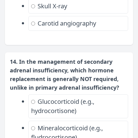
Skull X-ray
Carotid angiography
14. In the management of secondary
adrenal insufficiency, which hormone
replacement is generally NOT required,
unlike in primary adrenal insufficiency?
Glucocorticoid (e.g.,
hydrocortisone)
Mineralocorticoid (e.g.,
fludrocortisone)