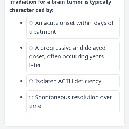
irradiation for a brain tumor is typically
characterized by:
An acute onset within days of
treatment
A progressive and delayed
onset, often occurring years
later
Isolated ACTH deficiency
Spontaneous resolution over
time