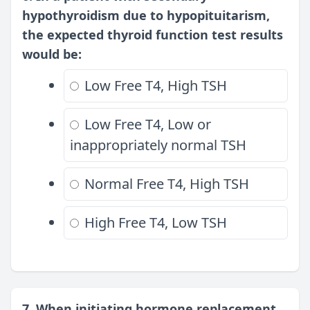
hypothyroidism due to hypopituitarism,
the expected thyroid function test results
would be:
Low Free T4, High TSH
Low Free T4, Low or
inappropriately normal TSH
Normal Free T4, High TSH
High Free T4, Low TSH
7. When initiating hormone replacement