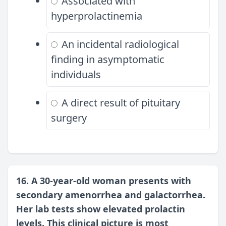
Associated with
hyperprolactinemia
An incidental radiological
finding in asymptomatic
individuals
A direct result of pituitary
surgery
16. A 30-year-old woman presents with
secondary amenorrhea and galactorrhea.
Her lab tests show elevated prolactin
levels. This clinical picture is most