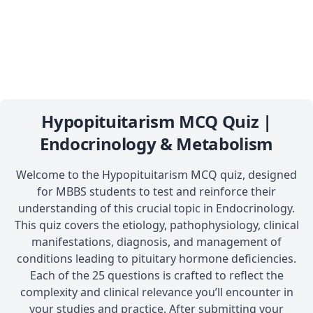
Hypopituitarism MCQ Quiz |
Endocrinology & Metabolism
Welcome to the Hypopituitarism MCQ quiz, designed
for MBBS students to test and reinforce their
understanding of this crucial topic in Endocrinology.
This quiz covers the etiology, pathophysiology, clinical
manifestations, diagnosis, and management of
conditions leading to pituitary hormone deficiencies.
Each of the 25 questions is crafted to reflect the
complexity and clinical relevance you’ll encounter in
your studies and practice. After submitting your