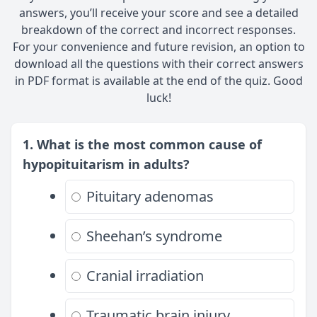
answers, you’ll receive your score and see a detailed
breakdown of the correct and incorrect responses.
For your convenience and future revision, an option to
download all the questions with their correct answers
in PDF format is available at the end of the quiz. Good
luck!
1. What is the most common cause of
hypopituitarism in adults?
Pituitary adenomas
Sheehan’s syndrome
Cranial irradiation
Traumatic brain injury