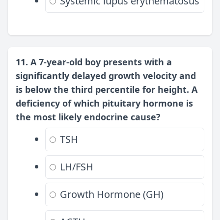
Systemic lupus erythematosus
11. A 7-year-old boy presents with a
significantly delayed growth velocity and
is below the third percentile for height. A
deficiency of which pituitary hormone is
the most likely endocrine cause?
TSH
LH/FSH
Growth Hormone (GH)