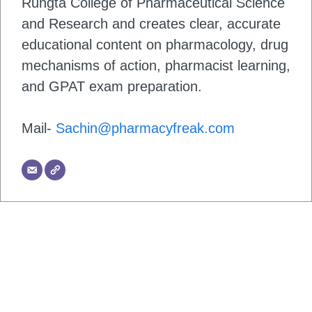
Rungta College of Pharmaceutical Science
and Research and creates clear, accurate
educational content on pharmacology, drug
mechanisms of action, pharmacist learning,
and GPAT exam preparation.
Mail-
Sachin@pharmacyfreak.com