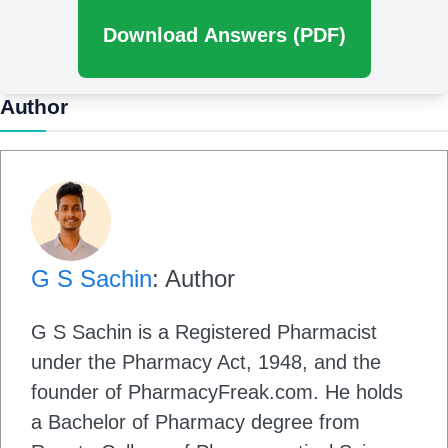
Download Answers (PDF)
Author
G S Sachin
: Author
G S Sachin is a Registered Pharmacist
under the Pharmacy Act, 1948, and the
founder of PharmacyFreak.com. He holds
a Bachelor of Pharmacy degree from