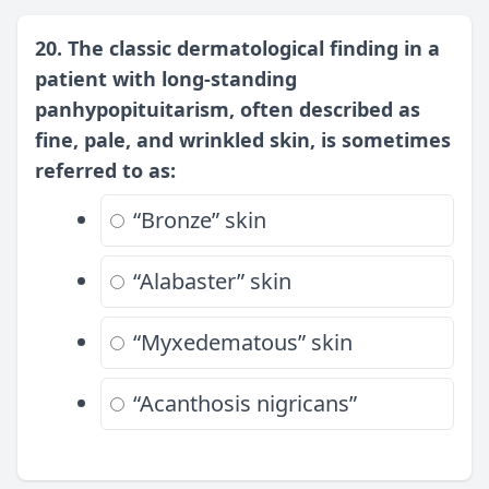
20. The classic dermatological finding in a
patient with long-standing
panhypopituitarism, often described as
fine, pale, and wrinkled skin, is sometimes
referred to as:
“Bronze” skin
“Alabaster” skin
“Myxedematous” skin
“Acanthosis nigricans”