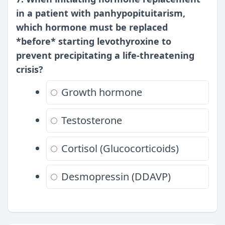
in a patient with panhypopituitarism,
which hormone must be replaced
*before* starting levothyroxine to
prevent precipitating a life-threatening
crisis?
Growth hormone
Testosterone
Cortisol (Glucocorticoids)
Desmopressin (DDAVP)