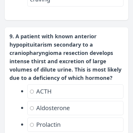
9. A patient with known anterior
hypopituitarism secondary to a
craniopharyngioma resection develops
intense thirst and excretion of large
volumes of dilute urine. This is most likely
due to a deficiency of which hormone?
ACTH
Aldosterone
Prolactin