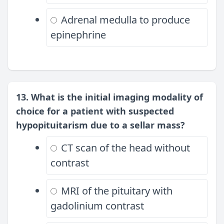
Adrenal medulla to produce
epinephrine
13. What is the initial imaging modality of
choice for a patient with suspected
hypopituitarism due to a sellar mass?
CT scan of the head without
contrast
MRI of the pituitary with
gadolinium contrast