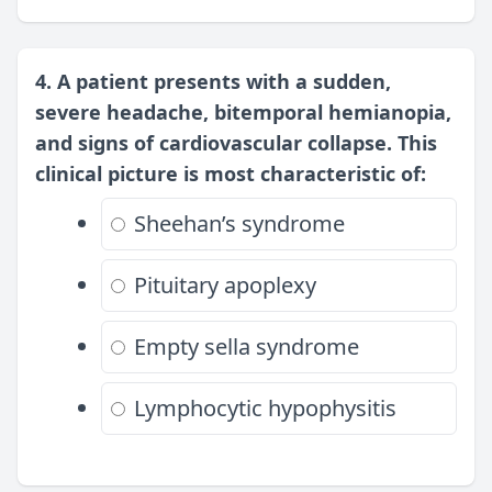
4. A patient presents with a sudden,
severe headache, bitemporal hemianopia,
and signs of cardiovascular collapse. This
clinical picture is most characteristic of:
Sheehan’s syndrome
Pituitary apoplexy
Empty sella syndrome
Lymphocytic hypophysitis