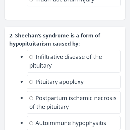
2. Sheehan’s syndrome is a form of
hypopituitarism caused by:
Infiltrative disease of the
pituitary
Pituitary apoplexy
Postpartum ischemic necrosis
of the pituitary
Autoimmune hypophysitis