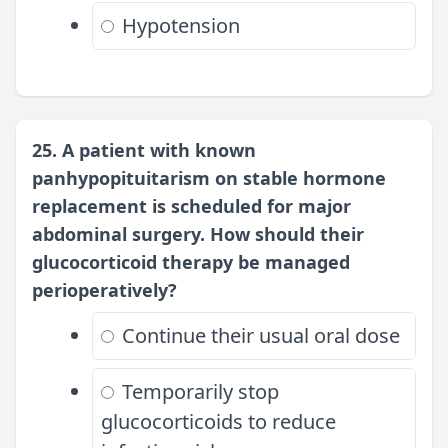
Hypotension
25. A patient with known
panhypopituitarism on stable hormone
replacement is scheduled for major
abdominal surgery. How should their
glucocorticoid therapy be managed
perioperatively?
Continue their usual oral dose
Temporarily stop
glucocorticoids to reduce