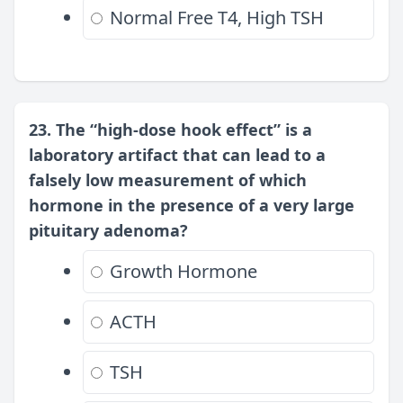
Normal Free T4, High TSH
23. The “high-dose hook effect” is a
laboratory artifact that can lead to a
falsely low measurement of which
hormone in the presence of a very large
pituitary adenoma?
Growth Hormone
ACTH
TSH