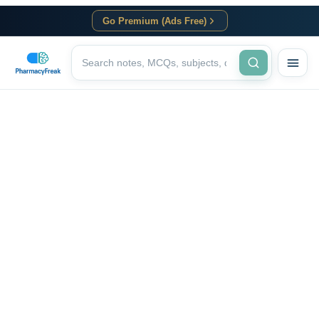
Go Premium (Ads Free)