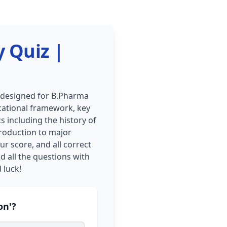
y Quiz |
s designed for B.Pharma
ucational framework, key
s including the history of
roduction to major
ur score, and all correct
d all the questions with
 luck!
on'?