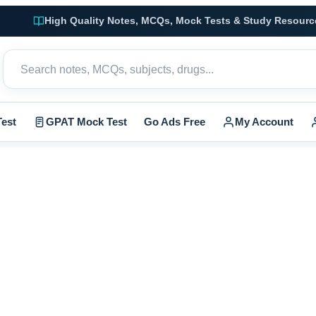
High Quality Notes, MCQs, Mock Tests & Study Resourc
est
GPAT Mock Test
Go Ads Free
My Account