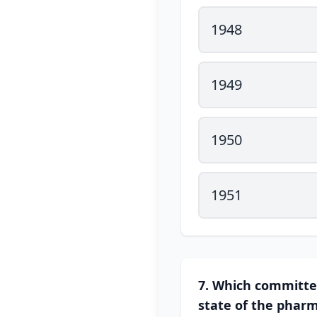
1948
1949
1950
1951
7. Which committe
state of the pharm