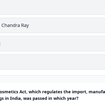
a Chandra Ray
i
osmetics Act, which regulates the import, manufa
gs in India, was passed in which year?