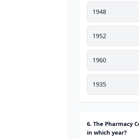
1948
1952
1960
1935
6. The Pharmacy Co
in which year?