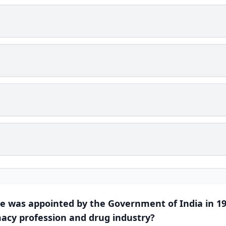
e was appointed by the Government of India in 19
acy profession and drug industry?