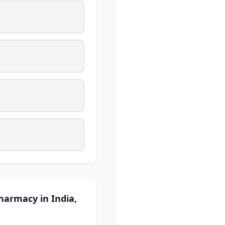
harmacy in India,