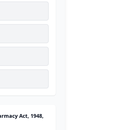
armacy Act, 1948,