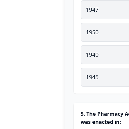
1947
1950
1940
1945
5. The Pharmacy Ac
was enacted in: