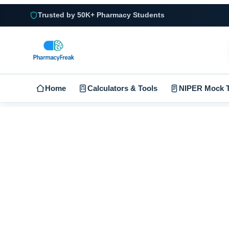
Trusted by 50K+ Pharmacy Students
Home
Calculators & Tools
NIPER Mock T