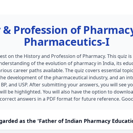
 & Profession of Pharmac
Pharmaceutics-I
st on the History and Profession of Pharmacy. This quiz i
understanding of the evolution of pharmacy in India, its ed
rious career paths available. The quiz covers essential topic
the development of the pharmaceutical industry, and an int
BP, and USP. After submitting your answers, you will see yo
ill be highlighted. You will also have the option to downloa
 correct answers in a PDF format for future reference. Good
egarded as the 'Father of Indian Pharmacy Educati