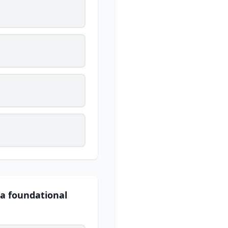
 a foundational