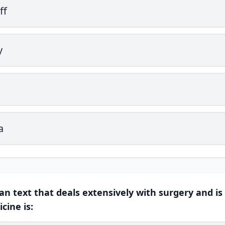
ff
y
a
ian text that deals extensively with surgery and is
cine is: