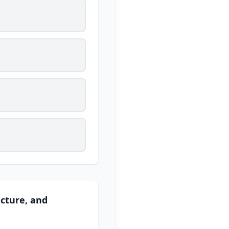
cture, and