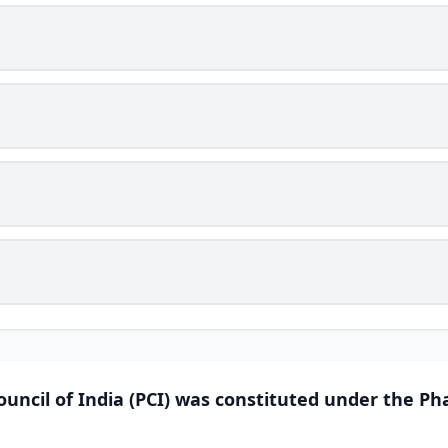
uncil of India (PCI) was constituted under the Ph