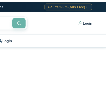
es
Go Premium (Ads Free)
Login
Login