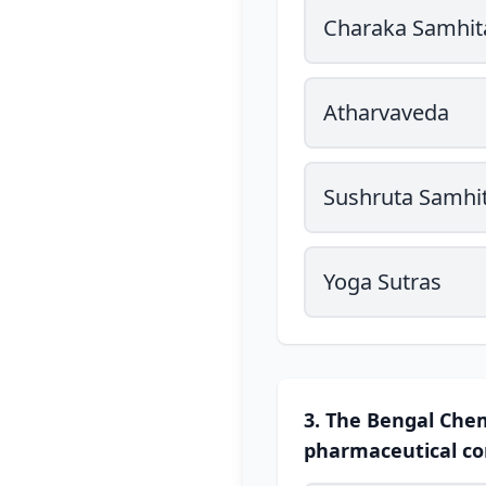
Charaka Samhit
Atharvaveda
Sushruta Samhi
Yoga Sutras
3. The Bengal Chem
pharmaceutical co