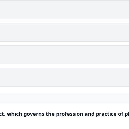
t, which governs the profession and practice of p