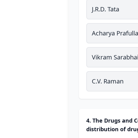
J.R.D. Tata
Acharya Prafull
Vikram Sarabha
C.V. Raman
4. The Drugs and C
distribution of dru