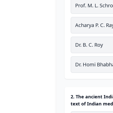
Prof. M. L. Schro
Acharya P. C. Ra
Dr. B. C. Roy
Dr. Homi Bhabh
2. The ancient Ind
text of Indian medi