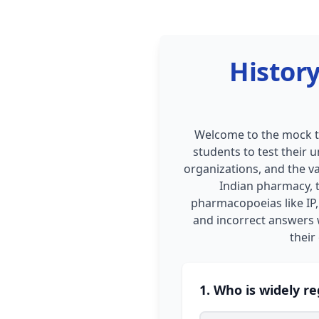
History
Welcome to the mock te
students to test their 
organizations, and the va
Indian pharmacy, 
pharmacopoeias like IP, 
and incorrect answers w
their
1. Who is widely r