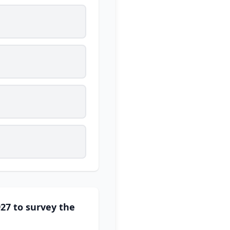
27 to survey the