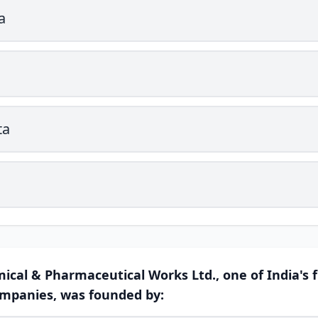
a
ta
ical & Pharmaceutical Works Ltd., one of India's f
mpanies, was founded by: