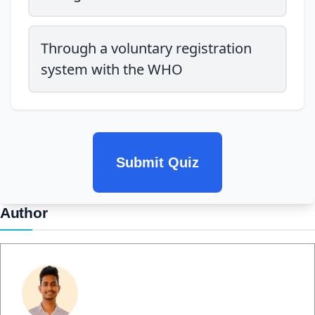
Through a voluntary registration
system with the WHO
Submit Quiz
Author