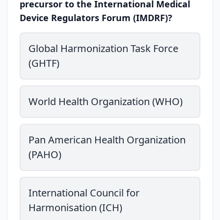
precursor to the International Medical
Device Regulators Forum (IMDRF)?
Global Harmonization Task Force
(GHTF)
World Health Organization (WHO)
Pan American Health Organization
(PAHO)
International Council for
Harmonisation (ICH)