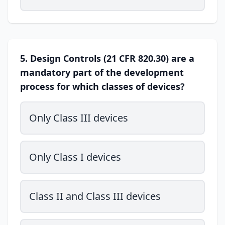
5. Design Controls (21 CFR 820.30) are a
mandatory part of the development
process for which classes of devices?
Only Class III devices
Only Class I devices
Class II and Class III devices