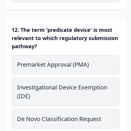
12. The term 'predicate device' is most
relevant to which regulatory submission
pathway?
Premarket Approval (PMA)
Investigational Device Exemption
(IDE)
De Novo Classification Request