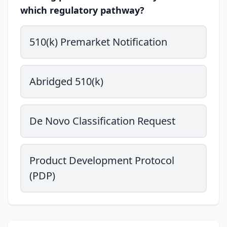
which regulatory pathway?
510(k) Premarket Notification
Abridged 510(k)
De Novo Classification Request
Product Development Protocol
(PDP)