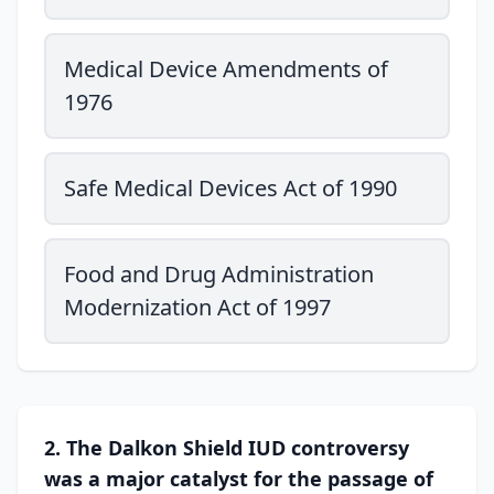
Medical Device Amendments of
1976
Safe Medical Devices Act of 1990
Food and Drug Administration
Modernization Act of 1997
2. The Dalkon Shield IUD controversy
was a major catalyst for the passage of