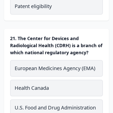
Patent eligibility
21. The Center for Devices and
Radiological Health (CDRH) is a branch of
which national regulatory agency?
European Medicines Agency (EMA)
Health Canada
U.S. Food and Drug Administration