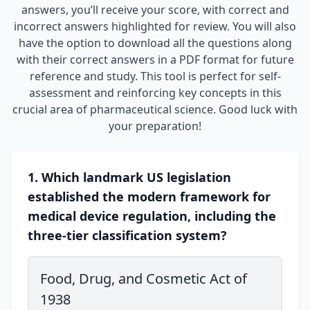
answers, you’ll receive your score, with correct and
incorrect answers highlighted for review. You will also
have the option to download all the questions along
with their correct answers in a PDF format for future
reference and study. This tool is perfect for self-
assessment and reinforcing key concepts in this
crucial area of pharmaceutical science. Good luck with
your preparation!
1. Which landmark US legislation
established the modern framework for
medical device regulation, including the
three-tier classification system?
Food, Drug, and Cosmetic Act of
1938