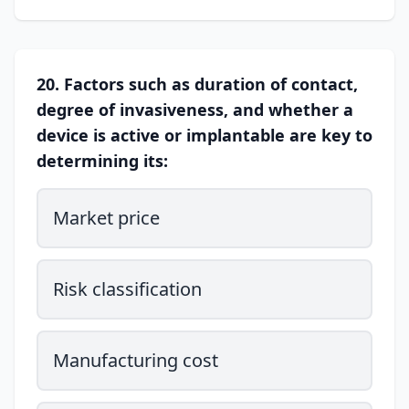
20. Factors such as duration of contact,
degree of invasiveness, and whether a
device is active or implantable are key to
determining its:
Market price
Risk classification
Manufacturing cost