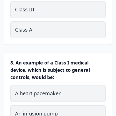
Class III
Class A
8. An example of a Class I medical
device, which is subject to general
controls, would be:
A heart pacemaker
An infusion pump