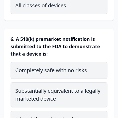
All classes of devices
6. A 510(k) premarket notification is
submitted to the FDA to demonstrate
that a device is:
Completely safe with no risks
Substantially equivalent to a legally
marketed device