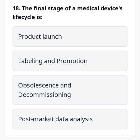
18. The final stage of a medical device's
lifecycle is:
Product launch
Labeling and Promotion
Obsolescence and
Decommissioning
Post-market data analysis