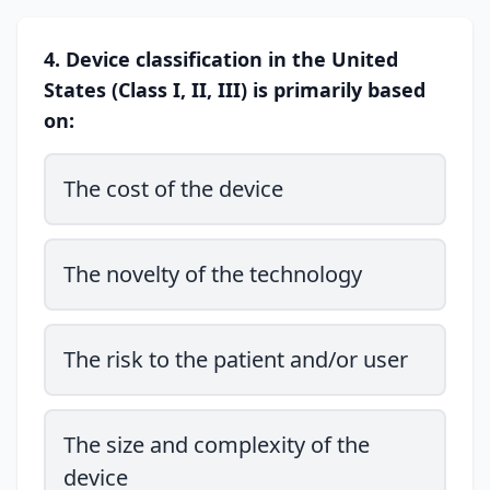
4. Device classification in the United
States (Class I, II, III) is primarily based
on:
The cost of the device
The novelty of the technology
The risk to the patient and/or user
The size and complexity of the
device