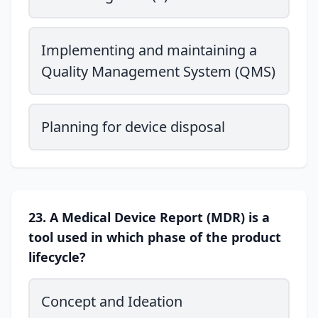
Implementing and maintaining a
Quality Management System (QMS)
Planning for device disposal
23. A Medical Device Report (MDR) is a
tool used in which phase of the product
lifecycle?
Concept and Ideation