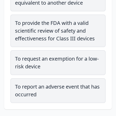
equivalent to another device
To provide the FDA with a valid
scientific review of safety and
effectiveness for Class III devices
To request an exemption for a low-
risk device
To report an adverse event that has
occurred