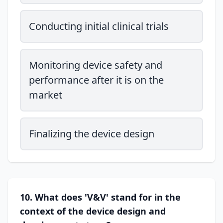
Conducting initial clinical trials
Monitoring device safety and
performance after it is on the
market
Finalizing the device design
10. What does 'V&V' stand for in the
context of the device design and