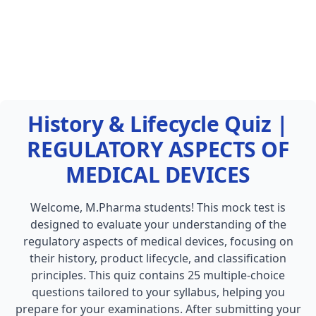
History & Lifecycle Quiz |
REGULATORY ASPECTS OF
MEDICAL DEVICES
Welcome, M.Pharma students! This mock test is
designed to evaluate your understanding of the
regulatory aspects of medical devices, focusing on
their history, product lifecycle, and classification
principles. This quiz contains 25 multiple-choice
questions tailored to your syllabus, helping you
prepare for your examinations. After submitting your