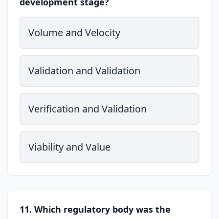
development stage?
Volume and Velocity
Validation and Validation
Verification and Validation
Viability and Value
11. Which regulatory body was the