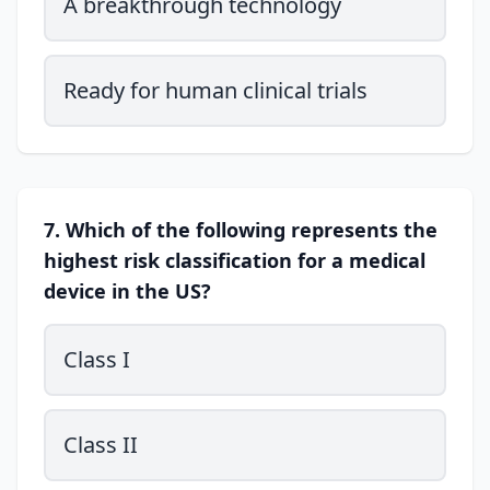
A breakthrough technology
Ready for human clinical trials
7. Which of the following represents the
highest risk classification for a medical
device in the US?
Class I
Class II