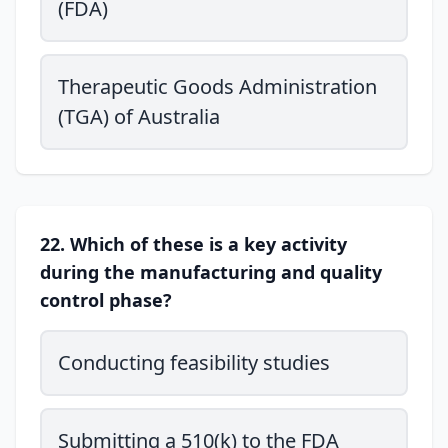
(FDA)
Therapeutic Goods Administration
(TGA) of Australia
22. Which of these is a key activity
during the manufacturing and quality
control phase?
Conducting feasibility studies
Submitting a 510(k) to the FDA