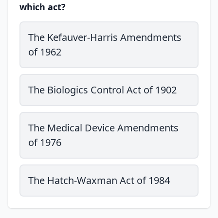
which act?
The Kefauver-Harris Amendments
of 1962
The Biologics Control Act of 1902
The Medical Device Amendments
of 1976
The Hatch-Waxman Act of 1984