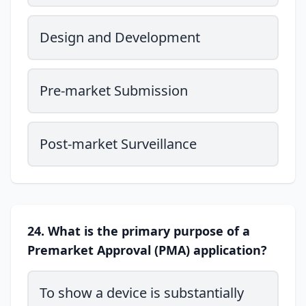
Design and Development
Pre-market Submission
Post-market Surveillance
24. What is the primary purpose of a
Premarket Approval (PMA) application?
To show a device is substantially