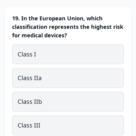
19. In the European Union, which
classification represents the highest risk
for medical devices?
Class I
Class IIa
Class IIb
Class III