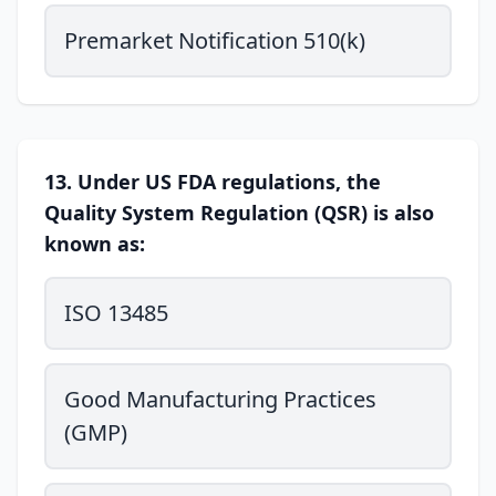
Premarket Notification 510(k)
13. Under US FDA regulations, the
Quality System Regulation (QSR) is also
known as:
ISO 13485
Good Manufacturing Practices
(GMP)