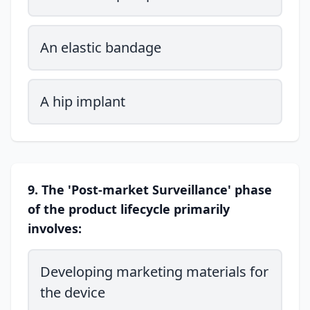
An elastic bandage
A hip implant
9. The 'Post-market Surveillance' phase
of the product lifecycle primarily
involves:
Developing marketing materials for
the device