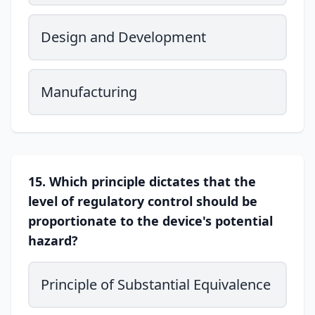
Design and Development
Manufacturing
15. Which principle dictates that the
level of regulatory control should be
proportionate to the device's potential
hazard?
Principle of Substantial Equivalence