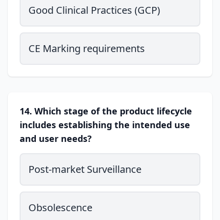
Good Clinical Practices (GCP)
CE Marking requirements
14. Which stage of the product lifecycle
includes establishing the intended use
and user needs?
Post-market Surveillance
Obsolescence