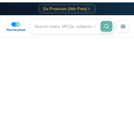
Go Premium (Ads Free)