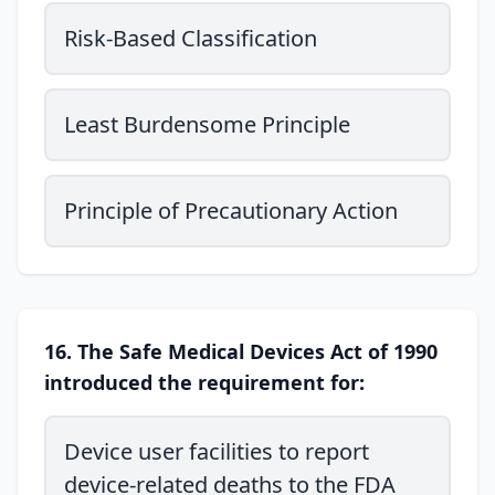
Risk-Based Classification
Least Burdensome Principle
Principle of Precautionary Action
16. The Safe Medical Devices Act of 1990
introduced the requirement for:
Device user facilities to report
device-related deaths to the FDA