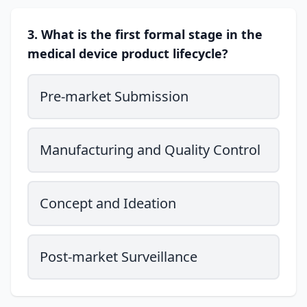
3. What is the first formal stage in the
medical device product lifecycle?
Pre-market Submission
Manufacturing and Quality Control
Concept and Ideation
Post-market Surveillance