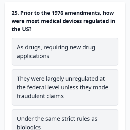
25. Prior to the 1976 amendments, how
were most medical devices regulated in
the US?
As drugs, requiring new drug
applications
They were largely unregulated at
the federal level unless they made
fraudulent claims
Under the same strict rules as
biologics