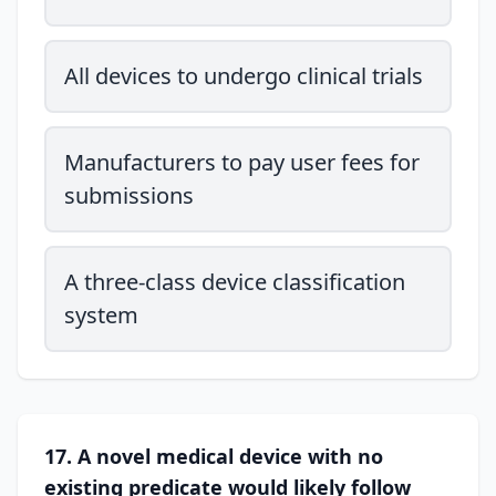
All devices to undergo clinical trials
Manufacturers to pay user fees for
submissions
A three-class device classification
system
17. A novel medical device with no
existing predicate would likely follow