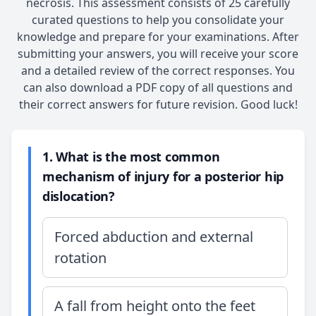
necrosis. This assessment consists of 25 carefully
curated questions to help you consolidate your
knowledge and prepare for your examinations. After
submitting your answers, you will receive your score
and a detailed review of the correct responses. You
can also download a PDF copy of all questions and
their correct answers for future revision. Good luck!
1. What is the most common
mechanism of injury for a posterior hip
dislocation?
Forced abduction and external
rotation
A fall from height onto the feet