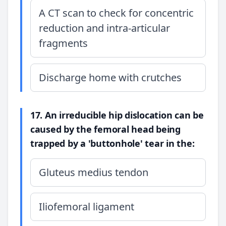
A CT scan to check for concentric
reduction and intra-articular
fragments
Discharge home with crutches
17. An irreducible hip dislocation can be
caused by the femoral head being
trapped by a 'buttonhole' tear in the:
Gluteus medius tendon
Iliofemoral ligament