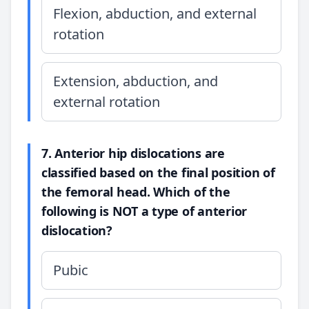
Flexion, abduction, and external
rotation
Extension, abduction, and
external rotation
7. Anterior hip dislocations are
classified based on the final position of
the femoral head. Which of the
following is NOT a type of anterior
dislocation?
Pubic