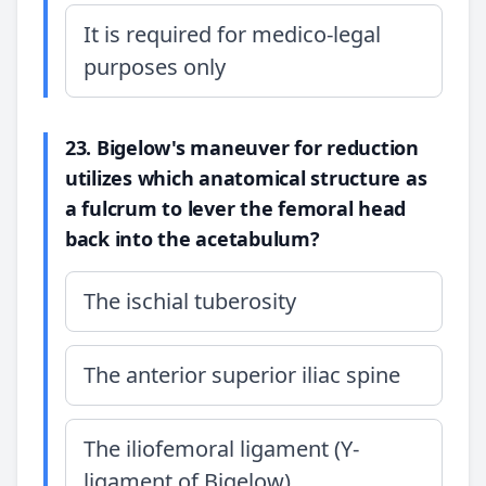
It is required for medico-legal
purposes only
23. Bigelow's maneuver for reduction
utilizes which anatomical structure as
a fulcrum to lever the femoral head
back into the acetabulum?
The ischial tuberosity
The anterior superior iliac spine
The iliofemoral ligament (Y-
ligament of Bigelow)