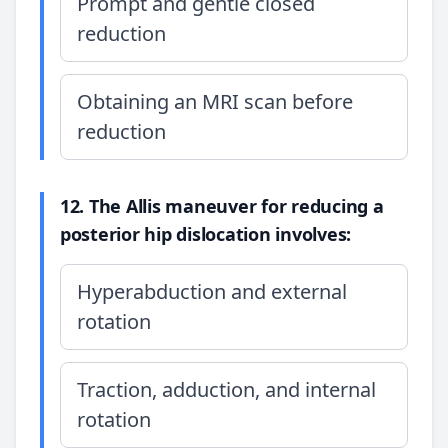
Prompt and gentle closed
reduction
Obtaining an MRI scan before
reduction
12. The Allis maneuver for reducing a
posterior hip dislocation involves:
Hyperabduction and external
rotation
Traction, adduction, and internal
rotation