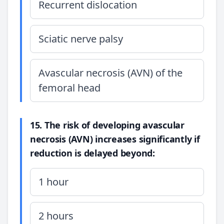
Recurrent dislocation
Sciatic nerve palsy
Avascular necrosis (AVN) of the
femoral head
15. The risk of developing avascular
necrosis (AVN) increases significantly if
reduction is delayed beyond:
1 hour
2 hours