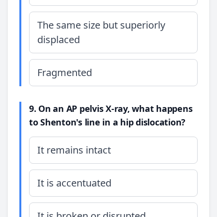
The same size but superiorly
displaced
Fragmented
9. On an AP pelvis X-ray, what happens
to Shenton's line in a hip dislocation?
It remains intact
It is accentuated
It is broken or disrupted