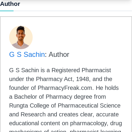
Author
G S Sachin
: Author
G S Sachin is a Registered Pharmacist
under the Pharmacy Act, 1948, and the
founder of PharmacyFreak.com. He holds
a Bachelor of Pharmacy degree from
Rungta College of Pharmaceutical Science
and Research and creates clear, accurate
educational content on pharmacology, drug