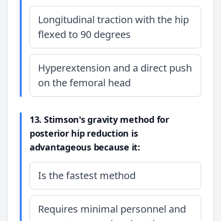
Longitudinal traction with the hip
flexed to 90 degrees
Hyperextension and a direct push
on the femoral head
13. Stimson's gravity method for
posterior hip reduction is
advantageous because it:
Is the fastest method
Requires minimal personnel and