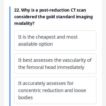
22. Why is a post-reduction CT scan
considered the gold standard imaging
modality?
It is the cheapest and most
available option
It best assesses the vascularity of
the femoral head immediately
It accurately assesses for
concentric reduction and loose
bodies