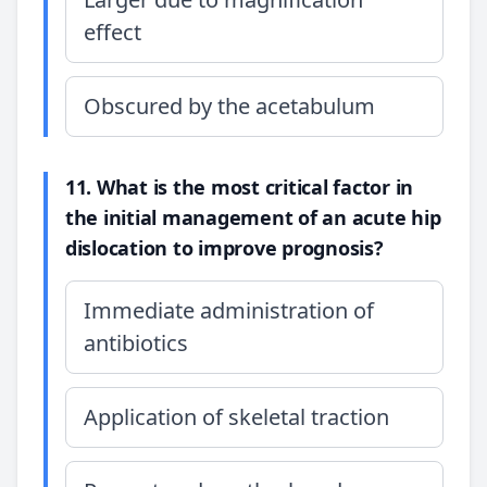
effect
Obscured by the acetabulum
11. What is the most critical factor in
the initial management of an acute hip
dislocation to improve prognosis?
Immediate administration of
antibiotics
Application of skeletal traction