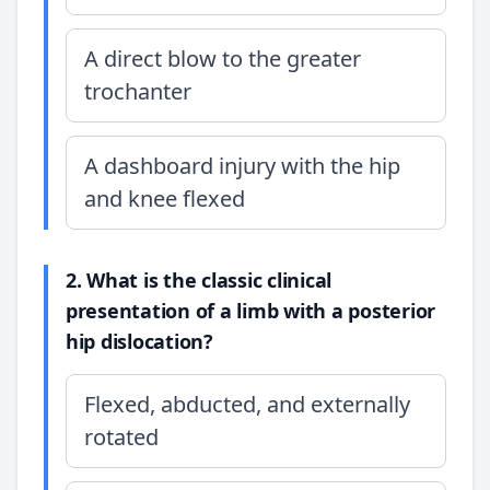
A direct blow to the greater
trochanter
A dashboard injury with the hip
and knee flexed
2. What is the classic clinical
presentation of a limb with a posterior
hip dislocation?
Flexed, abducted, and externally
rotated