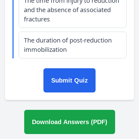
The time from injury to reduction
and the absence of associated
fractures
The duration of post-reduction
immobilization
Submit Quiz
Download Answers (PDF)