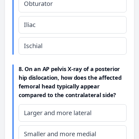
Obturator
Iliac
Ischial
8. On an AP pelvis X-ray of a posterior
hip dislocation, how does the affected
femoral head typically appear
compared to the contralateral side?
Larger and more lateral
Smaller and more medial