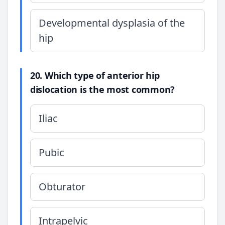
Developmental dysplasia of the
hip
20. Which type of anterior hip
dislocation is the most common?
Iliac
Pubic
Obturator
Intrapelvic