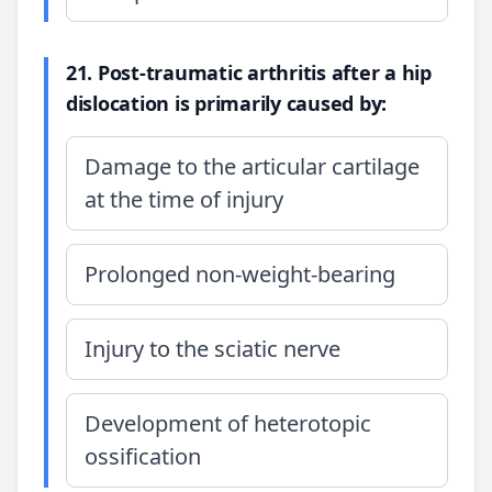
21. Post-traumatic arthritis after a hip
dislocation is primarily caused by:
Damage to the articular cartilage
at the time of injury
Prolonged non-weight-bearing
Injury to the sciatic nerve
Development of heterotopic
ossification