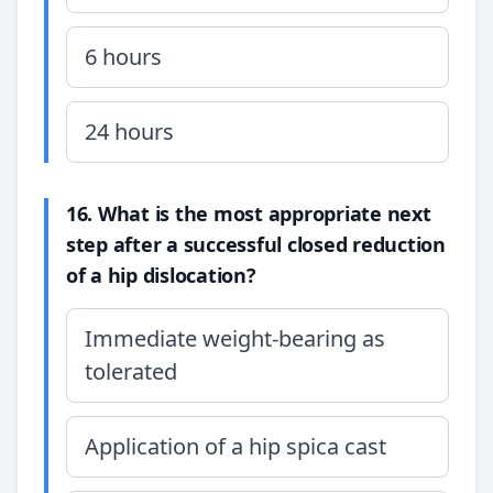
6 hours
24 hours
16. What is the most appropriate next
step after a successful closed reduction
of a hip dislocation?
Immediate weight-bearing as
tolerated
Application of a hip spica cast