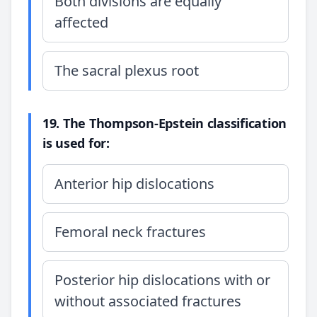
Both divisions are equally
affected
The sacral plexus root
19. The Thompson-Epstein classification
is used for:
Anterior hip dislocations
Femoral neck fractures
Posterior hip dislocations with or
without associated fractures