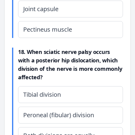
Joint capsule
Pectineus muscle
18. When sciatic nerve palsy occurs
with a posterior hip dislocation, which
division of the nerve is more commonly
affected?
Tibial division
Peroneal (fibular) division