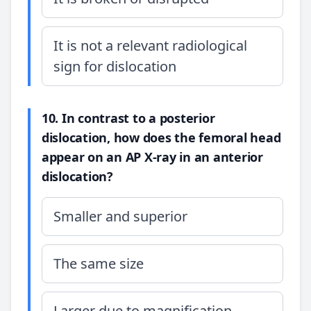
It is not a relevant radiological
sign for dislocation
10. In contrast to a posterior
dislocation, how does the femoral head
appear on an AP X-ray in an anterior
dislocation?
Smaller and superior
The same size
Larger due to magnification