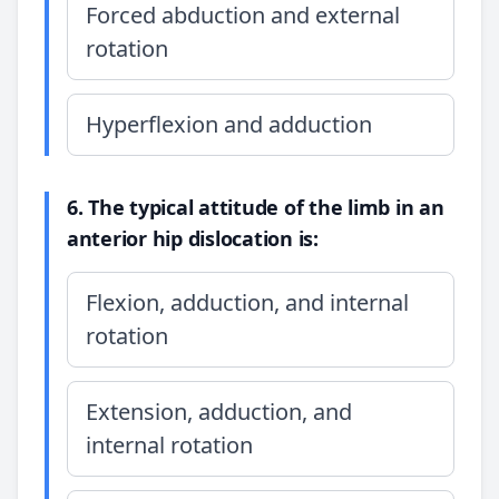
Forced abduction and external
rotation
Hyperflexion and adduction
6. The typical attitude of the limb in an
anterior hip dislocation is:
Flexion, adduction, and internal
rotation
Extension, adduction, and
internal rotation