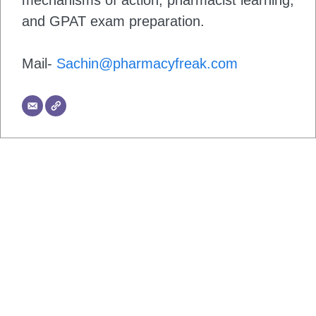
mechanisms of action, pharmacist learning,
and GPAT exam preparation.
Mail-
Sachin@pharmacyfreak.com