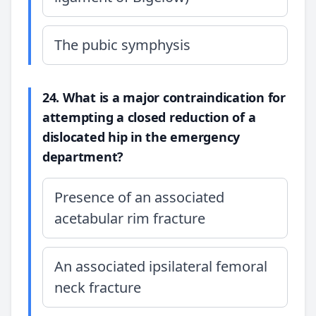
The pubic symphysis
24. What is a major contraindication for
attempting a closed reduction of a
dislocated hip in the emergency
department?
Presence of an associated
acetabular rim fracture
An associated ipsilateral femoral
neck fracture