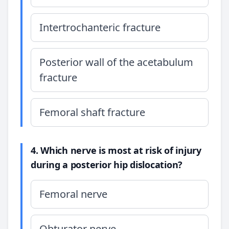
Intertrochanteric fracture
Posterior wall of the acetabulum
fracture
Femoral shaft fracture
4. Which nerve is most at risk of injury
during a posterior hip dislocation?
Femoral nerve
Obturator nerve