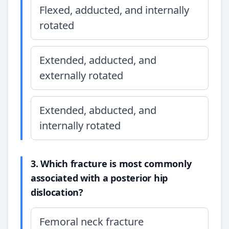
Flexed, adducted, and internally
rotated
Extended, adducted, and
externally rotated
Extended, abducted, and
internally rotated
3. Which fracture is most commonly
associated with a posterior hip
dislocation?
Femoral neck fracture