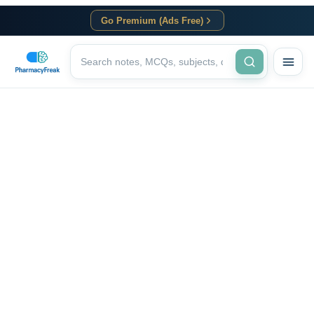
Go Premium (Ads Free)