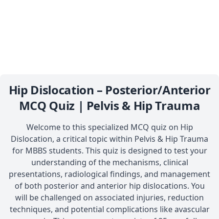
Hip Dislocation – Posterior/Anterior
MCQ Quiz | Pelvis & Hip Trauma
Welcome to this specialized MCQ quiz on Hip
Dislocation, a critical topic within Pelvis & Hip Trauma
for MBBS students. This quiz is designed to test your
understanding of the mechanisms, clinical
presentations, radiological findings, and management
of both posterior and anterior hip dislocations. You
will be challenged on associated injuries, reduction
techniques, and potential complications like avascular