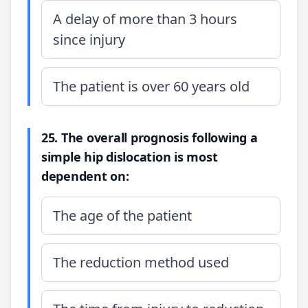
A delay of more than 3 hours
since injury
The patient is over 60 years old
25. The overall prognosis following a
simple hip dislocation is most
dependent on:
The age of the patient
The reduction method used