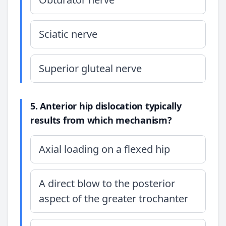
Sciatic nerve
Superior gluteal nerve
5. Anterior hip dislocation typically
results from which mechanism?
Axial loading on a flexed hip
A direct blow to the posterior
aspect of the greater trochanter