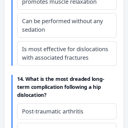
promotes muscle relaxation
Can be performed without any
sedation
Is most effective for dislocations
with associated fractures
14. What is the most dreaded long-
term complication following a hip
dislocation?
Post-traumatic arthritis