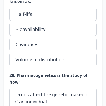
known as:
Half-life
Bioavailability
Clearance
Volume of distribution
20. Pharmacogenetics is the study of
how:
Drugs affect the genetic makeup
of an individual.