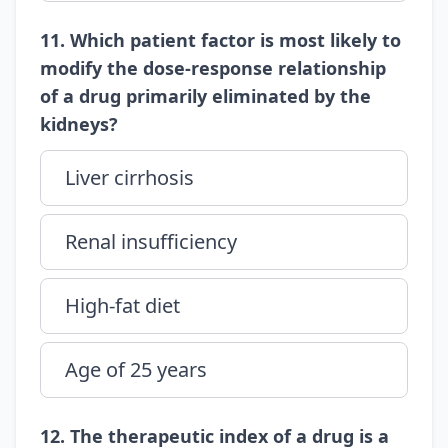
11. Which patient factor is most likely to
modify the dose-response relationship
of a drug primarily eliminated by the
kidneys?
Liver cirrhosis
Renal insufficiency
High-fat diet
Age of 25 years
12. The therapeutic index of a drug is a