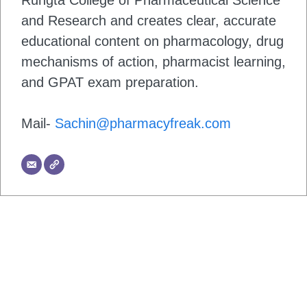
Rungta College of Pharmaceutical Science
and Research and creates clear, accurate
educational content on pharmacology, drug
mechanisms of action, pharmacist learning,
and GPAT exam preparation.
Mail-
Sachin@pharmacyfreak.com