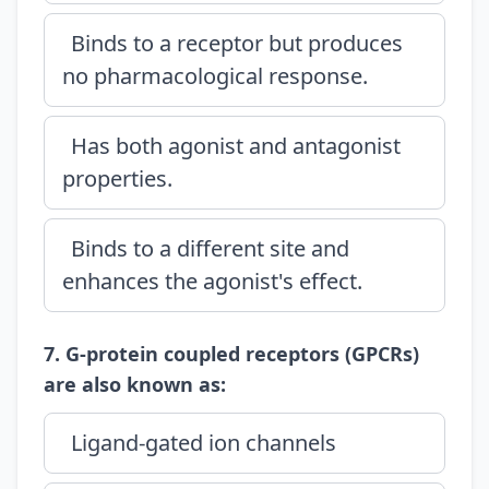
Binds to a receptor but produces
no pharmacological response.
Has both agonist and antagonist
properties.
Binds to a different site and
enhances the agonist's effect.
7. G-protein coupled receptors (GPCRs)
are also known as:
Ligand-gated ion channels