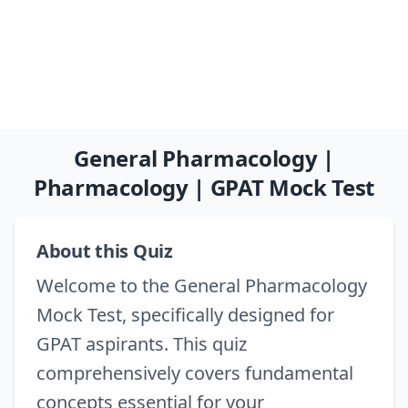
General Pharmacology |
Pharmacology | GPAT Mock Test
About this Quiz
Welcome to the General Pharmacology
Mock Test, specifically designed for
GPAT aspirants. This quiz
comprehensively covers fundamental
concepts essential for your