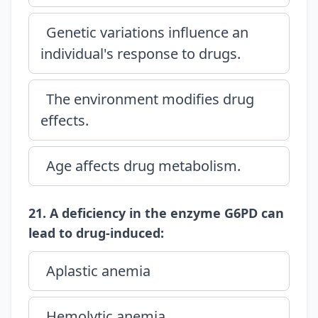
Genetic variations influence an
individual's response to drugs.
The environment modifies drug
effects.
Age affects drug metabolism.
21. A deficiency in the enzyme G6PD can
lead to drug-induced:
Aplastic anemia
Hemolytic anemia