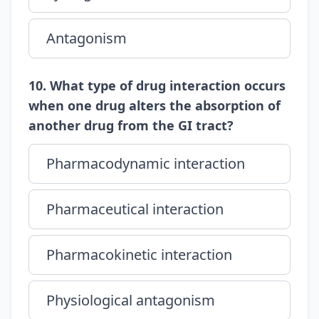
Antagonism
10. What type of drug interaction occurs
when one drug alters the absorption of
another drug from the GI tract?
Pharmacodynamic interaction
Pharmaceutical interaction
Pharmacokinetic interaction
Physiological antagonism