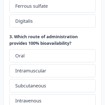
Ferrous sulfate
Digitalis
3. Which route of administration
provides 100% bioavailability?
Oral
Intramuscular
Subcutaneous
Intravenous