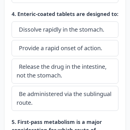
4. Enteric-coated tablets are designed to:
Dissolve rapidly in the stomach.
Provide a rapid onset of action.
Release the drug in the intestine,
not the stomach.
Be administered via the sublingual
route.
5. First-pass metabolism is a major