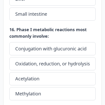
Small intestine
16. Phase I metabolic reactions most
commonly involve:
Conjugation with glucuronic acid
Oxidation, reduction, or hydrolysis
Acetylation
Methylation