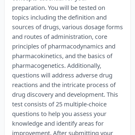
preparation. You will be tested on
topics including the definition and
sources of drugs, various dosage forms
and routes of administration, core
principles of pharmacodynamics and
pharmacokinetics, and the basics of
pharmacogenetics. Additionally,
questions will address adverse drug
reactions and the intricate process of
drug discovery and development. This
test consists of 25 multiple-choice
questions to help you assess your
knowledge and identify areas for
improvement. After submitting your