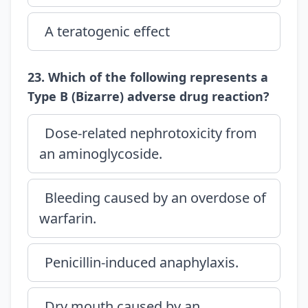
A teratogenic effect
23. Which of the following represents a
Type B (Bizarre) adverse drug reaction?
Dose-related nephrotoxicity from
an aminoglycoside.
Bleeding caused by an overdose of
warfarin.
Penicillin-induced anaphylaxis.
Dry mouth caused by an