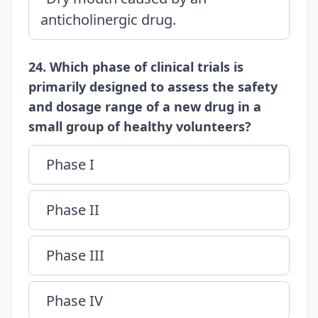
anticholinergic drug.
24. Which phase of clinical trials is
primarily designed to assess the safety
and dosage range of a new drug in a
small group of healthy volunteers?
Phase I
Phase II
Phase III
Phase IV