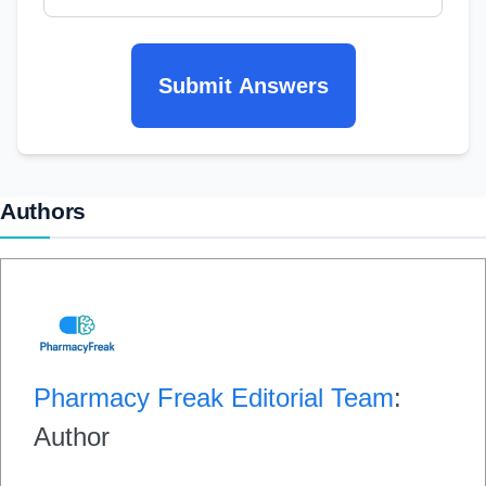
Submit Answers
Authors
Pharmacy Freak Editorial Team
:
Author