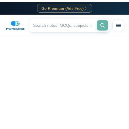
Go Premium (Ads Free)