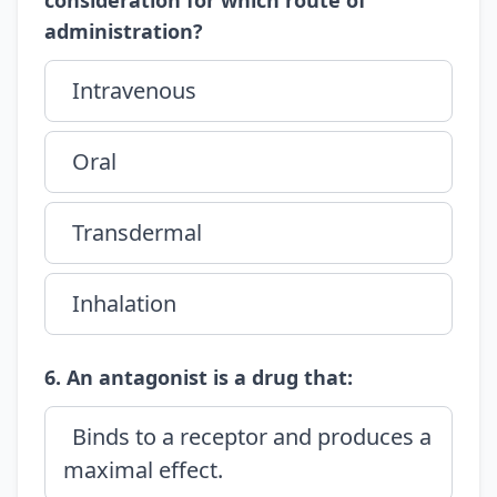
consideration for which route of
administration?
Intravenous
Oral
Transdermal
Inhalation
6. An antagonist is a drug that:
Binds to a receptor and produces a
maximal effect.