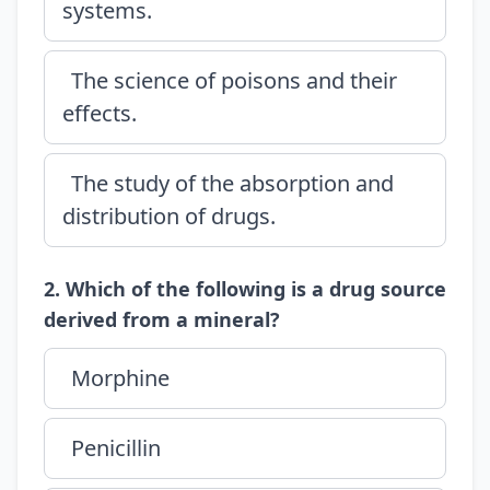
systems.
The science of poisons and their
effects.
The study of the absorption and
distribution of drugs.
2. Which of the following is a drug source
derived from a mineral?
Morphine
Penicillin