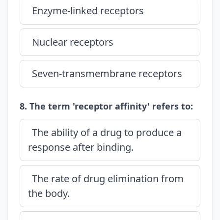
Enzyme-linked receptors
Nuclear receptors
Seven-transmembrane receptors
8. The term 'receptor affinity' refers to:
The ability of a drug to produce a
response after binding.
The rate of drug elimination from
the body.