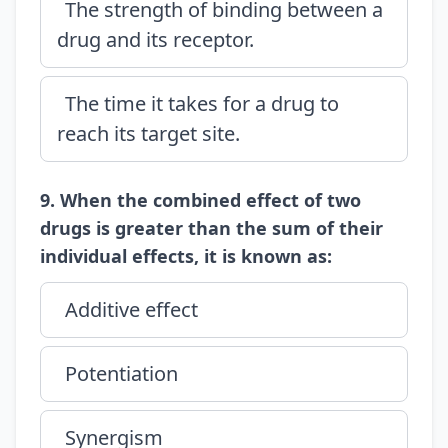
The strength of binding between a
drug and its receptor.
The time it takes for a drug to
reach its target site.
9. When the combined effect of two
drugs is greater than the sum of their
individual effects, it is known as:
Additive effect
Potentiation
Synergism