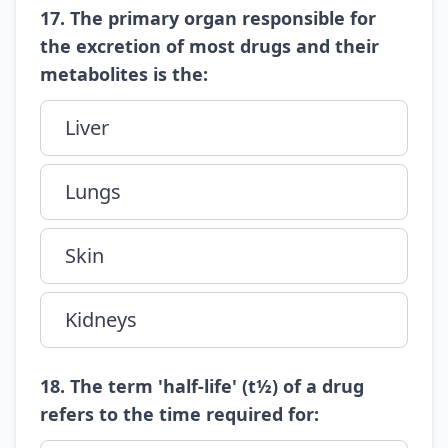
17. The primary organ responsible for
the excretion of most drugs and their
metabolites is the:
Liver
Lungs
Skin
Kidneys
18. The term 'half-life' (t½) of a drug
refers to the time required for: