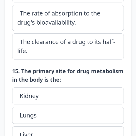
The rate of absorption to the
drug's bioavailability.
The clearance of a drug to its half-
life.
15. The primary site for drug metabolism
in the body is the:
Kidney
Lungs
Liver