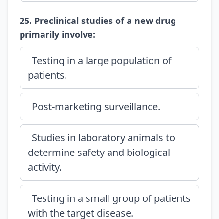
25. Preclinical studies of a new drug
primarily involve:
Testing in a large population of
patients.
Post-marketing surveillance.
Studies in laboratory animals to
determine safety and biological
activity.
Testing in a small group of patients
with the target disease.