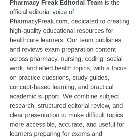
Pharmacy Freak Editorial Team
is the
official editorial voice of
PharmacyFreak.com, dedicated to creating
high-quality educational resources for
healthcare learners. Our team publishes
and reviews exam preparation content
across pharmacy, nursing, coding, social
work, and allied health topics, with a focus
on practice questions, study guides,
concept-based learning, and practical
academic support. We combine subject
research, structured editorial review, and
clear presentation to make difficult topics
more accessible, accurate, and useful for
learners preparing for exams and