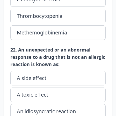
Thrombocytopenia
Methemoglobinemia
22. An unexpected or an abnormal
response to a drug that is not an allergic
reaction is known as:
A side effect
A toxic effect
An idiosyncratic reaction