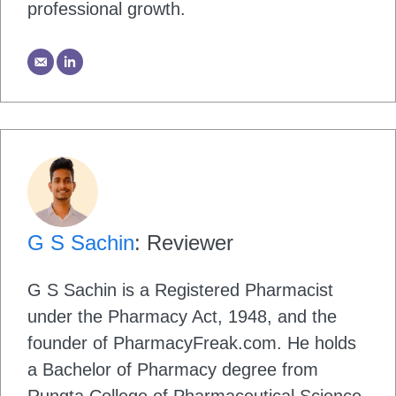
professional growth.
G S Sachin
: Reviewer
G S Sachin is a Registered Pharmacist
under the Pharmacy Act, 1948, and the
founder of PharmacyFreak.com. He holds
a Bachelor of Pharmacy degree from