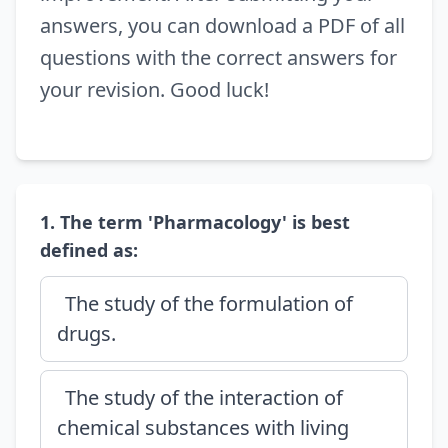
answers, you can download a PDF of all
questions with the correct answers for
your revision. Good luck!
1. The term 'Pharmacology' is best
defined as:
The study of the formulation of
drugs.
The study of the interaction of
chemical substances with living