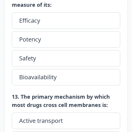
measure of its:
Efficacy
Potency
Safety
Bioavailability
13. The primary mechanism by which
most drugs cross cell membranes is:
Active transport