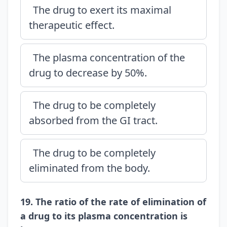
The drug to exert its maximal
therapeutic effect.
The plasma concentration of the
drug to decrease by 50%.
The drug to be completely
absorbed from the GI tract.
The drug to be completely
eliminated from the body.
19. The ratio of the rate of elimination of
a drug to its plasma concentration is