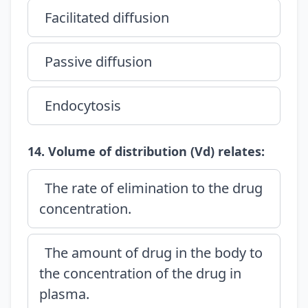
Facilitated diffusion
Passive diffusion
Endocytosis
14. Volume of distribution (Vd) relates:
The rate of elimination to the drug
concentration.
The amount of drug in the body to
the concentration of the drug in
plasma.