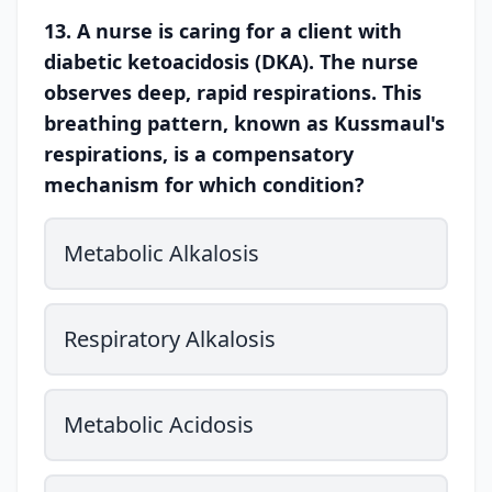
13. A nurse is caring for a client with
diabetic ketoacidosis (DKA). The nurse
observes deep, rapid respirations. This
breathing pattern, known as Kussmaul's
respirations, is a compensatory
mechanism for which condition?
Metabolic Alkalosis
Respiratory Alkalosis
Metabolic Acidosis