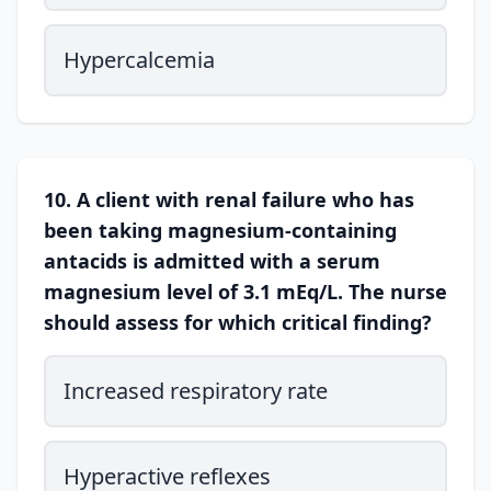
Hypercalcemia
10. A client with renal failure who has
been taking magnesium-containing
antacids is admitted with a serum
magnesium level of 3.1 mEq/L. The nurse
should assess for which critical finding?
Increased respiratory rate
Hyperactive reflexes