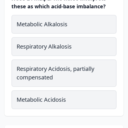
these as which acid-base imbalance?
Metabolic Alkalosis
Respiratory Alkalosis
Respiratory Acidosis, partially
compensated
Metabolic Acidosis