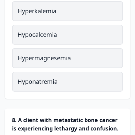
Hyperkalemia
Hypocalcemia
Hypermagnesemia
Hyponatremia
8. A client with metastatic bone cancer
is experiencing lethargy and confusion.