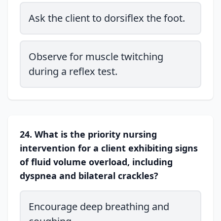
Ask the client to dorsiflex the foot.
Observe for muscle twitching
during a reflex test.
24. What is the priority nursing
intervention for a client exhibiting signs
of fluid volume overload, including
dyspnea and bilateral crackles?
Encourage deep breathing and