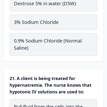
Dextrose 5% in water (D5W)
3% Sodium Chloride
0.9% Sodium Chloride (Normal
Saline)
21. A client is being treated for
hypernatremia. The nurse knows that
hypotonic IV solutions are used to:
Pull fluid from the cells into the