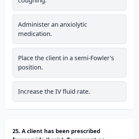
coughing.
Administer an anxiolytic
medication.
Place the client in a semi-Fowler's
position.
Increase the IV fluid rate.
25. A client has been prescribed