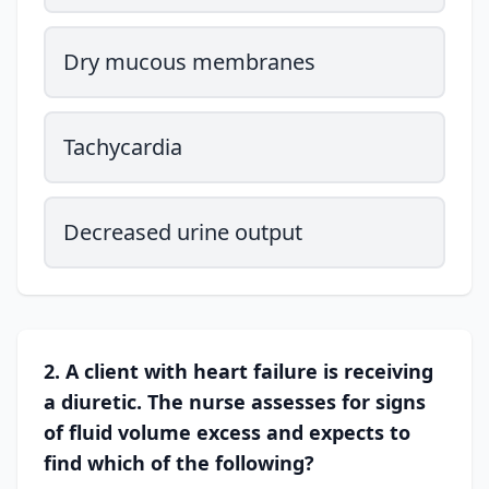
Dry mucous membranes
Tachycardia
Decreased urine output
2. A client with heart failure is receiving
a diuretic. The nurse assesses for signs
of fluid volume excess and expects to
find which of the following?