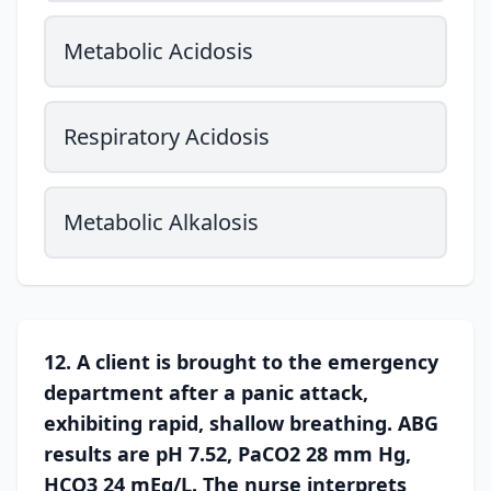
Metabolic Acidosis
Respiratory Acidosis
Metabolic Alkalosis
12. A client is brought to the emergency
department after a panic attack,
exhibiting rapid, shallow breathing. ABG
results are pH 7.52, PaCO2 28 mm Hg,
HCO3 24 mEq/L. The nurse interprets