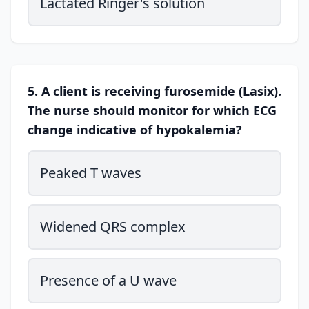
Lactated Ringer's solution
5. A client is receiving furosemide (Lasix).
The nurse should monitor for which ECG
change indicative of hypokalemia?
Peaked T waves
Widened QRS complex
Presence of a U wave