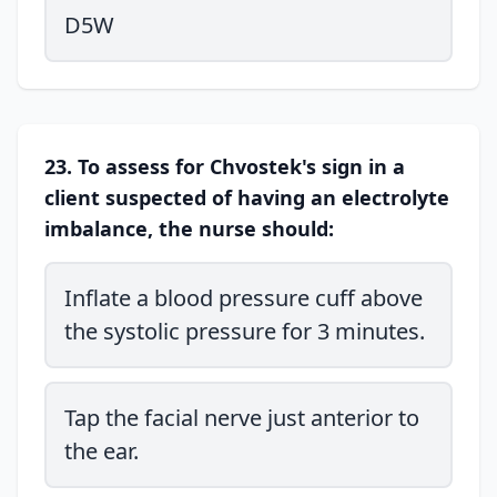
D5W
23. To assess for Chvostek's sign in a
client suspected of having an electrolyte
imbalance, the nurse should:
Inflate a blood pressure cuff above
the systolic pressure for 3 minutes.
Tap the facial nerve just anterior to
the ear.