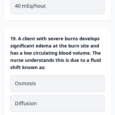
40 mEq/hour.
19. A client with severe burns develops
significant edema at the burn site and
has a low circulating blood volume. The
nurse understands this is due to a fluid
shift known as:
Osmosis
Diffusion