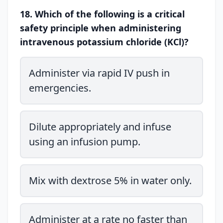
18. Which of the following is a critical
safety principle when administering
intravenous potassium chloride (KCl)?
Administer via rapid IV push in
emergencies.
Dilute appropriately and infuse
using an infusion pump.
Mix with dextrose 5% in water only.
Administer at a rate no faster than