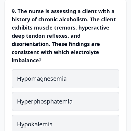
9. The nurse is assessing a client with a
history of chronic alcoholism. The client
exhibits muscle tremors, hyperactive
deep tendon reflexes, and
disorientation. These findings are
consistent with which electrolyte
imbalance?
Hypomagnesemia
Hyperphosphatemia
Hypokalemia