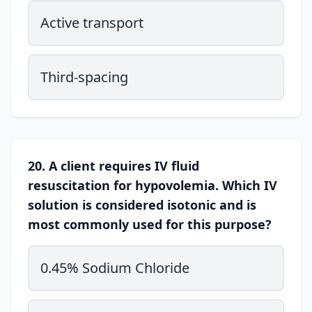
Active transport
Third-spacing
20. A client requires IV fluid
resuscitation for hypovolemia. Which IV
solution is considered isotonic and is
most commonly used for this purpose?
0.45% Sodium Chloride