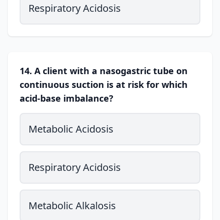
Respiratory Acidosis
14. A client with a nasogastric tube on
continuous suction is at risk for which
acid-base imbalance?
Metabolic Acidosis
Respiratory Acidosis
Metabolic Alkalosis