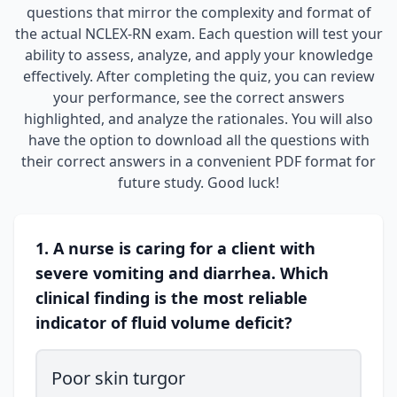
questions that mirror the complexity and format of
the actual NCLEX-RN exam. Each question will test your
ability to assess, analyze, and apply your knowledge
effectively. After completing the quiz, you can review
your performance, see the correct answers
highlighted, and analyze the rationales. You will also
have the option to download all the questions with
their correct answers in a convenient PDF format for
future study. Good luck!
1. A nurse is caring for a client with
severe vomiting and diarrhea. Which
clinical finding is the most reliable
indicator of fluid volume deficit?
Poor skin turgor