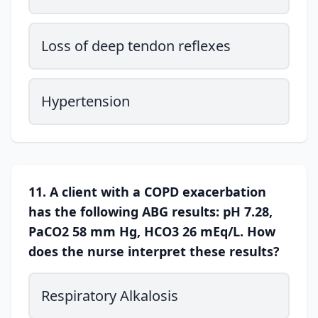
Loss of deep tendon reflexes
Hypertension
11. A client with a COPD exacerbation
has the following ABG results: pH 7.28,
PaCO2 58 mm Hg, HCO3 26 mEq/L. How
does the nurse interpret these results?
Respiratory Alkalosis