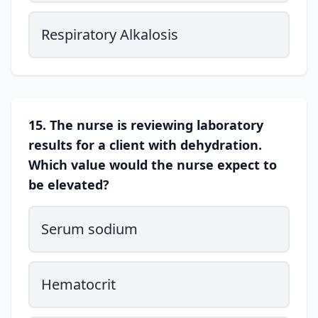
Respiratory Alkalosis
15. The nurse is reviewing laboratory
results for a client with dehydration.
Which value would the nurse expect to
be elevated?
Serum sodium
Hematocrit