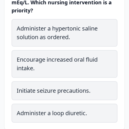
mEq/L. Which nursing intervention is a
priority?
Administer a hypertonic saline
solution as ordered.
Encourage increased oral fluid
intake.
Initiate seizure precautions.
Administer a loop diuretic.