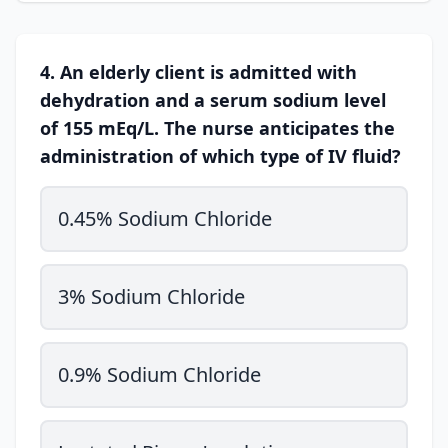
4. An elderly client is admitted with
dehydration and a serum sodium level
of 155 mEq/L. The nurse anticipates the
administration of which type of IV fluid?
0.45% Sodium Chloride
3% Sodium Chloride
0.9% Sodium Chloride