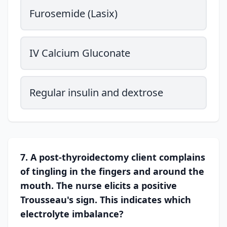
Furosemide (Lasix)
IV Calcium Gluconate
Regular insulin and dextrose
7. A post-thyroidectomy client complains
of tingling in the fingers and around the
mouth. The nurse elicits a positive
Trousseau's sign. This indicates which
electrolyte imbalance?