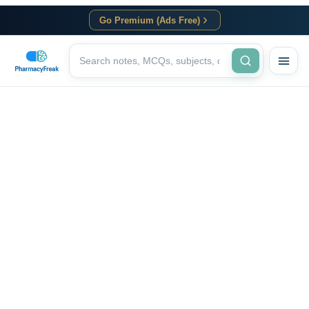
Go Premium (Ads Free)