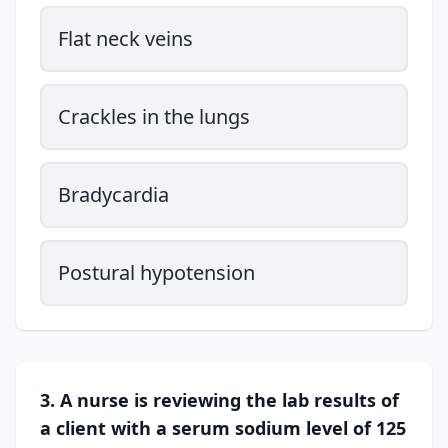
Flat neck veins
Crackles in the lungs
Bradycardia
Postural hypotension
3. A nurse is reviewing the lab results of
a client with a serum sodium level of 125