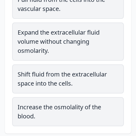
vascular space.
Expand the extracellular fluid
volume without changing
osmolarity.
Shift fluid from the extracellular
space into the cells.
Increase the osmolality of the
blood.