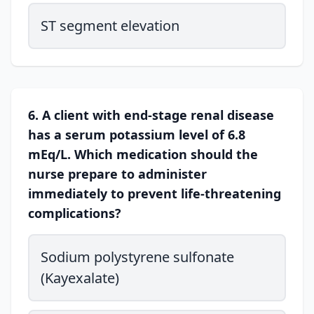
ST segment elevation
6. A client with end-stage renal disease
has a serum potassium level of 6.8
mEq/L. Which medication should the
nurse prepare to administer
immediately to prevent life-threatening
complications?
Sodium polystyrene sulfonate
(Kayexalate)