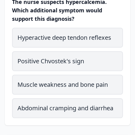
The nurse suspects hypercalcemia.
Which additional symptom would
support this diagnosis?
Hyperactive deep tendon reflexes
Positive Chvostek's sign
Muscle weakness and bone pain
Abdominal cramping and diarrhea