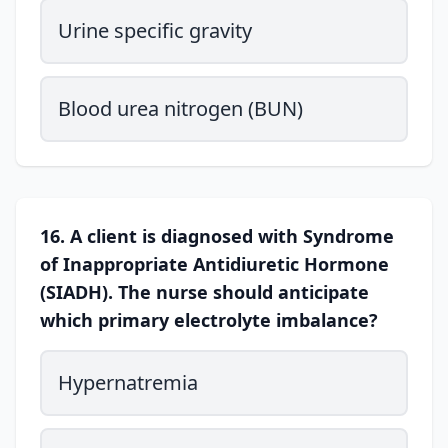
Urine specific gravity
Blood urea nitrogen (BUN)
16. A client is diagnosed with Syndrome
of Inappropriate Antidiuretic Hormone
(SIADH). The nurse should anticipate
which primary electrolyte imbalance?
Hypernatremia