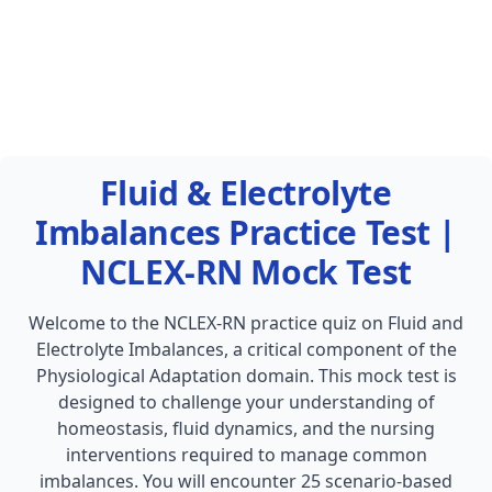
Fluid & Electrolyte
Imbalances Practice Test |
NCLEX-RN Mock Test
Welcome to the NCLEX-RN practice quiz on Fluid and
Electrolyte Imbalances, a critical component of the
Physiological Adaptation domain. This mock test is
designed to challenge your understanding of
homeostasis, fluid dynamics, and the nursing
interventions required to manage common
imbalances. You will encounter 25 scenario-based