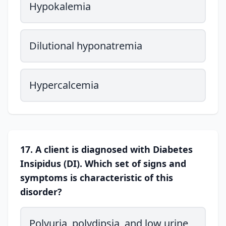
Hypokalemia
Dilutional hyponatremia
Hypercalcemia
17. A client is diagnosed with Diabetes
Insipidus (DI). Which set of signs and
symptoms is characteristic of this
disorder?
Polyuria, polydipsia, and low urine