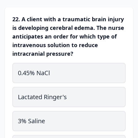
22. A client with a traumatic brain injury
is developing cerebral edema. The nurse
anticipates an order for which type of
intravenous solution to reduce
intracranial pressure?
0.45% NaCl
Lactated Ringer's
3% Saline