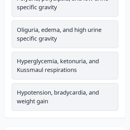
specific gravity
Oliguria, edema, and high urine
specific gravity
Hyperglycemia, ketonuria, and
Kussmaul respirations
Hypotension, bradycardia, and
weight gain