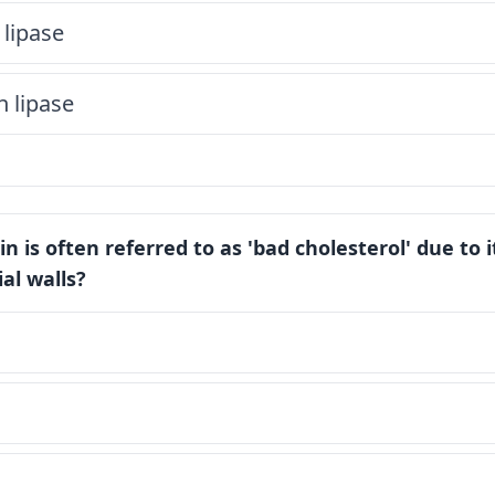
 lipase
n lipase
n is often referred to as 'bad cholesterol' due to i
ial walls?