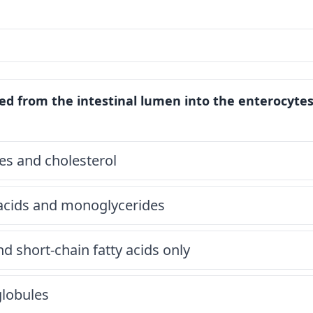
ed from the intestinal lumen into the enterocytes
des and cholesterol
 acids and monoglycerides
nd short-chain fatty acids only
globules