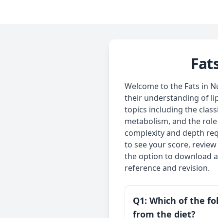
Fat
Welcome to the Fats in Nu
their understanding of li
topics including the class
metabolism, and the role o
complexity and depth req
to see your score, review
the option to download al
reference and revision.
Q1: Which of the fol
from the diet?