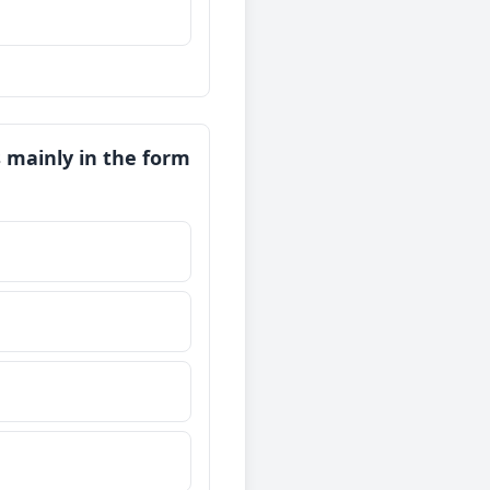
 mainly in the form