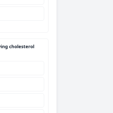
ving cholesterol