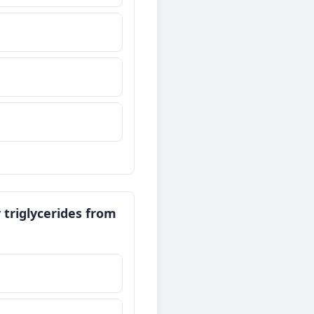
 triglycerides from