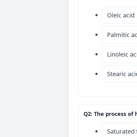
Oleic acid
Palmitic a
Linoleic ac
Stearic aci
Q2: The process of 
Saturated 