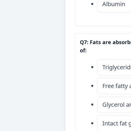
Albumin
Q7: Fats are absorb
of:
Triglyceri
Free fatty
Glycerol a
Intact fat 