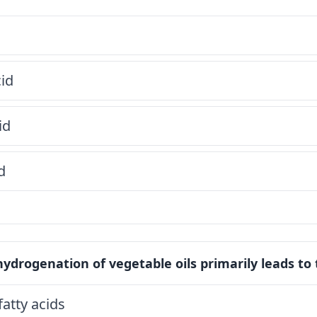
cid
id
d
hydrogenation of vegetable oils primarily leads to
fatty acids