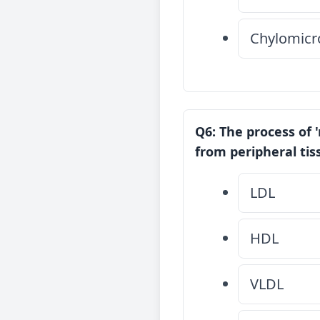
Chylomicr
Q6: The process of 
from peripheral tiss
LDL
HDL
VLDL