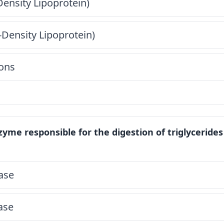
ensity Lipoprotein)
Density Lipoprotein)
ons
yme responsible for the digestion of triglycerides
pase
pase