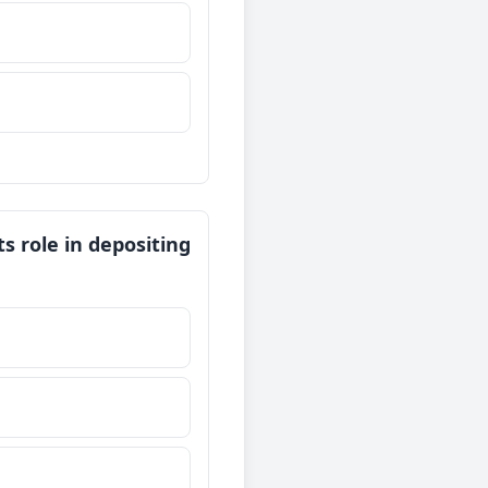
ts role in depositing