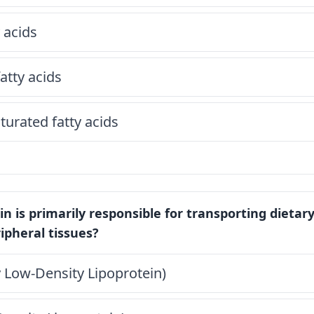
 acids
tty acids
urated fatty acids
in is primarily responsible for transporting dietary
ripheral tissues?
 Low-Density Lipoprotein)