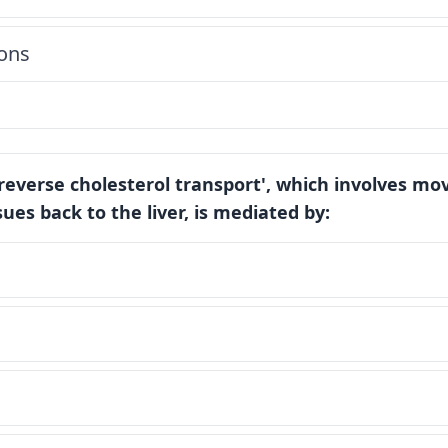
ons
'reverse cholesterol transport', which involves mo
ues back to the liver, is mediated by: