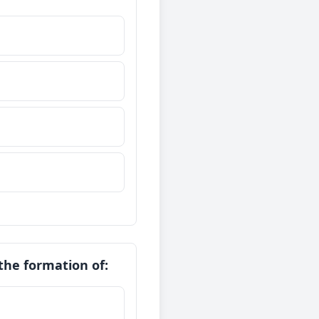
 the formation of: