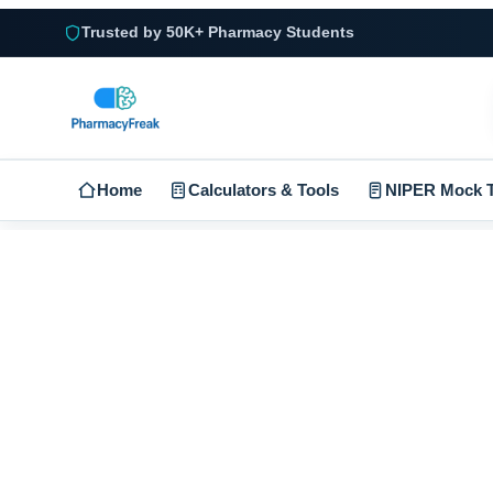
Trusted by 50K+ Pharmacy Students
Home
Calculators & Tools
NIPER Mock T