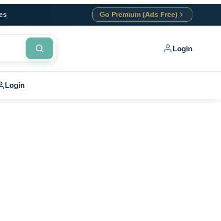
es
Go Premium (Ads Free)
Login
Login