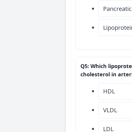
Pancreatic
Lipoprotei
Q5: Which lipoprotei
cholesterol in arter
HDL
VLDL
LDL