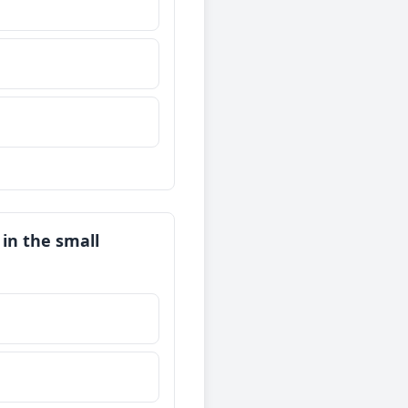
 in the small