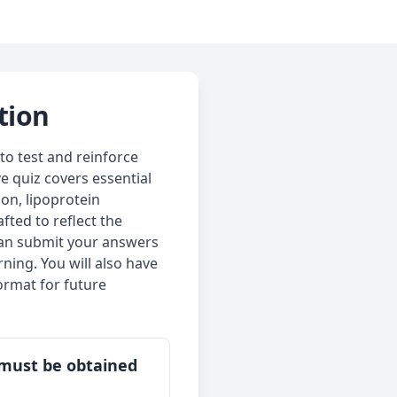
tion
to test and reinforce
e quiz covers essential
ion, lipoprotein
fted to reflect the
can submit your answers
ning. You will also have
ormat for future
t must be obtained