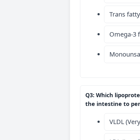
Trans fatty
Omega-3 fa
Monounsat
Q3: Which lipoprote
the intestine to pe
VLDL (Very