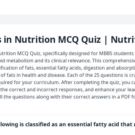
s in Nutrition MCQ Quiz | Nutri
trition MCQ Quiz, specifically designed for MBBS students 
pid metabolism and its clinical relevance. This comprehensiv
ification of fats, essential fatty acids, digestion and absorpt
f fats in health and disease. Each of the 25 questions is cra
uired for your curriculum. After completing the quiz, you 
 the correct and incorrect responses, and enhance your lear
l the questions along with their correct answers in a PDF f
lowing is classified as an essential fatty acid tha