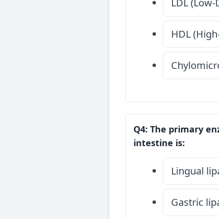
LDL (Low-D
HDL (High-
Chylomicr
Q4: The primary enz
intestine is:
Lingual li
Gastric li