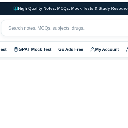
High Quality Notes, MCQs, Mock Tests & Study Resourc
est
GPAT Mock Test
Go Ads Free
My Account