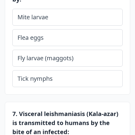
Mite larvae
Flea eggs
Fly larvae (maggots)
Tick nymphs
7. Visceral leishmaniasis (Kala-azar)
is transmitted to humans by the
bite of an infected: