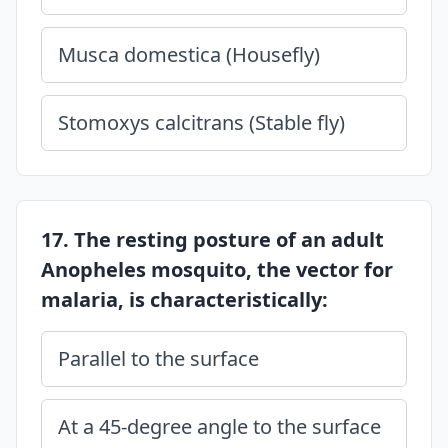
Musca domestica (Housefly)
Stomoxys calcitrans (Stable fly)
17. The resting posture of an adult
Anopheles mosquito, the vector for
malaria, is characteristically:
Parallel to the surface
At a 45-degree angle to the surface