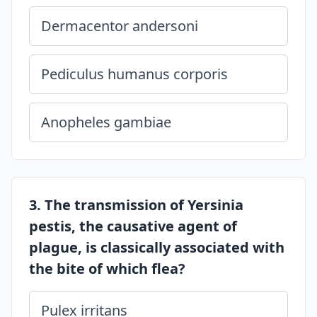
Dermacentor andersoni
Pediculus humanus corporis
Anopheles gambiae
3. The transmission of Yersinia
pestis, the causative agent of
plague, is classically associated with
the bite of which flea?
Pulex irritans