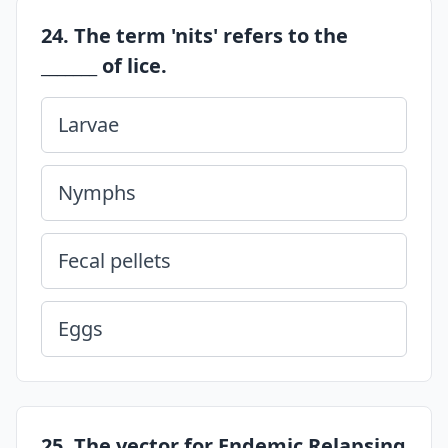
24. The term 'nits' refers to the
_______ of lice.
Larvae
Nymphs
Fecal pellets
Eggs
25. The vector for Endemic Relapsing