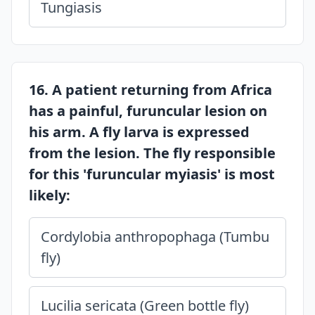
Tungiasis
16. A patient returning from Africa
has a painful, furuncular lesion on
his arm. A fly larva is expressed
from the lesion. The fly responsible
for this 'furuncular myiasis' is most
likely:
Cordylobia anthropophaga (Tumbu
fly)
Lucilia sericata (Green bottle fly)