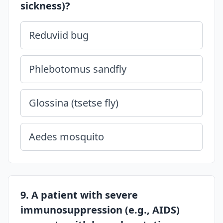
sickness)?
Reduviid bug
Phlebotomus sandfly
Glossina (tsetse fly)
Aedes mosquito
9. A patient with severe
immunosuppression (e.g., AIDS)