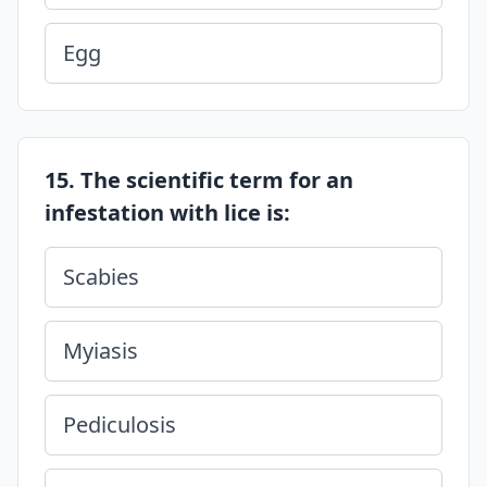
Egg
15. The scientific term for an
infestation with lice is:
Scabies
Myiasis
Pediculosis