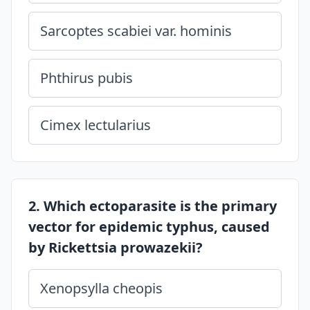
Sarcoptes scabiei var. hominis
Phthirus pubis
Cimex lectularius
2. Which ectoparasite is the primary
vector for epidemic typhus, caused
by Rickettsia prowazekii?
Xenopsylla cheopis