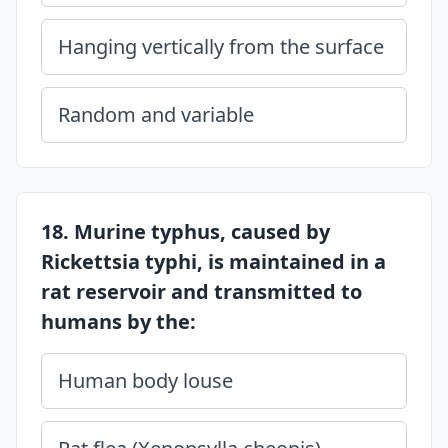
Hanging vertically from the surface
Random and variable
18. Murine typhus, caused by
Rickettsia typhi, is maintained in a
rat reservoir and transmitted to
humans by the:
Human body louse