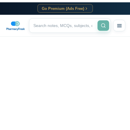
Go Premium (Ads Free)