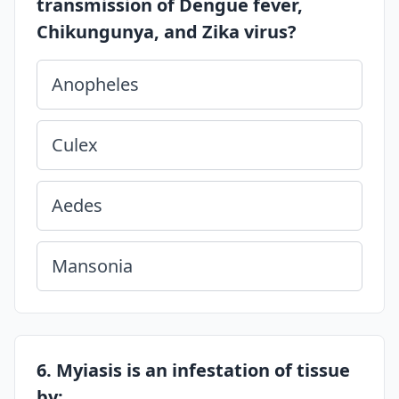
transmission of Dengue fever,
Chikungunya, and Zika virus?
Anopheles
Culex
Aedes
Mansonia
6. Myiasis is an infestation of tissue
by: