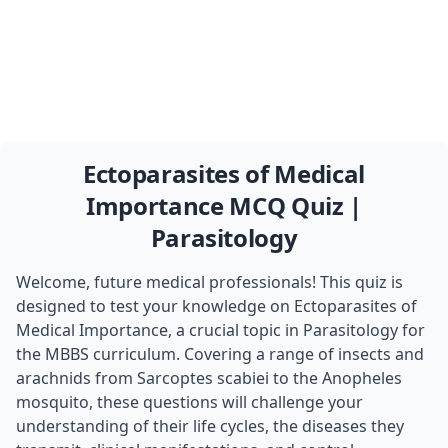
Ectoparasites of Medical
Importance MCQ Quiz |
Parasitology
Welcome, future medical professionals! This quiz is
designed to test your knowledge on Ectoparasites of
Medical Importance, a crucial topic in Parasitology for
the MBBS curriculum. Covering a range of insects and
arachnids from Sarcoptes scabiei to the Anopheles
mosquito, these questions will challenge your
understanding of their life cycles, the diseases they