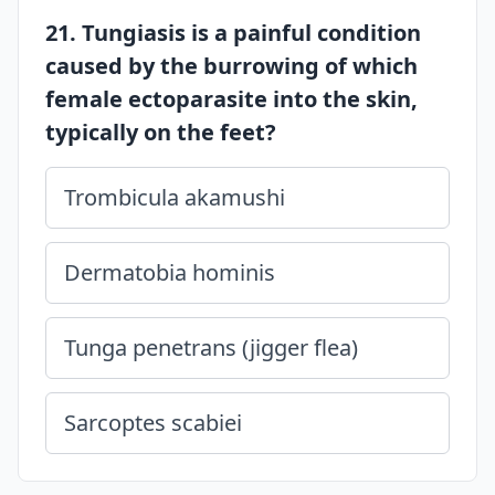
21. Tungiasis is a painful condition
caused by the burrowing of which
female ectoparasite into the skin,
typically on the feet?
Trombicula akamushi
Dermatobia hominis
Tunga penetrans (jigger flea)
Sarcoptes scabiei