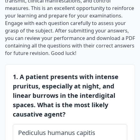
transmit, clinical manifestations, and control
measures. This is an excellent opportunity to reinforce
your learning and prepare for your examinations.
Engage with each question carefully to assess your
grasp of the subject. After submitting your answers,
you can review your performance and download a PDF
containing all the questions with their correct answers
for future revision. Good luck!
1. A patient presents with intense
pruritus, especially at night, and
linear burrows in the interdigital
spaces. What is the most likely
causative agent?
Pediculus humanus capitis