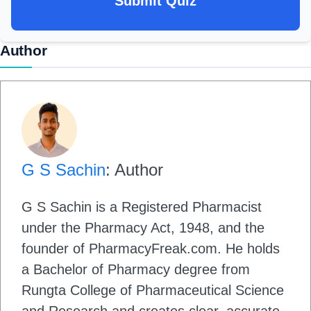
Submit Quiz
Author
G S Sachin
: Author
G S Sachin is a Registered Pharmacist
under the Pharmacy Act, 1948, and the
founder of PharmacyFreak.com. He holds
a Bachelor of Pharmacy degree from
Rungta College of Pharmaceutical Science