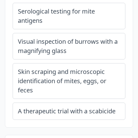
Serological testing for mite
antigens
Visual inspection of burrows with a
magnifying glass
Skin scraping and microscopic
identification of mites, eggs, or
feces
A therapeutic trial with a scabicide