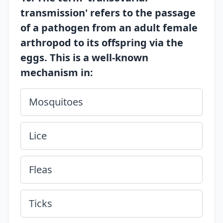
transmission' refers to the passage
of a pathogen from an adult female
arthropod to its offspring via the
eggs. This is a well-known
mechanism in:
Mosquitoes
Lice
Fleas
Ticks