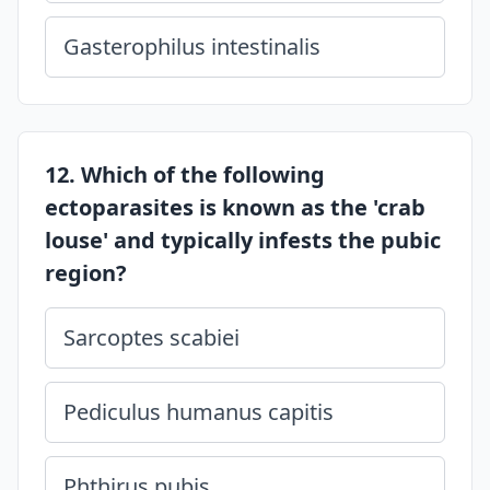
Gasterophilus intestinalis
12. Which of the following
ectoparasites is known as the 'crab
louse' and typically infests the pubic
region?
Sarcoptes scabiei
Pediculus humanus capitis
Phthirus pubis