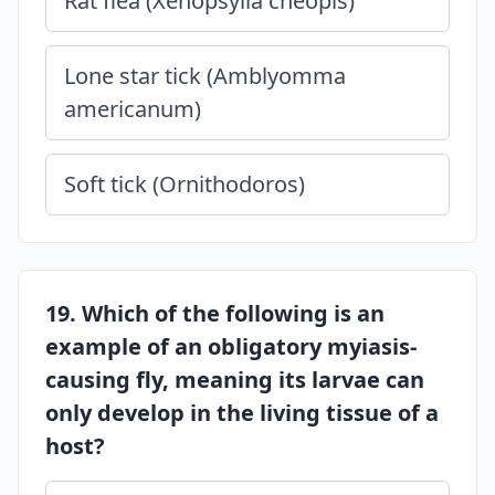
Rat flea (Xenopsylla cheopis)
Lone star tick (Amblyomma
americanum)
Soft tick (Ornithodoros)
19. Which of the following is an
example of an obligatory myiasis-
causing fly, meaning its larvae can
only develop in the living tissue of a
host?