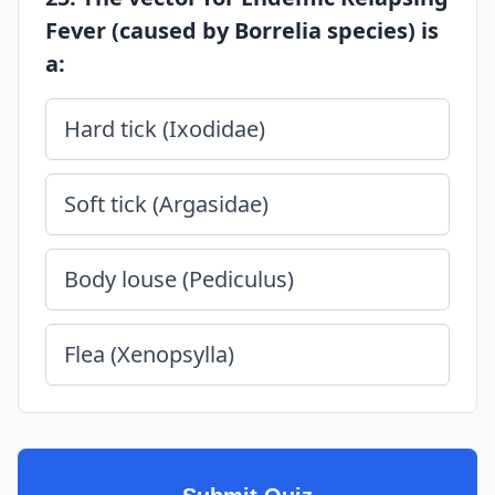
Fever (caused by Borrelia species) is
a:
Hard tick (Ixodidae)
Soft tick (Argasidae)
Body louse (Pediculus)
Flea (Xenopsylla)