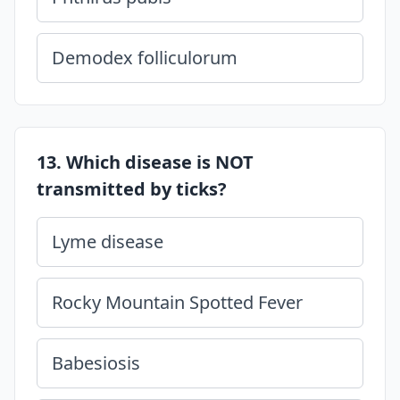
Demodex folliculorum
13. Which disease is NOT
transmitted by ticks?
Lyme disease
Rocky Mountain Spotted Fever
Babesiosis