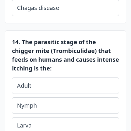
Chagas disease
14. The parasitic stage of the
chigger mite (Trombiculidae) that
feeds on humans and causes intense
itching is the:
Adult
Nymph
Larva