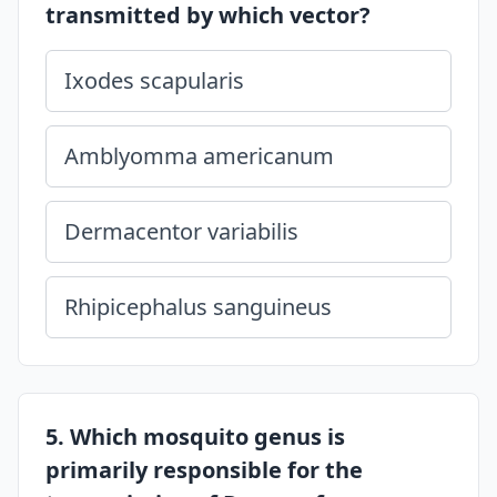
transmitted by which vector?
Ixodes scapularis
Amblyomma americanum
Dermacentor variabilis
Rhipicephalus sanguineus
5. Which mosquito genus is
primarily responsible for the