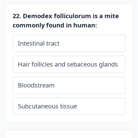
22. Demodex folliculorum is a mite
commonly found in human:
Intestinal tract
Hair follicles and sebaceous glands
Bloodstream
Subcutaneous tissue