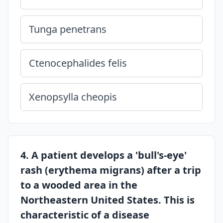
Tunga penetrans
Ctenocephalides felis
Xenopsylla cheopis
4. A patient develops a 'bull's-eye'
rash (erythema migrans) after a trip
to a wooded area in the
Northeastern United States. This is
characteristic of a disease