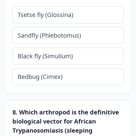
Tsetse fly (Glossina)
Sandfly (Phlebotomus)
Black fly (Simulium)
Bedbug (Cimex)
8. Which arthropod is the definitive
biological vector for African
Trypanosomiasis (sleeping