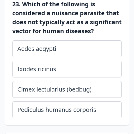
23. Which of the following is
considered a nuisance parasite that
does not typically act as a significant
vector for human diseases?
Aedes aegypti
Ixodes ricinus
Cimex lectularius (bedbug)
Pediculus humanus corporis