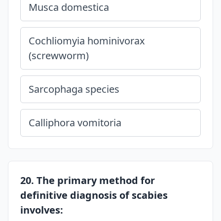
Musca domestica
Cochliomyia hominivorax
(screwworm)
Sarcophaga species
Calliphora vomitoria
20. The primary method for
definitive diagnosis of scabies
involves: