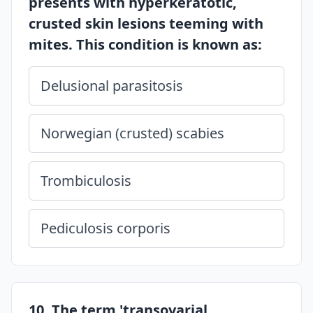
presents with hyperkeratotic,
crusted skin lesions teeming with
mites. This condition is known as:
Delusional parasitosis
Norwegian (crusted) scabies
Trombiculosis
Pediculosis corporis
10. The term 'transovarial