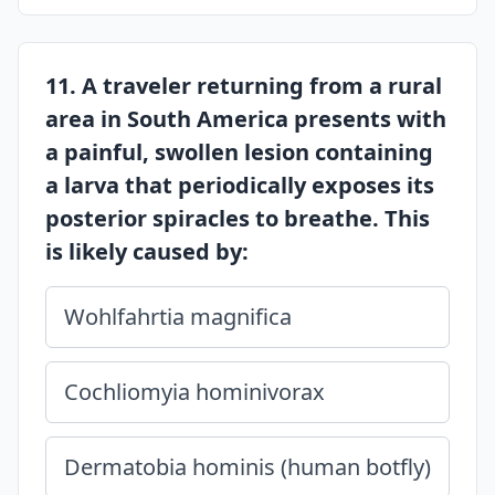
11. A traveler returning from a rural
area in South America presents with
a painful, swollen lesion containing
a larva that periodically exposes its
posterior spiracles to breathe. This
is likely caused by:
Wohlfahrtia magnifica
Cochliomyia hominivorax
Dermatobia hominis (human botfly)