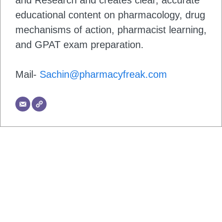
and Research and creates clear, accurate
educational content on pharmacology, drug
mechanisms of action, pharmacist learning,
and GPAT exam preparation.
Mail-
Sachin@pharmacyfreak.com