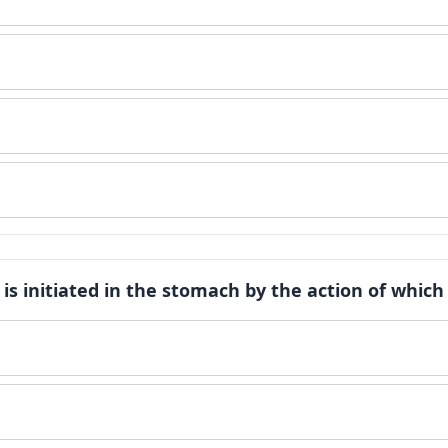
n is initiated in the stomach by the action of whi