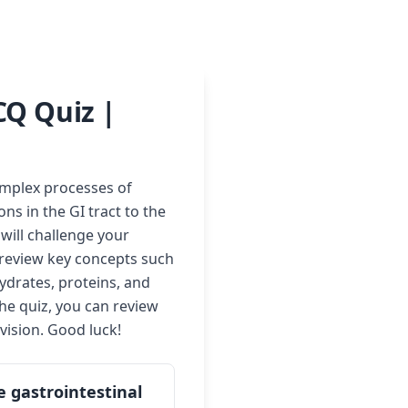
CQ Quiz |
omplex processes of
ns in the GI tract to the
 will challenge your
o review key concepts such
ydrates, proteins, and
he quiz, you can review
vision. Good luck!
e gastrointestinal