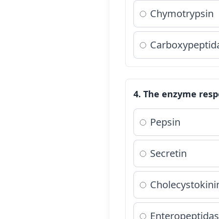
Chymotrypsin
Carboxypeptid
4. The enzyme respo
Pepsin
Secretin
Cholecystokini
Enteropeptidas