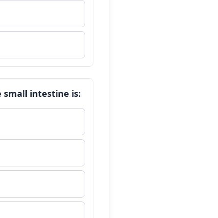
small intestine is: