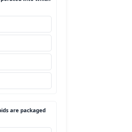
ipids are packaged