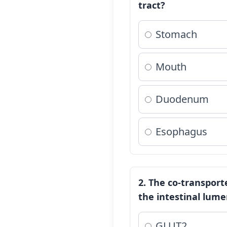
tract?
Stomach
Mouth
Duodenum
Esophagus
2. The co-transport
the intestinal lume
GLUT2