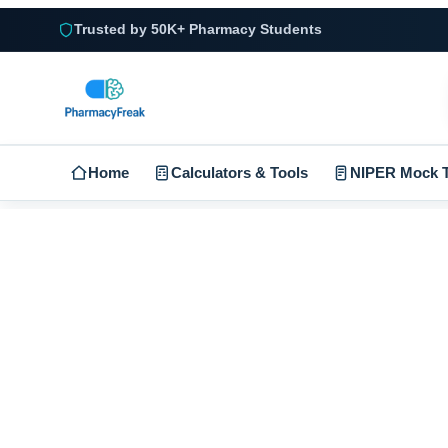
Trusted by 50K+ Pharmacy Students
Home
Calculators & Tools
NIPER Mock T