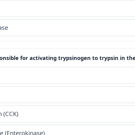
ase
nsible for activating trypsinogen to trypsin in the 
n (CCK)
e (Enterokinase)