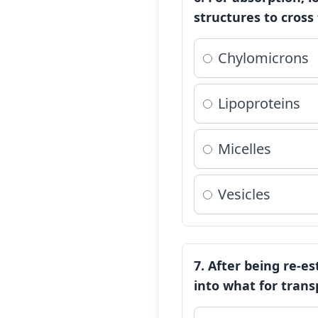
structures to cross
Chylomicrons
Lipoproteins
Micelles
Vesicles
7. After being re-es
into what for trans