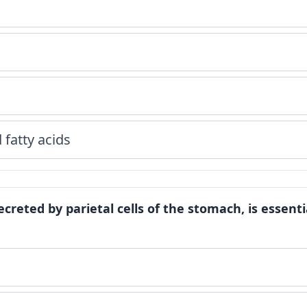
fatty acids
 secreted by parietal cells of the stomach, is essenti