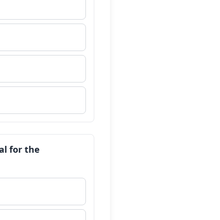
al for the