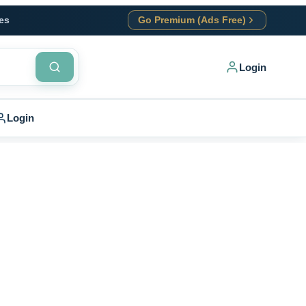
es
Go Premium (Ads Free)
Login
Login