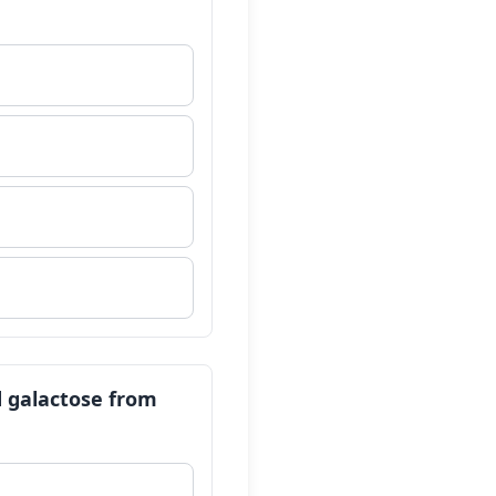
d galactose from