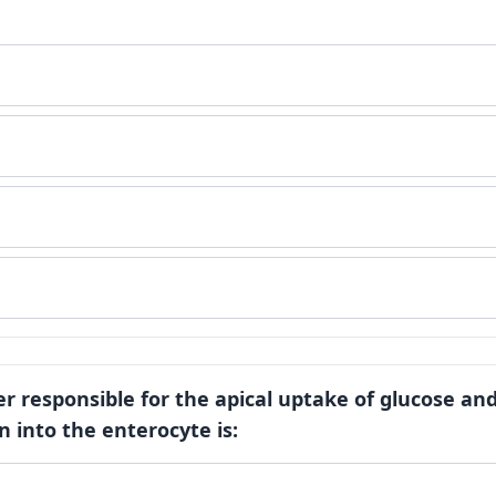
er responsible for the apical uptake of glucose an
n into the enterocyte is: