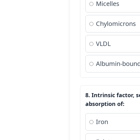
Micelles
Chylomicrons
VLDL
Albumin-bound 
8. Intrinsic factor,
absorption of:
Iron