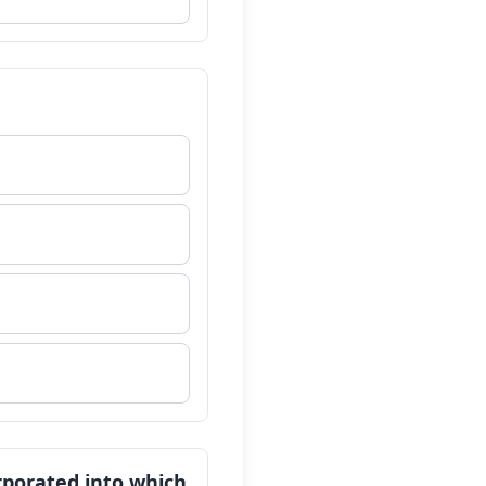
orporated into which