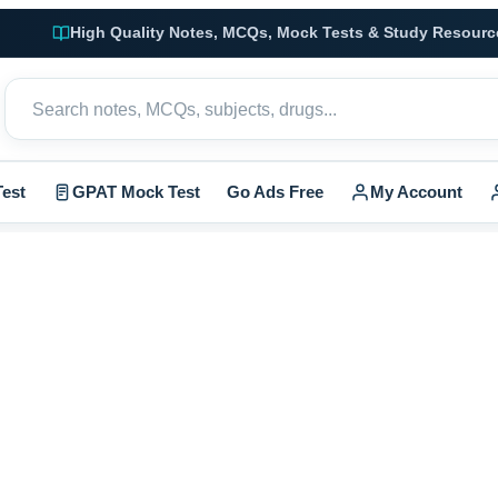
High Quality Notes, MCQs, Mock Tests & Study Resourc
est
GPAT Mock Test
Go Ads Free
My Account