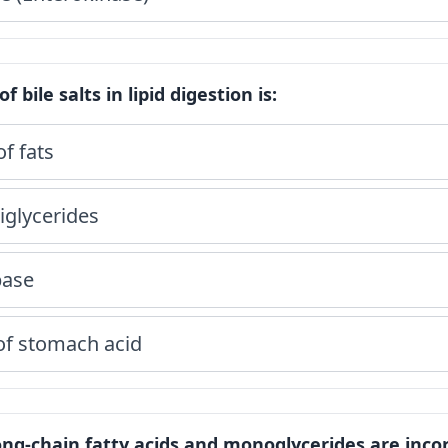
f bile salts in lipid digestion is:
of fats
riglycerides
pase
 of stomach acid
long-chain fatty acids and monoglycerides are inc