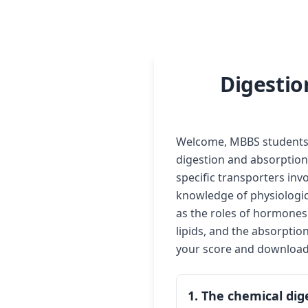
Digestio
Welcome, MBBS students! 
digestion and absorption 
specific transporters inv
knowledge of physiologica
as the roles of hormones
lipids, and the absorptio
your score and download a
1. The chemical dig