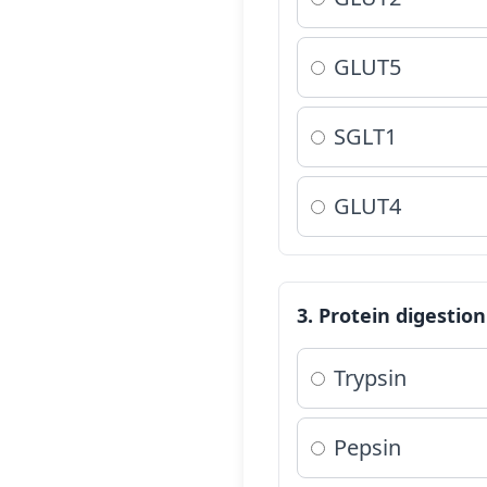
GLUT5
SGLT1
GLUT4
3. Protein digestio
Trypsin
Pepsin