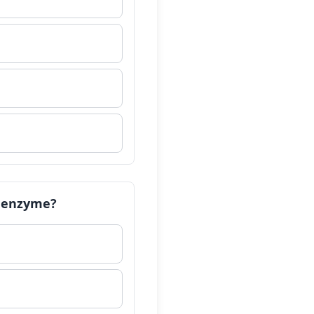
ch enzyme?