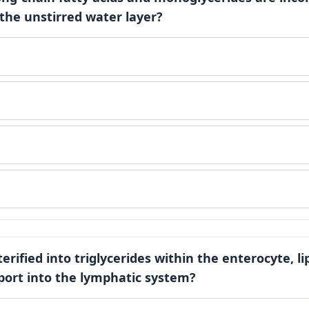
 the unstirred water layer?
terified into triglycerides within the enterocyte, l
port into the lymphatic system?