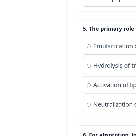
5. The primary role o
Emulsification 
Hydrolysis of t
Activation of li
Neutralization
6. For absorption, 