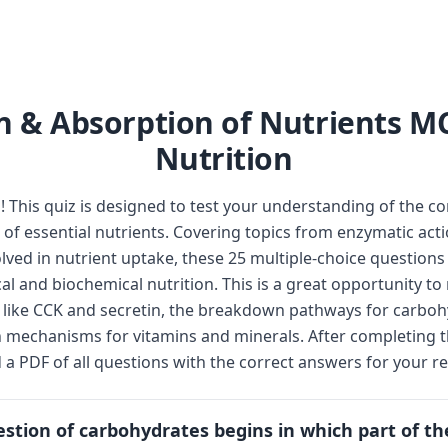
n & Absorption of Nutrients M
Nutrition
This quiz is designed to test your understanding of the c
of essential nutrients. Covering topics from enzymatic actio
olved in nutrient uptake, these 25 multiple-choice questions
l and biochemical nutrition. This is a great opportunity t
 like CCK and secretin, the breakdown pathways for carboh
n mechanisms for vitamins and minerals. After completing t
 PDF of all questions with the correct answers for your re
estion of carbohydrates begins in which part of th