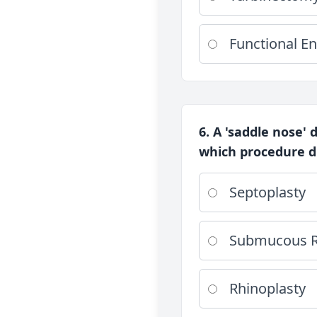
Functional En
6. A 'saddle nose' 
which procedure du
Septoplasty
Submucous R
Rhinoplasty