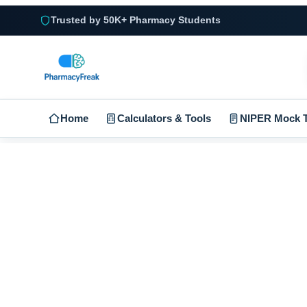
Trusted by 50K+ Pharmacy Students
Home
Calculators & Tools
NIPER Mock T