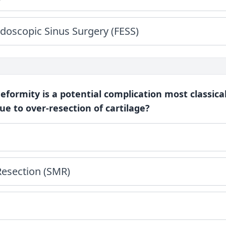
doscopic Sinus Surgery (FESS)
deformity is a potential complication most classica
e to over-resection of cartilage?
esection (SMR)