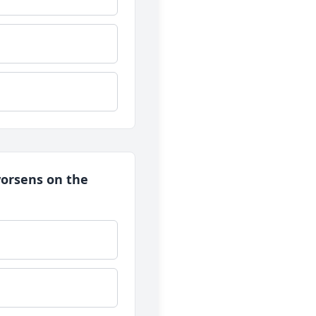
 worsens on the