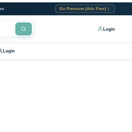
es
Go Premium (Ads Free)
Login
Login