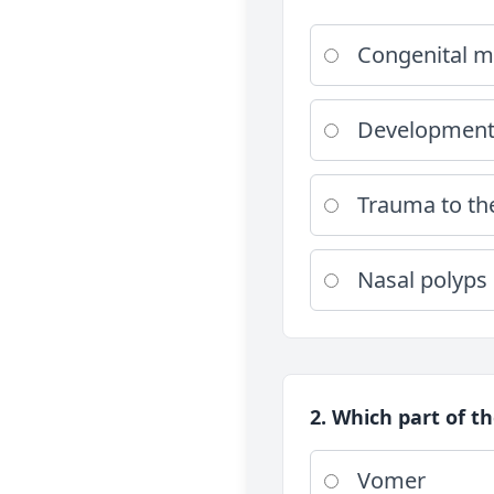
Congenital m
Developmenta
Trauma to th
Nasal polyps
2. Which part of t
Vomer