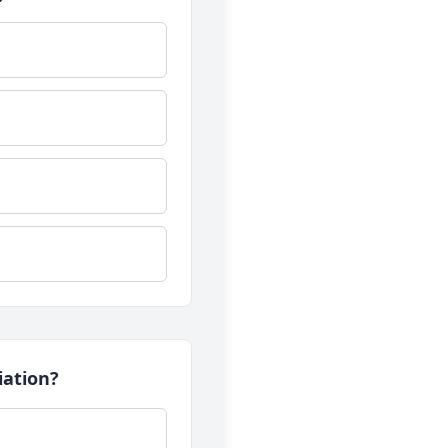
iation?