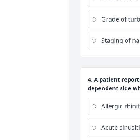
Grade of tur
Staging of n
4. A patient repor
dependent side whe
Allergic rhinit
Acute sinusit