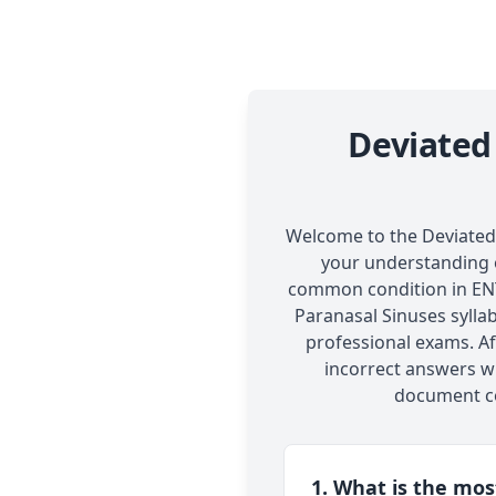
Deviated
Welcome to the Deviated N
your understanding o
common condition in ENT.
Paranasal Sinuses syllab
professional exams. Af
incorrect answers wi
document co
1. What is the mo