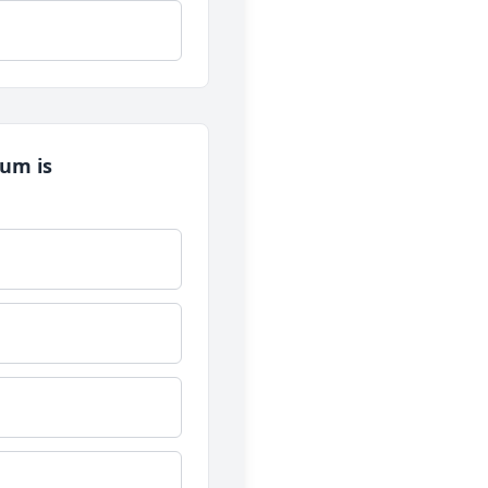
tum is