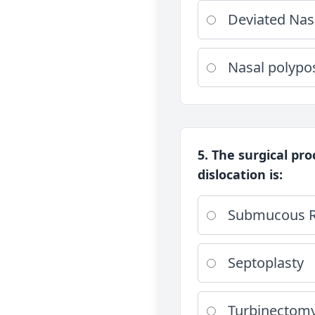
Deviated Nas
Nasal polypo
5. The surgical pro
dislocation is:
Submucous R
Septoplasty
Turbinectom