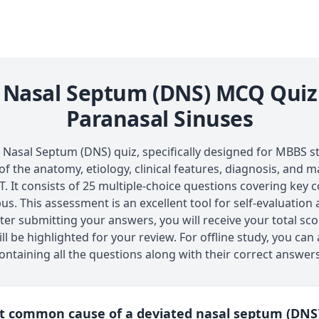
 Nasal Septum (DNS) MCQ Quiz
Paranasal Sinuses
asal Septum (DNS) quiz, specifically designed for MBBS stu
f the anatomy, etiology, clinical features, diagnosis, and
 It consists of 25 multiple-choice questions covering key
us. This assessment is an excellent tool for self-evaluation
ter submitting your answers, you will receive your total sco
ll be highlighted for your review. For offline study, you ca
ntaining all the questions along with their correct answers
st common cause of a deviated nasal septum (DNS