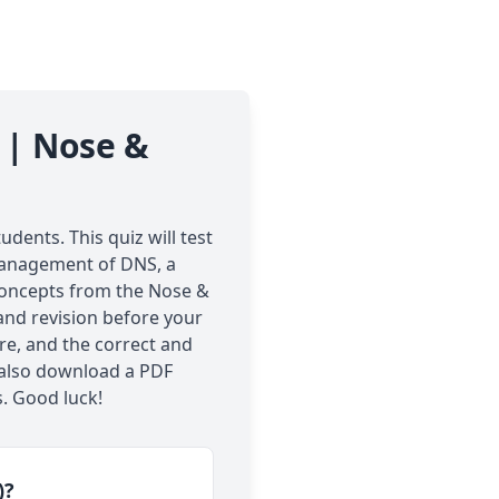
 | Nose &
dents. This quiz will test
 management of DNS, a
 concepts from the Nose &
 and revision before your
re, and the correct and
n also download a PDF
. Good luck!
)?