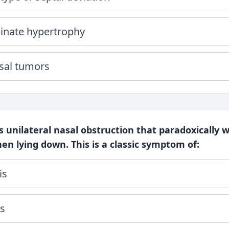
binate hypertrophy
asal tumors
ts unilateral nasal obstruction that paradoxically
n lying down. This is a classic symptom of:
is
is