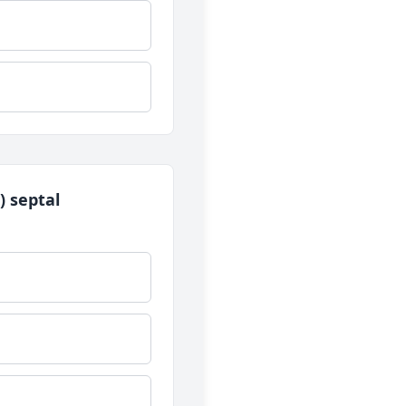
) septal