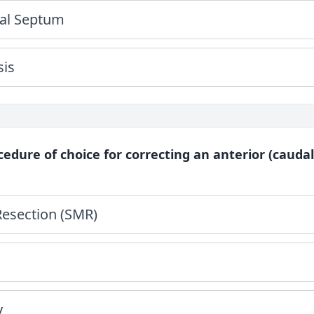
al Septum
sis
cedure of choice for correcting an anterior (caudal
esection (SMR)
y