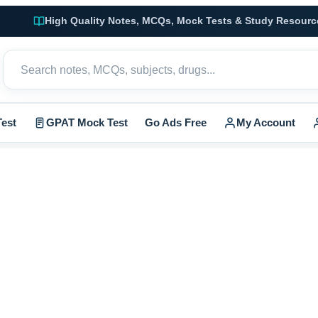
High Quality Notes, MCQs, Mock Tests & Study Resourc
est
GPAT Mock Test
Go Ads Free
My Account