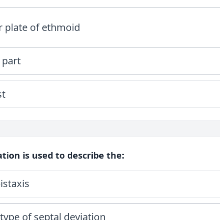
r plate of ethmoid
 part
st
cation is used to describe the:
istaxis
type of septal deviation