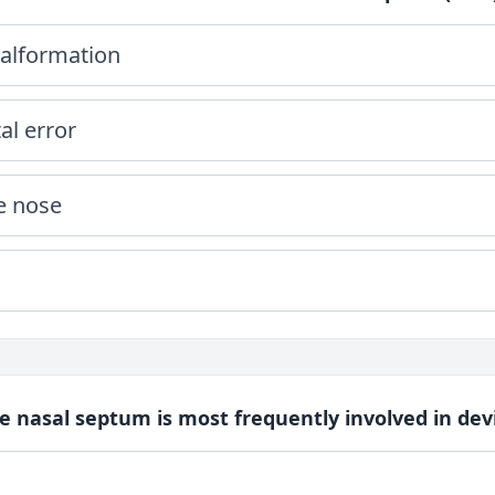
alformation
l error
e nose
he nasal septum is most frequently involved in dev