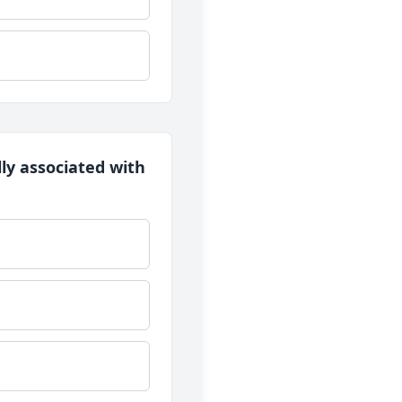
lly associated with