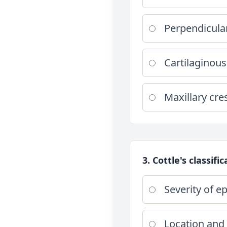
Perpendicula
Cartilaginous
Maxillary cre
3. Cottle's classifi
Severity of ep
Location and 