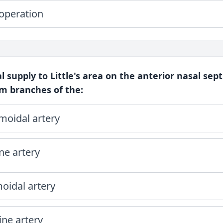
 operation
l supply to Little's area on the anterior nasal sep
m branches of the:
moidal artery
ne artery
oidal artery
ine artery