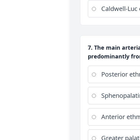
Caldwell-Luc
7. The main arteria
predominantly fro
Posterior eth
Sphenopalati
Anterior ethm
Greater palat