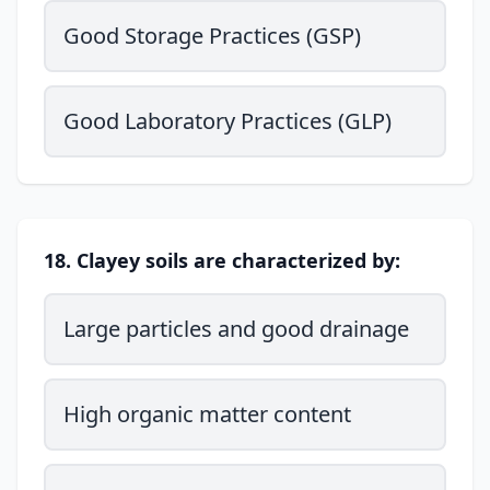
Good Storage Practices (GSP)
Good Laboratory Practices (GLP)
18. Clayey soils are characterized by:
Large particles and good drainage
High organic matter content