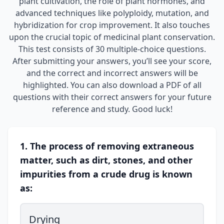
plant cultivation, the role of plant hormones, and
advanced techniques like polyploidy, mutation, and
hybridization for crop improvement. It also touches
upon the crucial topic of medicinal plant conservation.
This test consists of 30 multiple-choice questions.
After submitting your answers, you’ll see your score,
and the correct and incorrect answers will be
highlighted. You can also download a PDF of all
questions with their correct answers for your future
reference and study. Good luck!
1. The process of removing extraneous
matter, such as dirt, stones, and other
impurities from a crude drug is known
as:
Drying