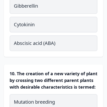
Gibberellin
Cytokinin
Abscisic acid (ABA)
10. The creation of a new variety of plant
by crossing two different parent plants
with desirable characteristics is termed:
Mutation breeding