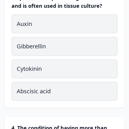
and is often used in tissue culture?
Auxin
Gibberellin
Cytokinin
Abscisic acid
4. The condition of having more than