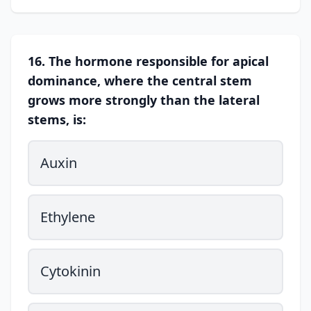
16. The hormone responsible for apical
dominance, where the central stem
grows more strongly than the lateral
stems, is:
Auxin
Ethylene
Cytokinin