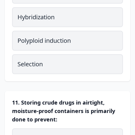
Hybridization
Polyploid induction
Selection
11. Storing crude drugs in airtight,
moisture-proof containers is primarily
done to prevent: