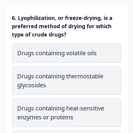
6. Lyophilization, or freeze-drying, is a
preferred method of drying for which
type of crude drugs?
Drugs containing volatile oils
Drugs containing thermostable
glycosides
Drugs containing heat-sensitive
enzymes or proteins