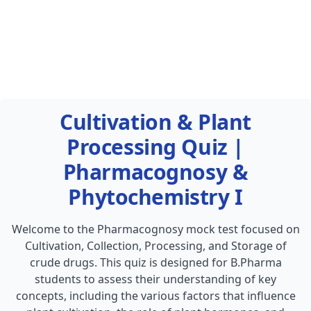
Cultivation & Plant
Processing Quiz |
Pharmacognosy &
Phytochemistry I
Welcome to the Pharmacognosy mock test focused on
Cultivation, Collection, Processing, and Storage of
crude drugs. This quiz is designed for B.Pharma
students to assess their understanding of key
concepts, including the various factors that influence