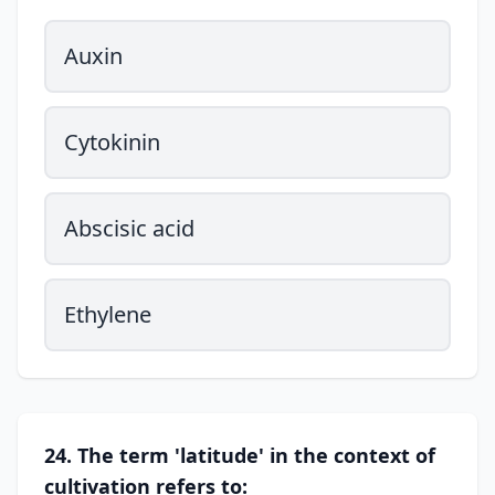
Auxin
Cytokinin
Abscisic acid
Ethylene
24. The term 'latitude' in the context of
cultivation refers to: