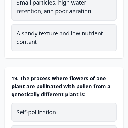
Small particles, high water
retention, and poor aeration
A sandy texture and low nutrient
content
19. The process where flowers of one
plant are pollinated with pollen from a
genetically different plant is:
Self-pollination