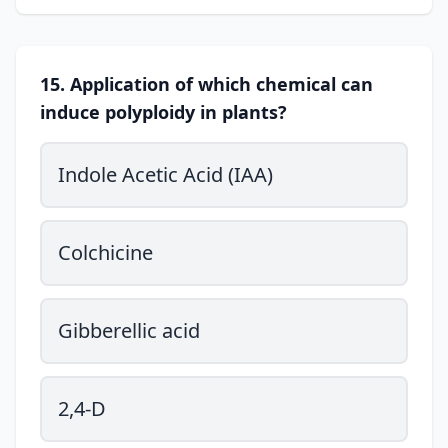
15. Application of which chemical can
induce polyploidy in plants?
Indole Acetic Acid (IAA)
Colchicine
Gibberellic acid
2,4-D