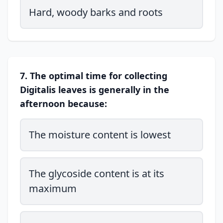
Hard, woody barks and roots
7. The optimal time for collecting
Digitalis leaves is generally in the
afternoon because:
The moisture content is lowest
The glycoside content is at its
maximum