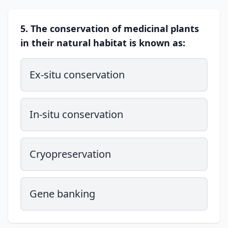
5. The conservation of medicinal plants
in their natural habitat is known as:
Ex-situ conservation
In-situ conservation
Cryopreservation
Gene banking