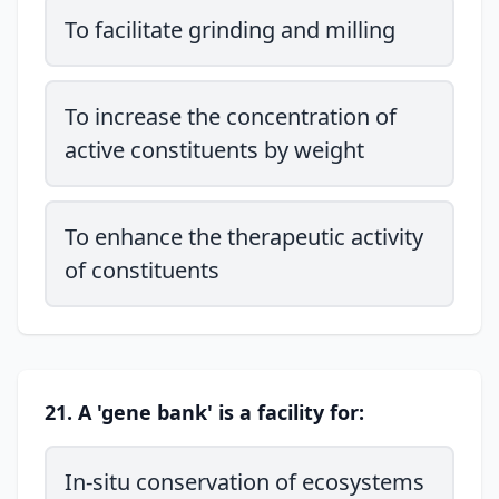
To facilitate grinding and milling
To increase the concentration of
active constituents by weight
To enhance the therapeutic activity
of constituents
21. A 'gene bank' is a facility for:
In-situ conservation of ecosystems