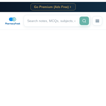
Go Premium (Ads Free)