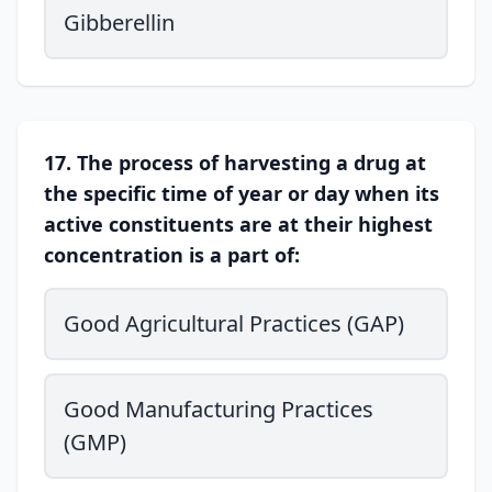
Gibberellin
17. The process of harvesting a drug at
the specific time of year or day when its
active constituents are at their highest
concentration is a part of:
Good Agricultural Practices (GAP)
Good Manufacturing Practices
(GMP)