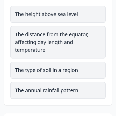
The height above sea level
The distance from the equator,
affecting day length and
temperature
The type of soil in a region
The annual rainfall pattern