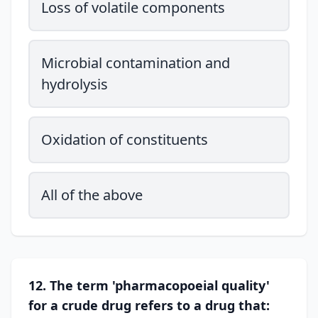
Loss of volatile components
Microbial contamination and
hydrolysis
Oxidation of constituents
All of the above
12. The term 'pharmacopoeial quality'
for a crude drug refers to a drug that: