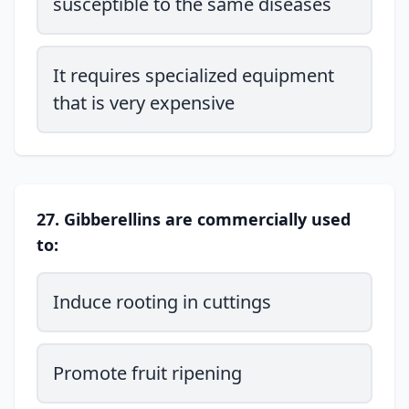
susceptible to the same diseases
It requires specialized equipment
that is very expensive
27. Gibberellins are commercially used
to:
Induce rooting in cuttings
Promote fruit ripening