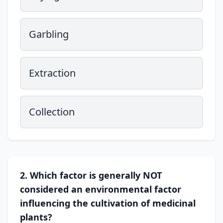
Garbling
Extraction
Collection
2. Which factor is generally NOT
considered an environmental factor
influencing the cultivation of medicinal
plants?