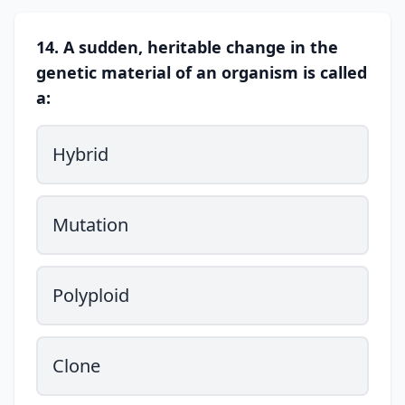
14. A sudden, heritable change in the
genetic material of an organism is called
a:
Hybrid
Mutation
Polyploid
Clone