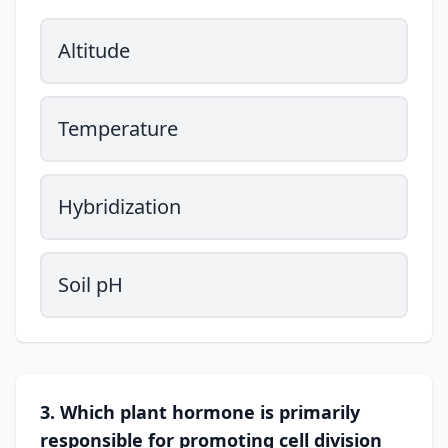
Altitude
Temperature
Hybridization
Soil pH
3. Which plant hormone is primarily
responsible for promoting cell division