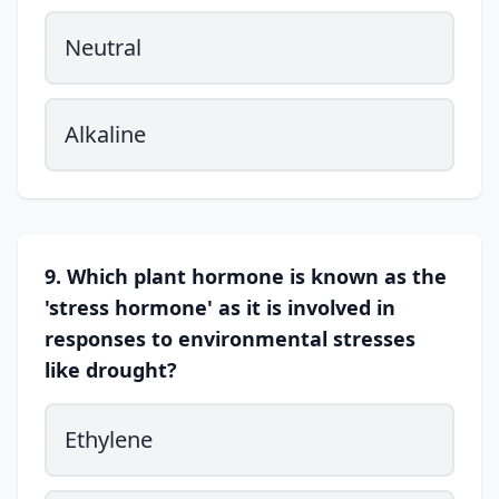
Neutral
Alkaline
9. Which plant hormone is known as the
'stress hormone' as it is involved in
responses to environmental stresses
like drought?
Ethylene