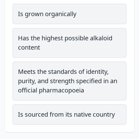
Is grown organically
Has the highest possible alkaloid
content
Meets the standards of identity,
purity, and strength specified in an
official pharmacopoeia
Is sourced from its native country