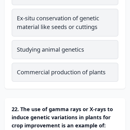
Ex-situ conservation of genetic
material like seeds or cuttings
Studying animal genetics
Commercial production of plants
22. The use of gamma rays or X-rays to
induce genetic variations in plants for
crop improvement is an example of: