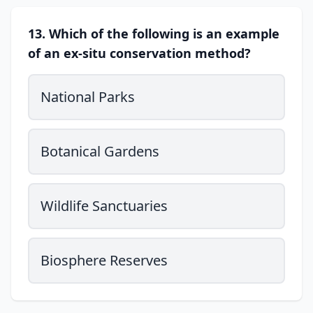
13. Which of the following is an example
of an ex-situ conservation method?
National Parks
Botanical Gardens
Wildlife Sanctuaries
Biosphere Reserves