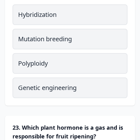
Hybridization
Mutation breeding
Polyploidy
Genetic engineering
23. Which plant hormone is a gas and is
responsible for fruit ripening?