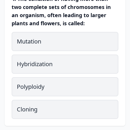
two complete sets of chromosomes in
an organism, often leading to larger
plants and flowers, is called:
Mutation
Hybridization
Polyploidy
Cloning