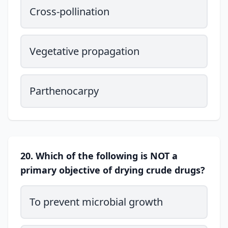
Cross-pollination
Vegetative propagation
Parthenocarpy
20. Which of the following is NOT a
primary objective of drying crude drugs?
To prevent microbial growth