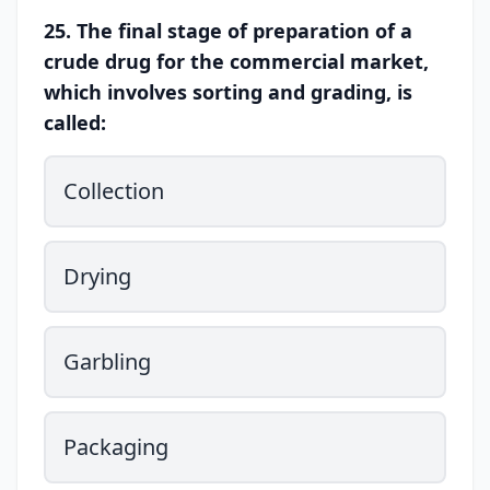
25. The final stage of preparation of a
crude drug for the commercial market,
which involves sorting and grading, is
called:
Collection
Drying
Garbling
Packaging