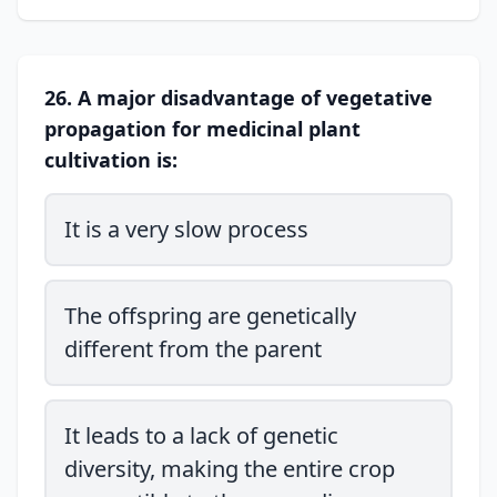
26. A major disadvantage of vegetative
propagation for medicinal plant
cultivation is:
It is a very slow process
The offspring are genetically
different from the parent
It leads to a lack of genetic
diversity, making the entire crop