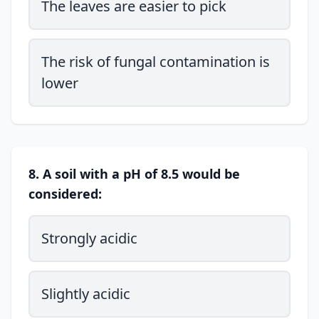
The leaves are easier to pick
The risk of fungal contamination is
lower
8. A soil with a pH of 8.5 would be
considered:
Strongly acidic
Slightly acidic