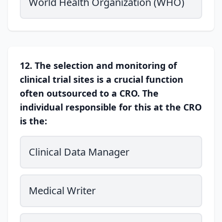
World Health Organization (WHO)
12. The selection and monitoring of
clinical trial sites is a crucial function
often outsourced to a CRO. The
individual responsible for this at the CRO
is the:
Clinical Data Manager
Medical Writer