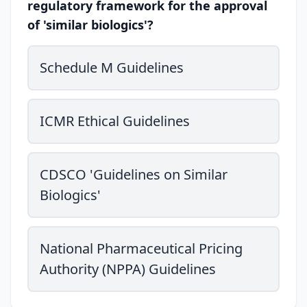
regulatory framework for the approval
of 'similar biologics'?
Schedule M Guidelines
ICMR Ethical Guidelines
CDSCO 'Guidelines on Similar
Biologics'
National Pharmaceutical Pricing
Authority (NPPA) Guidelines