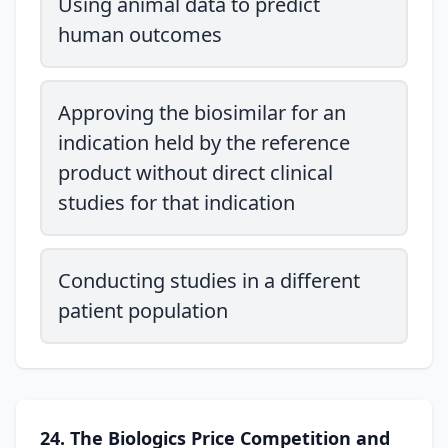
Using animal data to predict
human outcomes
Approving the biosimilar for an
indication held by the reference
product without direct clinical
studies for that indication
Conducting studies in a different
patient population
24. The Biologics Price Competition and