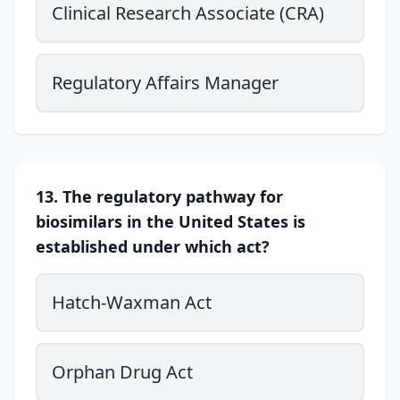
Clinical Research Associate (CRA)
Regulatory Affairs Manager
13. The regulatory pathway for
biosimilars in the United States is
established under which act?
Hatch-Waxman Act
Orphan Drug Act