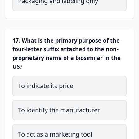
Packaging and labeling only
17. What is the primary purpose of the
four-letter suffix attached to the non-
proprietary name of a biosimilar in the
US?
To indicate its price
To identify the manufacturer
To act as a marketing tool