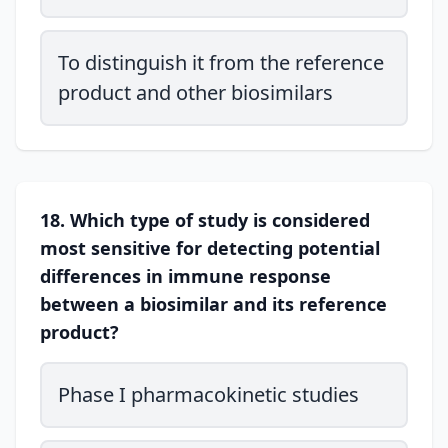
To distinguish it from the reference
product and other biosimilars
18. Which type of study is considered
most sensitive for detecting potential
differences in immune response
between a biosimilar and its reference
product?
Phase I pharmacokinetic studies