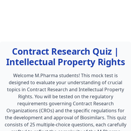
Contract Research Quiz |
Intellectual Property Rights
Welcome M.Pharma students! This mock test is
designed to evaluate your understanding of crucial
topics in Contract Research and Intellectual Property
Rights. You will be tested on the regulatory
requirements governing Contract Research
Organizations (CROs) and the specific regulations for
the development and approval of Biosimilars. This quiz
consists of 25 multiple-choice questions, each carefully