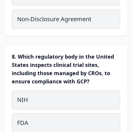
Non-Disclosure Agreement
8. Which regulatory body in the United
States inspects clinical trial sites,
including those managed by CROs, to
ensure compliance with GCP?
NIH
FDA