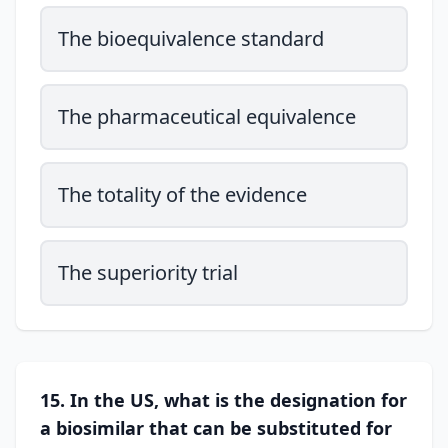
The bioequivalence standard
The pharmaceutical equivalence
The totality of the evidence
The superiority trial
15. In the US, what is the designation for
a biosimilar that can be substituted for