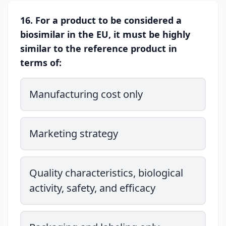
16. For a product to be considered a
biosimilar in the EU, it must be highly
similar to the reference product in
terms of:
Manufacturing cost only
Marketing strategy
Quality characteristics, biological
activity, safety, and efficacy