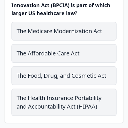
Innovation Act (BPCIA) is part of which
larger US healthcare law?
The Medicare Modernization Act
The Affordable Care Act
The Food, Drug, and Cosmetic Act
The Health Insurance Portability
and Accountability Act (HIPAA)