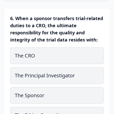
6. When a sponsor transfers trial-related
duties to a CRO, the ultimate
responsibility for the quality and
integrity of the trial data resides with:
The CRO
The Principal Investigator
The Sponsor