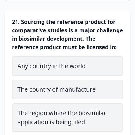
21. Sourcing the reference product for
comparative studies is a major challenge
in biosimilar development. The
reference product must be licensed in:
Any country in the world
The country of manufacture
The region where the biosimilar
application is being filed