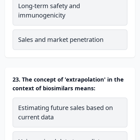
Long-term safety and
immunogenicity
Sales and market penetration
23. The concept of 'extrapolation' in the
context of biosimilars means:
Estimating future sales based on
current data