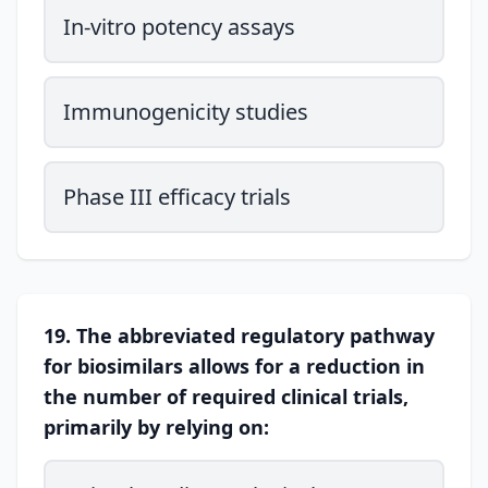
In-vitro potency assays
Immunogenicity studies
Phase III efficacy trials
19. The abbreviated regulatory pathway
for biosimilars allows for a reduction in
the number of required clinical trials,
primarily by relying on: