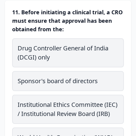
11. Before initiating a clinical trial, a CRO
must ensure that approval has been
obtained from the:
Drug Controller General of India
(DCGI) only
Sponsor's board of directors
Institutional Ethics Committee (IEC)
/ Institutional Review Board (IRB)