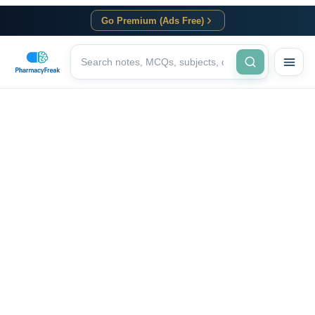
Go Premium (Ads Free)