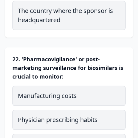
The country where the sponsor is
headquartered
22. 'Pharmacovigilance' or post-
marketing surveillance for biosimilars is
crucial to monitor:
Manufacturing costs
Physician prescribing habits