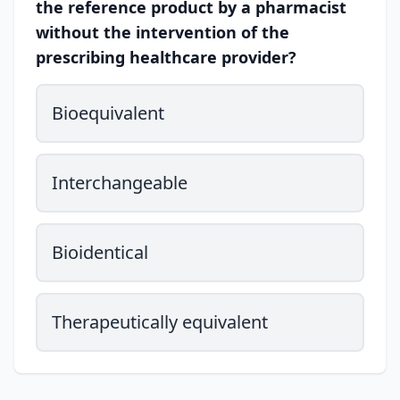
the reference product by a pharmacist
without the intervention of the
prescribing healthcare provider?
Bioequivalent
Interchangeable
Bioidentical
Therapeutically equivalent