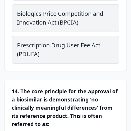
Biologics Price Competition and
Innovation Act (BPCIA)
Prescription Drug User Fee Act
(PDUFA)
14. The core principle for the approval of
a biosimilar is demonstrating 'no
clinically meaningful differences' from
its reference product. This is often
referred to as: