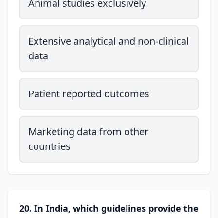
Animal studies exclusively
Extensive analytical and non-clinical
data
Patient reported outcomes
Marketing data from other
countries
20. In India, which guidelines provide the