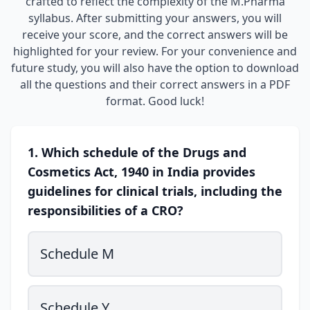
crafted to reflect the complexity of the M.Pharma
syllabus. After submitting your answers, you will
receive your score, and the correct answers will be
highlighted for your review. For your convenience and
future study, you will also have the option to download
all the questions and their correct answers in a PDF
format. Good luck!
1. Which schedule of the Drugs and
Cosmetics Act, 1940 in India provides
guidelines for clinical trials, including the
responsibilities of a CRO?
Schedule M
Schedule Y