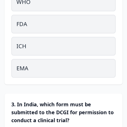
WHO
FDA
ICH
EMA
3. In India, which form must be
submitted to the DCGI for permission to
conduct a clinical trial?