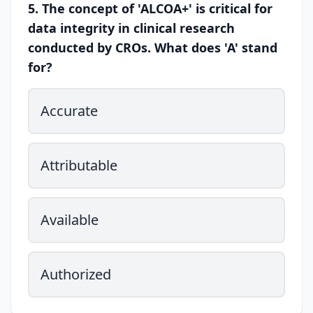
5. The concept of 'ALCOA+' is critical for
data integrity in clinical research
conducted by CROs. What does 'A' stand
for?
Accurate
Attributable
Available
Authorized