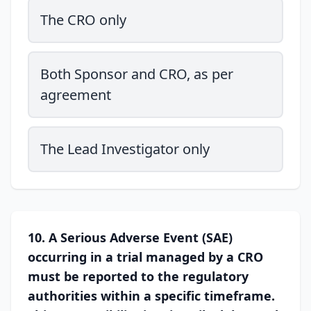
The CRO only
Both Sponsor and CRO, as per
agreement
The Lead Investigator only
10. A Serious Adverse Event (SAE)
occurring in a trial managed by a CRO
must be reported to the regulatory
authorities within a specific timeframe.