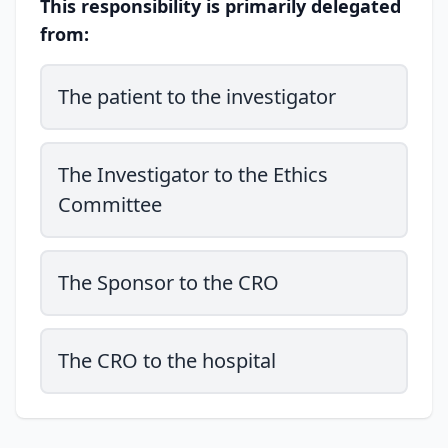
This responsibility is primarily delegated
from:
The patient to the investigator
The Investigator to the Ethics
Committee
The Sponsor to the CRO
The CRO to the hospital