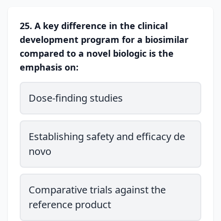
25. A key difference in the clinical
development program for a biosimilar
compared to a novel biologic is the
emphasis on:
Dose-finding studies
Establishing safety and efficacy de
novo
Comparative trials against the
reference product