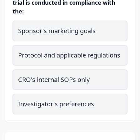
trial is conducted in compliance with
the:
Sponsor's marketing goals
Protocol and applicable regulations
CRO's internal SOPs only
Investigator's preferences