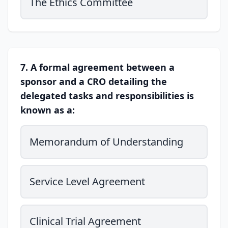
The Ethics Committee
7. A formal agreement between a
sponsor and a CRO detailing the
delegated tasks and responsibilities is
known as a:
Memorandum of Understanding
Service Level Agreement
Clinical Trial Agreement