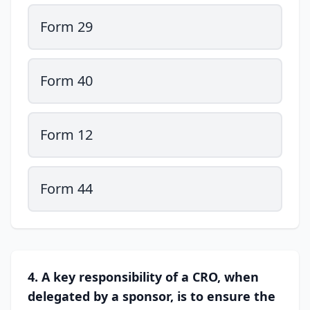
Form 29
Form 40
Form 12
Form 44
4. A key responsibility of a CRO, when
delegated by a sponsor, is to ensure the