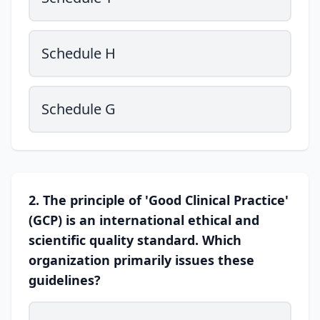
Schedule H
Schedule G
2. The principle of 'Good Clinical Practice'
(GCP) is an international ethical and
scientific quality standard. Which
organization primarily issues these
guidelines?