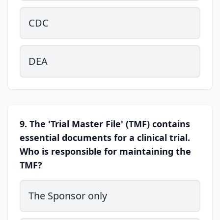
CDC
DEA
9. The 'Trial Master File' (TMF) contains
essential documents for a clinical trial.
Who is responsible for maintaining the
TMF?
The Sponsor only