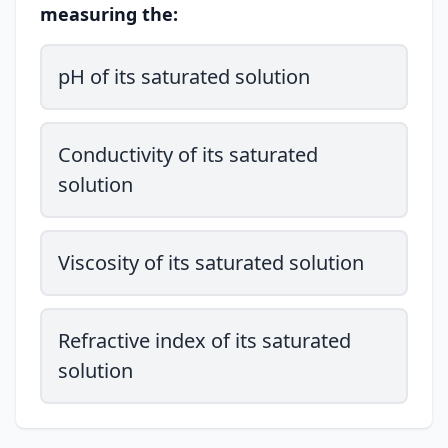
measuring the:
pH of its saturated solution
Conductivity of its saturated
solution
Viscosity of its saturated solution
Refractive index of its saturated
solution