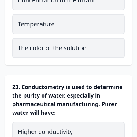
Concentration of the titrant
Temperature
The color of the solution
23. Conductometry is used to determine
the purity of water, especially in
pharmaceutical manufacturing. Purer
water will have:
Higher conductivity