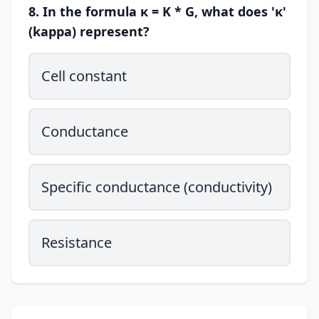
8. In the formula κ = K * G, what does 'κ'
(kappa) represent?
Cell constant
Conductance
Specific conductance (conductivity)
Resistance