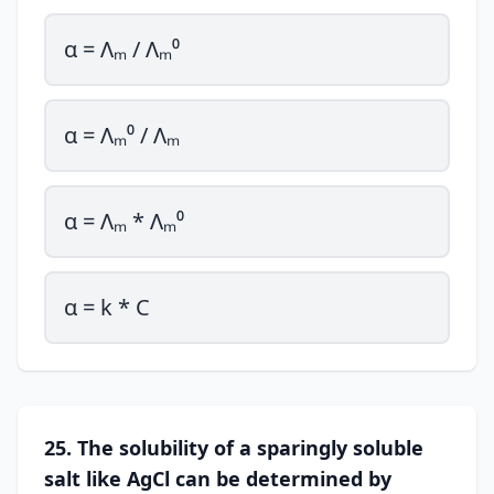
α = Λₘ / Λₘ⁰
α = Λₘ⁰ / Λₘ
α = Λₘ * Λₘ⁰
α = k * C
25. The solubility of a sparingly soluble
salt like AgCl can be determined by