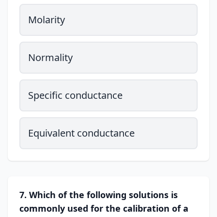
Molarity
Normality
Specific conductance
Equivalent conductance
7. Which of the following solutions is
commonly used for the calibration of a