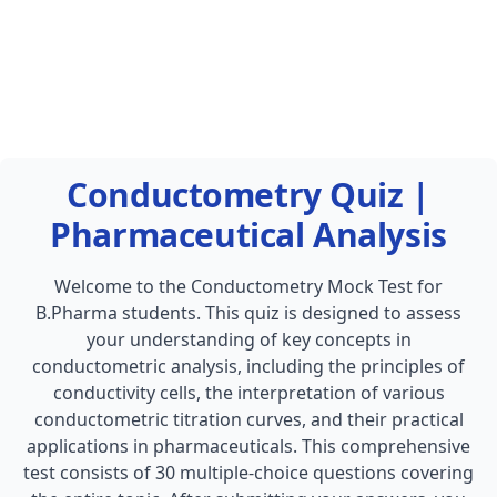
Conductometry Quiz |
Pharmaceutical Analysis
Welcome to the Conductometry Mock Test for
B.Pharma students. This quiz is designed to assess
your understanding of key concepts in
conductometric analysis, including the principles of
conductivity cells, the interpretation of various
conductometric titration curves, and their practical
applications in pharmaceuticals. This comprehensive
test consists of 30 multiple-choice questions covering