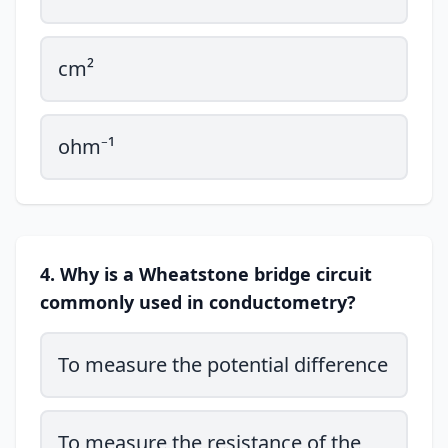
cm²
ohm⁻¹
4. Why is a Wheatstone bridge circuit
commonly used in conductometry?
To measure the potential difference
To measure the resistance of the