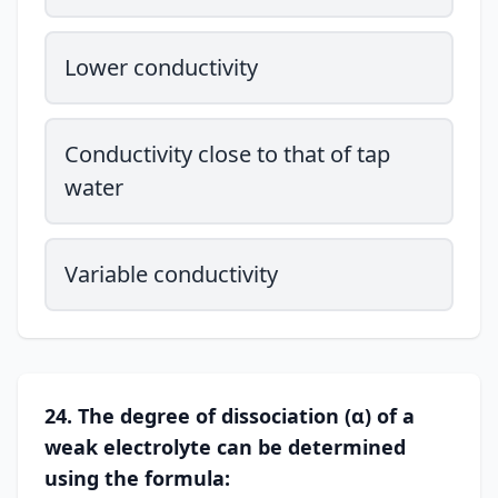
Lower conductivity
Conductivity close to that of tap
water
Variable conductivity
24. The degree of dissociation (α) of a
weak electrolyte can be determined
using the formula: