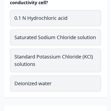
conductivity cell?
0.1 N Hydrochloric acid
Saturated Sodium Chloride solution
Standard Potassium Chloride (KCl)
solutions
Deionized water