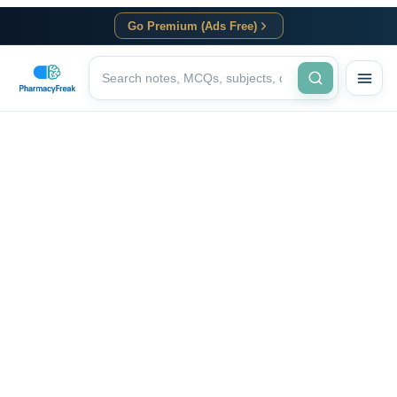
Go Premium (Ads Free)