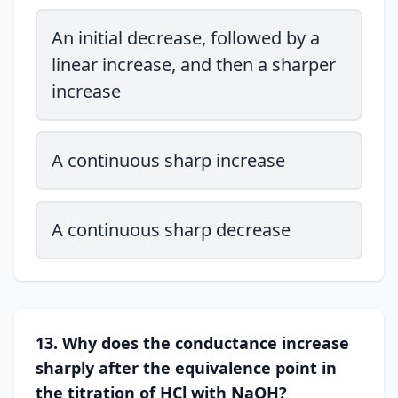
An initial decrease, followed by a
linear increase, and then a sharper
increase
A continuous sharp increase
A continuous sharp decrease
13. Why does the conductance increase
sharply after the equivalence point in
the titration of HCl with NaOH?