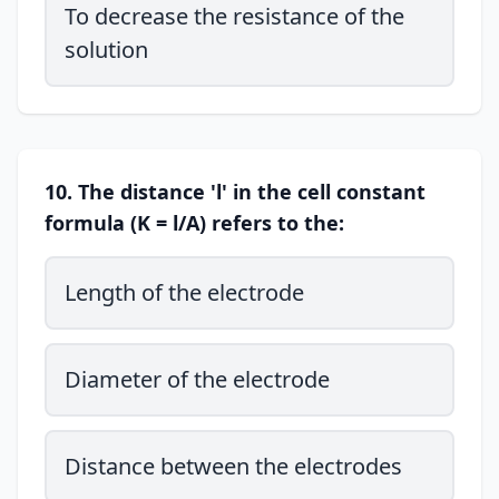
To decrease the resistance of the
solution
10. The distance 'l' in the cell constant
formula (K = l/A) refers to the:
Length of the electrode
Diameter of the electrode
Distance between the electrodes