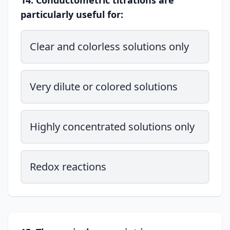
14. Conductometric titrations are
particularly useful for:
Clear and colorless solutions only
Very dilute or colored solutions
Highly concentrated solutions only
Redox reactions