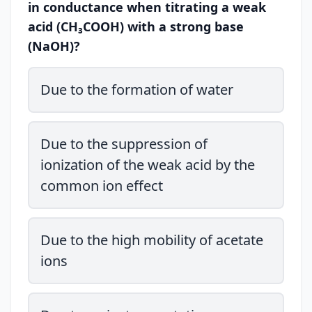
in conductance when titrating a weak
acid (CH₃COOH) with a strong base
(NaOH)?
Due to the formation of water
Due to the suppression of
ionization of the weak acid by the
common ion effect
Due to the high mobility of acetate
ions