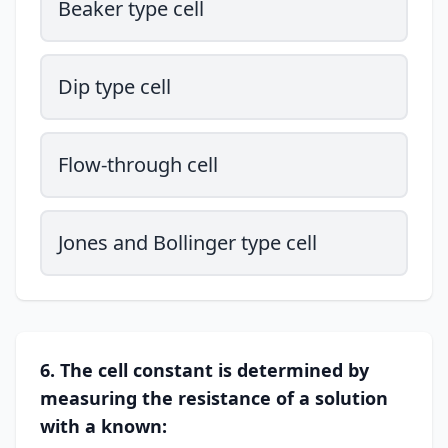
Beaker type cell
Dip type cell
Flow-through cell
Jones and Bollinger type cell
6. The cell constant is determined by
measuring the resistance of a solution
with a known: