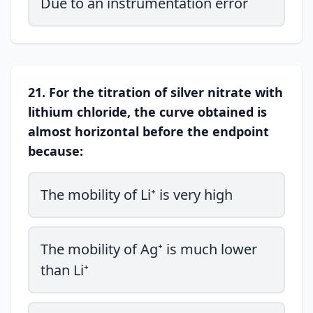
Due to an instrumentation error
21. For the titration of silver nitrate with
lithium chloride, the curve obtained is
almost horizontal before the endpoint
because:
The mobility of Li⁺ is very high
The mobility of Ag⁺ is much lower
than Li⁺