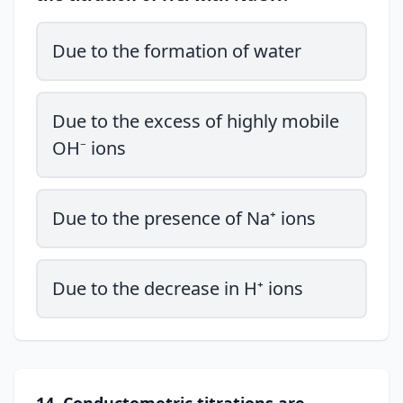
Due to the formation of water
Due to the excess of highly mobile
OH⁻ ions
Due to the presence of Na⁺ ions
Due to the decrease in H⁺ ions