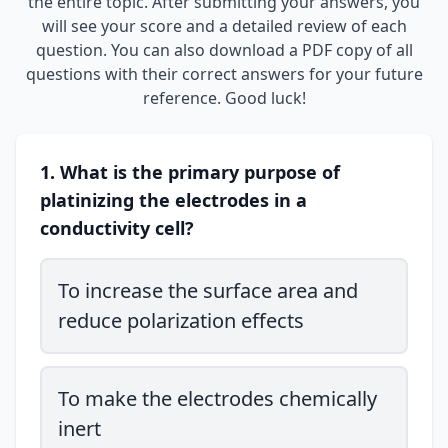
the entire topic. After submitting your answers, you
will see your score and a detailed review of each
question. You can also download a PDF copy of all
questions with their correct answers for your future
reference. Good luck!
1. What is the primary purpose of
platinizing the electrodes in a
conductivity cell?
To increase the surface area and
reduce polarization effects
To make the electrodes chemically
inert