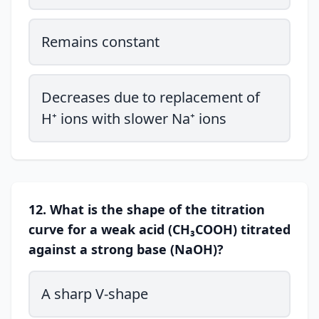
Remains constant
Decreases due to replacement of
H⁺ ions with slower Na⁺ ions
12. What is the shape of the titration
curve for a weak acid (CH₃COOH) titrated
against a strong base (NaOH)?
A sharp V-shape