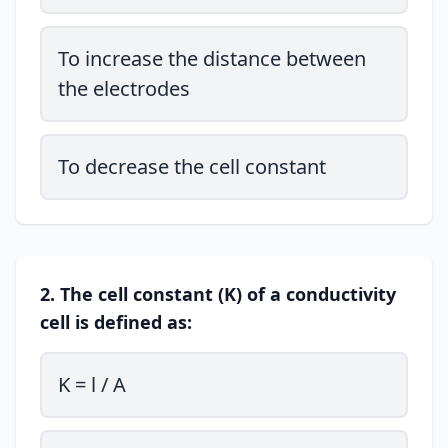
To increase the distance between
the electrodes
To decrease the cell constant
2. The cell constant (K) of a conductivity
cell is defined as:
K = l / A