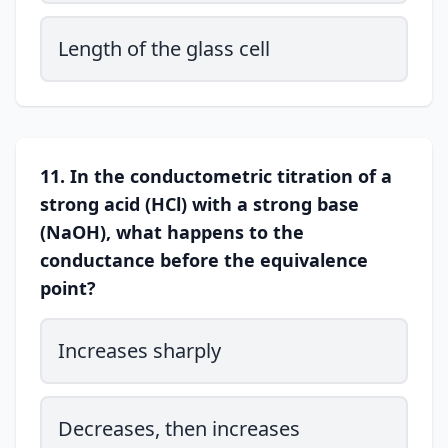
Length of the glass cell
11. In the conductometric titration of a
strong acid (HCl) with a strong base
(NaOH), what happens to the
conductance before the equivalence
point?
Increases sharply
Decreases, then increases