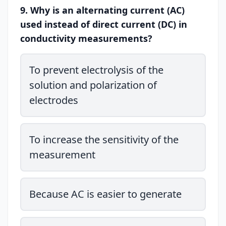
9. Why is an alternating current (AC)
used instead of direct current (DC) in
conductivity measurements?
To prevent electrolysis of the
solution and polarization of
electrodes
To increase the sensitivity of the
measurement
Because AC is easier to generate