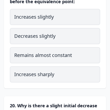
before the equivalence point:
Increases slightly
Decreases slightly
Remains almost constant
Increases sharply
20. Why is there a slight initial decrease