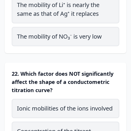
The mobility of Li⁺ is nearly the
same as that of Ag⁺ it replaces
The mobility of NO₃⁻ is very low
22. Which factor does NOT significantly
affect the shape of a conductometric
titration curve?
Ionic mobilities of the ions involved