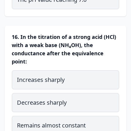
16. In the titration of a strong acid (HCl)
with a weak base (NH₄OH), the
conductance after the equivalence
point:
Increases sharply
Decreases sharply
Remains almost constant