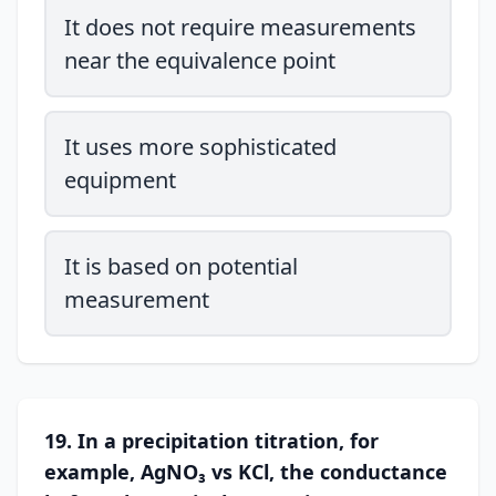
It does not require measurements
near the equivalence point
It uses more sophisticated
equipment
It is based on potential
measurement
19. In a precipitation titration, for
example, AgNO₃ vs KCl, the conductance