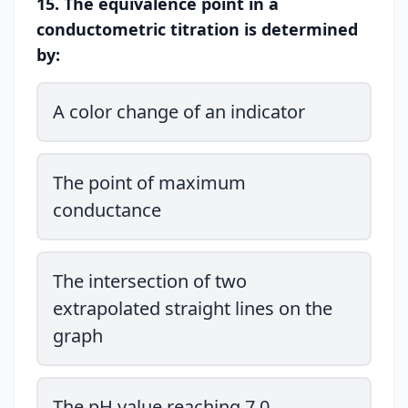
15. The equivalence point in a
conductometric titration is determined
by:
A color change of an indicator
The point of maximum
conductance
The intersection of two
extrapolated straight lines on the
graph
The pH value reaching 7.0