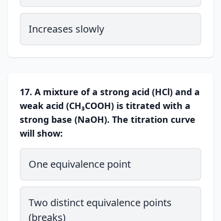
Increases slowly
17. A mixture of a strong acid (HCl) and a
weak acid (CH₃COOH) is titrated with a
strong base (NaOH). The titration curve
will show:
One equivalence point
Two distinct equivalence points
(breaks)