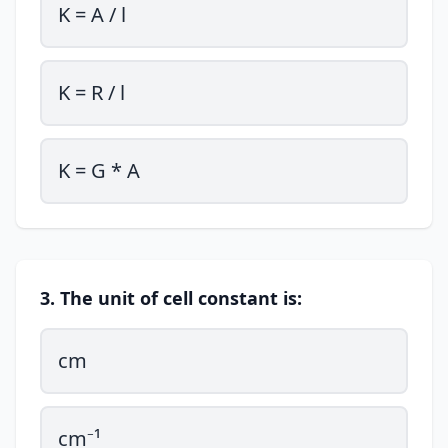
K = A / l
K = R / l
K = G * A
3. The unit of cell constant is:
cm
cm⁻¹