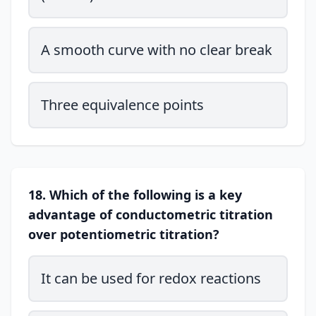
A smooth curve with no clear break
Three equivalence points
18. Which of the following is a key
advantage of conductometric titration
over potentiometric titration?
It can be used for redox reactions