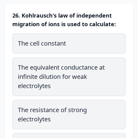
26. Kohlrausch's law of independent
migration of ions is used to calculate:
The cell constant
The equivalent conductance at
infinite dilution for weak
electrolytes
The resistance of strong
electrolytes