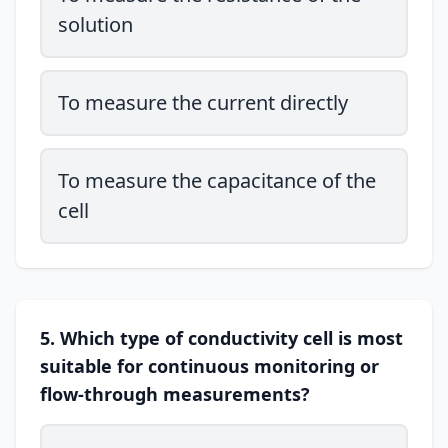
solution
To measure the current directly
To measure the capacitance of the
cell
5. Which type of conductivity cell is most
suitable for continuous monitoring or
flow-through measurements?