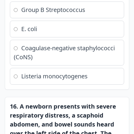
Group B Streptococcus
E. coli
Coagulase-negative staphylococci
(CoNS)
Listeria monocytogenes
16. A newborn presents with severe
respiratory distress, a scaphoid
abdomen, and bowel sounds heard
over the left side of the chest. The