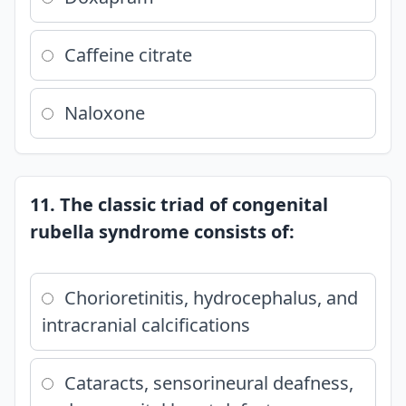
Caffeine citrate
Naloxone
11. The classic triad of congenital
rubella syndrome consists of:
Chorioretinitis, hydrocephalus, and
intracranial calcifications
Cataracts, sensorineural deafness,