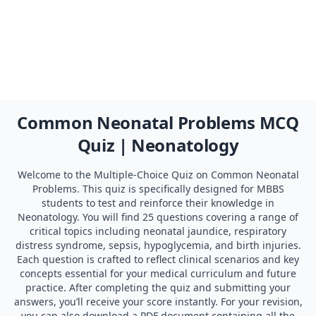
Common Neonatal Problems MCQ
Quiz | Neonatology
Welcome to the Multiple-Choice Quiz on Common Neonatal
Problems. This quiz is specifically designed for MBBS
students to test and reinforce their knowledge in
Neonatology. You will find 25 questions covering a range of
critical topics including neonatal jaundice, respiratory
distress syndrome, sepsis, hypoglycemia, and birth injuries.
Each question is crafted to reflect clinical scenarios and key
concepts essential for your medical curriculum and future
practice. After completing the quiz and submitting your
answers, you’ll receive your score instantly. For your revision,
you can also download a PDF document containing all the