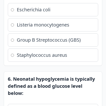
Escherichia coli
Listeria monocytogenes
Group B Streptococcus (GBS)
Staphylococcus aureus
6. Neonatal hypoglycemia is typically
defined as a blood glucose level
below: