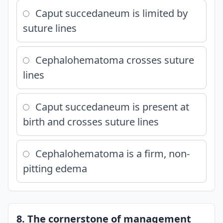
Caput succedaneum is limited by
suture lines
Cephalohematoma crosses suture
lines
Caput succedaneum is present at
birth and crosses suture lines
Cephalohematoma is a firm, non-
pitting edema
8. The cornerstone of management