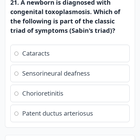
21. A newborn is diagnosed with
congenital toxoplasmosis. Which of
the following is part of the classic
triad of symptoms (Sabin's triad)?
Cataracts
Sensorineural deafness
Chorioretinitis
Patent ductus arteriosus