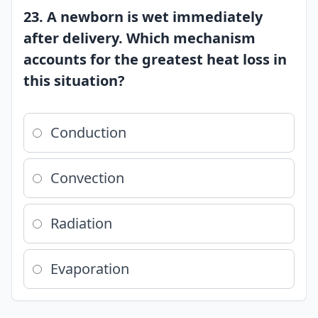
23. A newborn is wet immediately
after delivery. Which mechanism
accounts for the greatest heat loss in
this situation?
Conduction
Convection
Radiation
Evaporation