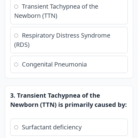
Transient Tachypnea of the
Newborn (TTN)
Respiratory Distress Syndrome
(RDS)
Congenital Pneumonia
3. Transient Tachypnea of the
Newborn (TTN) is primarily caused by:
Surfactant deficiency