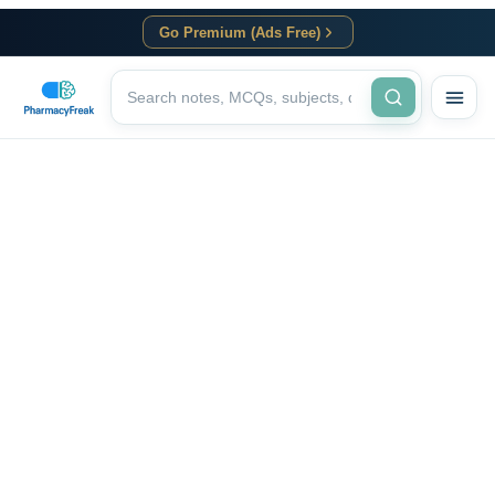
Go Premium (Ads Free)