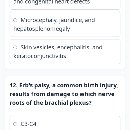
and congenital heart defects
Microcephaly, jaundice, and
hepatosplenomegaly
Skin vesicles, encephalitis, and
keratoconjunctivitis
12. Erb's palsy, a common birth injury,
results from damage to which nerve
roots of the brachial plexus?
C3-C4