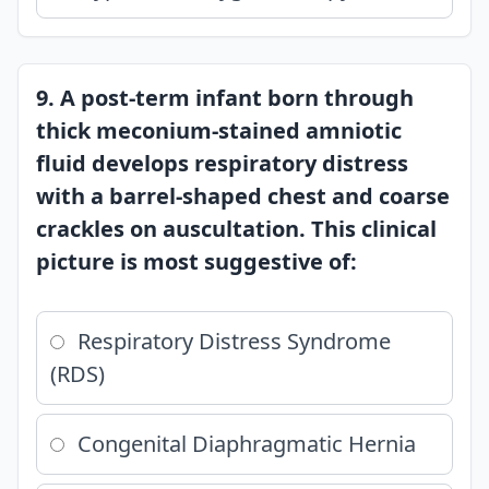
9. A post-term infant born through
thick meconium-stained amniotic
fluid develops respiratory distress
with a barrel-shaped chest and coarse
crackles on auscultation. This clinical
picture is most suggestive of:
Respiratory Distress Syndrome
(RDS)
Congenital Diaphragmatic Hernia