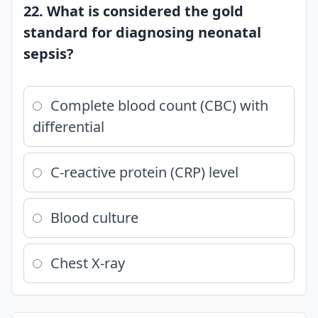
22. What is considered the gold
standard for diagnosing neonatal
sepsis?
Complete blood count (CBC) with
differential
C-reactive protein (CRP) level
Blood culture
Chest X-ray