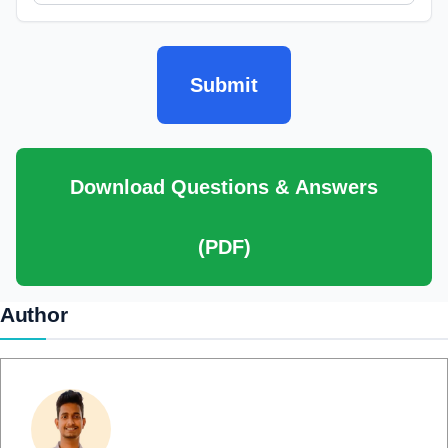
Submit
Download Questions & Answers
(PDF)
Author