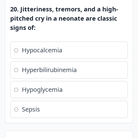
20. Jitteriness, tremors, and a high-
pitched cry in a neonate are classic
signs of:
Hypocalcemia
Hyperbilirubinemia
Hypoglycemia
Sepsis