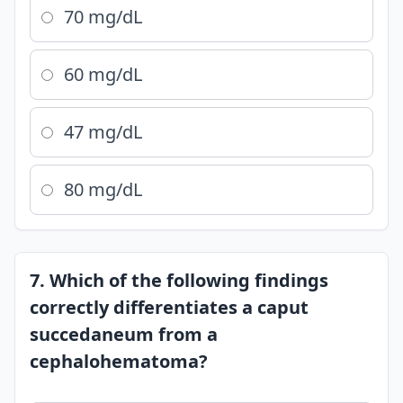
70 mg/dL
60 mg/dL
47 mg/dL
80 mg/dL
7. Which of the following findings
correctly differentiates a caput
succedaneum from a
cephalohematoma?