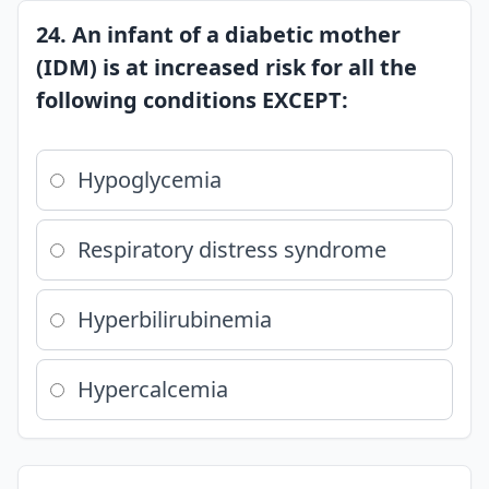
24. An infant of a diabetic mother
(IDM) is at increased risk for all the
following conditions EXCEPT:
Hypoglycemia
Respiratory distress syndrome
Hyperbilirubinemia
Hypercalcemia