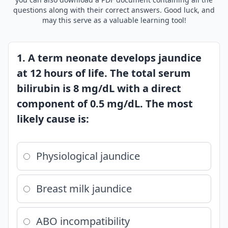
questions along with their correct answers. Good luck, and
may this serve as a valuable learning tool!
1. A term neonate develops jaundice
at 12 hours of life. The total serum
bilirubin is 8 mg/dL with a direct
component of 0.5 mg/dL. The most
likely cause is:
Physiological jaundice
Breast milk jaundice
ABO incompatibility