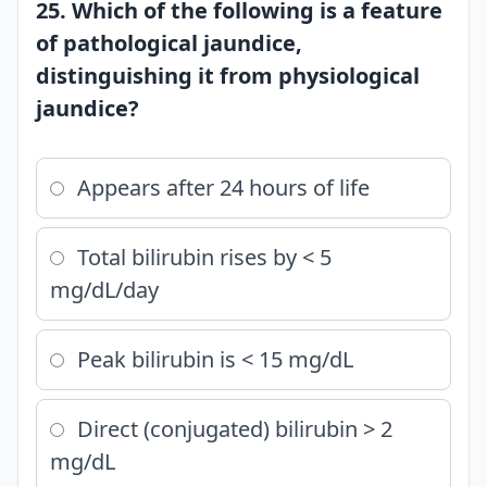
25. Which of the following is a feature
of pathological jaundice,
distinguishing it from physiological
jaundice?
Appears after 24 hours of life
Total bilirubin rises by < 5
mg/dL/day
Peak bilirubin is < 15 mg/dL
Direct (conjugated) bilirubin > 2
mg/dL