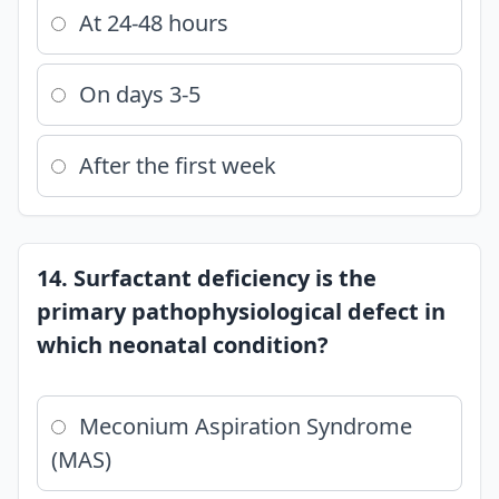
At 24-48 hours
On days 3-5
After the first week
14. Surfactant deficiency is the
primary pathophysiological defect in
which neonatal condition?
Meconium Aspiration Syndrome
(MAS)