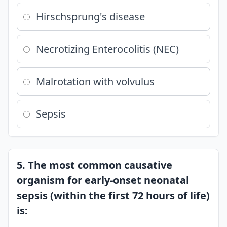
Hirschsprung's disease
Necrotizing Enterocolitis (NEC)
Malrotation with volvulus
Sepsis
5. The most common causative
organism for early-onset neonatal
sepsis (within the first 72 hours of life)
is: