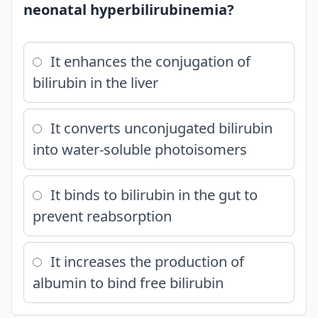
neonatal hyperbilirubinemia?
It enhances the conjugation of
bilirubin in the liver
It converts unconjugated bilirubin
into water-soluble photoisomers
It binds to bilirubin in the gut to
prevent reabsorption
It increases the production of
albumin to bind free bilirubin