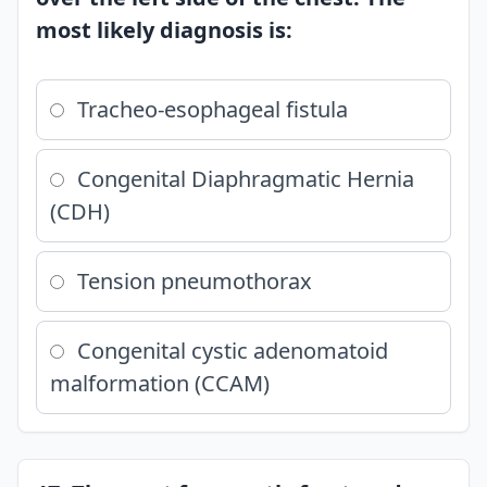
most likely diagnosis is:
Tracheo-esophageal fistula
Congenital Diaphragmatic Hernia
(CDH)
Tension pneumothorax
Congenital cystic adenomatoid
malformation (CCAM)