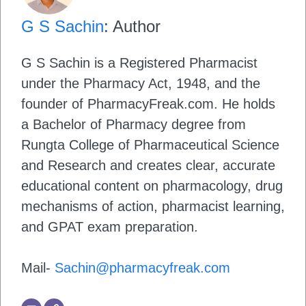
G S Sachin
: Author
G S Sachin is a Registered Pharmacist
under the Pharmacy Act, 1948, and the
founder of PharmacyFreak.com. He holds
a Bachelor of Pharmacy degree from
Rungta College of Pharmaceutical Science
and Research and creates clear, accurate
educational content on pharmacology, drug
mechanisms of action, pharmacist learning,
and GPAT exam preparation.
Mail-
Sachin@pharmacyfreak.com