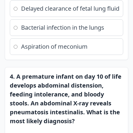
Delayed clearance of fetal lung fluid
Bacterial infection in the lungs
Aspiration of meconium
4. A premature infant on day 10 of life
develops abdominal distension,
feeding intolerance, and bloody
stools. An abdominal X-ray reveals
pneumatosis intestinalis. What is the
most likely diagnosis?