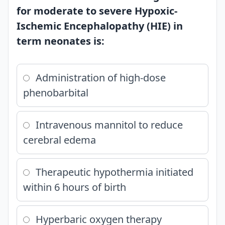
for moderate to severe Hypoxic-
Ischemic Encephalopathy (HIE) in
term neonates is:
Administration of high-dose
phenobarbital
Intravenous mannitol to reduce
cerebral edema
Therapeutic hypothermia initiated
within 6 hours of birth
Hyperbaric oxygen therapy