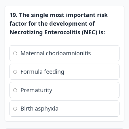
19. The single most important risk
factor for the development of
Necrotizing Enterocolitis (NEC) is:
Maternal chorioamnionitis
Formula feeding
Prematurity
Birth asphyxia