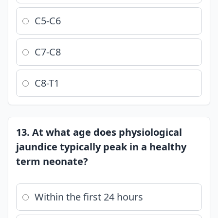
C5-C6
C7-C8
C8-T1
13. At what age does physiological
jaundice typically peak in a healthy
term neonate?
Within the first 24 hours