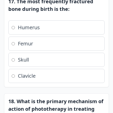
17. The most frequently fractured
bone during birth is the:
Humerus
Femur
Skull
Clavicle
18. What is the primary mechanism of
action of phototherapy in treating