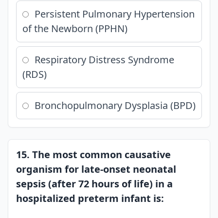
Persistent Pulmonary Hypertension
of the Newborn (PPHN)
Respiratory Distress Syndrome
(RDS)
Bronchopulmonary Dysplasia (BPD)
15. The most common causative
organism for late-onset neonatal
sepsis (after 72 hours of life) in a
hospitalized preterm infant is: