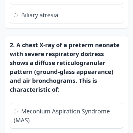
Biliary atresia
2. A chest X-ray of a preterm neonate
with severe respiratory distress
shows a diffuse reticulogranular
pattern (ground-glass appearance)
and air bronchograms. This is
characteristic of:
Meconium Aspiration Syndrome
(MAS)