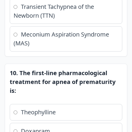
Transient Tachypnea of the
Newborn (TTN)
Meconium Aspiration Syndrome
(MAS)
10. The first-line pharmacological
treatment for apnea of prematurity
is:
Theophylline
Doxapram