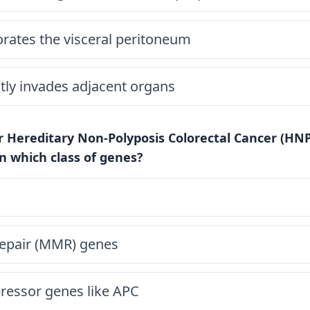
rates the visceral peritoneum
tly invades adjacent organs
r Hereditary Non-Polyposis Colorectal Cancer (HNP
n which class of genes?
epair (MMR) genes
essor genes like APC