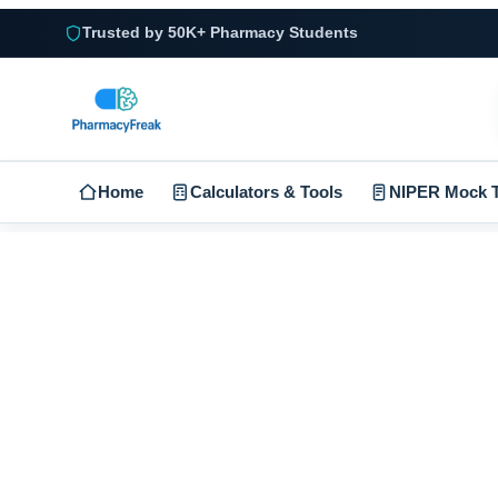
Trusted by 50K+ Pharmacy Students
Home
Calculators & Tools
NIPER Mock T