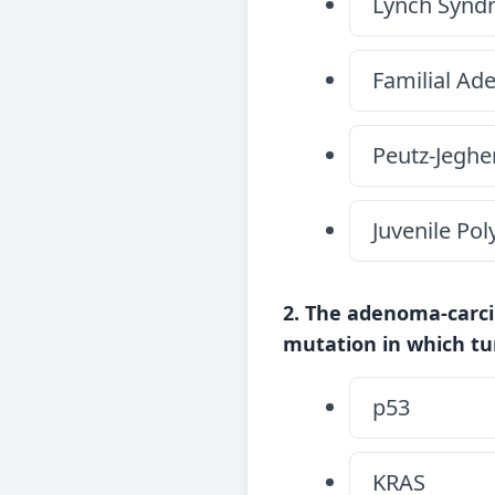
Lynch Synd
Familial Ad
Peutz-Jegh
Juvenile Po
2. The adenoma-carci
mutation in which t
p53
KRAS