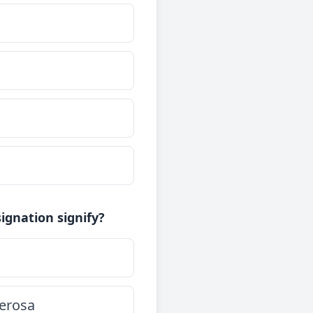
ignation signify?
serosa