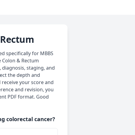
& Rectum
d specifically for MBBS
he Colon & Rectum
, diagnosis, staging, and
lect the depth and
l receive your score and
erence and revision, you
ient PDF format. Good
ng colorectal cancer?