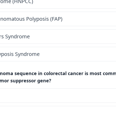
rome (HNPCC)
enomatous Polyposis (FAP)
ers Syndrome
lyposis Syndrome
noma sequence in colorectal cancer is most commo
umor suppressor gene?