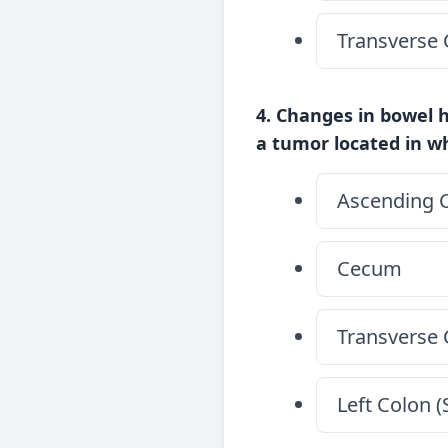
Transverse 
4. Changes in bowel h
a tumor located in wh
Ascending 
Cecum
Transverse 
Left Colon 