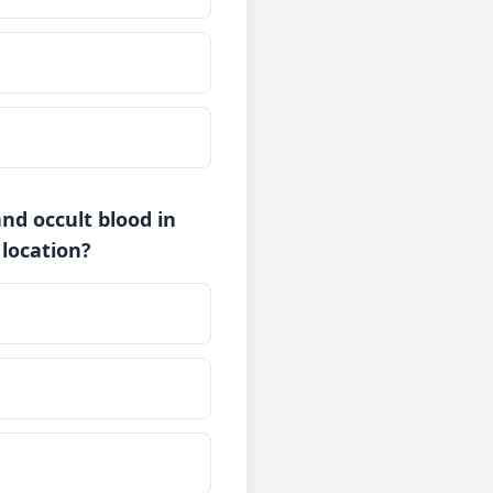
and occult blood in
 location?