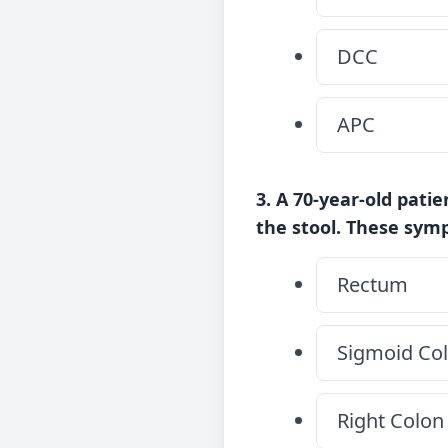
DCC
APC
3. A 70-year-old pati
the stool. These sym
Rectum
Sigmoid Co
Right Colon