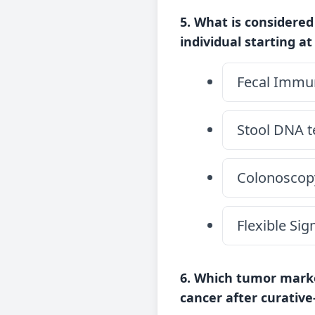
5. What is considered
individual starting at
Fecal Immun
Stool DNA t
Colonoscop
Flexible Si
6. Which tumor marke
cancer after curativ