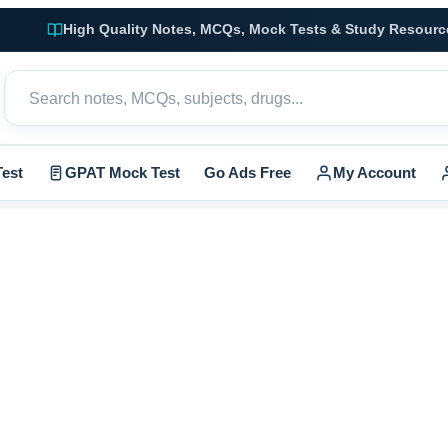
High Quality Notes, MCQs, Mock Tests & Study Resourc
est
GPAT Mock Test
Go Ads Free
My Account