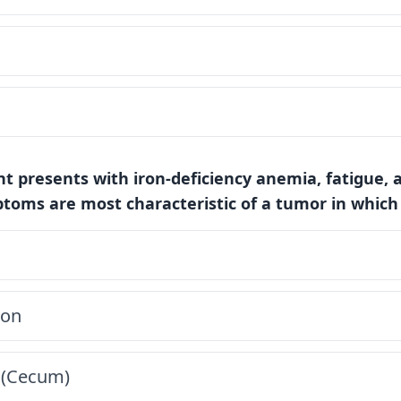
ent presents with iron-deficiency anemia, fatigue, 
ptoms are most characteristic of a tumor in which
lon
 (Cecum)