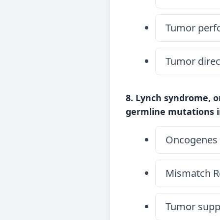
Tumor perfo
Tumor direc
8. Lynch syndrome, o
germline mutations i
Oncogenes
Mismatch R
Tumor suppr