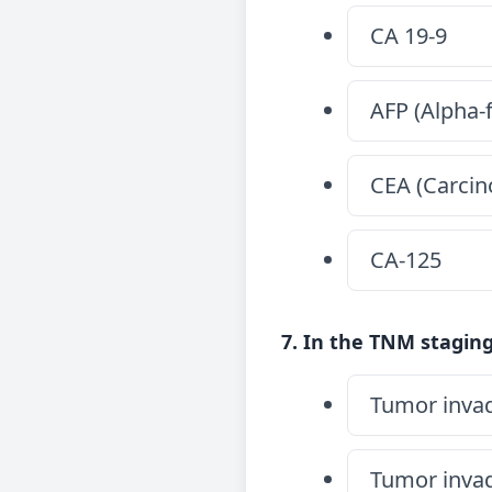
CA 19-9
AFP (Alpha-
CEA (Carcin
CA-125
7. In the TNM staging
Tumor invad
Tumor invad