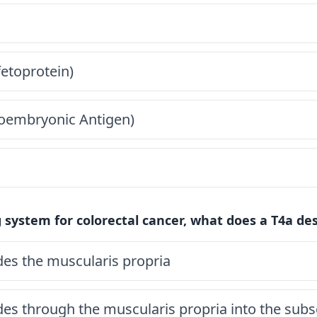
fetoprotein)
oembryonic Antigen)
 system for colorectal cancer, what does a T4a des
es the muscularis propria
es through the muscularis propria into the sub