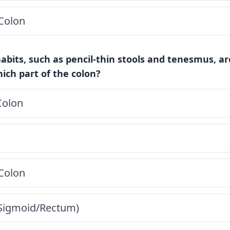
Colon
abits, such as pencil-thin stools and tenesmus, a
ich part of the colon?
Colon
Colon
(Sigmoid/Rectum)