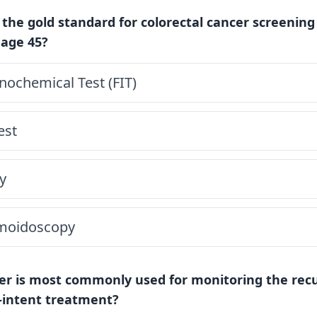
 the gold standard for colorectal cancer screening
 age 45?
ochemical Test (FIT)
est
y
gmoidoscopy
r is most commonly used for monitoring the recu
e-intent treatment?