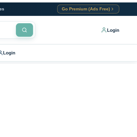
es
Go Premium (Ads Free)
Login
Login