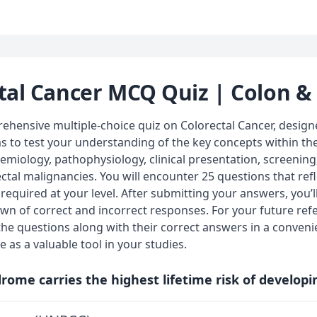
tal Cancer MCQ Quiz | Colon 
hensive multiple-choice quiz on Colorectal Cancer, designe
ms to test your understanding of the key concepts within t
demiology, pathophysiology, clinical presentation, screening
al malignancies. You will encounter 25 questions that ref
equired at your level. After submitting your answers, you’l
wn of correct and incorrect responses. For your future ref
the questions along with their correct answers in a conven
e as a valuable tool in your studies.
rome carries the highest lifetime risk of developi