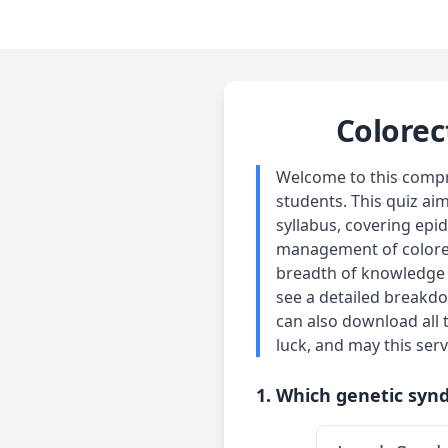
Colorec
Welcome to this compre
students. This quiz ai
syllabus, covering epi
management of colorect
breadth of knowledge r
see a detailed breakdo
can also download all 
luck, and may this serv
1. Which genetic synd