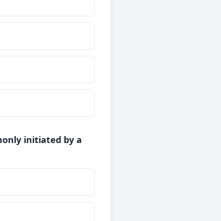
nly initiated by a