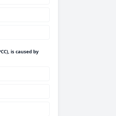
CC), is caused by