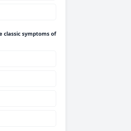
re classic symptoms of