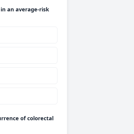
 in an average-risk
rrence of colorectal