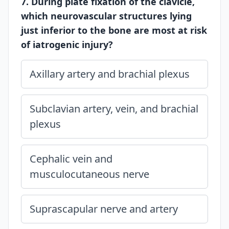
7. During plate fixation of the clavicle,
which neurovascular structures lying
just inferior to the bone are most at risk
of iatrogenic injury?
Axillary artery and brachial plexus
Subclavian artery, vein, and brachial
plexus
Cephalic vein and
musculocutaneous nerve
Suprascapular nerve and artery