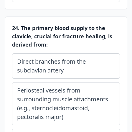
24. The primary blood supply to the
clavicle, crucial for fracture healing, is
derived from:
Direct branches from the
subclavian artery
Periosteal vessels from
surrounding muscle attachments
(e.g., sternocleidomastoid,
pectoralis major)