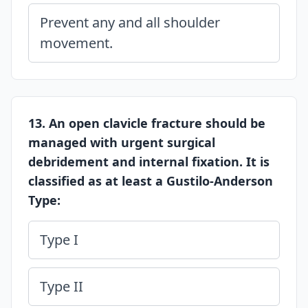
Prevent any and all shoulder
movement.
13. An open clavicle fracture should be
managed with urgent surgical
debridement and internal fixation. It is
classified as at least a Gustilo-Anderson
Type:
Type I
Type II