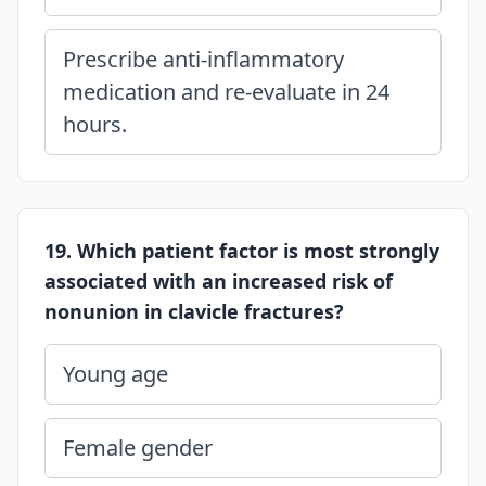
Prescribe anti-inflammatory
medication and re-evaluate in 24
hours.
19. Which patient factor is most strongly
associated with an increased risk of
nonunion in clavicle fractures?
Young age
Female gender