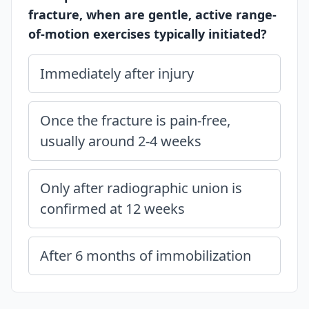
fracture, when are gentle, active range-
of-motion exercises typically initiated?
Immediately after injury
Once the fracture is pain-free,
usually around 2-4 weeks
Only after radiographic union is
confirmed at 12 weeks
After 6 months of immobilization