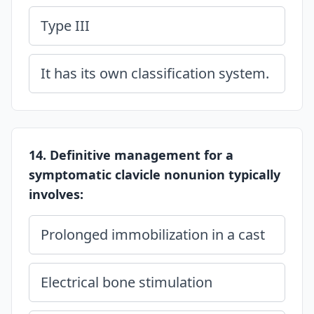
Type III
It has its own classification system.
14. Definitive management for a
symptomatic clavicle nonunion typically
involves:
Prolonged immobilization in a cast
Electrical bone stimulation