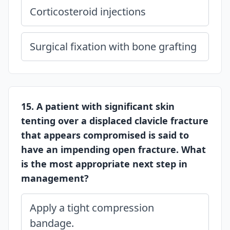
Corticosteroid injections
Surgical fixation with bone grafting
15. A patient with significant skin
tenting over a displaced clavicle fracture
that appears compromised is said to
have an impending open fracture. What
is the most appropriate next step in
management?
Apply a tight compression
bandage.