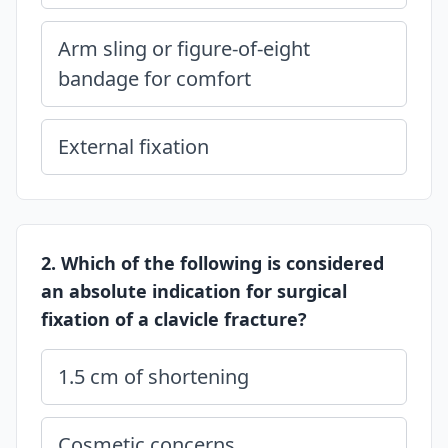
Arm sling or figure-of-eight
bandage for comfort
External fixation
2. Which of the following is considered
an absolute indication for surgical
fixation of a clavicle fracture?
1.5 cm of shortening
Cosmetic concerns