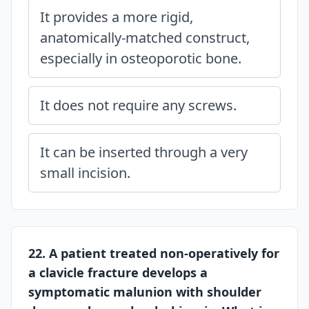
It provides a more rigid,
anatomically-matched construct,
especially in osteoporotic bone.
It does not require any screws.
It can be inserted through a very
small incision.
22. A patient treated non-operatively for
a clavicle fracture develops a
symptomatic malunion with shoulder