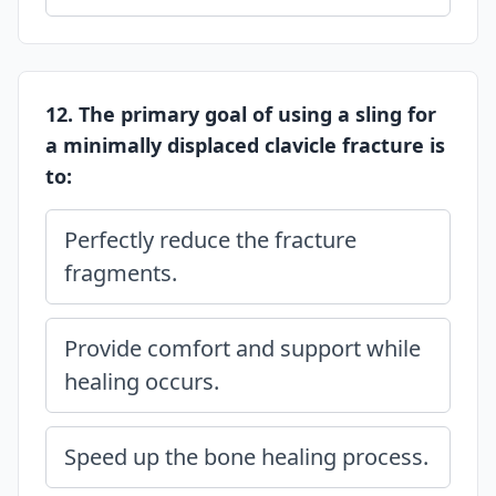
12. The primary goal of using a sling for
a minimally displaced clavicle fracture is
to:
Perfectly reduce the fracture
fragments.
Provide comfort and support while
healing occurs.
Speed up the bone healing process.