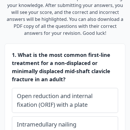
your knowledge. After submitting your answers, you
will see your score, and the correct and incorrect
answers will be highlighted. You can also download a
PDF copy of all the questions with their correct
answers for your revision. Good luck!
1. What is the most common first-line
treatment for a non-displaced or
minimally displaced mid-shaft clavicle
fracture in an adult?
Open reduction and internal
fixation (ORIF) with a plate
Intramedullary nailing