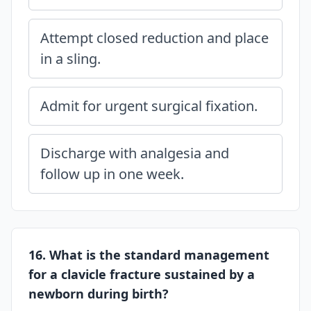
Attempt closed reduction and place
in a sling.
Admit for urgent surgical fixation.
Discharge with analgesia and
follow up in one week.
16. What is the standard management
for a clavicle fracture sustained by a
newborn during birth?