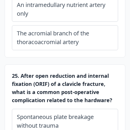
An intramedullary nutrient artery
only
The acromial branch of the
thoracoacromial artery
25. After open reduction and internal
fixation (ORIF) of a clavicle fracture,
what is a common post-operative
complication related to the hardware?
Spontaneous plate breakage
without trauma