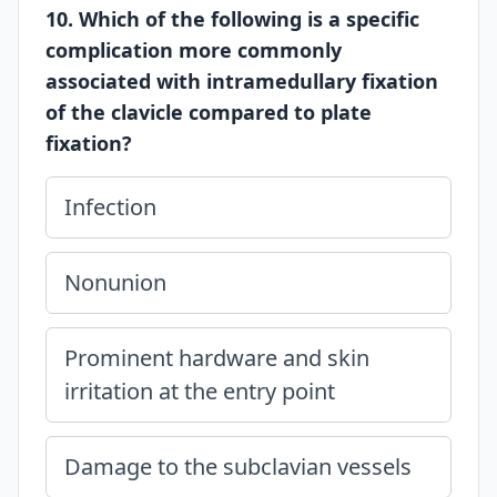
10. Which of the following is a specific
complication more commonly
associated with intramedullary fixation
of the clavicle compared to plate
fixation?
Infection
Nonunion
Prominent hardware and skin
irritation at the entry point
Damage to the subclavian vessels