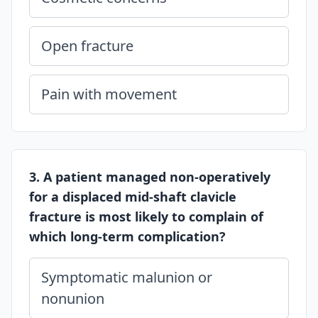
Open fracture
Pain with movement
3. A patient managed non-operatively
for a displaced mid-shaft clavicle
fracture is most likely to complain of
which long-term complication?
Symptomatic malunion or
nonunion