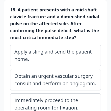
18. A patient presents with a mid-shaft
clavicle fracture and a diminished radial
pulse on the affected side. After
confirming the pulse deficit, what is the
most critical immediate step?
Apply a sling and send the patient
home.
Obtain an urgent vascular surgery
consult and perform an angiogram.
Immediately proceed to the
operating room for fixation.