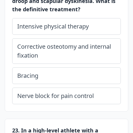
droop and scapular dyskinesia. What is
the definitive treatment?
Intensive physical therapy
Corrective osteotomy and internal
fixation
Bracing
Nerve block for pain control
23. In a high-level athlete with a