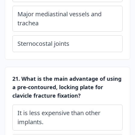
Major mediastinal vessels and
trachea
Sternocostal joints
21. What is the main advantage of using
a pre-contoured, locking plate for
clavicle fracture fixation?
It is less expensive than other
implants.