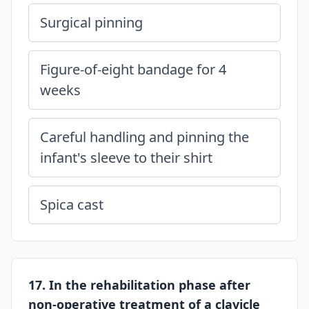
Surgical pinning
Figure-of-eight bandage for 4
weeks
Careful handling and pinning the
infant's sleeve to their shirt
Spica cast
17. In the rehabilitation phase after
non-operative treatment of a clavicle