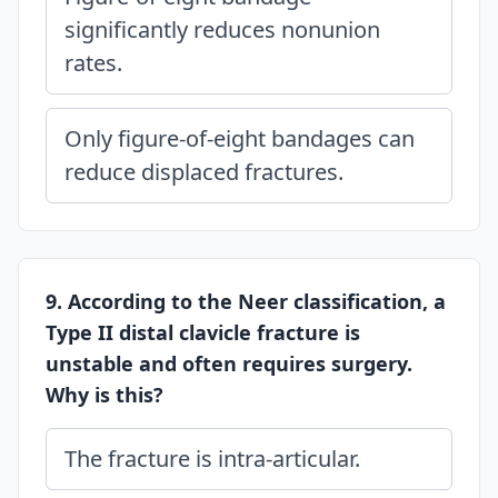
significantly reduces nonunion
rates.
Only figure-of-eight bandages can
reduce displaced fractures.
9. According to the Neer classification, a
Type II distal clavicle fracture is
unstable and often requires surgery.
Why is this?
The fracture is intra-articular.