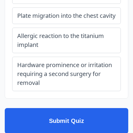
Plate migration into the chest cavity
Allergic reaction to the titanium
implant
Hardware prominence or irritation
requiring a second surgery for
removal
Submit Quiz