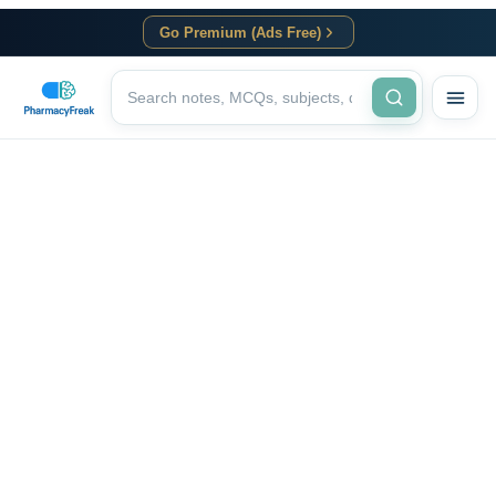
Go Premium (Ads Free)