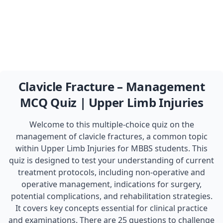
Clavicle Fracture – Management
MCQ Quiz | Upper Limb Injuries
Welcome to this multiple-choice quiz on the
management of clavicle fractures, a common topic
within Upper Limb Injuries for MBBS students. This
quiz is designed to test your understanding of current
treatment protocols, including non-operative and
operative management, indications for surgery,
potential complications, and rehabilitation strategies.
It covers key concepts essential for clinical practice
and examinations. There are 25 questions to challenge