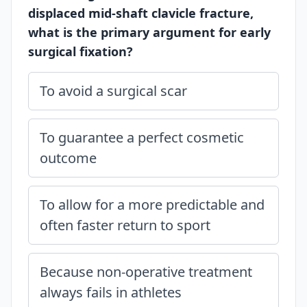
displaced mid-shaft clavicle fracture,
what is the primary argument for early
surgical fixation?
To avoid a surgical scar
To guarantee a perfect cosmetic
outcome
To allow for a more predictable and
often faster return to sport
Because non-operative treatment
always fails in athletes