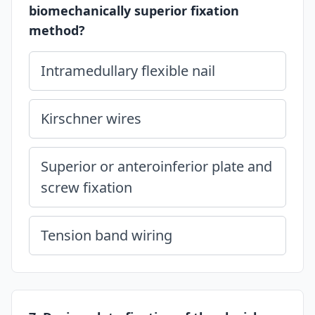
biomechanically superior fixation
method?
Intramedullary flexible nail
Kirschner wires
Superior or anteroinferior plate and
screw fixation
Tension band wiring