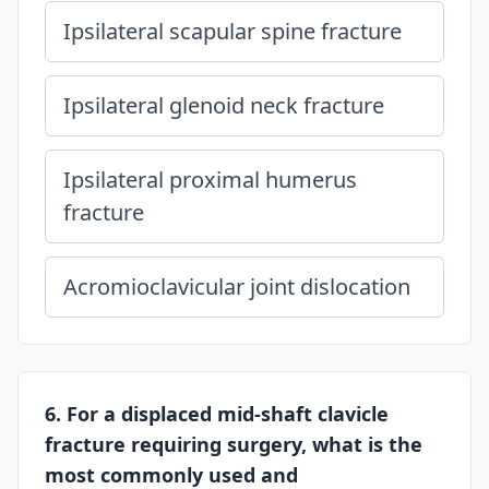
Ipsilateral scapular spine fracture
Ipsilateral glenoid neck fracture
Ipsilateral proximal humerus
fracture
Acromioclavicular joint dislocation
6. For a displaced mid-shaft clavicle
fracture requiring surgery, what is the
most commonly used and