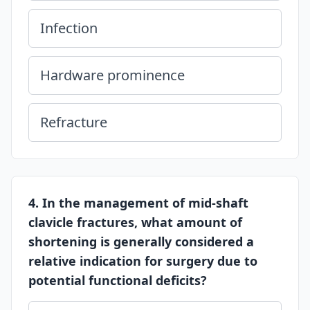
Infection
Hardware prominence
Refracture
4. In the management of mid-shaft
clavicle fractures, what amount of
shortening is generally considered a
relative indication for surgery due to
potential functional deficits?