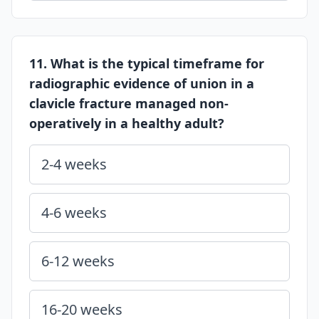
11. What is the typical timeframe for
radiographic evidence of union in a
clavicle fracture managed non-
operatively in a healthy adult?
2-4 weeks
4-6 weeks
6-12 weeks
16-20 weeks