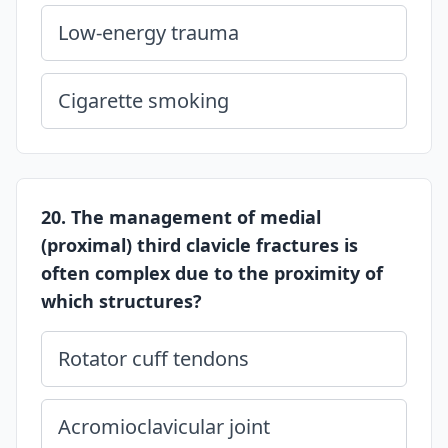
Low-energy trauma
Cigarette smoking
20. The management of medial
(proximal) third clavicle fractures is
often complex due to the proximity of
which structures?
Rotator cuff tendons
Acromioclavicular joint