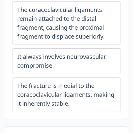
The coracoclavicular ligaments
remain attached to the distal
fragment, causing the proximal
fragment to displace superiorly.
It always involves neurovascular
compromise.
The fracture is medial to the
coracoclavicular ligaments, making
it inherently stable.