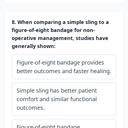
8. When comparing a simple sling to a
figure-of-eight bandage for non-
operative management, studies have
generally shown:
Figure-of-eight bandage provides
better outcomes and faster healing.
Simple sling has better patient
comfort and similar functional
outcomes.
Figure-of-eight bandage