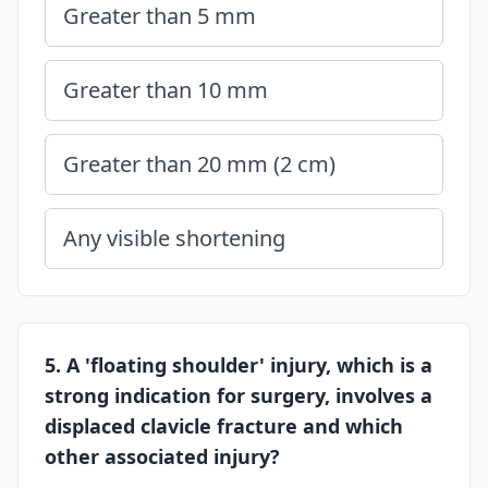
Greater than 5 mm
Greater than 10 mm
Greater than 20 mm (2 cm)
Any visible shortening
5. A 'floating shoulder' injury, which is a
strong indication for surgery, involves a
displaced clavicle fracture and which
other associated injury?