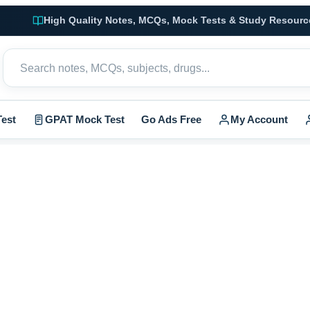
High Quality Notes, MCQs, Mock Tests & Study Resourc
est
GPAT Mock Test
Go Ads Free
My Account