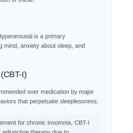
Hyperarousal is a primary
ing mind, anxiety about sleep, and
 (CBT-I)
recommended over medication by major
aviors that perpetuate sleeplessness.
atment for chronic insomnia, CBT-I
 adjunctive therapy due to