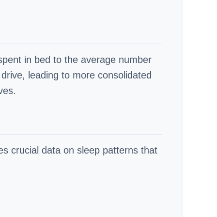
me spent in bed to the average number
 drive, leading to more consolidated
ves.
es crucial data on sleep patterns that