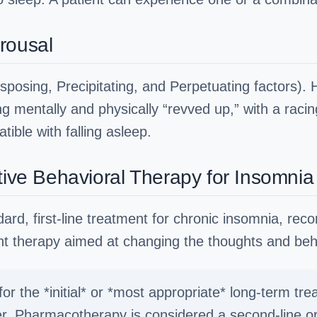
rousal
sposing, Precipitating, and Perpetuating factors). 
eing mentally and physically “revved up,” with a rac
tible with falling asleep.
tive Behavioral Therapy for Insomnia
dard, first-line treatment for chronic insomnia, 
ent therapy aimed at changing the thoughts and beh
r the *initial* or *most appropriate* long-term tre
er. Pharmacotherapy is considered a second-line or