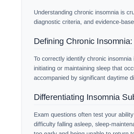
Understanding chronic insomnia is cru
diagnostic criteria, and evidence-base
Defining Chronic Insomnia:
To correctly identify chronic insomnia 
initiating or maintaining sleep that oc
accompanied by significant daytime di
Differentiating Insomnia S
Exam questions often test your abilit
difficulty falling asleep, sleep-main
too early and being unable to return 