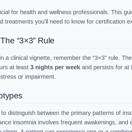
cial for health and wellness professionals. This g
d treatments you’ll need to know for certification e
 The “3×3” Rule
in a clinical vignette, remember the “3×3” rule. The 
curs at least
3 nights per week
and persists for at
stress or impairment.
ubtypes
y to distinguish between the primary patterns of in
tenance insomnia involves frequent awakenings, and
to sleep. A patient can experience one or a combina