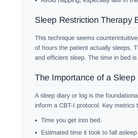
Avoid napping, especially late in th
Sleep Restriction Therapy 
This technique seems counterintuitive 
of hours the patient actually sleeps. 
and efficient sleep. The time in bed i
The Importance of a Sleep 
A sleep diary or log is the foundation
inform a CBT-I protocol. Key metrics t
Time you get into bed.
Estimated time it took to fall asleep