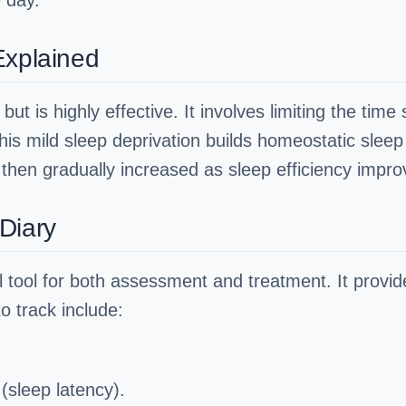
e day.
Explained
but is highly effective. It involves limiting the ti
This mild sleep deprivation builds homeostatic sleep
s then gradually increased as sleep efficiency impro
Diary
al tool for both assessment and treatment. It provid
o track include:
 (sleep latency).