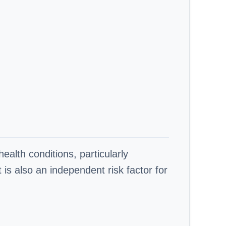
ealth conditions, particularly
is also an independent risk factor for