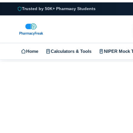
Trusted by 50K+ Pharmacy Students
Home
Calculators & Tools
NIPER Mock T