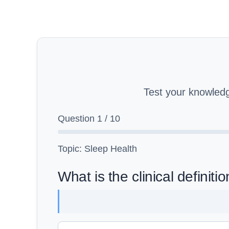
Test your knowled
Question
1
/
10
Topic: Sleep Health
What is the clinical definit