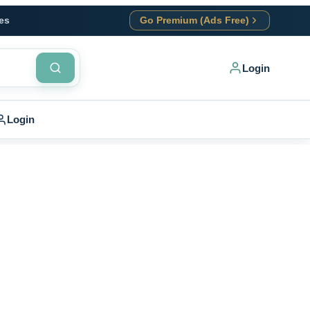
es
Go Premium (Ads Free)
Login
Login