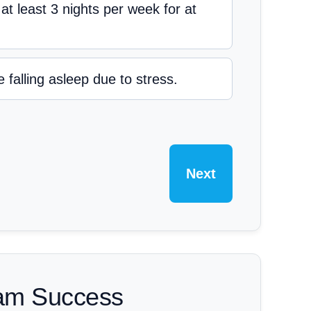
g at least 3 nights per week for at
 falling asleep due to stress.
Next
xam Success