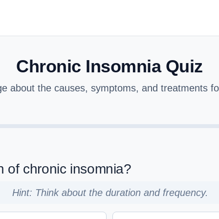
Chronic Insomnia Quiz
ge about the causes, symptoms, and treatments for
ion of chronic insomnia?
Hint: Think about the duration and frequency.