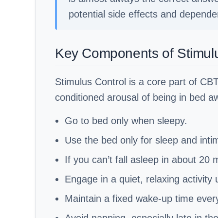
potential side effects and depende
Key Components of Stimulu
Stimulus Control is a core part of CBT
conditioned arousal of being in bed aw
Go to bed only when sleepy.
Use the bed only for sleep and inti
If you can’t fall asleep in about 20
Engage in a quiet, relaxing activity 
Maintain a fixed wake-up time ever