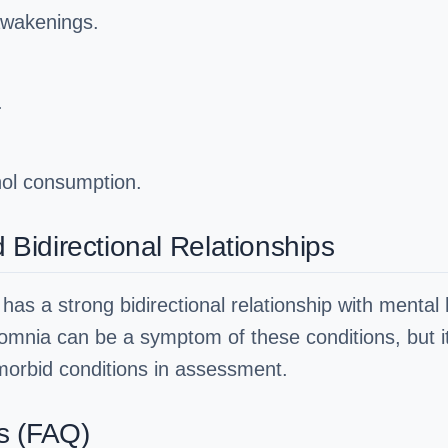
awakenings.
.
hol consumption.
idirectional Relationships
has a strong bidirectional relationship with mental h
omnia can be a symptom of these conditions, but it 
orbid conditions in assessment.
s (FAQ)