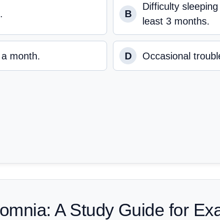
Difficulty sleepin
.
B
least 3 months.
r a month.
D
Occasional trouble
somnia: A Study Guide for E