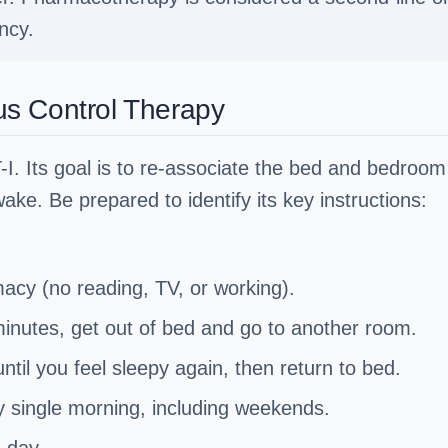
ncy.
s Control Therapy
-I. Its goal is to re-associate the bed and bedroom
ake. Be prepared to identify its key instructions:
macy (no reading, TV, or working).
 minutes, get out of bed and go to another room.
until you feel sleepy again, then return to bed.
y single morning, including weekends.