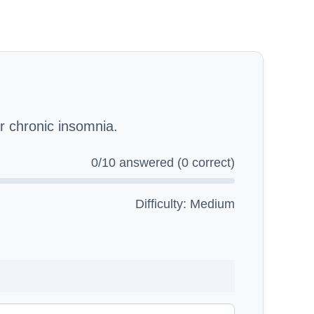
 chronic insomnia.
0
/10 answered (
0
correct)
Difficulty: Medium