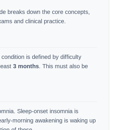
uide breaks down the core concepts,
xams and clinical practice.
condition is defined by difficulty
 least
3 months
. This must also be
somnia. Sleep-onset insomnia is
 early-morning awakening is waking up
tion of these.