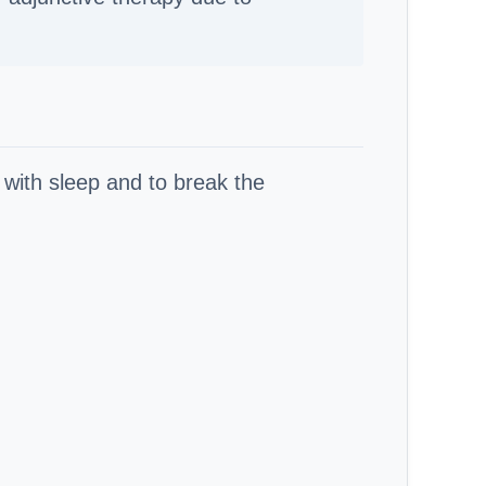
 with sleep and to break the