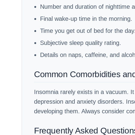
Number and duration of nighttime 
Final wake-up time in the morning.
Time you get out of bed for the day
Subjective sleep quality rating.
Details on naps, caffeine, and alco
Common Comorbidities and B
Insomnia rarely exists in a vacuum. It 
depression and anxiety disorders. Ins
developing them. Always consider com
Frequently Asked Question