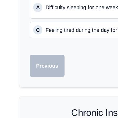
A
Difficulty sleeping for one week
C
Feeling tired during the day fo
Previous
Chronic In