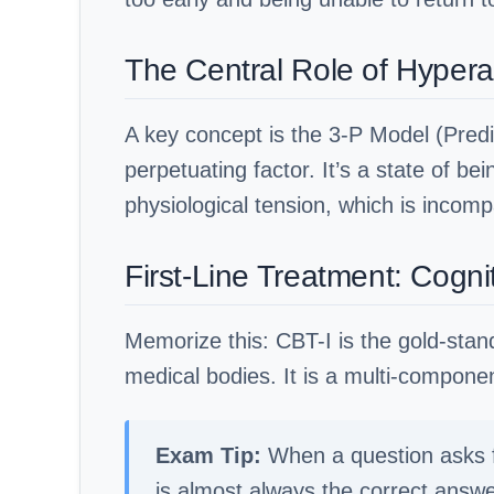
The Central Role of Hypera
A key concept is the 3-P Model (Predi
perpetuating factor. It’s a state of b
physiological tension, which is incompa
First-Line Treatment: Cogni
Memorize this: CBT-I is the gold-stan
medical bodies. It is a multi-compon
Exam Tip:
When a question asks fo
is almost always the correct answ