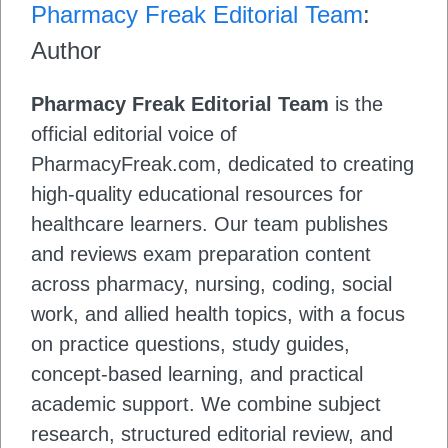
Pharmacy Freak Editorial Team
:
Author
Pharmacy Freak Editorial Team
is the
official editorial voice of
PharmacyFreak.com, dedicated to creating
high-quality educational resources for
healthcare learners. Our team publishes
and reviews exam preparation content
across pharmacy, nursing, coding, social
work, and allied health topics, with a focus
on practice questions, study guides,
concept-based learning, and practical
academic support. We combine subject
research, structured editorial review, and