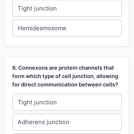
Tight junction
Hemidesmosome
6. Connexons are protein channels that
form which type of cell junction, allowing
for direct communication between cells?
Tight junction
Adherens junction