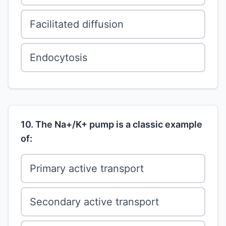
Facilitated diffusion
Endocytosis
10. The Na+/K+ pump is a classic example
of:
Primary active transport
Secondary active transport