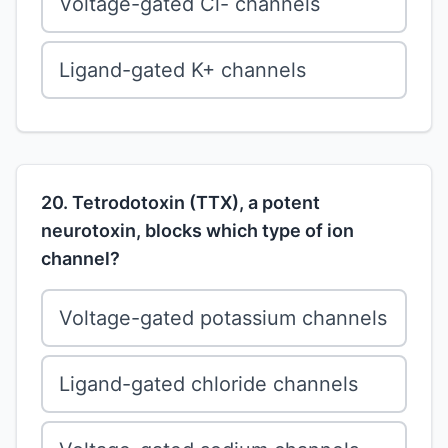
Voltage-gated Cl- channels
Ligand-gated K+ channels
20. Tetrodotoxin (TTX), a potent
neurotoxin, blocks which type of ion
channel?
Voltage-gated potassium channels
Ligand-gated chloride channels