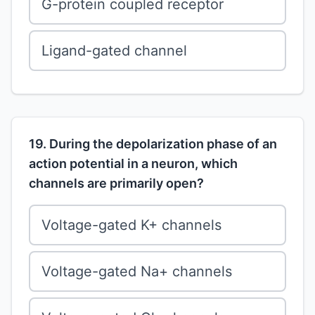
G-protein coupled receptor
Ligand-gated channel
19. During the depolarization phase of an
action potential in a neuron, which
channels are primarily open?
Voltage-gated K+ channels
Voltage-gated Na+ channels