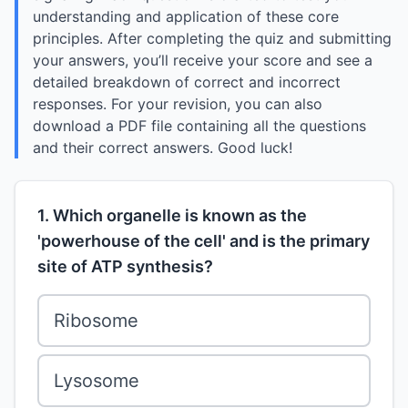
understanding and application of these core
principles. After completing the quiz and submitting
your answers, you’ll receive your score and see a
detailed breakdown of correct and incorrect
responses. For your revision, you can also
download a PDF file containing all the questions
and their correct answers. Good luck!
1. Which organelle is known as the
'powerhouse of the cell' and is the primary
site of ATP synthesis?
Ribosome
Lysosome