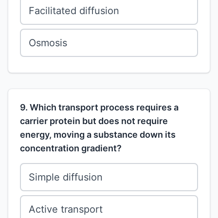
Facilitated diffusion
Osmosis
9. Which transport process requires a
carrier protein but does not require
energy, moving a substance down its
concentration gradient?
Simple diffusion
Active transport