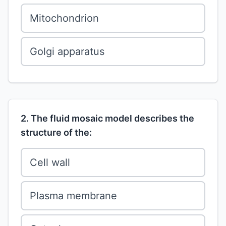
Mitochondrion
Golgi apparatus
2. The fluid mosaic model describes the
structure of the:
Cell wall
Plasma membrane