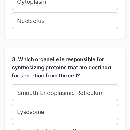
Cytoplasm
Nucleolus
3. Which organelle is responsible for
synthesizing proteins that are destined
for secretion from the cell?
Smooth Endoplasmic Reticulum
Lysosome