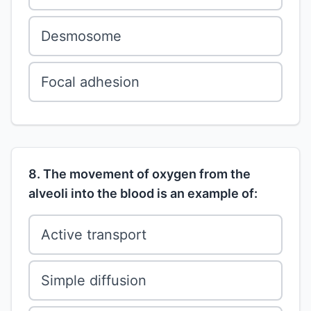
Desmosome
Focal adhesion
8. The movement of oxygen from the
alveoli into the blood is an example of:
Active transport
Simple diffusion