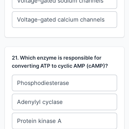
Voltage-gated sodium channels
Voltage-gated calcium channels
21. Which enzyme is responsible for
converting ATP to cyclic AMP (cAMP)?
Phosphodiesterase
Adenylyl cyclase
Protein kinase A