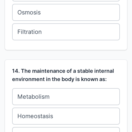
Osmosis
Filtration
14. The maintenance of a stable internal
environment in the body is known as:
Metabolism
Homeostasis