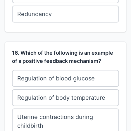
Redundancy
16. Which of the following is an example
of a positive feedback mechanism?
Regulation of blood glucose
Regulation of body temperature
Uterine contractions during
childbirth