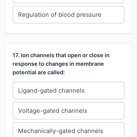
Regulation of blood pressure
17. Ion channels that open or close in
response to changes in membrane
potential are called:
Ligand-gated channels
Voltage-gated channels
Mechanically-gated channels