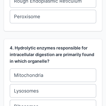
Rough Endoplasmic Reticulum
Peroxisome
4. Hydrolytic enzymes responsible for
intracellular digestion are primarily found
in which organelle?
Mitochondria
Lysosomes