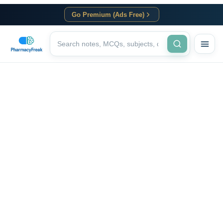
Go Premium (Ads Free)