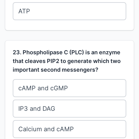
ATP
23. Phospholipase C (PLC) is an enzyme
that cleaves PIP2 to generate which two
important second messengers?
cAMP and cGMP
IP3 and DAG
Calcium and cAMP