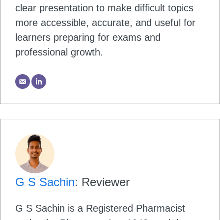
clear presentation to make difficult topics
more accessible, accurate, and useful for
learners preparing for exams and
professional growth.
G S Sachin
: Reviewer
G S Sachin is a Registered Pharmacist