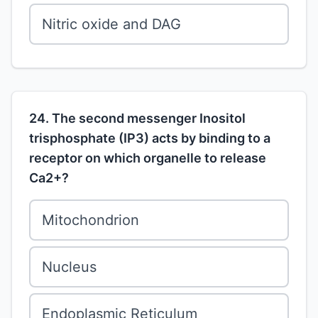
Nitric oxide and DAG
24. The second messenger Inositol
trisphosphate (IP3) acts by binding to a
receptor on which organelle to release
Ca2+?
Mitochondrion
Nucleus
Endoplasmic Reticulum