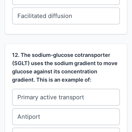
Facilitated diffusion
12. The sodium-glucose cotransporter
(SGLT) uses the sodium gradient to move
glucose against its concentration
gradient. This is an example of:
Primary active transport
Antiport