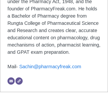
under the Pharmacy Act, 1948, and the
founder of PharmacyFreak.com. He holds
a Bachelor of Pharmacy degree from
Rungta College of Pharmaceutical Science
and Research and creates clear, accurate
educational content on pharmacology, drug
mechanisms of action, pharmacist learning,
and GPAT exam preparation.
Mail-
Sachin@pharmacyfreak.com