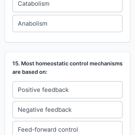
Catabolism
Anabolism
15. Most homeostatic control mechanisms
are based on:
Positive feedback
Negative feedback
Feed-forward control