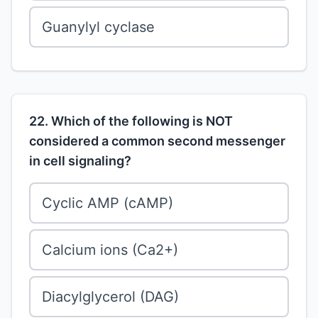
Guanylyl cyclase
22. Which of the following is NOT
considered a common second messenger
in cell signaling?
Cyclic AMP (cAMP)
Calcium ions (Ca2+)
Diacylglycerol (DAG)