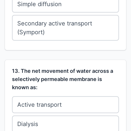
Simple diffusion
Secondary active transport
(Symport)
13. The net movement of water across a
selectively permeable membrane is
known as:
Active transport
Dialysis