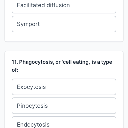
Facilitated diffusion
Symport
11. Phagocytosis, or 'cell eating,' is a type
of:
Exocytosis
Pinocytosis
Endocytosis