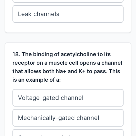
Leak channels
18. The binding of acetylcholine to its
receptor on a muscle cell opens a channel
that allows both Na+ and K+ to pass. This
is an example of a:
Voltage-gated channel
Mechanically-gated channel