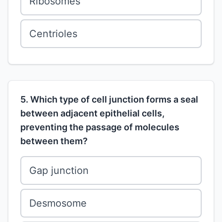
Ribosomes
Centrioles
5. Which type of cell junction forms a seal
between adjacent epithelial cells,
preventing the passage of molecules
between them?
Gap junction
Desmosome