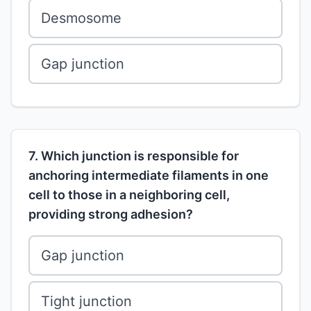
Desmosome
Gap junction
7. Which junction is responsible for
anchoring intermediate filaments in one
cell to those in a neighboring cell,
providing strong adhesion?
Gap junction
Tight junction