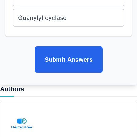
Guanylyl cyclase
Submit Answers
Authors