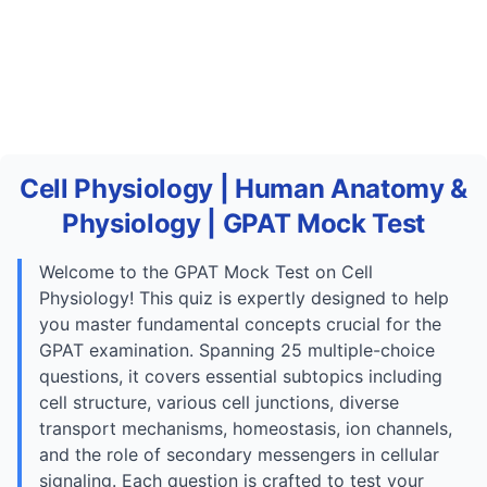
Cell Physiology | Human Anatomy &
Physiology | GPAT Mock Test
Welcome to the GPAT Mock Test on Cell
Physiology! This quiz is expertly designed to help
you master fundamental concepts crucial for the
GPAT examination. Spanning 25 multiple-choice
questions, it covers essential subtopics including
cell structure, various cell junctions, diverse
transport mechanisms, homeostasis, ion channels,
and the role of secondary messengers in cellular
signaling. Each question is crafted to test your