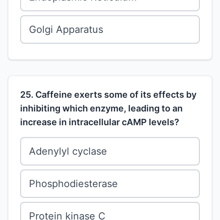
Golgi Apparatus
25. Caffeine exerts some of its effects by
inhibiting which enzyme, leading to an
increase in intracellular cAMP levels?
Adenylyl cyclase
Phosphodiesterase
Protein kinase C