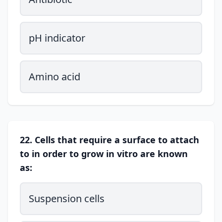
pH indicator
Amino acid
22. Cells that require a surface to attach
to in order to grow in vitro are known
as:
Suspension cells