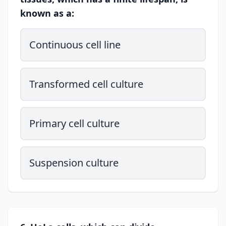
known as a:
Continuous cell line
Transformed cell culture
Primary cell culture
Suspension culture