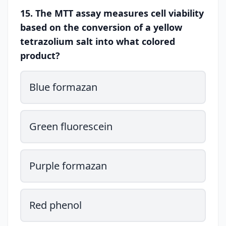
15. The MTT assay measures cell viability
based on the conversion of a yellow
tetrazolium salt into what colored
product?
Blue formazan
Green fluorescein
Purple formazan
Red phenol