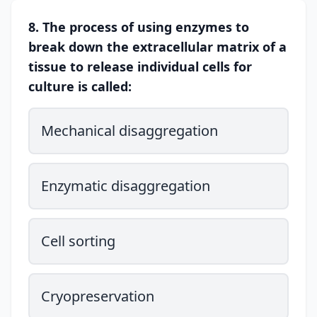
8. The process of using enzymes to
break down the extracellular matrix of a
tissue to release individual cells for
culture is called:
Mechanical disaggregation
Enzymatic disaggregation
Cell sorting
Cryopreservation