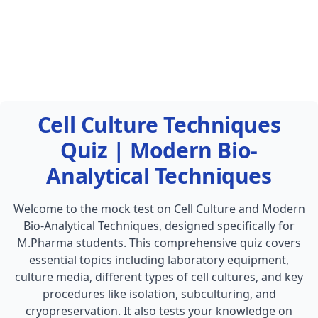
Cell Culture Techniques
Quiz | Modern Bio-
Analytical Techniques
Welcome to the mock test on Cell Culture and Modern
Bio-Analytical Techniques, designed specifically for
M.Pharma students. This comprehensive quiz covers
essential topics including laboratory equipment,
culture media, different types of cell cultures, and key
procedures like isolation, subculturing, and
cryopreservation. It also tests your knowledge on