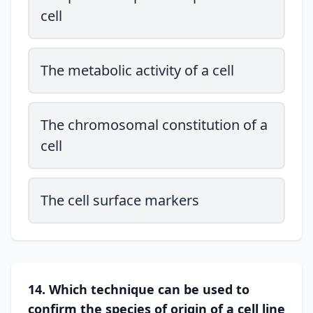
cell
The metabolic activity of a cell
The chromosomal constitution of a
cell
The cell surface markers
14. Which technique can be used to
confirm the species of origin of a cell line