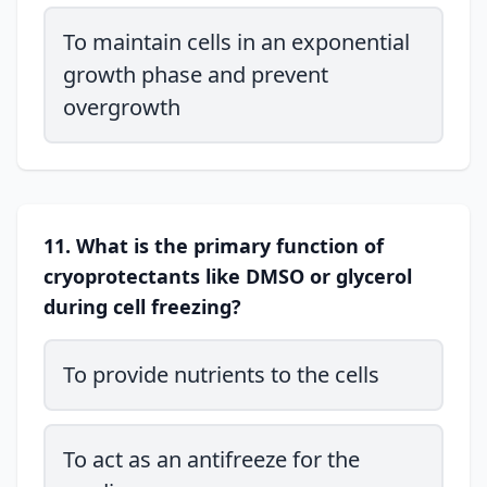
To maintain cells in an exponential
growth phase and prevent
overgrowth
11. What is the primary function of
cryoprotectants like DMSO or glycerol
during cell freezing?
To provide nutrients to the cells
To act as an antifreeze for the