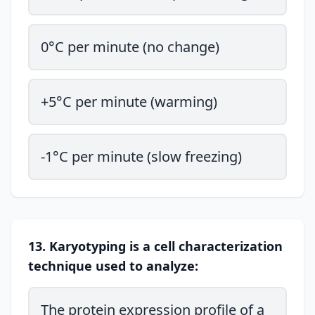
0°C per minute (no change)
+5°C per minute (warming)
-1°C per minute (slow freezing)
13. Karyotyping is a cell characterization
technique used to analyze:
The protein expression profile of a