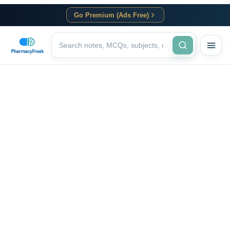
Go Premium (Ads Free)