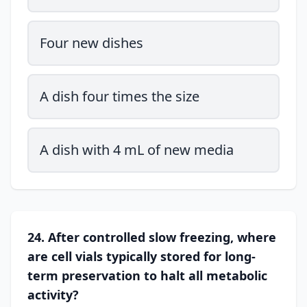
Four new dishes
A dish four times the size
A dish with 4 mL of new media
24. After controlled slow freezing, where
are cell vials typically stored for long-
term preservation to halt all metabolic
activity?