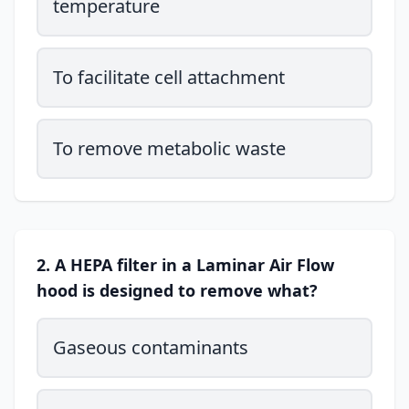
temperature
To facilitate cell attachment
To remove metabolic waste
2. A HEPA filter in a Laminar Air Flow
hood is designed to remove what?
Gaseous contaminants