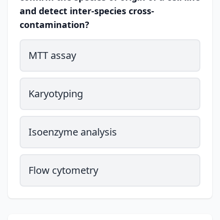
and detect inter-species cross-
contamination?
MTT assay
Karyotyping
Isoenzyme analysis
Flow cytometry