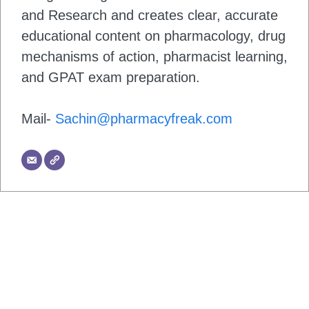
and Research and creates clear, accurate
educational content on pharmacology, drug
mechanisms of action, pharmacist learning,
and GPAT exam preparation.
Mail-
Sachin@pharmacyfreak.com