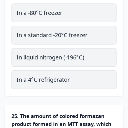
In a -80°C freezer
In a standard -20°C freezer
In liquid nitrogen (-196°C)
In a 4°C refrigerator
25. The amount of colored formazan
product formed in an MTT assay, which