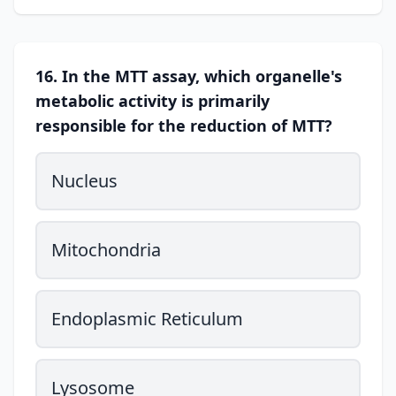
16. In the MTT assay, which organelle's
metabolic activity is primarily
responsible for the reduction of MTT?
Nucleus
Mitochondria
Endoplasmic Reticulum
Lysosome