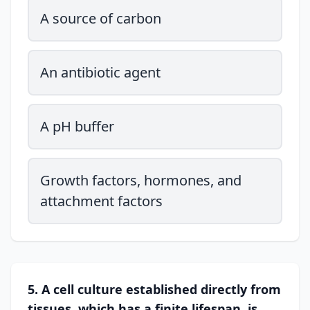
A source of carbon
An antibiotic agent
A pH buffer
Growth factors, hormones, and
attachment factors
5. A cell culture established directly from
tissues, which has a finite lifespan, is