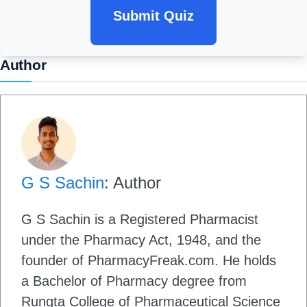
Submit Quiz
Author
G S Sachin
: Author
G S Sachin is a Registered Pharmacist
under the Pharmacy Act, 1948, and the
founder of PharmacyFreak.com. He holds
a Bachelor of Pharmacy degree from
Rungta College of Pharmaceutical Science