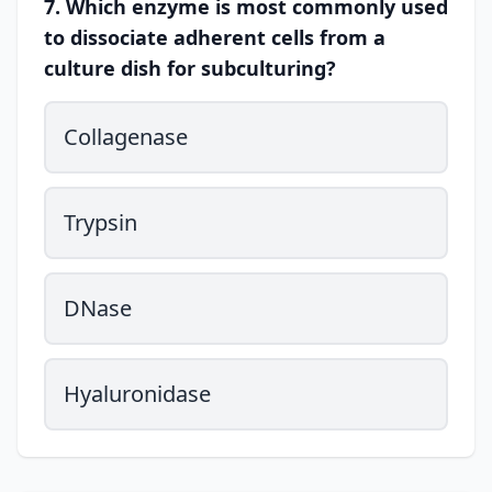
7. Which enzyme is most commonly used
to dissociate adherent cells from a
culture dish for subculturing?
Collagenase
Trypsin
DNase
Hyaluronidase