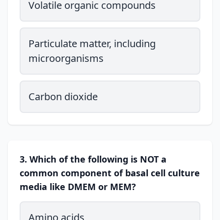
Volatile organic compounds
Particulate matter, including
microorganisms
Carbon dioxide
3. Which of the following is NOT a
common component of basal cell culture
media like DMEM or MEM?
Amino acids