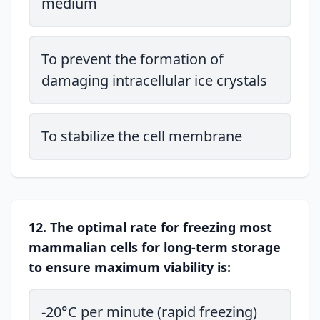
medium
To prevent the formation of
damaging intracellular ice crystals
To stabilize the cell membrane
12. The optimal rate for freezing most
mammalian cells for long-term storage
to ensure maximum viability is:
-20°C per minute (rapid freezing)