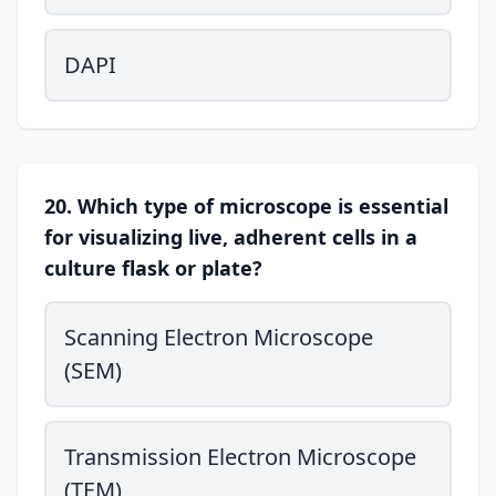
DAPI
20. Which type of microscope is essential
for visualizing live, adherent cells in a
culture flask or plate?
Scanning Electron Microscope
(SEM)
Transmission Electron Microscope
(TEM)