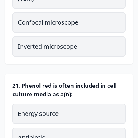
Confocal microscope
Inverted microscope
21. Phenol red is often included in cell
culture media as a(n):
Energy source
Antibiotic