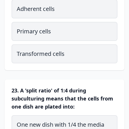
Adherent cells
Primary cells
Transformed cells
23. A 'split ratio' of 1:4 during
subculturing means that the cells from
one dish are plated into:
One new dish with 1/4 the media