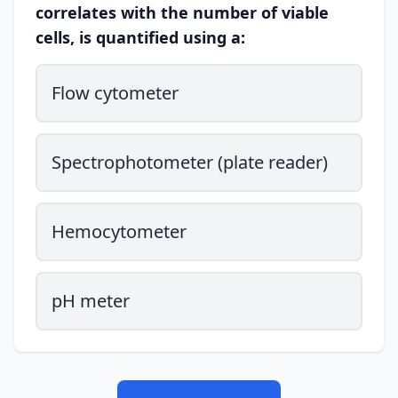
correlates with the number of viable
cells, is quantified using a:
Flow cytometer
Spectrophotometer (plate reader)
Hemocytometer
pH meter