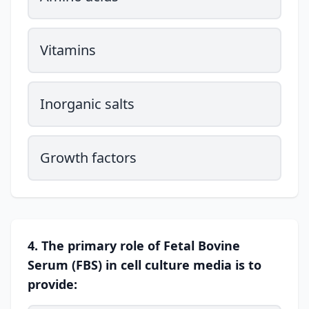
Vitamins
Inorganic salts
Growth factors
4. The primary role of Fetal Bovine
Serum (FBS) in cell culture media is to
provide: