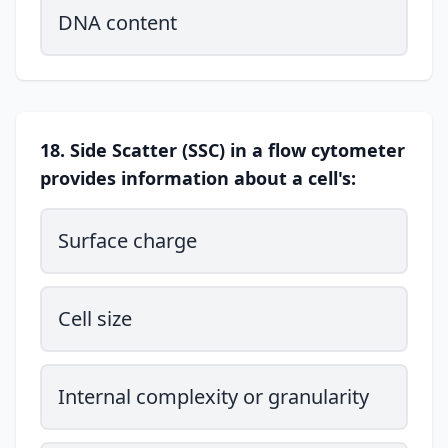
DNA content
18. Side Scatter (SSC) in a flow cytometer
provides information about a cell's:
Surface charge
Cell size
Internal complexity or granularity