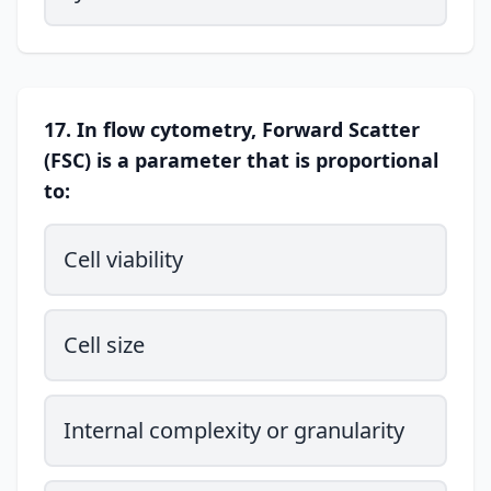
17. In flow cytometry, Forward Scatter
(FSC) is a parameter that is proportional
to:
Cell viability
Cell size
Internal complexity or granularity