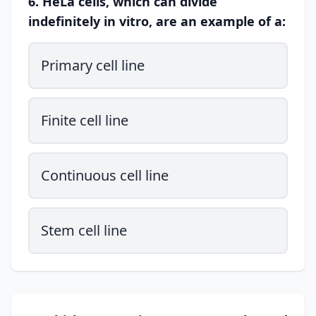
6. HeLa cells, which can divide
indefinitely in vitro, are an example of a:
Primary cell line
Finite cell line
Continuous cell line
Stem cell line