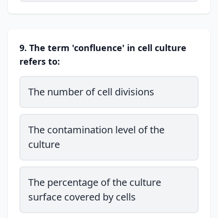
9. The term 'confluence' in cell culture
refers to:
The number of cell divisions
The contamination level of the
culture
The percentage of the culture
surface covered by cells