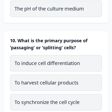
The pH of the culture medium
10. What is the primary purpose of
'passaging' or 'splitting' cells?
To induce cell differentiation
To harvest cellular products
To synchronize the cell cycle