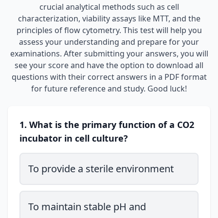
crucial analytical methods such as cell
characterization, viability assays like MTT, and the
principles of flow cytometry. This test will help you
assess your understanding and prepare for your
examinations. After submitting your answers, you will
see your score and have the option to download all
questions with their correct answers in a PDF format
for future reference and study. Good luck!
1. What is the primary function of a CO2
incubator in cell culture?
To provide a sterile environment
To maintain stable pH and