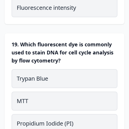
Fluorescence intensity
19. Which fluorescent dye is commonly
used to stain DNA for cell cycle analysis
by flow cytometry?
Trypan Blue
MTT
Propidium Iodide (PI)