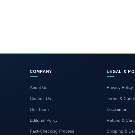
COMPANY
LEGAL & PO
About Us
Privacy Policy
Contact Us
Terms & Condi
Our Team
Disclaimer
Editorial Policy
Refund & Canc
Fact-Checking Process
Shipping & Del