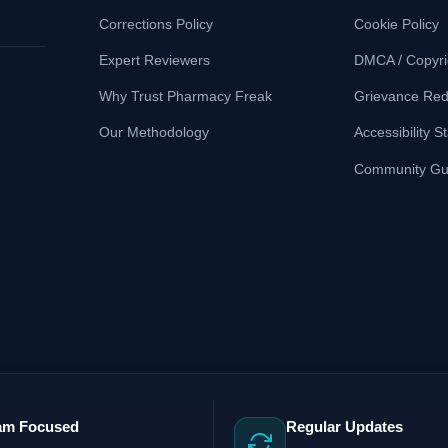
Corrections Policy
Cookie Policy
Expert Reviewers
DMCA / Copyri
Why Trust Pharmacy Freak
Grievance Red
Our Methodology
Accessibility 
Community Gui
am Focused
Regular Updates