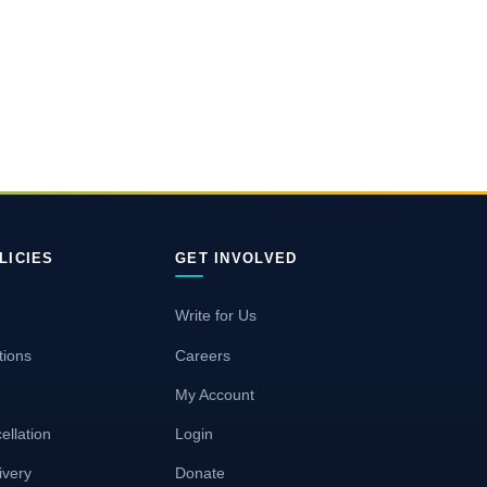
LICIES
GET INVOLVED
Write for Us
tions
Careers
My Account
ellation
Login
ivery
Donate