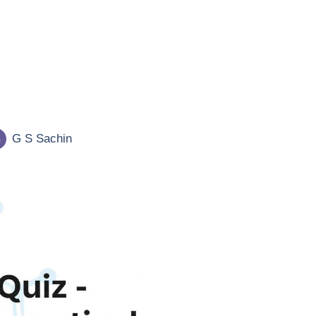
G S Sachin