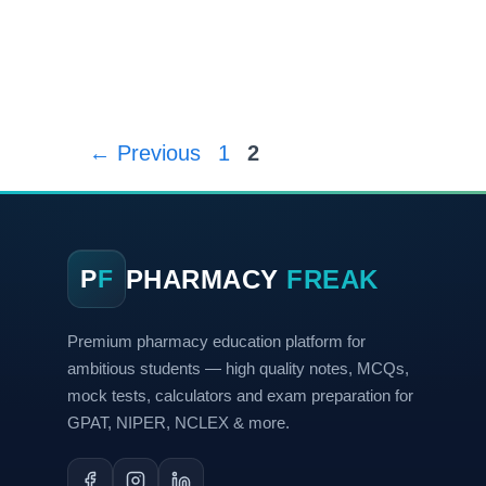
←
Previous
1
2
PHARMACY
FREAK
P
F
Premium pharmacy education platform for
ambitious students — high quality notes, MCQs,
mock tests, calculators and exam preparation for
GPAT, NIPER, NCLEX & more.