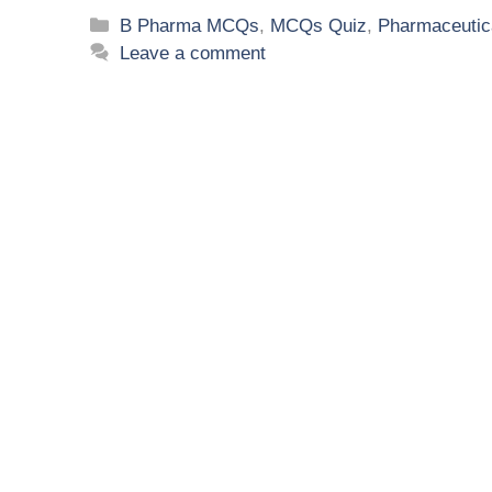
B Pharma MCQs
,
MCQs Quiz
,
Pharmaceutic
Leave a comment