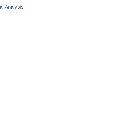
al Analysis