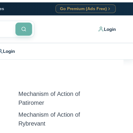
es
Go Premium (Ads Free)
Login
Login
Mechanism of Action of
Patiromer
Mechanism of Action of
Rybrevant