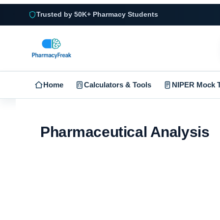
Trusted by 50K+ Pharmacy Students
Home
Calculators & Tools
NIPER Mock T
Pharmaceutical Analysis