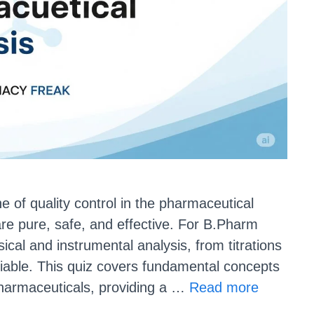
e of quality control in the pharmaceutical
 are pure, safe, and effective. For B.Pharm
sical and instrumental analysis, from titrations
iable. This quiz covers fundamental concepts
 pharmaceuticals, providing a …
Read more