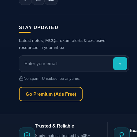
STAY UPDATED
Latest notes, MCQs, exam alerts & exclusive
resources in your inbox.
No spam. Unsubscribe anytime.
Go Premium (Ads Free)
Trusted & Reliable
Ex
Study material trusted by 50K+