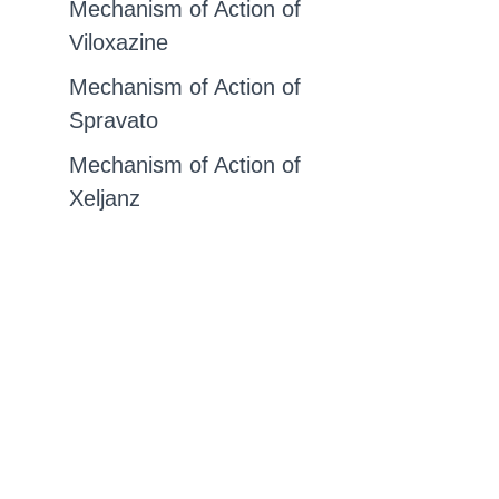
Mechanism of Action of
Viloxazine
Mechanism of Action of
Spravato
Mechanism of Action of
Xeljanz