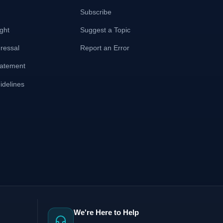
Subscribe
ght
Suggest a Topic
ressal
Report an Error
Statement
delines
We're Here to Help