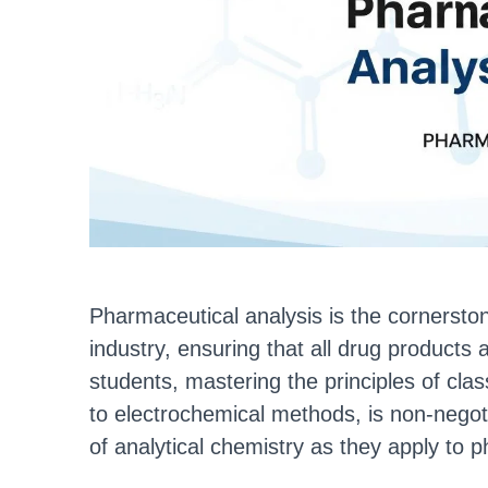
Pharmaceutical analysis is the cornerston
industry, ensuring that all drug products
students, mastering the principles of clas
to electrochemical methods, is non-negot
of analytical chemistry as they apply to