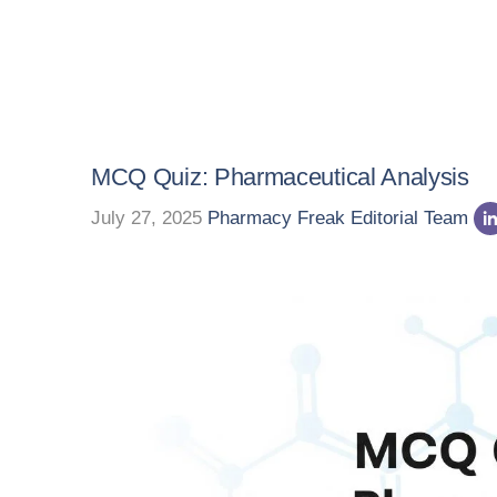
MCQ Quiz: Pharmaceutical Analysis
July 27, 2025
Pharmacy Freak Editorial Team