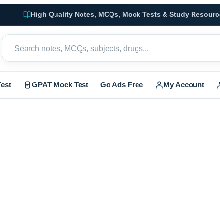
High Quality Notes, MCQs, Mock Tests & Study Resourc
est
GPAT Mock Test
Go Ads Free
My Account