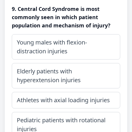
9. Central Cord Syndrome is most
commonly seen in which patient
population and mechanism of injury?
Young males with flexion-
distraction injuries
Elderly patients with
hyperextension injuries
Athletes with axial loading injuries
Pediatric patients with rotational
injuries