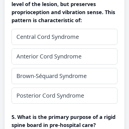
level of the lesion, but preserves
proprioception and vibration sense. This
pattern is characteristic of:
Central Cord Syndrome
Anterior Cord Syndrome
Brown-Séquard Syndrome
Posterior Cord Syndrome
5. What is the primary purpose of a rigid
spine board in pre-hospital care?