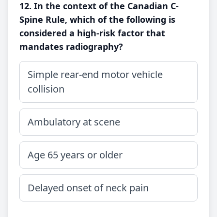
12. In the context of the Canadian C-
Spine Rule, which of the following is
considered a high-risk factor that
mandates radiography?
Simple rear-end motor vehicle
collision
Ambulatory at scene
Age 65 years or older
Delayed onset of neck pain