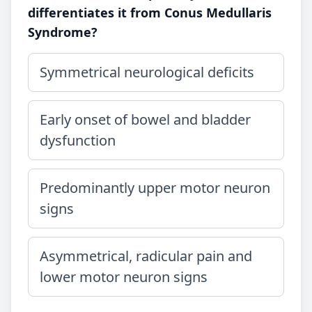
differentiates it from Conus Medullaris
Syndrome?
Symmetrical neurological deficits
Early onset of bowel and bladder
dysfunction
Predominantly upper motor neuron
signs
Asymmetrical, radicular pain and
lower motor neuron signs