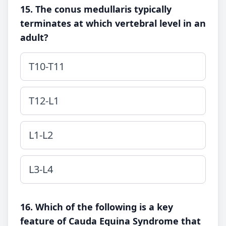
15. The conus medullaris typically
terminates at which vertebral level in an
adult?
T10-T11
T12-L1
L1-L2
L3-L4
16. Which of the following is a key
feature of Cauda Equina Syndrome that