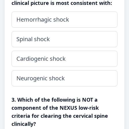
clinical picture is most consistent with:
Hemorrhagic shock
Spinal shock
Cardiogenic shock
Neurogenic shock
3. Which of the following is NOT a
component of the NEXUS low-risk
criteria for clearing the cervical spine
clinically?