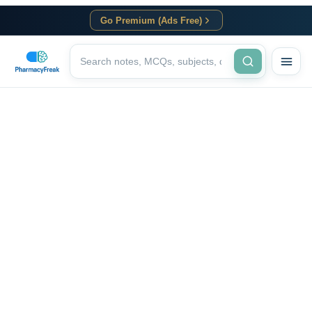
Go Premium (Ads Free)