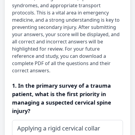
syndromes, and appropriate transport
protocols. This is a vital area in emergency
medicine, and a strong understanding is key to
preventing secondary injury. After submitting
your answers, your score will be displayed, and
all correct and incorrect answers will be
highlighted for review. For your future
reference and study, you can download a
complete PDF of all the questions and their
correct answers.
1. In the primary survey of a trauma
patient, what is the first priority in
managing a suspected cervical spine
injury?
Applying a rigid cervical collar