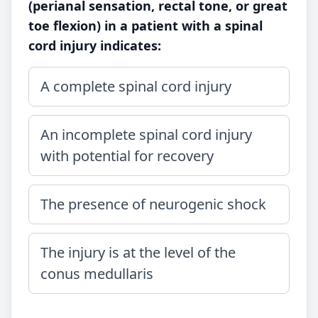
(perianal sensation, rectal tone, or great
toe flexion) in a patient with a spinal
cord injury indicates:
A complete spinal cord injury
An incomplete spinal cord injury
with potential for recovery
The presence of neurogenic shock
The injury is at the level of the
conus medullaris