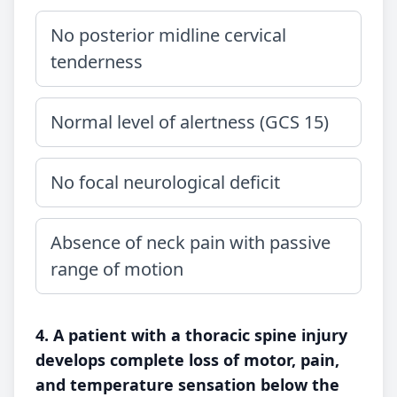
No posterior midline cervical
tenderness
Normal level of alertness (GCS 15)
No focal neurological deficit
Absence of neck pain with passive
range of motion
4. A patient with a thoracic spine injury
develops complete loss of motor, pain,
and temperature sensation below the