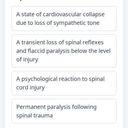
A state of cardiovascular collapse
due to loss of sympathetic tone
A transient loss of spinal reflexes
and flaccid paralysis below the level
of injury
A psychological reaction to spinal
cord injury
Permanent paralysis following
spinal trauma