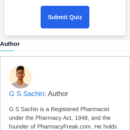
Submit Quiz
Author
G S Sachin
: Author
G S Sachin is a Registered Pharmacist
under the Pharmacy Act, 1948, and the
founder of PharmacyFreak.com. He holds