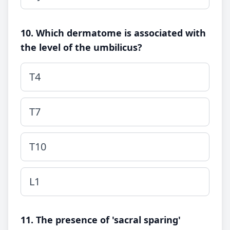
10. Which dermatome is associated with
the level of the umbilicus?
T4
T7
T10
L1
11. The presence of 'sacral sparing'