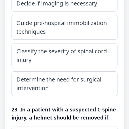
Decide if imaging is necessary
Guide pre-hospital immobilization
techniques
Classify the severity of spinal cord
injury
Determine the need for surgical
intervention
23. In a patient with a suspected C-spine
injury, a helmet should be removed if: