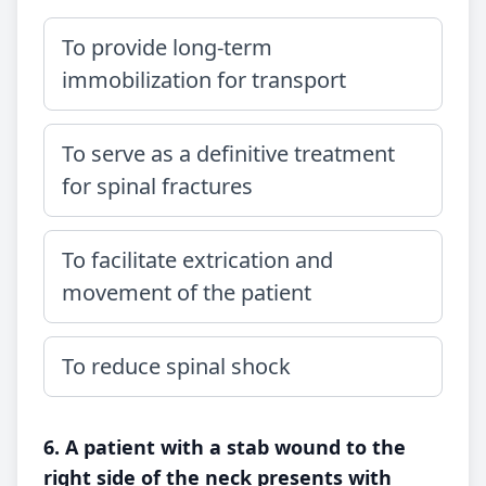
To provide long-term
immobilization for transport
To serve as a definitive treatment
for spinal fractures
To facilitate extrication and
movement of the patient
To reduce spinal shock
6. A patient with a stab wound to the
right side of the neck presents with