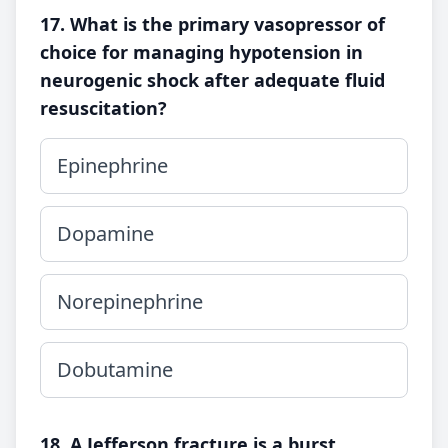
17. What is the primary vasopressor of
choice for managing hypotension in
neurogenic shock after adequate fluid
resuscitation?
Epinephrine
Dopamine
Norepinephrine
Dobutamine
18. A Jefferson fracture is a burst