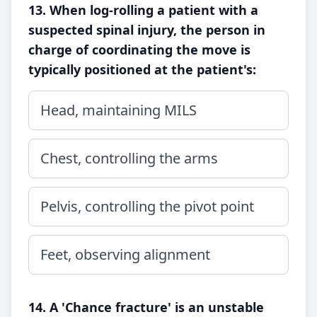
13. When log-rolling a patient with a
suspected spinal injury, the person in
charge of coordinating the move is
typically positioned at the patient's:
Head, maintaining MILS
Chest, controlling the arms
Pelvis, controlling the pivot point
Feet, observing alignment
14. A 'Chance fracture' is an unstable