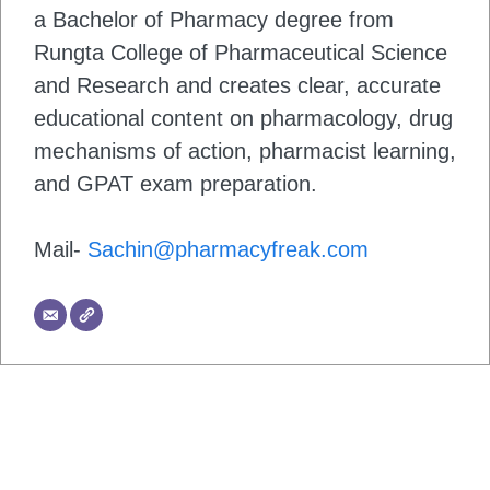
a Bachelor of Pharmacy degree from
Rungta College of Pharmaceutical Science
and Research and creates clear, accurate
educational content on pharmacology, drug
mechanisms of action, pharmacist learning,
and GPAT exam preparation.
Mail-
Sachin@pharmacyfreak.com