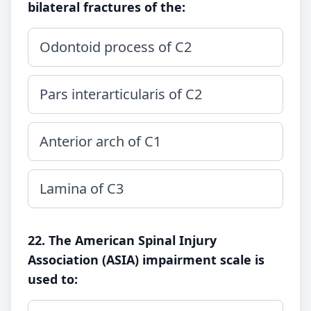
bilateral fractures of the:
Odontoid process of C2
Pars interarticularis of C2
Anterior arch of C1
Lamina of C3
22. The American Spinal Injury
Association (ASIA) impairment scale is
used to: