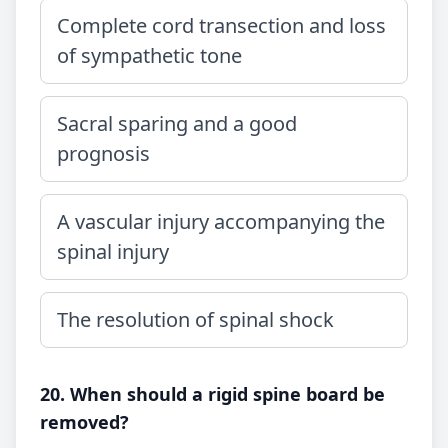
Complete cord transection and loss
of sympathetic tone
Sacral sparing and a good
prognosis
A vascular injury accompanying the
spinal injury
The resolution of spinal shock
20. When should a rigid spine board be
removed?