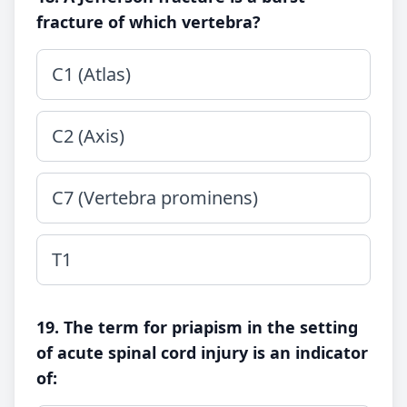
fracture of which vertebra?
C1 (Atlas)
C2 (Axis)
C7 (Vertebra prominens)
T1
19. The term for priapism in the setting
of acute spinal cord injury is an indicator
of: