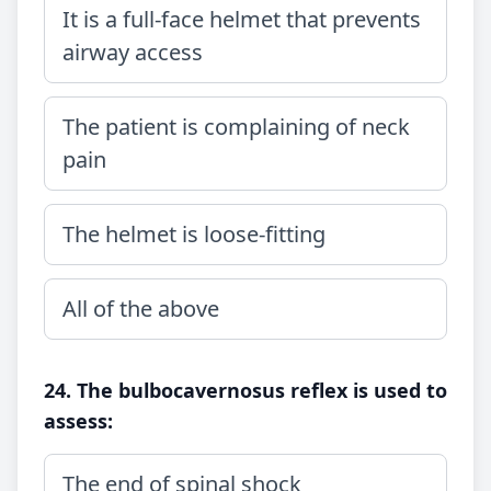
It is a full-face helmet that prevents
airway access
The patient is complaining of neck
pain
The helmet is loose-fitting
All of the above
24. The bulbocavernosus reflex is used to
assess:
The end of spinal shock