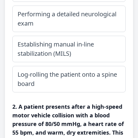
Performing a detailed neurological
exam
Establishing manual in-line
stabilization (MILS)
Log-rolling the patient onto a spine
board
2. A patient presents after a high-speed
motor vehicle collision with a blood
pressure of 80/50 mmHg, a heart rate of
55 bpm, and warm, dry extremities. This