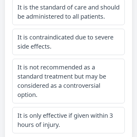
It is the standard of care and should
be administered to all patients.
It is contraindicated due to severe
side effects.
It is not recommended as a
standard treatment but may be
considered as a controversial
option.
It is only effective if given within 3
hours of injury.