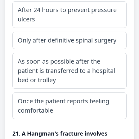
After 24 hours to prevent pressure
ulcers
Only after definitive spinal surgery
As soon as possible after the
patient is transferred to a hospital
bed or trolley
Once the patient reports feeling
comfortable
21. A Hangman's fracture involves