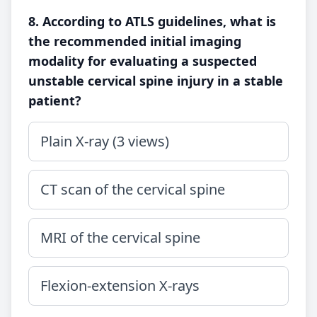
8. According to ATLS guidelines, what is
the recommended initial imaging
modality for evaluating a suspected
unstable cervical spine injury in a stable
patient?
Plain X-ray (3 views)
CT scan of the cervical spine
MRI of the cervical spine
Flexion-extension X-rays