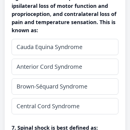
ipsilateral loss of motor function and
proprioception, and contralateral loss of
pain and temperature sensation. This is
known as:
Cauda Equina Syndrome
Anterior Cord Syndrome
Brown-Séquard Syndrome
Central Cord Syndrome
7. Spinal shock is best defined as: