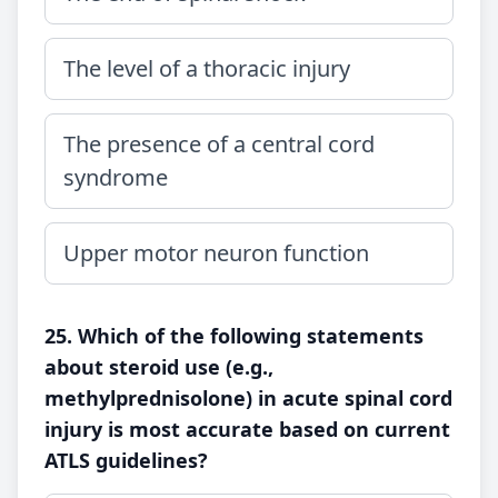
The level of a thoracic injury
The presence of a central cord
syndrome
Upper motor neuron function
25. Which of the following statements
about steroid use (e.g.,
methylprednisolone) in acute spinal cord
injury is most accurate based on current
ATLS guidelines?