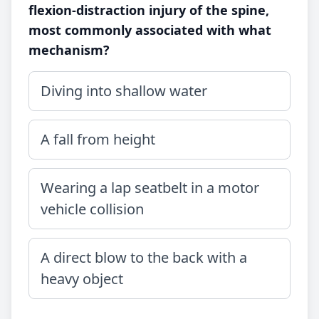
flexion-distraction injury of the spine,
most commonly associated with what
mechanism?
Diving into shallow water
A fall from height
Wearing a lap seatbelt in a motor
vehicle collision
A direct blow to the back with a
heavy object