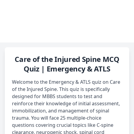
Care of the Injured Spine MCQ
Quiz | Emergency & ATLS
Welcome to the Emergency & ATLS quiz on Care
of the Injured Spine. This quiz is specifically
designed for MBBS students to test and
reinforce their knowledge of initial assessment,
immobilization, and management of spinal
trauma. You will face 25 multiple-choice
questions covering crucial topics like C-spine
clearance, neurogenic shock, spinal cord