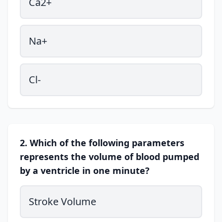
Ca2+
Na+
Cl-
2. Which of the following parameters
represents the volume of blood pumped
by a ventricle in one minute?
Stroke Volume