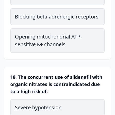
Blocking beta-adrenergic receptors
Opening mitochondrial ATP-
sensitive K+ channels
18. The concurrent use of sildenafil with
organic nitrates is contraindicated due
to a high risk of:
Severe hypotension