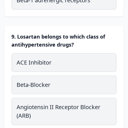
Beta-1 adrenergic receptors
9. Losartan belongs to which class of
antihypertensive drugs?
ACE Inhibitor
Beta-Blocker
Angiotensin II Receptor Blocker
(ARB)