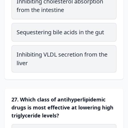
Inhibiting cholesterol absorption
from the intestine
Sequestering bile acids in the gut
Inhibiting VLDL secretion from the
liver
27. Which class of antihyperlipidemic
drugs is most effective at lowering high
triglyceride levels?