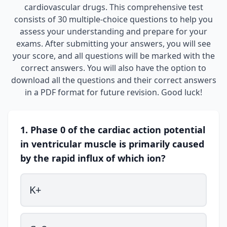
cardiovascular drugs. This comprehensive test
consists of 30 multiple-choice questions to help you
assess your understanding and prepare for your
exams. After submitting your answers, you will see
your score, and all questions will be marked with the
correct answers. You will also have the option to
download all the questions and their correct answers
in a PDF format for future revision. Good luck!
1. Phase 0 of the cardiac action potential
in ventricular muscle is primarily caused
by the rapid influx of which ion?
K+