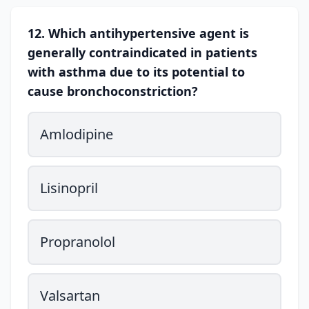
12. Which antihypertensive agent is
generally contraindicated in patients
with asthma due to its potential to
cause bronchoconstriction?
Amlodipine
Lisinopril
Propranolol
Valsartan