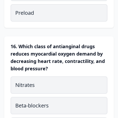
Preload
16. Which class of antianginal drugs
reduces myocardial oxygen demand by
decreasing heart rate, contractility, and
blood pressure?
Nitrates
Beta-blockers