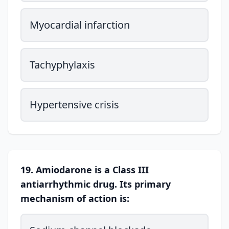
Myocardial infarction
Tachyphylaxis
Hypertensive crisis
19. Amiodarone is a Class III
antiarrhythmic drug. Its primary
mechanism of action is: