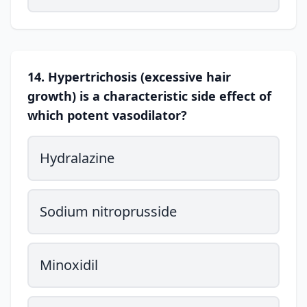
14. Hypertrichosis (excessive hair
growth) is a characteristic side effect of
which potent vasodilator?
Hydralazine
Sodium nitroprusside
Minoxidil