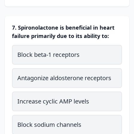
7. Spironolactone is beneficial in heart
failure primarily due to its ability to:
Block beta-1 receptors
Antagonize aldosterone receptors
Increase cyclic AMP levels
Block sodium channels