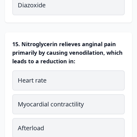
Diazoxide
15. Nitroglycerin relieves anginal pain
primarily by causing venodilation, which
leads to a reduction in:
Heart rate
Myocardial contractility
Afterload