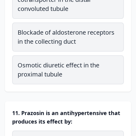
convoluted tubule
Blockade of aldosterone receptors
in the collecting duct
Osmotic diuretic effect in the
proximal tubule
11. Prazosin is an antihypertensive that
produces its effect by: