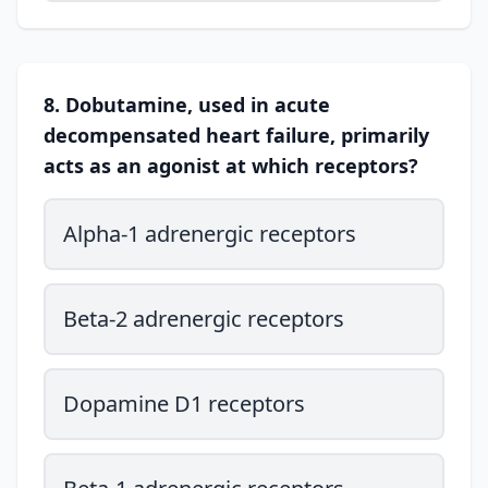
8. Dobutamine, used in acute
decompensated heart failure, primarily
acts as an agonist at which receptors?
Alpha-1 adrenergic receptors
Beta-2 adrenergic receptors
Dopamine D1 receptors