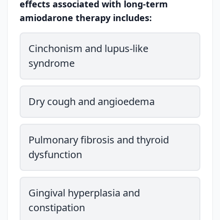
effects associated with long-term
amiodarone therapy includes:
Cinchonism and lupus-like
syndrome
Dry cough and angioedema
Pulmonary fibrosis and thyroid
dysfunction
Gingival hyperplasia and
constipation