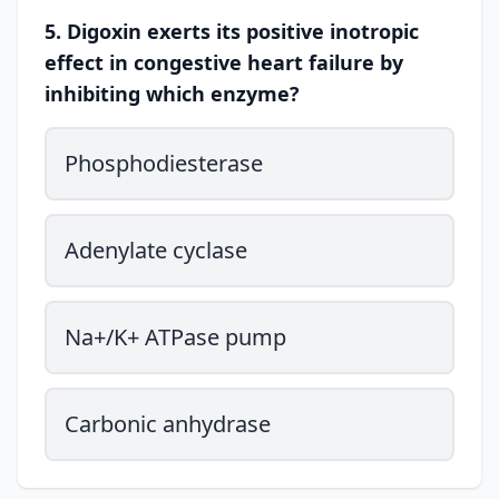
5. Digoxin exerts its positive inotropic
effect in congestive heart failure by
inhibiting which enzyme?
Phosphodiesterase
Adenylate cyclase
Na+/K+ ATPase pump
Carbonic anhydrase