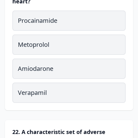
heart?
Procainamide
Metoprolol
Amiodarone
Verapamil
22. A characteristic set of adverse