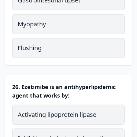
Gastrointestinal upset
Myopathy
Flushing
26. Ezetimibe is an antihyperlipidemic
agent that works by:
Activating lipoprotein lipase