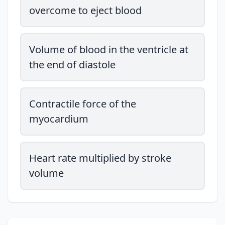
overcome to eject blood
Volume of blood in the ventricle at
the end of diastole
Contractile force of the
myocardium
Heart rate multiplied by stroke
volume