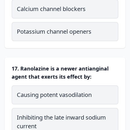
Calcium channel blockers
Potassium channel openers
17. Ranolazine is a newer antianginal
agent that exerts its effect by:
Causing potent vasodilation
Inhibiting the late inward sodium
current