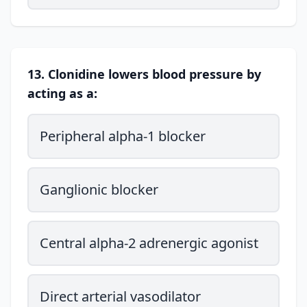
13. Clonidine lowers blood pressure by
acting as a:
Peripheral alpha-1 blocker
Ganglionic blocker
Central alpha-2 adrenergic agonist
Direct arterial vasodilator