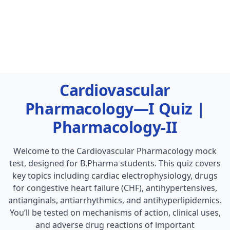
Cardiovascular
Pharmacology—I Quiz |
Pharmacology-II
Welcome to the Cardiovascular Pharmacology mock
test, designed for B.Pharma students. This quiz covers
key topics including cardiac electrophysiology, drugs
for congestive heart failure (CHF), antihypertensives,
antianginals, antiarrhythmics, and antihyperlipidemics.
You’ll be tested on mechanisms of action, clinical uses,
and adverse drug reactions of important