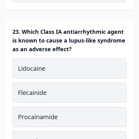
23. Which Class IA antiarrhythmic agent
is known to cause a lupus-like syndrome
as an adverse effect?
Lidocaine
Flecainide
Procainamide