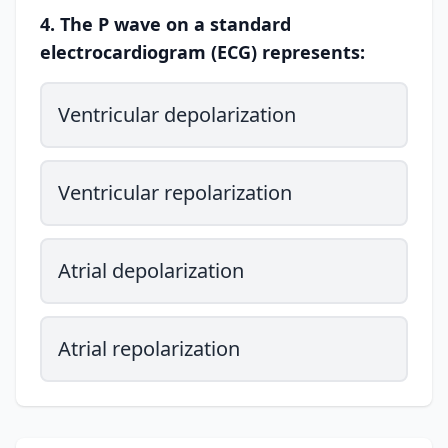
4. The P wave on a standard
electrocardiogram (ECG) represents:
Ventricular depolarization
Ventricular repolarization
Atrial depolarization
Atrial repolarization