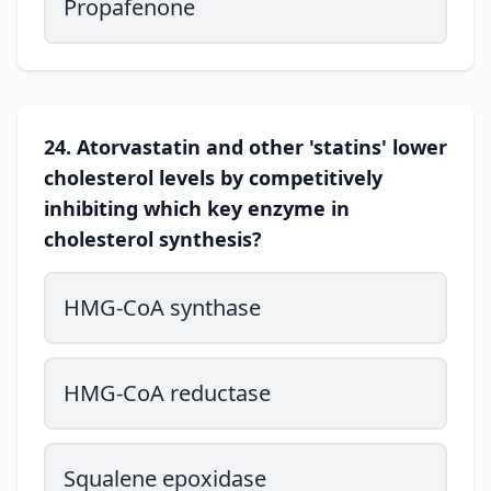
Propafenone
24. Atorvastatin and other 'statins' lower
cholesterol levels by competitively
inhibiting which key enzyme in
cholesterol synthesis?
HMG-CoA synthase
HMG-CoA reductase
Squalene epoxidase