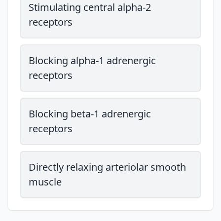
Stimulating central alpha-2
receptors
Blocking alpha-1 adrenergic
receptors
Blocking beta-1 adrenergic
receptors
Directly relaxing arteriolar smooth
muscle