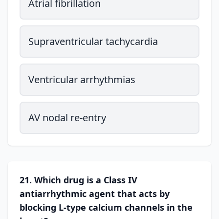
Atrial fibrillation
Supraventricular tachycardia
Ventricular arrhythmias
AV nodal re-entry
21. Which drug is a Class IV
antiarrhythmic agent that acts by
blocking L-type calcium channels in the