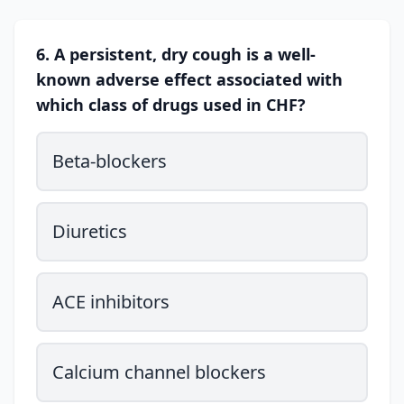
6. A persistent, dry cough is a well-
known adverse effect associated with
which class of drugs used in CHF?
Beta-blockers
Diuretics
ACE inhibitors
Calcium channel blockers