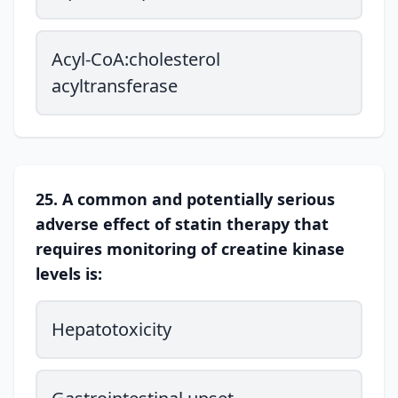
Acyl-CoA:cholesterol
acyltransferase
25. A common and potentially serious
adverse effect of statin therapy that
requires monitoring of creatine kinase
levels is:
Hepatotoxicity