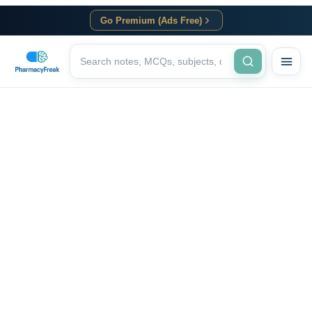
Go Premium (Ads Free)