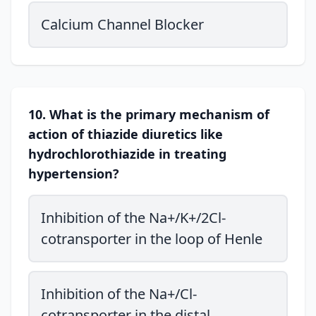
Calcium Channel Blocker
10. What is the primary mechanism of
action of thiazide diuretics like
hydrochlorothiazide in treating
hypertension?
Inhibition of the Na+/K+/2Cl-
cotransporter in the loop of Henle
Inhibition of the Na+/Cl-
cotransporter in the distal