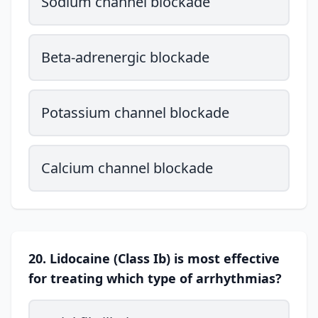
Sodium channel blockade
Beta-adrenergic blockade
Potassium channel blockade
Calcium channel blockade
20. Lidocaine (Class Ib) is most effective
for treating which type of arrhythmias?