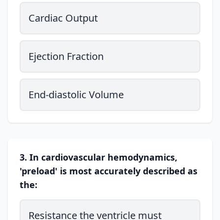
Cardiac Output
Ejection Fraction
End-diastolic Volume
3. In cardiovascular hemodynamics,
'preload' is most accurately described as
the:
Resistance the ventricle must