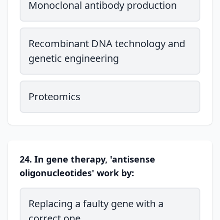
Monoclonal antibody production
Recombinant DNA technology and
genetic engineering
Proteomics
24. In gene therapy, 'antisense
oligonucleotides' work by:
Replacing a faulty gene with a
correct one