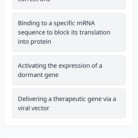
Binding to a specific mRNA
sequence to block its translation
into protein
Activating the expression of a
dormant gene
Delivering a therapeutic gene via a
viral vector