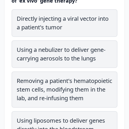
of 'ex vivo' gene therapy?
Directly injecting a viral vector into
a patient's tumor
Using a nebulizer to deliver gene-
carrying aerosols to the lungs
Removing a patient's hematopoietic
stem cells, modifying them in the
lab, and re-infusing them
Using liposomes to deliver genes