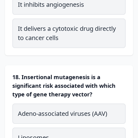
It inhibits angiogenesis
It delivers a cytotoxic drug directly
to cancer cells
18. Insertional mutagenesis is a
significant risk associated with which
type of gene therapy vector?
Adeno-associated viruses (AAV)
Liposomes