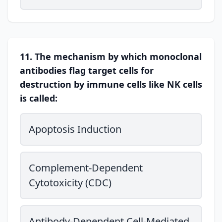
11. The mechanism by which monoclonal
antibodies flag target cells for
destruction by immune cells like NK cells
is called:
Apoptosis Induction
Complement-Dependent
Cytotoxicity (CDC)
Antibody-Dependent Cell-Mediated