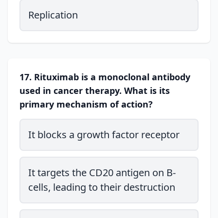
Replication
17. Rituximab is a monoclonal antibody
used in cancer therapy. What is its
primary mechanism of action?
It blocks a growth factor receptor
It targets the CD20 antigen on B-
cells, leading to their destruction