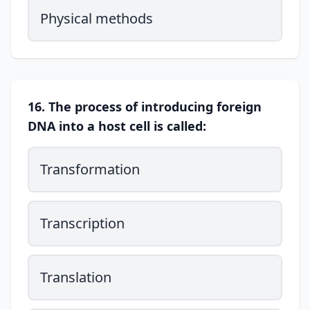
Physical methods
16. The process of introducing foreign
DNA into a host cell is called:
Transformation
Transcription
Translation