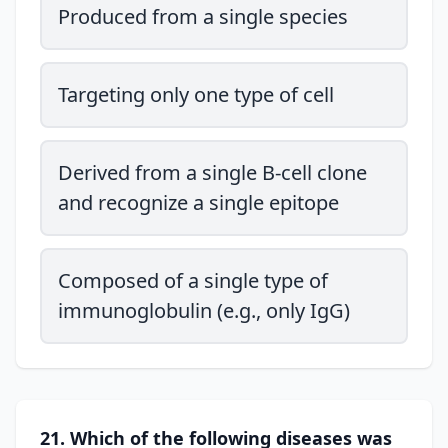
Produced from a single species
Targeting only one type of cell
Derived from a single B-cell clone
and recognize a single epitope
Composed of a single type of
immunoglobulin (e.g., only IgG)
21. Which of the following diseases was