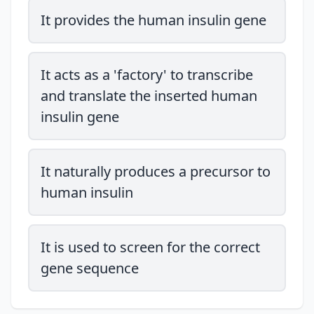
It provides the human insulin gene
It acts as a 'factory' to transcribe
and translate the inserted human
insulin gene
It naturally produces a precursor to
human insulin
It is used to screen for the correct
gene sequence