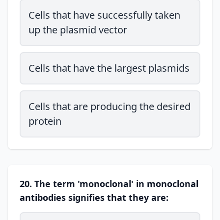
Cells that have successfully taken
up the plasmid vector
Cells that have the largest plasmids
Cells that are producing the desired
protein
20. The term 'monoclonal' in monoclonal
antibodies signifies that they are: