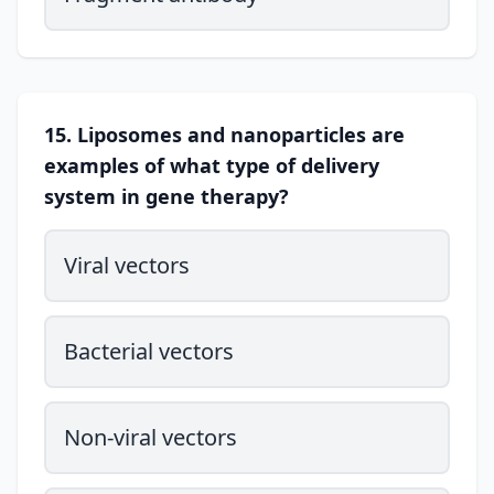
15. Liposomes and nanoparticles are
examples of what type of delivery
system in gene therapy?
Viral vectors
Bacterial vectors
Non-viral vectors