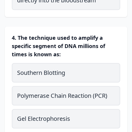
directly into the bloodstream
4. The technique used to amplify a
specific segment of DNA millions of
times is known as:
Southern Blotting
Polymerase Chain Reaction (PCR)
Gel Electrophoresis