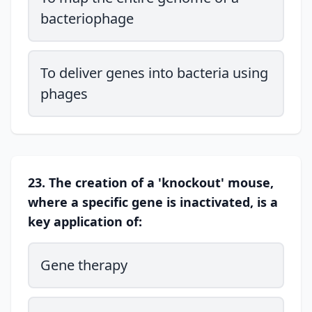
bacteriophage
To deliver genes into bacteria using
phages
23. The creation of a 'knockout' mouse,
where a specific gene is inactivated, is a
key application of:
Gene therapy