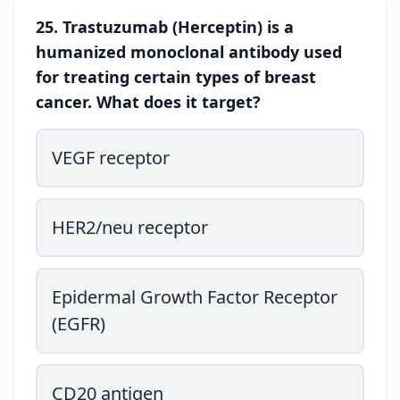
25. Trastuzumab (Herceptin) is a
humanized monoclonal antibody used
for treating certain types of breast
cancer. What does it target?
VEGF receptor
HER2/neu receptor
Epidermal Growth Factor Receptor
(EGFR)
CD20 antigen