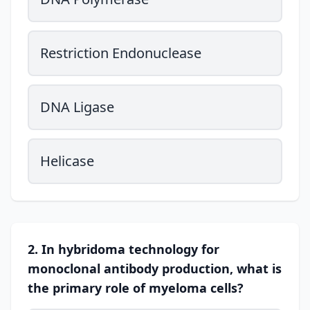
Restriction Endonuclease
DNA Ligase
Helicase
2. In hybridoma technology for
monoclonal antibody production, what is
the primary role of myeloma cells?