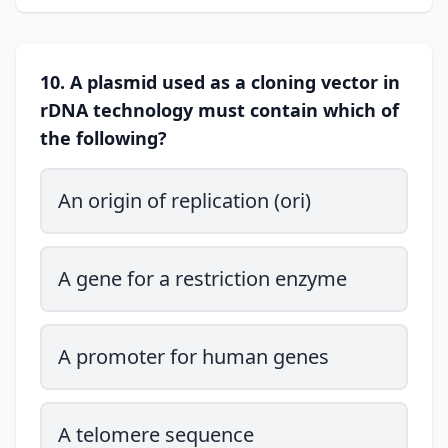
10. A plasmid used as a cloning vector in
rDNA technology must contain which of
the following?
An origin of replication (ori)
A gene for a restriction enzyme
A promoter for human genes
A telomere sequence