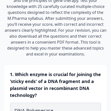
and the principles of gene therapy. Test your
knowledge with 25 carefully curated multiple-choice
questions designed to reflect the complexity of the
M.Pharma syllabus. After submitting your answers,
you’ll receive your score, with correct and incorrect
answers clearly highlighted. For your revision, you can
also download all the questions and their correct
answers in a convenient PDF format. This tool is
designed to help you master these advanced topics
and excel in your examinations.
1. Which enzyme is crucial for joining the
'sticky ends' of a DNA fragment and a
plasmid vector in recombinant DNA
technology?
DNA Polymerase