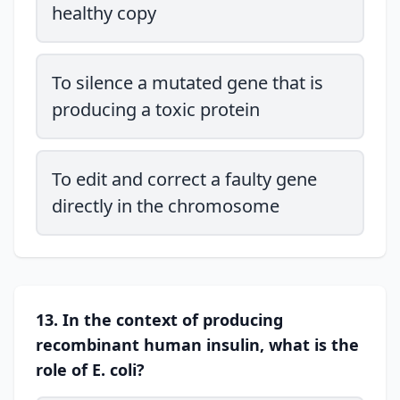
healthy copy
To silence a mutated gene that is
producing a toxic protein
To edit and correct a faulty gene
directly in the chromosome
13. In the context of producing
recombinant human insulin, what is the
role of E. coli?