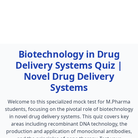
Biotechnology in Drug
Delivery Systems Quiz |
Novel Drug Delivery
Systems
Welcome to this specialized mock test for M.Pharma
students, focusing on the pivotal role of biotechnology
in novel drug delivery systems. This quiz covers key
areas including recombinant DNA technology, the
production and application of monoclonal antibodies,