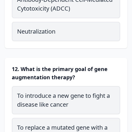
Cytotoxicity (ADCC)
Neutralization
12. What is the primary goal of gene
augmentation therapy?
To introduce a new gene to fight a
disease like cancer
To replace a mutated gene with a