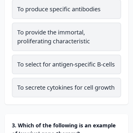
To produce specific antibodies
To provide the immortal,
proliferating characteristic
To select for antigen-specific B-cells
To secrete cytokines for cell growth
3. Which of the following is an example