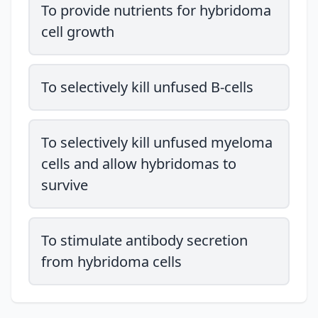
To provide nutrients for hybridoma
cell growth
To selectively kill unfused B-cells
To selectively kill unfused myeloma
cells and allow hybridomas to
survive
To stimulate antibody secretion
from hybridoma cells