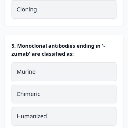
Cloning
5. Monoclonal antibodies ending in '-
zumab' are classified as:
Murine
Chimeric
Humanized