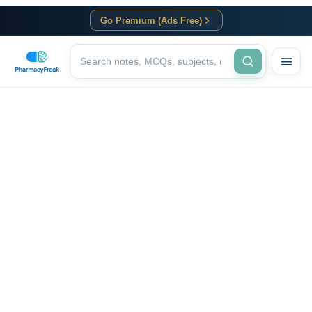
Go Premium (Ads Free)