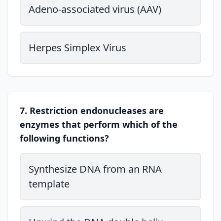
Adeno-associated virus (AAV)
Herpes Simplex Virus
7. Restriction endonucleases are
enzymes that perform which of the
following functions?
Synthesize DNA from an RNA
template