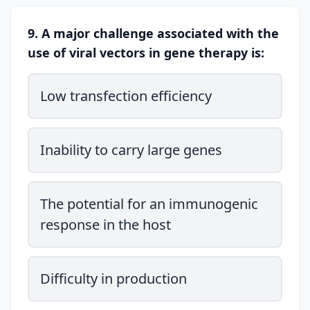
9. A major challenge associated with the
use of viral vectors in gene therapy is:
Low transfection efficiency
Inability to carry large genes
The potential for an immunogenic
response in the host
Difficulty in production