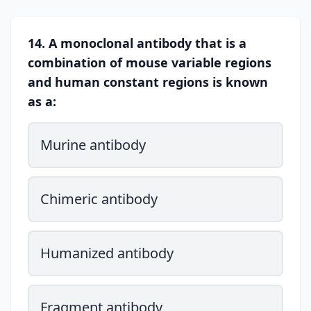
14. A monoclonal antibody that is a
combination of mouse variable regions
and human constant regions is known
as a:
Murine antibody
Chimeric antibody
Humanized antibody
Fragment antibody