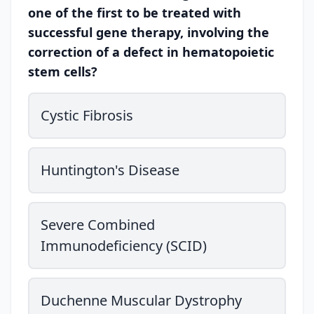
one of the first to be treated with
successful gene therapy, involving the
correction of a defect in hematopoietic
stem cells?
Cystic Fibrosis
Huntington's Disease
Severe Combined
Immunodeficiency (SCID)
Duchenne Muscular Dystrophy