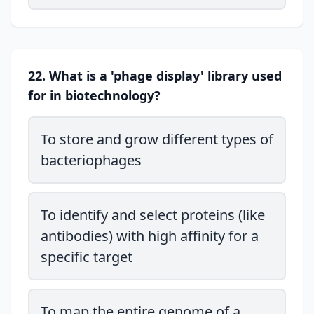
22. What is a 'phage display' library used
for in biotechnology?
To store and grow different types of
bacteriophages
To identify and select proteins (like
antibodies) with high affinity for a
specific target
To map the entire genome of a