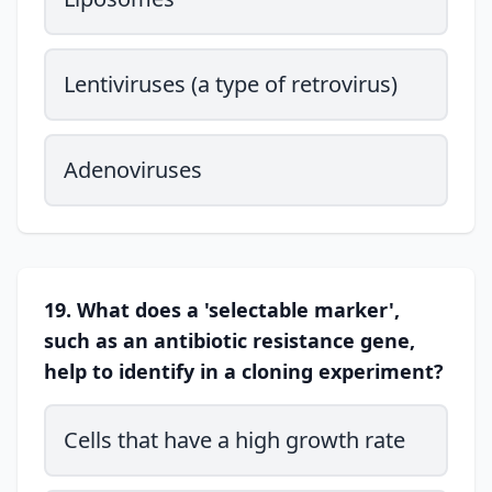
Lentiviruses (a type of retrovirus)
Adenoviruses
19. What does a 'selectable marker',
such as an antibiotic resistance gene,
help to identify in a cloning experiment?
Cells that have a high growth rate