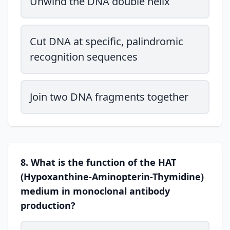
Unwind the DNA double helix
Cut DNA at specific, palindromic
recognition sequences
Join two DNA fragments together
8. What is the function of the HAT
(Hypoxanthine-Aminopterin-Thymidine)
medium in monoclonal antibody
production?