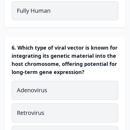
Fully Human
6. Which type of viral vector is known for
integrating its genetic material into the
host chromosome, offering potential for
long-term gene expression?
Adenovirus
Retrovirus