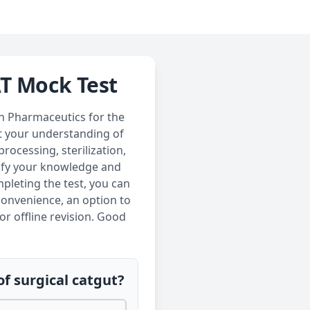
AT Mock Test
in Pharmaceutics for the
st your understanding of
rocessing, sterilization,
dify your knowledge and
pleting the test, you can
convenience, an option to
or offline revision. Good
of surgical catgut?