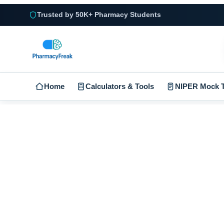
Trusted by 50K+ Pharmacy Students
Home
Calculators & Tools
NIPER Mock T