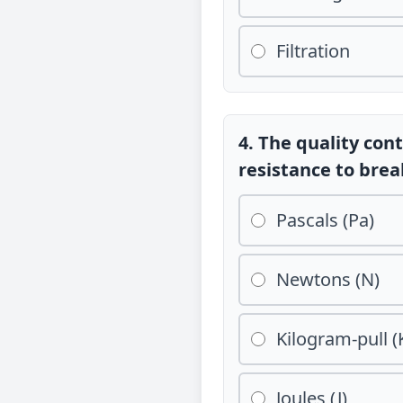
Filtration
4. The quality cont
resistance to brea
Pascals (Pa)
Newtons (N)
Kilogram-pull (
Joules (J)