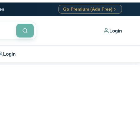
es
Go Premium (Ads Free)
Login
Login