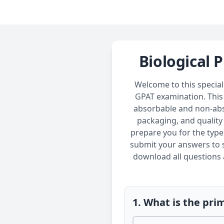
Biological 
Welcome to this special
GPAT examination. This 
absorbable and non-absor
packaging, and quality
prepare you for the type
submit your answers to s
download all questions a
1. What is the pri