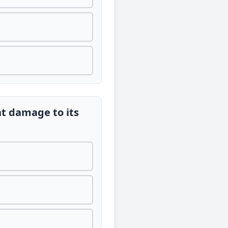
nt damage to its