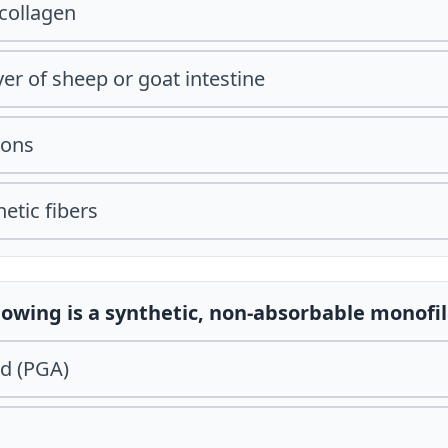
collagen
er of sheep or goat intestine
oons
etic fibers
llowing is a synthetic, non-absorbable monof
id (PGA)