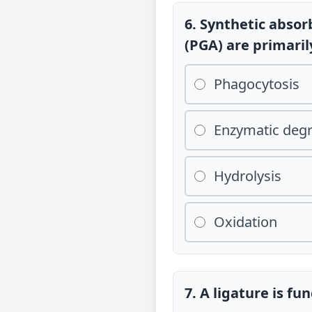
6. Synthetic absor
(PGA) are primari
Phagocytosis
Enzymatic deg
Hydrolysis
Oxidation
7. A ligature is fu