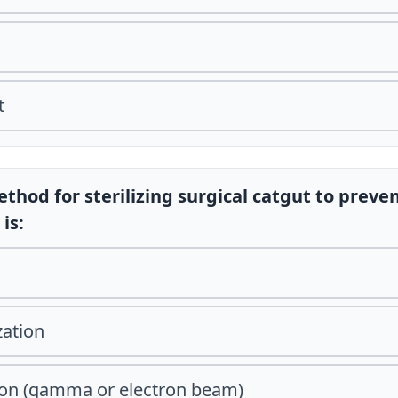
t
thod for sterilizing surgical catgut to preve
is:
zation
tion (gamma or electron beam)