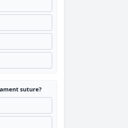
ilament suture?