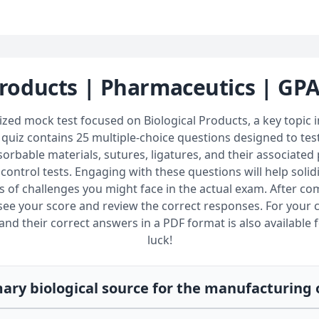
Products | Pharmaceutics | GP
ized mock test focused on Biological Products, a key topic 
quiz contains 25 multiple-choice questions designed to te
bable materials, sutures, ligatures, and their associated p
 control tests. Engaging with these questions will help soli
s of challenges you might face in the actual exam. After com
ee your score and review the correct responses. For your 
nd their correct answers in a PDF format is also available f
luck!
mary biological source for the manufacturing 