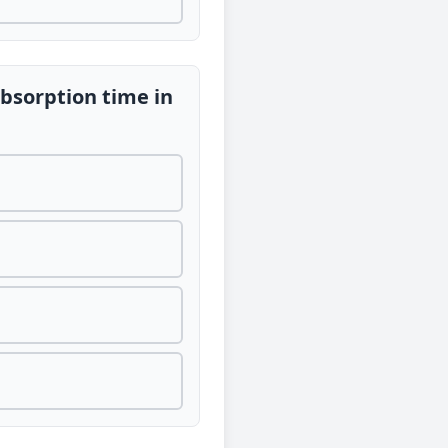
absorption time in