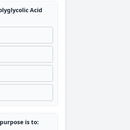
lyglycolic Acid
 purpose is to: