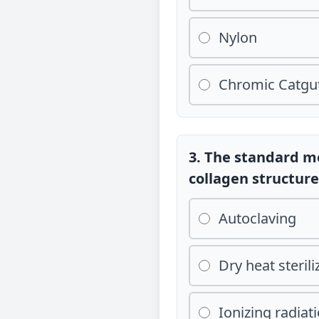
Nylon
Chromic Catgu
3. The standard me
collagen structure 
Autoclaving
Dry heat sterili
Ionizing radia