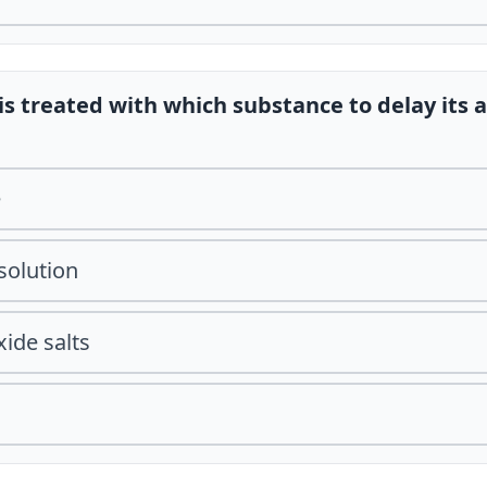
is treated with which substance to delay its 
e
solution
ide salts