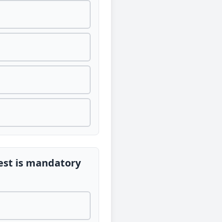
est is mandatory