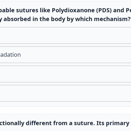
bable sutures like Polydioxanone (PDS) and Po
ly absorbed in the body by which mechanism?
radation
nctionally different from a suture. Its primary