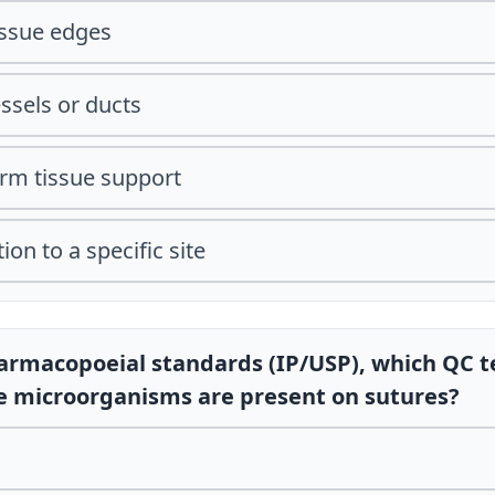
issue edges
essels or ducts
erm tissue support
ion to a specific site
harmacopoeial standards (IP/USP), which QC t
le microorganisms are present on sutures?