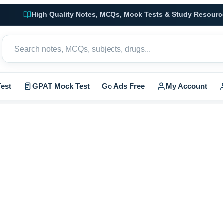
High Quality Notes, MCQs, Mock Tests & Study Resourc
est
GPAT Mock Test
Go Ads Free
My Account