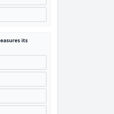
measures its