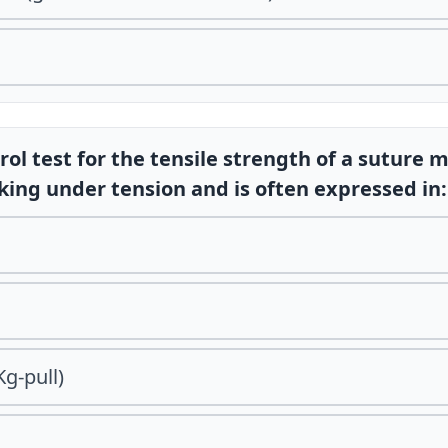
rol test for the tensile strength of a suture 
king under tension and is often expressed in:
Kg-pull)