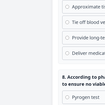
Approximate t
Tie off blood v
Provide long-t
Deliver medicat
8. According to p
to ensure no viab
Pyrogen test