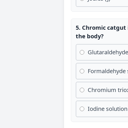
5. Chromic catgut 
the body?
Glutaraldehyd
Formaldehyde 
Chromium triox
Iodine solution