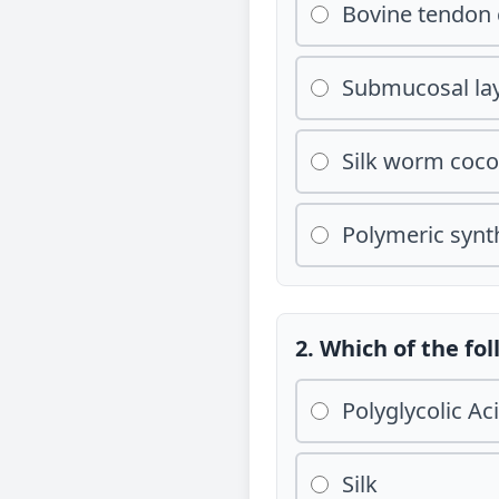
Bovine tendon 
Submucosal lay
Silk worm coc
Polymeric synth
2. Which of the fo
Polyglycolic Ac
Silk