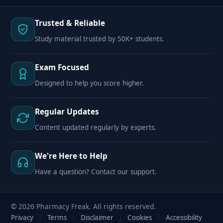
Trusted & Reliable
Study material trusted by 50K+ students.
Exam Focused
Designed to help you score higher.
Regular Updates
Content updated regularly by experts.
We're Here to Help
Have a question? Contact our support.
© 2026 Pharmacy Freak. All rights reserved.
Privacy
Terms
Disclaimer
Cookies
Accessibility