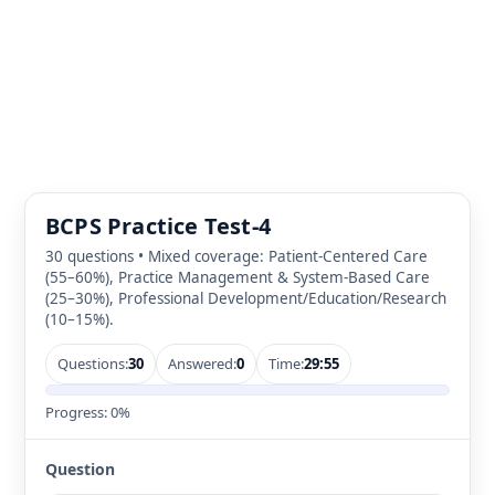
BCPS Practice Test-4
30 questions • Mixed coverage: Patient-Centered Care
(55–60%), Practice Management & System-Based Care
(25–30%), Professional Development/Education/Research
(10–15%).
Questions:
30
Answered:
0
Time:
29:55
Progress:
0%
Question