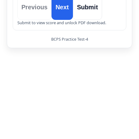
Previous
Next
Submit
Submit to view score and unlock PDF download.
BCPS Practice Test-4