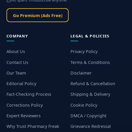
No spam. Unsubscribe anytime.
Go Premium (Ads Free)
COMPANY
LEGAL & POLICIES
About Us
Privacy Policy
Contact Us
Terms & Conditions
Our Team
Disclaimer
Editorial Policy
Refund & Cancellation
Fact-Checking Process
Shipping & Delivery
Corrections Policy
Cookie Policy
Expert Reviewers
DMCA / Copyright
Why Trust Pharmacy Freak
Grievance Redressal