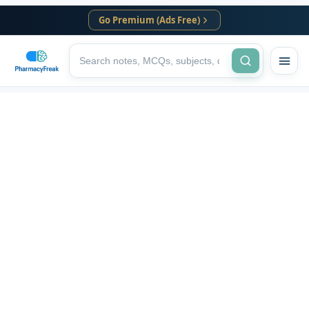
Go Premium (Ads Free)