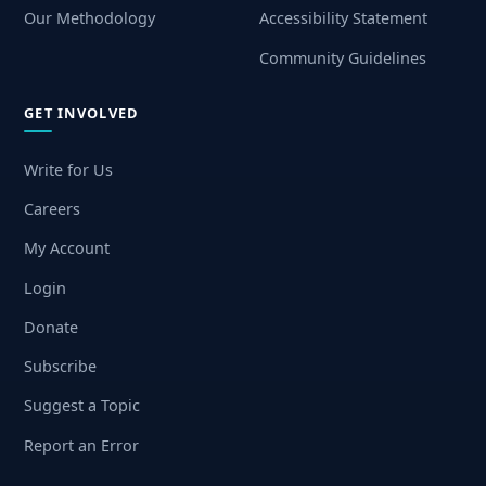
Our Methodology
Accessibility Statement
Community Guidelines
GET INVOLVED
Write for Us
Careers
My Account
Login
Donate
Subscribe
Suggest a Topic
Report an Error