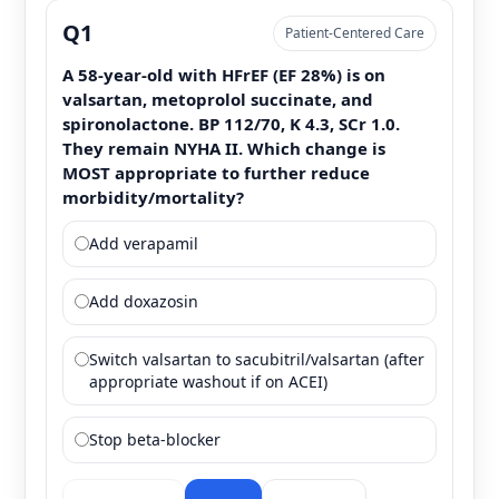
Q1
Patient-Centered Care
A 58-year-old with HFrEF (EF 28%) is on
valsartan, metoprolol succinate, and
spironolactone. BP 112/70, K 4.3, SCr 1.0.
They remain NYHA II. Which change is
MOST appropriate to further reduce
morbidity/mortality?
Add verapamil
Add doxazosin
Switch valsartan to sacubitril/valsartan (after
appropriate washout if on ACEI)
Stop beta-blocker