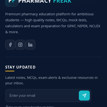
PHARMACY
FREAK
P
F
Premium pharmacy education platform for ambitious
students — high quality notes, MCQs, mock tests,
calculators and exam preparation for GPAT, NIPER, NCLEX
& more.
STAY UPDATED
Latest notes, MCQs, exam alerts & exclusive resources in
your inbox.